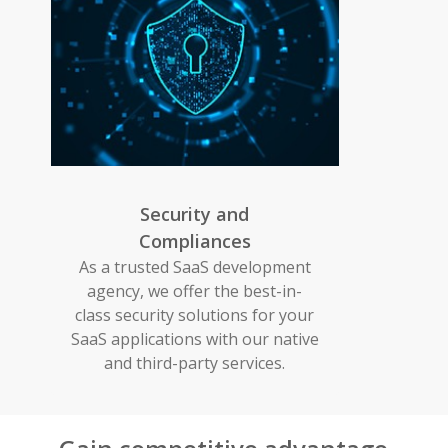
Security and
Compliances
As a trusted SaaS development
agency, we offer the best-in-
class security solutions for your
SaaS applications with our native
and third-party services.