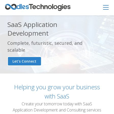
SaaS Application
Development
Complete, futuristic, secured, and
scalable
Let’s Connect
Helping you grow your business
Oodles AI
✕
▸ Bigger
with SaaS
Connecting…
Create your tomorrow today with SaaS
Application Development and Consulting services