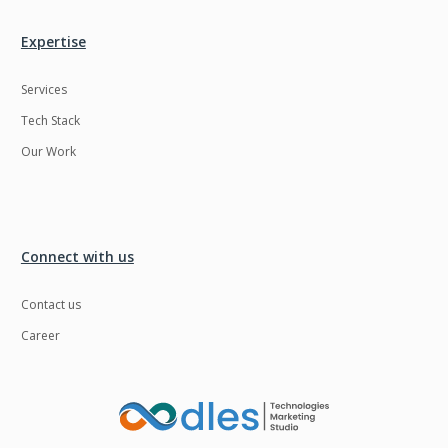
Expertise
Services
Tech Stack
Our Work
Connect with us
Contact us
Career