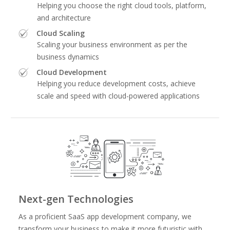
Helping you choose the right cloud tools, platform,
and architecture
Cloud Scaling
Scaling your business environment as per the
business dynamics
Cloud Development
Helping you reduce development costs, achieve
scale and speed with cloud-powered applications
Next-gen Technologies
As a proficient SaaS app development company, we
transform your business to make it more futuristic with