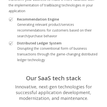
the implementation of trailblazing technologies in your
application
Recommendation Engine
Generating relevant product/services
recommendations for customers based on their
search/purchase behavior
Distributed Ledger System
Disrupting the conventional form of business
transactions through the game-changing distributed
ledger technology
Our SaaS tech stack
Innovative, next-gen technologies for
successful application development,
modernization, and maintenance.