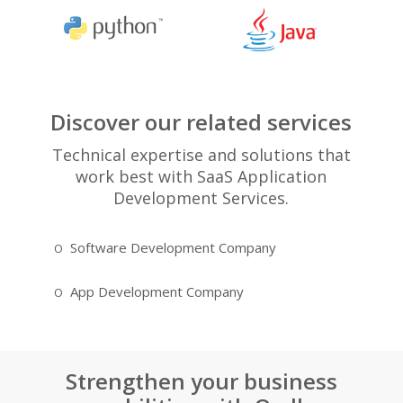
Discover our related services
Technical expertise and solutions that
work best with SaaS Application
Development Services.
Software Development Company
JQuery A
App Development Company
HTML5 D
Strengthen your business