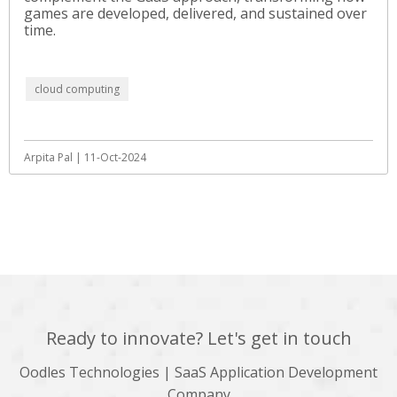
games are developed, delivered, and sustained over
time.
cloud computing
Arpita Pal | 11-Oct-2024
View All
Ready to innovate? Let's get in touch
Oodles Technologies | SaaS Application Development
Company