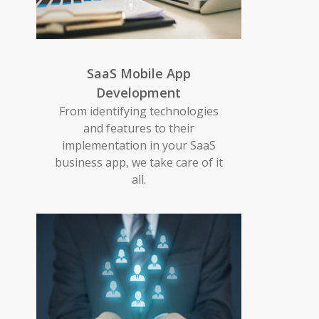
SaaS Mobile App
Development
From identifying technologies
and features to their
implementation in your SaaS
business app, we take care of it
all.