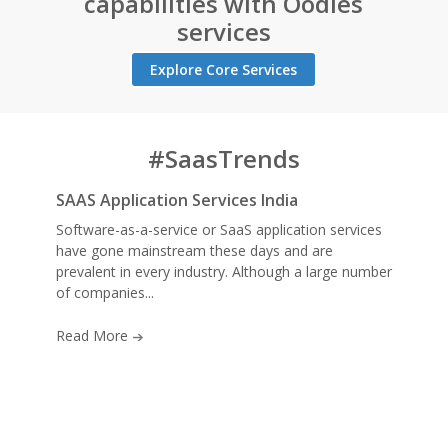
capabilities with Oodles
services
Explore Core Services
#SaasTrends
SAAS Application Services India
Software-as-a-service or SaaS application services
have gone mainstream these days and are
prevalent in every industry. Although a large number
of companies...
Read More