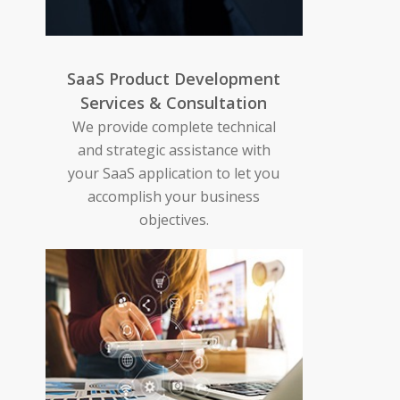
SaaS Product Development
Services & Consultation
We provide complete technical
and strategic assistance with
your SaaS application to let you
accomplish your business
objectives.