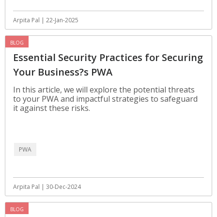
Arpita Pal | 22-Jan-2025
BLOG
Essential Security Practices for Securing
Your Business?s PWA
In this article, we will explore the potential threats
to your PWA and impactful strategies to safeguard
it against these risks.
PWA
Arpita Pal | 30-Dec-2024
BLOG