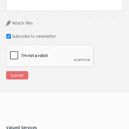
Attach files
Subscribe to newsletter
Submit
Valued Services