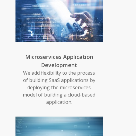
Microservices Application
Development
We add flexibility to the process
of building SaaS applications by
deploying the microservices
model of building a cloud-based
application.