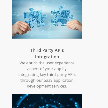
Third Party APIs
Integration
We enrich the user experience
aspect of your app by
integrating key third-party APIs
through our SaaS application
development services.