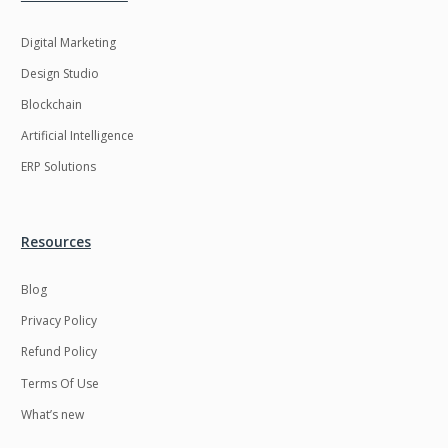
Digital Marketing
Design Studio
Blockchain
Artificial Intelligence
ERP Solutions
Resources
Blog
Privacy Policy
Refund Policy
Terms Of Use
What’s new