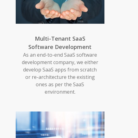
Multi-Tenant SaaS
Software Development
As an end-to-end SaaS software
development company, we either
develop SaaS apps from scratch
or re-architecture the existing
ones as per the SaaS
environment.