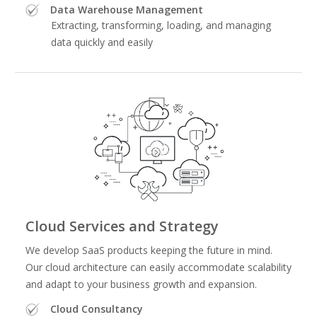
Data Warehouse Management
Extracting, transforming, loading, and managing
data quickly and easily
Cloud Services and Strategy
We develop SaaS products keeping the future in mind.
Our cloud architecture can easily accommodate scalability
and adapt to your business growth and expansion.
Cloud Consultancy