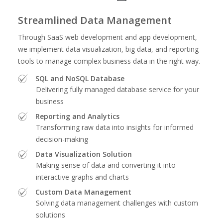
Streamlined Data Management
Through SaaS web development and app development,
we implement data visualization, big data, and reporting
tools to manage complex business data in the right way.
SQL and NoSQL Database
Delivering fully managed database service for your
business
Reporting and Analytics
Transforming raw data into insights for informed
decision-making
Data Visualization Solution
Making sense of data and converting it into
interactive graphs and charts
Custom Data Management
Solving data management challenges with custom
solutions