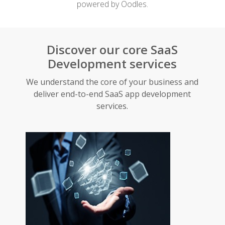
powered by Oodles.
Discover our core SaaS
Development services
We understand the core of your business and
deliver end-to-end SaaS app development
services.