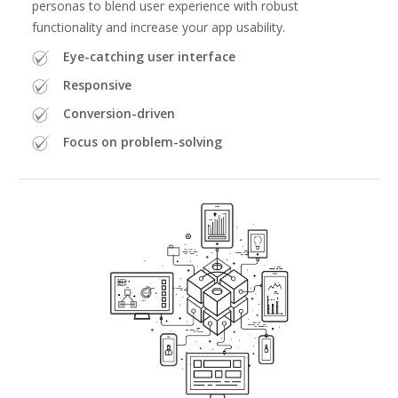
personas to blend user experience with robust
functionality and increase your app usability.
Eye-catching user interface
Responsive
Conversion-driven
Focus on problem-solving