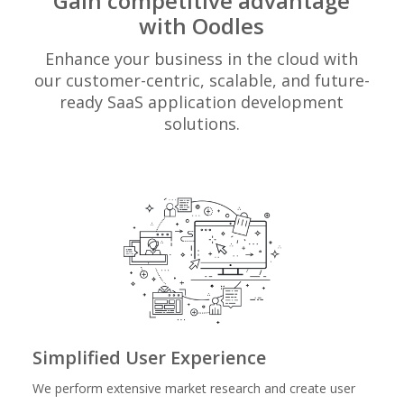
Gain competitive advantage
with Oodles
Enhance your business in the cloud with
our customer-centric, scalable, and future-
ready SaaS application development
solutions.
Simplified User Experience
We perform extensive market research and create user