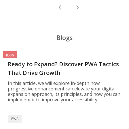
‹
›
Blogs
BLOG
Ready to Expand? Discover PWA Tactics
That Drive Growth
In this article, we will explore in-depth how
progressive enhancement can elevate your digital
expansion approach, its principles, and how you can
implement it to improve your accessibility.
PWA