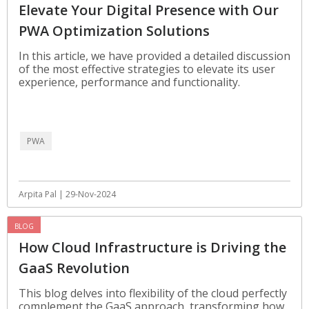
Elevate Your Digital Presence with Our
PWA Optimization Solutions
In this article, we have provided a detailed discussion
of the most effective strategies to elevate its user
experience, performance and functionality.
PWA
Arpita Pal | 29-Nov-2024
BLOG
How Cloud Infrastructure is Driving the
GaaS Revolution
This blog delves into flexibility of the cloud perfectly
complement the GaaS approach, transforming how