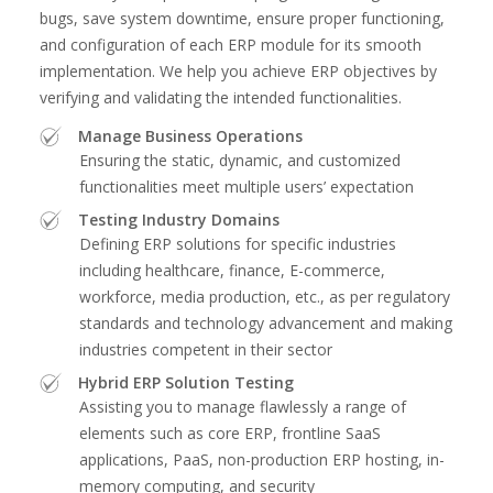
bugs, save system downtime, ensure proper functioning,
and configuration of each ERP module for its smooth
implementation. We help you achieve ERP objectives by
verifying and validating the intended functionalities.
Manage Business Operations
Ensuring the static, dynamic, and customized
functionalities meet multiple users’ expectation
Testing Industry Domains
Defining ERP solutions for specific industries
including healthcare, finance, E-commerce,
workforce, media production, etc., as per regulatory
standards and technology advancement and making
industries competent in their sector
Hybrid ERP Solution Testing
Assisting you to manage flawlessly a range of
elements such as core ERP, frontline SaaS
applications, PaaS, non-production ERP hosting, in-
memory computing, and security