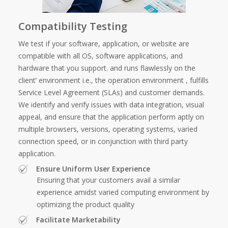
Compatibility Testing
We test if your software, application, or website are
compatible with all OS, software applications, and
hardware that you support. and runs flawlessly on the
client’ environment i.e., the operation environment , fulfills
Service Level Agreement (SLAs) and customer demands.
We identify and verify issues with data integration, visual
appeal, and ensure that the application perform aptly on
multiple browsers, versions, operating systems, varied
connection speed, or in conjunction with third party
application.
Ensure Uniform User Experience
Ensuring that your customers avail a similar
experience amidst varied computing environment by
optimizing the product quality
Facilitate Marketability