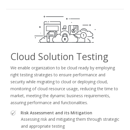
Cloud Solution Testing
We enable organization to be cloud ready by employing
right testing strategies to ensure performance and
security while migrating to cloud or deploying cloud,
monitoring of cloud resource usage, reducing the time to
market, meeting the dynamic business requirements,
assuring performance and functionalities.
Risk Assessment and its Mitigation
Assessing risk and mitigating them through strategic
and appropriate testing