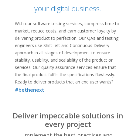
Connecting…
your digital business.
With our software testing services, compress time to
market, reduce costs, and earn customer loyalty by
delivering product to perfection. Our QAs and testing
engineers use Shift-left and Continuous Delivery
approach in all stages of development to ensure
stability, usability, and scalability of the product or
services. Our quality assurance services ensure that
the final product fulfils the specifications flawlessly.
Ready to deliver products that an end user wants?
#bethenext
Deliver impeccable solutions in
every project
Implement the best practices and