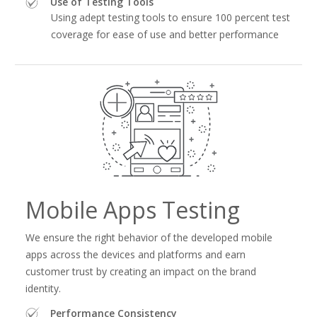
Use of Testing Tools
Using adept testing tools to ensure 100 percent test
coverage for ease of use and better performance
Mobile Apps Testing
We ensure the right behavior of the developed mobile
apps across the devices and platforms and earn
customer trust by creating an impact on the brand
identity.
Performance Consistency