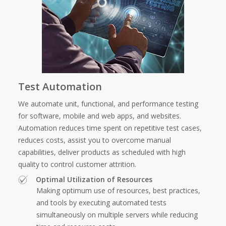
Test Automation
We automate unit, functional, and performance testing
for software, mobile and web apps, and websites.
Automation reduces time spent on repetitive test cases,
reduces costs, assist you to overcome manual
capabilities, deliver products as scheduled with high
quality to control customer attrition.
Optimal Utilization of Resources
Making optimum use of resources, best practices,
and tools by executing automated tests
simultaneously on multiple servers while reducing