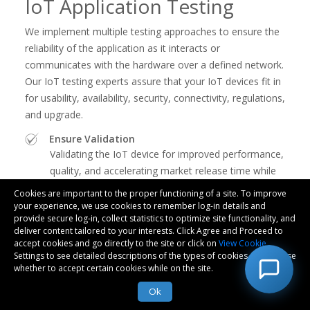
IoT Application Testing
We implement multiple testing approaches to ensure the
reliability of the application as it interacts or
communicates with the hardware over a defined network.
Our IoT testing experts assure that your IoT devices fit in
for usability, availability, security, connectivity, regulations,
and upgrade.
Ensure Validation
Validating the IoT device for improved performance,
quality, and accelerating market release time while
reducing defects
Cookies are important to the proper functioning of a site. To improve
your experience, we use cookies to remember log-in details and
Reduced Costs
provide secure log-in, collect statistics to optimize site functionality, and
Reducing overall costs of testing by implementing
deliver content tailored to your interests. Click Agree and Proceed to
regression testing, test automation, and assuring
accept cookies and go directly to the site or click on
View Cookie
Settings to see detailed descriptions of the types of cookies and choose
conformance with standards
whether to accept certain cookies while on the site.
User-interaction Layer
Ok
Assuring seamless experience for the user by
testing network capability, device-level tests, and