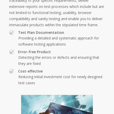
traceability of your specific requirements, deliver
extensive reports on test-processes which include but are
not limited to functional testing, usability, browser
compatibility and sanity testing and enable you to deliver
immaculate products within the stipulated time frame.
Test Plan Documentation
Providing a detailed and systematic approach for
software testing applications
Error-free Product
Detecting the errors or defects and ensuring that
they are fixed
Cost-effective
Reducing initial investment cost for newly designed
test cases