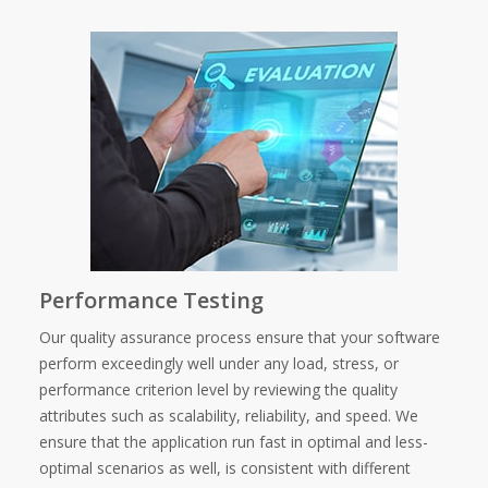
Performance Testing
Our quality assurance process ensure that your software
perform exceedingly well under any load, stress, or
performance criterion level by reviewing the quality
attributes such as scalability, reliability, and speed. We
ensure that the application run fast in optimal and less-
optimal scenarios as well, is consistent with different