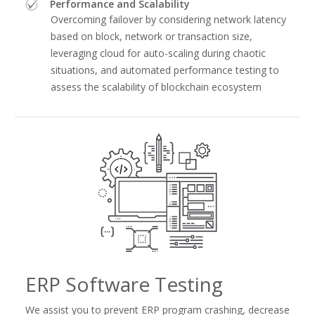
Performance and Scalability
Overcoming failover by considering network latency
based on block, network or transaction size,
leveraging cloud for auto-scaling during chaotic
situations, and automated performance testing to
assess the scalability of blockchain ecosystem
ERP Software Testing
We assist you to prevent ERP program crashing, decrease