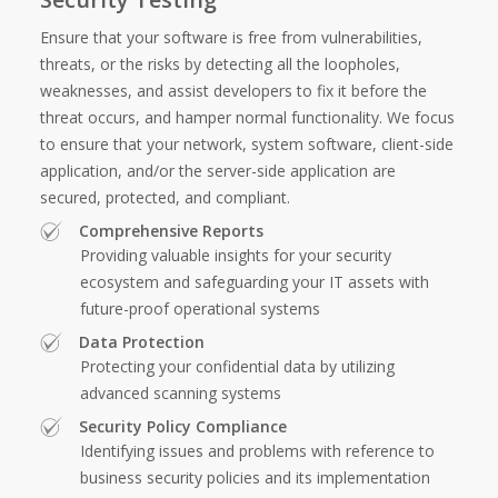
Ensure that your software is free from vulnerabilities,
threats, or the risks by detecting all the loopholes,
weaknesses, and assist developers to fix it before the
threat occurs, and hamper normal functionality. We focus
to ensure that your network, system software, client-side
application, and/or the server-side application are
secured, protected, and compliant.
Comprehensive Reports
Providing valuable insights for your security
ecosystem and safeguarding your IT assets with
future-proof operational systems
Data Protection
Protecting your confidential data by utilizing
advanced scanning systems
Security Policy Compliance
Identifying issues and problems with reference to
business security policies and its implementation