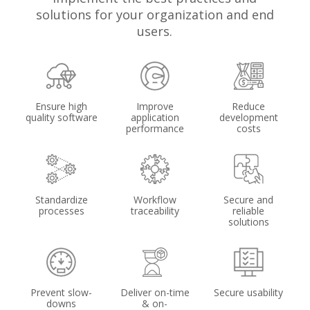
solutions for your organization and end
users.
Ensure high
Improve
Reduce
quality software
application
development
performance
costs
Standardize
Workflow
Secure and
processes
traceability
reliable
solutions
Prevent slow-
Deliver on-time
Secure usability
downs
& on-