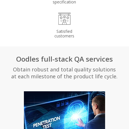
specification
Satisfied
customers
Oodles full-stack QA services
Obtain robust and total quality solutions
at each milestone of the product life cycle.