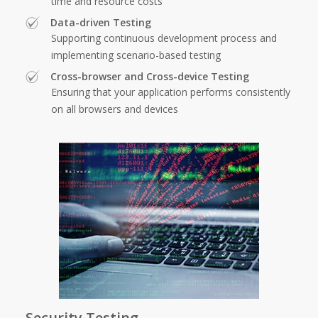
time and resource costs
Data-driven Testing
Supporting continuous development process and
implementing scenario-based testing
Cross-browser and Cross-device Testing
Ensuring that your application performs consistently
on all browsers and devices
Security Testing