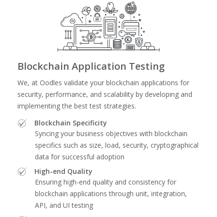
Blockchain Application Testing
We, at Oodles validate your blockchain applications for
security, performance, and scalability by developing and
implementing the best test strategies.
Blockchain Specificity
Syncing your business objectives with blockchain
specifics such as size, load, security, cryptographical
data for successful adoption
High-end Quality
Ensuring high-end quality and consistency for
blockchain applications through unit, integration,
API, and UI testing