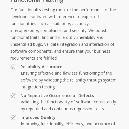
Our functionality testing monitor the performance of the
developed software with reference to expected
functionalities such as suitability, accuracy,
interoperability, compliance, and security. We boost
functional traits, find and rule out vulnerability and
unidentified bugs, validate integration and interaction of
software components, and ensure that your business
requirements are fulfilled.
Reliability Assurance
Ensuring effective and flawless functioning of the
software by validating the reliability through system
integration testing
No Repetitive Occurrence of Defects
Validating the functionality of software consistently
by repeated and continuous regression tests
Improved Quality
Improving functionality, efficiency, and accuracy of