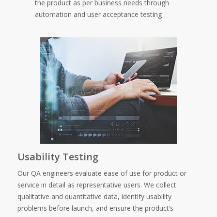
the product as per business needs through
automation and user acceptance testing
Usability Testing
Our QA engineers evaluate ease of use for product or
service in detail as representative users. We collect
qualitative and quantitative data, identify usability
problems before launch, and ensure the product’s