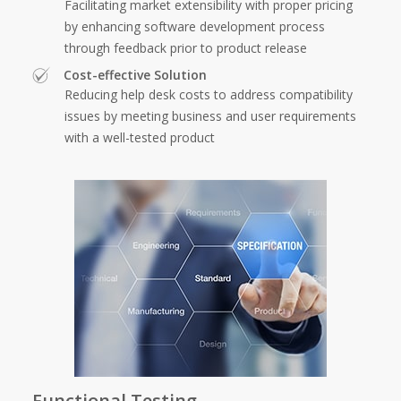
Facilitating market extensibility with proper pricing
by enhancing software development process
through feedback prior to product release
Cost-effective Solution
Reducing help desk costs to address compatibility
issues by meeting business and user requirements
with a well-tested product
Functional Testing