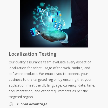
Localization Testing
Our quality assurance team evaluate every aspect of
localization for adept usage of the web, mobile, and
software products. We enable you to connect your
business to the targeted region by ensuring that your
application meet the UI, language, currency, date, time,
documentation, and other requirements as per the
targeted region.
Global Advantage