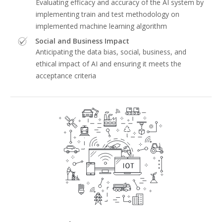
Evaluating efficacy and accuracy of the AI system by
implementing train and test methodology on
implemented machine learning algorithm
Social and Business Impact
Anticipating the data bias, social, business, and
ethical impact of AI and ensuring it meets the
acceptance criteria