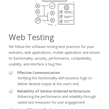
Web Testing
We follow the software testing best practices for your
websites, web applications, mobile application and ensure
its functionality, security, performance, compatibility,
usability, and interface is bug free.
Effective Communication
Verifying the functionality with business logic to
deliver desired output at the user’s end
Reliability of Service Oriented Architecture
Enhancing the performance and reliability through
varied test measures for user engagement