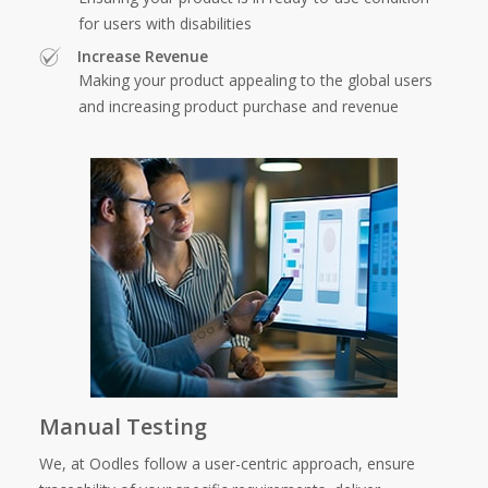
for users with disabilities
Increase Revenue
Making your product appealing to the global users
and increasing product purchase and revenue
Manual Testing
We, at Oodles follow a user-centric approach, ensure