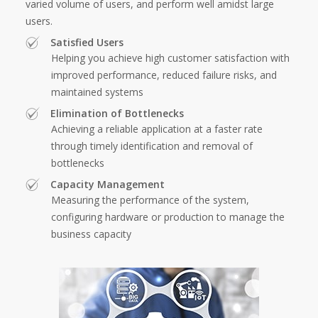
varied volume of users, and perform well amidst large
users.
Satisfied Users
Helping you achieve high customer satisfaction with
improved performance, reduced failure risks, and
maintained systems
Elimination of Bottlenecks
Achieving a reliable application at a faster rate
through timely identification and removal of
bottlenecks
Capacity Management
Measuring the performance of the system,
configuring hardware or production to manage the
business capacity