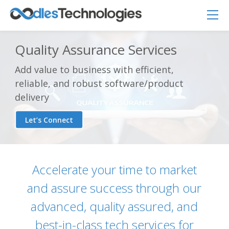
Quality Assurance Services
Add value to business with efficient,
reliable, and robust software/product
delivery
Let’s Connect
Accelerate your time to market
and assure success through our
advanced, quality assured, and
Oodles AI
best-in-class tech services for
✕
▸ Bigger