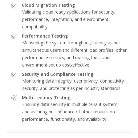
Cloud Migration Testing
Validating cloud ready applications for security,
performance, integration, and environment
compatibility
Performance Testing
Measuring the system throughput, latency as per
simultaneous users and different load profiles, other
performance metrics, and making the cloud
environment set up cost-effective
Security and Compliance Testing
Monitoring data integrity, user privacy, connectivity
security, and protecting as per industry standards
Multi-tenancy Testing
Ensuring data security in multiple tenant system,
and assuring null influence of other tenants on
performance, functionality, and availability