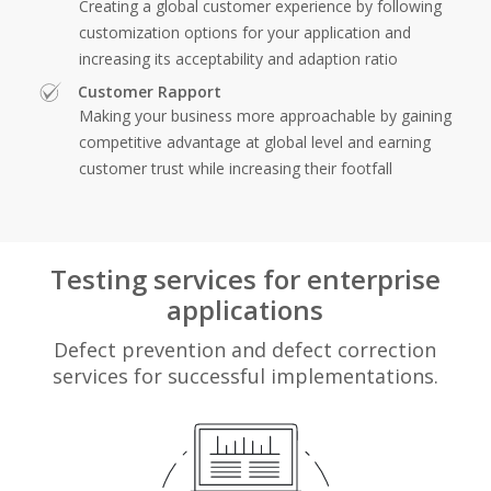
Creating a global customer experience by following
customization options for your application and
increasing its acceptability and adaption ratio
Customer Rapport
Making your business more approachable by gaining
competitive advantage at global level and earning
customer trust while increasing their footfall
Testing services for enterprise
applications
Defect prevention and defect correction
services for successful implementations.