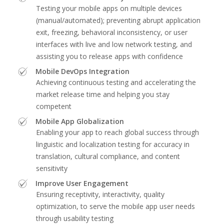
Testing your mobile apps on multiple devices
(manual/automated); preventing abrupt application
exit, freezing, behavioral inconsistency, or user
interfaces with live and low network testing, and
assisting you to release apps with confidence
Mobile DevOps Integration
Achieving continuous testing and accelerating the
market release time and helping you stay
competent
Mobile App Globalization
Enabling your app to reach global success through
linguistic and localization testing for accuracy in
translation, cultural compliance, and content
sensitivity
Improve User Engagement
Ensuring receptivity, interactivity, quality
optimization, to serve the mobile app user needs
through usability testing