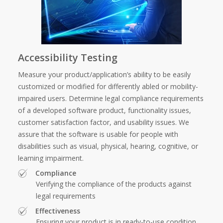
Accessibility Testing
Measure your product/application’s ability to be easily
customized or modified for differently abled or mobility-
impaired users. Determine legal compliance requirements
of a developed software product, functionality issues,
customer satisfaction factor, and usability issues. We
assure that the software is usable for people with
disabilities such as visual, physical, hearing, cognitive, or
learning impairment.
Compliance
Verifying the compliance of the products against
legal requirements
Effectiveness
Ensuring your product is in ready-to-use condition