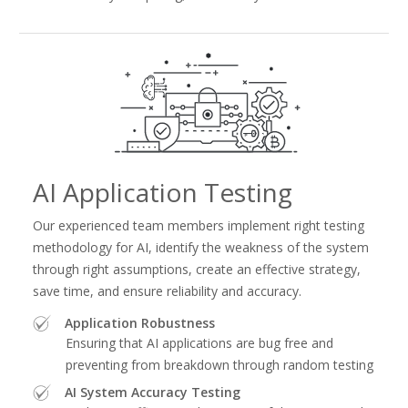
AI Application Testing
Our experienced team members implement right testing
methodology for AI, identify the weakness of the system
through right assumptions, create an effective strategy,
save time, and ensure reliability and accuracy.
Application Robustness
Ensuring that AI applications are bug free and
preventing from breakdown through random testing
AI System Accuracy Testing