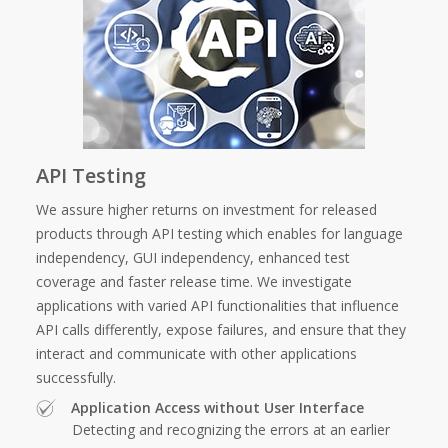
API Testing
We assure higher returns on investment for released
products through API testing which enables for language
independency, GUI independency, enhanced test
coverage and faster release time. We investigate
applications with varied API functionalities that influence
API calls differently, expose failures, and ensure that they
interact and communicate with other applications
successfully.
Application Access without User Interface
Detecting and recognizing the errors at an earlier