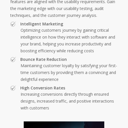
features are aligned with the usability requirements. Gain
the marketing edge with our usability testing, audit
techniques, and the customer journey analysis.
Intelligent Marketing
Optimizing customers journey by gaining critical
intelligence on how they interact with software and
your brand, helping you increase productivity and
boosting efficiency while reducing costs
Bounce Rate Reduction
Maintaining customer loyalty by satisfying your first-
time customers by providing them a convincing and
delightful experience
High Conversion Rates
Increasing conversions directly through ensured
designs, increased traffic, and positive interactions
with customers