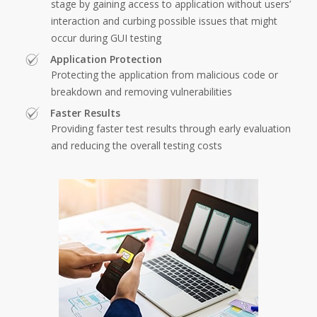
stage by gaining access to application without users’
interaction and curbing possible issues that might
occur during GUI testing
Application Protection
Protecting the application from malicious code or
breakdown and removing vulnerabilities
Faster Results
Providing faster test results through early evaluation
and reducing the overall testing costs