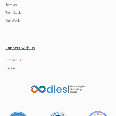
Services
LMS
Laravel
Tech Stack
Linux
LiveStreaming
Our Work
Logistics
Logo Design
MachineLearning
Mahout
Manufacturing
Mean stack
Connect with us
Metaverse
Meteor
Contact us
Microservices
MicroservicesSetup
Career
Middleware
Mobile application
Mongodb
Moodle
Multichain
Mysql
NFT
Neo4j
Netgem
Nginx