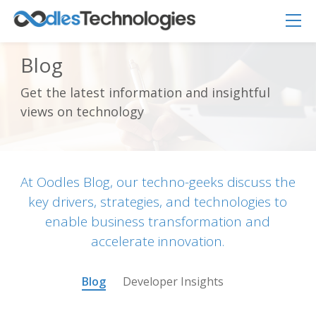
Blog
Get the latest information and insightful
Oodles AI
✕
views on technology
▸ Bigger
Connecting…
At Oodles Blog, our techno-geeks discuss the
key drivers, strategies, and technologies to
enable business transformation and
accelerate innovation.
Blog
Developer Insights