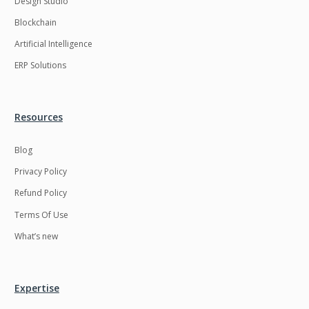
Design Studio
HRMS
Hadoop
Blockchain
Hibernate
Html
Artificial Intelligence
Html5
Hyperledger
ERP Solutions
ICO
IERP
IT Services
Impact and Gap
Resources
analysis
Blog
IoT
Ios
Privacy Policy
JBPM
Java
Refund Policy
Java Virtual Machine
Java microservices
Terms Of Use
Javascript
Jenkins
What’s new
Jquery
Kafka
Kaltura
Knockoutjs
Expertise
Kotlin
Kubernetes