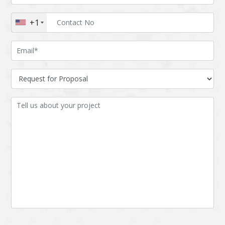
Augmented reality
Azure
+1
BigchainDB
Bigdata
Bitcoin
Blockchain
Blockchain mobile
Bluemix
wallet
Bootstrap
Business Analysis
Business
CRM
intelligence
CakePHP
Chatbot
Cling
Cloud computing
Cordova
Cryptocurrency
Css
Custom ERP
DPP
Dart