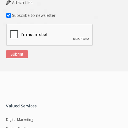
Data Analysis
Data management
Attach files
solutions
Subscribe to newsletter
DevOps
Digital asset
management
Django
Docker
EOS
ERP
Submit
ERPNext
EWaste Mgmt
Ecommerce
Education
Enterprise web
Ethereum
development
Ffmpeg
Flutter
Fresco
GDPR
Valued Services
Git
Google Cloud
Digital Marketing
Grails
Graphics