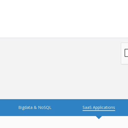
NFT
Neo4j
Nosql
OTT
PWA
Payroll software
PredictiveAnalytics
Python
Raspberrypi
React Native
Retail
Reverseajax
Security
Server
Smart tv App
SparkAR
Testing
Timefold
Unityapp
Video
Bigdata & NoSQL
SaaS Applications
Vue.js
Warehouse Management
WebRTC
Wordpress