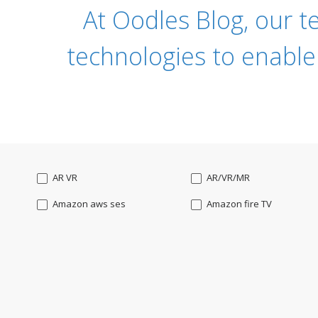
At Oodles Blog, our t
technologies to enable
AR VR
AR/VR/MR
Amazon aws ses
Amazon fire TV
Angularjs
Ansible
Apple watch
AppleTV
BigchainDB
Bigdata
Bootstrap
Business Analysis