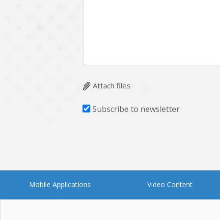
Multichain
Mysql
Ngrok
Nodejs
OpenCV
Optaplanner
Plugin
Postgresql
Quality Assurance
QuickBooks
Attach files
RecommendationSystem
Requirement Analysis
Subscribe to newsletter
Saas
Salesforce
Smart Contract
Smart Home
Supply chain
Swift
UI/UX Design
UX
Mobile Applications
Video Content
Videoservices
Virtualreality
Web Apps
Web designing