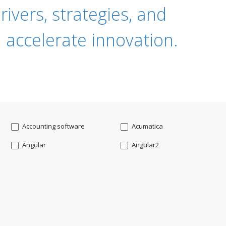
ivers, strategies, and
 accelerate innovation.
Accounting software
Acumatica
Angular
Angular2
Api
App Modernization
Augmented reality
Azure
Blockchain mobile wallet
Bluemix
CakePHP
Chatbot