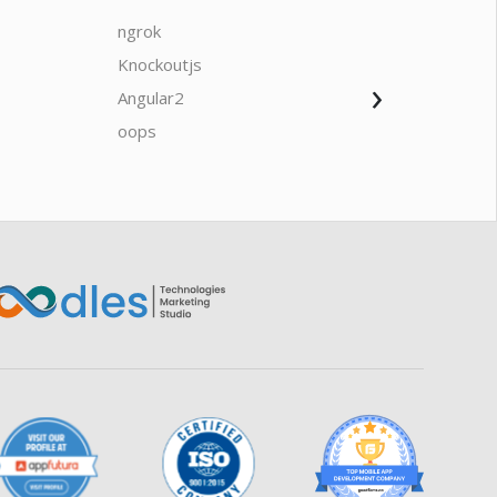
ngrok
javascrip
Knockoutjs
Java
›
Angular2
Web Ap
Oodles AI
✕
▸ Bigger
Connecting…
oops
saas