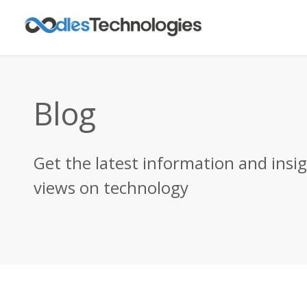
Blog
Get the latest information and insi
views on technology