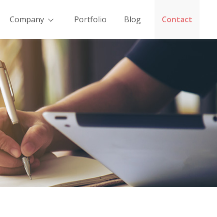
Company
Portfolio
Blog
Contact