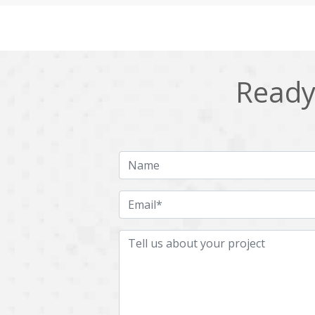
Cling
Cloud computing
DPP
Dart
Django
Docker
Ready 
Ecommerce
Education
Fresco
GDPR
HRMS
Hadoop
ICO
IERP
JBPM
Java
Jquery
Kafka
LMS
Laravel
MachineLearning
Mahout
Microservices
MicroservicesSetup