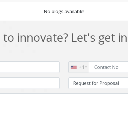
Cordova
Cryptocurrency
No blogs available!
Data Analysis
Data management solutions
EOS
ERP
to innovate? Let's get i
Enterprise web development
Ethereum
Git
Google Cloud
Hibernate
Html
+1
IT Services
Impact and Gap analysis
Java Virtual Machine
Java microservices
Kaltura
Knockoutjs
Linux
LiveStreaming
Manufacturing
Mean stack
Middleware
Mobile application