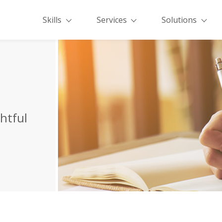
Skills
Services
Solutions
ghtful