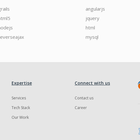
grails
angularjs
html5
jquery
nodejs
html
reverseajax
mysql
Expertise
Connect with us
Services
Contact us
Tech Stack
Career
Our Work