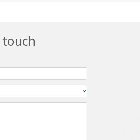
Css
Custom ERP
DevOps
Digital asset management
ERPNext
EWaste Mgmt
n touch
Ffmpeg
Flutter
Grails
Graphics
Html5
Hyperledger
IoT
Ios
Javascript
Jenkins
Kotlin
Kubernetes
Logistics
Logo Design
Metaverse
Meteor
Mongodb
Moodle