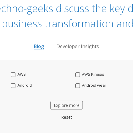
echno-geeks discuss the key dr
 business transformation and
Blog
Developer Insights
AWS
AWS Kinesis
Android
Android wear
Apache OFBiz
ApacheKafka
Explore more
Applicant Tracking
Artificial Intelligence
Reset
Bitcoin
Blockchain
Business intelligence
CRM