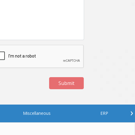
Netgem
Nginx
Odoo
Oops
Phonegap
Php
QA
Qrcode
ReactJS
Real Estate
Roku
STO
Server security
Shopify
Submit
Spring boot
Stellar
Titanium
UI
Video Surveillance
Videoplatform
›
Miscellaneous
ERP
Wearables
Web Application Development
Workforce Management
Wowza