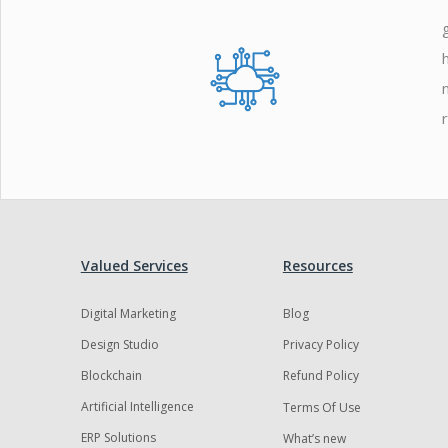
Zoho
Valued Services
Resources
Digital Marketing
Blog
Design Studio
Privacy Policy
Blockchain
Refund Policy
Artificial Intelligence
Terms Of Use
ERP Solutions
What’s new