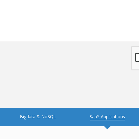
NFT
Neo4j
Nosql
OTT
PWA
Payroll software
PredictiveAnalytics
Python
Raspberrypi
React Native
Retail
Reverseajax
Security
Server
Smart tv App
SparkAR
Testing
Timefold
Unityapp
Video
Bigdata & NoSQL
SaaS Applications
Vue.js
Warehouse Management
WebRTC
Wordpress