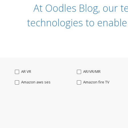
At Oodles Blog, our t
technologies to enable
AR VR
AR/VR/MR
Amazon aws ses
Amazon fire TV
Angularjs
Ansible
Apple watch
AppleTV
BigchainDB
Bigdata
Bootstrap
Business Analysis