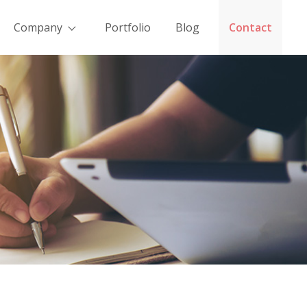
Company
Portfolio
Blog
Contact