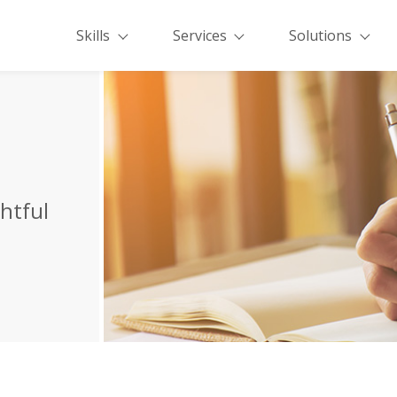
Skills
Services
Solutions
ghtful