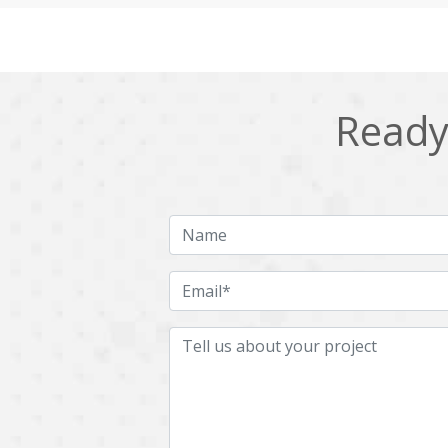
Cling
Cloud computing
DPP
Dart
Django
Docker
Ready 
Ecommerce
Education
Fresco
GDPR
HRMS
Hadoop
ICO
IERP
JBPM
Java
Jquery
Kafka
LMS
Laravel
MachineLearning
Mahout
Microservices
MicroservicesSetup