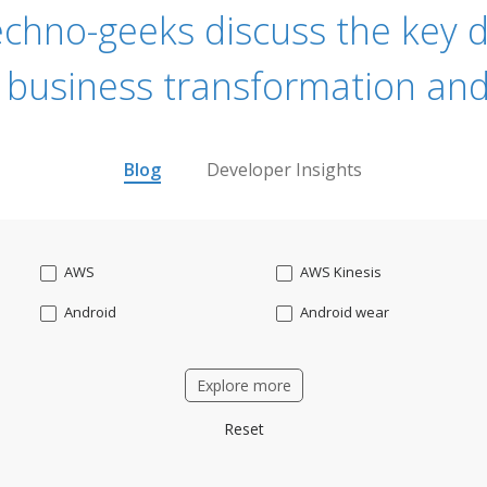
echno-geeks discuss the key dr
 business transformation and
Blog
Developer Insights
AWS
AWS Kinesis
Android
Android wear
Apache OFBiz
ApacheKafka
Explore more
Applicant Tracking
Artificial Intelligence
Reset
Bitcoin
Blockchain
Business intelligence
CRM