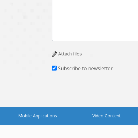
Multichain
Mysql
Ngrok
Nodejs
OpenCV
Optaplanner
Plugin
Postgresql
Quality Assurance
QuickBooks
Attach files
RecommendationSystem
Requirement Analysis
Subscribe to newsletter
Saas
Salesforce
Smart Contract
Smart Home
Supply chain
Swift
UI/UX Design
UX
Mobile Applications
Video Content
Videoservices
Virtualreality
Web Apps
Web designing