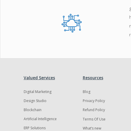
Zoho
Valued Services
Resources
Digital Marketing
Blog
Design Studio
Privacy Policy
Blockchain
Refund Policy
Artificial Intelligence
Terms Of Use
ERP Solutions
What’s new