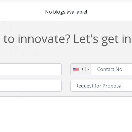
Cordova
Cryptocurrency
No blogs available!
Data Analysis
Data management solutions
EOS
ERP
to innovate? Let's get i
Enterprise web development
Ethereum
Git
Google Cloud
Hibernate
Html
+1
IT Services
Impact and Gap analysis
Java Virtual Machine
Java microservices
Kaltura
Knockoutjs
Linux
LiveStreaming
Manufacturing
Mean stack
Middleware
Mobile application