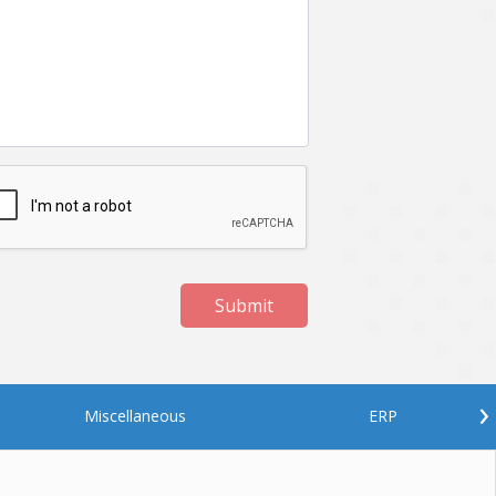
Netgem
Nginx
Odoo
Oops
Phonegap
Php
QA
Qrcode
ReactJS
Real Estate
Roku
STO
Server security
Shopify
Submit
Spring boot
Stellar
Titanium
UI
Video Surveillance
Videoplatform
›
Miscellaneous
ERP
Wearables
Web Application Development
Workforce Management
Wowza