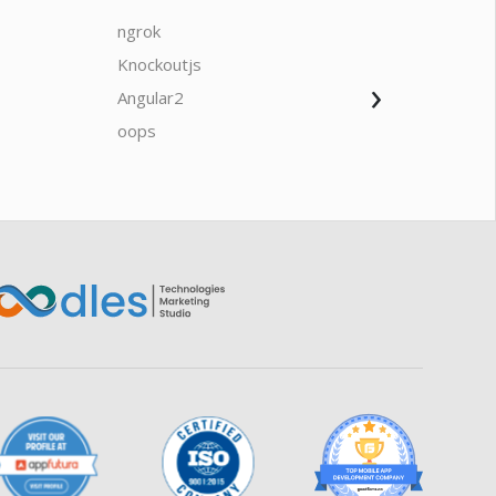
ngrok
javascrip
Knockoutjs
Java
›
Angular2
Web Ap
Oodles AI
✕
▸ Bigger
Connecting…
oops
saas