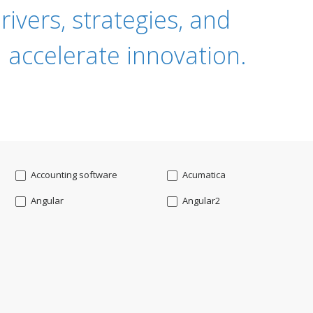
ivers, strategies, and
 accelerate innovation.
Accounting software
Acumatica
Angular
Angular2
Api
App Modernization
Augmented reality
Azure
Blockchain mobile wallet
Bluemix
CakePHP
Chatbot