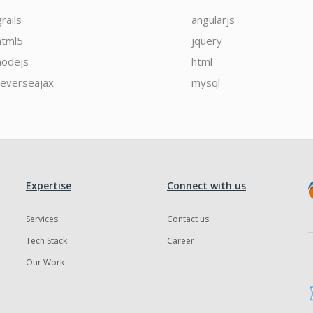
grails
angularjs
html5
jquery
nodejs
html
reverseajax
mysql
Expertise
Connect with us
Services
Contact us
Tech Stack
Career
Our Work