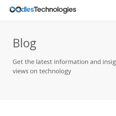
Blog
Get the latest information and insi
views on technology