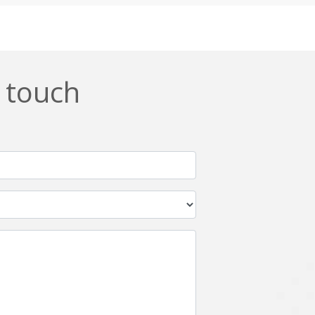
Css
Custom ERP
DevOps
Digital asset management
ERPNext
EWaste Mgmt
n touch
Ffmpeg
Flutter
Grails
Graphics
Html5
Hyperledger
IoT
Ios
Javascript
Jenkins
Kotlin
Kubernetes
Logistics
Logo Design
Metaverse
Meteor
Mongodb
Moodle