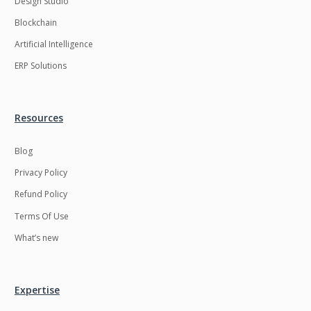
Design Studio
HRMS
Hadoop
Blockchain
Hibernate
Html
Artificial Intelligence
Html5
Hyperledger
ERP Solutions
ICO
IERP
IT Services
Impact and Gap
Resources
analysis
Blog
IoT
Ios
Privacy Policy
JBPM
Java
Refund Policy
Java Virtual Machine
Java microservices
Terms Of Use
Javascript
Jenkins
What’s new
Jquery
Kafka
Kaltura
Knockoutjs
Expertise
Kotlin
Kubernetes