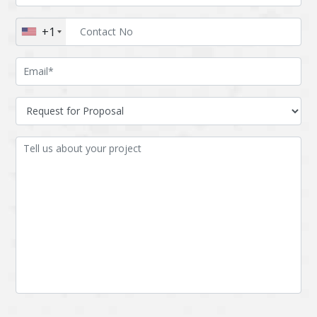
Augmented reality
Azure
+1
BigchainDB
Bigdata
Bitcoin
Blockchain
Blockchain mobile
Bluemix
wallet
Bootstrap
Business Analysis
Business
CRM
intelligence
CakePHP
Chatbot
Cling
Cloud computing
Cordova
Cryptocurrency
Css
Custom ERP
DPP
Dart