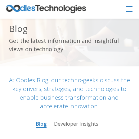
Blog
Get the latest information and insightful
Oodles AI
✕
views on technology
▸ Bigger
Connecting…
At Oodles Blog, our techno-geeks discuss the
key drivers, strategies, and technologies to
enable business transformation and
accelerate innovation.
Blog
Developer Insights