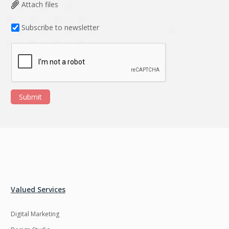
Data Analysis
Data management
Attach files
solutions
Subscribe to newsletter
DevOps
Digital asset
management
Django
Docker
EOS
ERP
Submit
ERPNext
EWaste Mgmt
Ecommerce
Education
Enterprise web
Ethereum
development
Ffmpeg
Flutter
Fresco
GDPR
Valued Services
Git
Google Cloud
Digital Marketing
Grails
Graphics