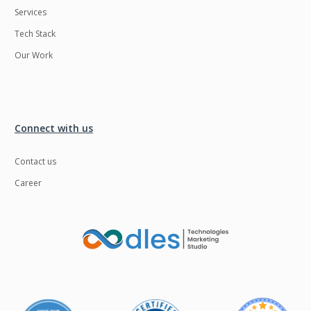
Services
LMS
Laravel
Tech Stack
Linux
LiveStreaming
Our Work
Logistics
Logo Design
MachineLearning
Mahout
Manufacturing
Mean stack
Connect with us
Metaverse
Meteor
Contact us
Microservices
MicroservicesSetup
Career
Middleware
Mobile application
Mongodb
Moodle
Multichain
Mysql
NFT
Neo4j
Netgem
Nginx