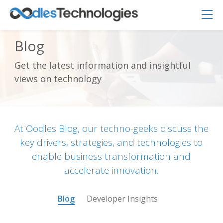
Blog
Get the latest information and insightful
Oodles AI
views on technology
✕
▸ Bigger
Connecting…
At Oodles Blog, our techno-geeks discuss the
key drivers, strategies, and technologies to
enable business transformation and
accelerate innovation.
Blog
Developer Insights