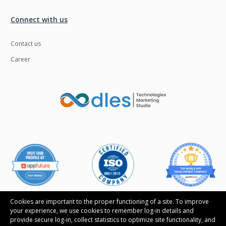
Ngrok
Nodejs
Connect with us
Nosql
OTT
Contact us
Odoo
Oops
Career
OpenCV
Optaplanner
PWA
Payroll software
Phonegap
Php
Plugin
Postgresql
PredictiveAnalytics
Python
QA
Qrcode
Quality Assurance
QuickBooks
Raspberrypi
React Native
Cookies are important to the proper functioning of a site. To improve
your experience, we use cookies to remember log-in details and
ReactJS
Real Estate
provide secure log-in, collect statistics to optimize site functionality, and