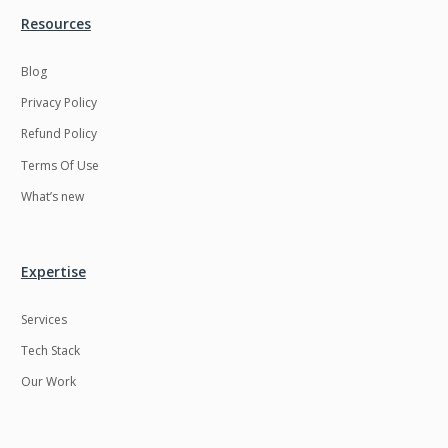
Resources
LMS
Laravel
Linux
LiveStreaming
Blog
Privacy Policy
Logistics
Logo Design
Refund Policy
MachineLearning
Mahout
Terms Of Use
Manufacturing
Mean stack
What’s new
Metaverse
Meteor
Microservices
MicroservicesSetup
Expertise
Middleware
Mobile application
Services
Mongodb
Moodle
Tech Stack
Multichain
Mysql
Our Work
NFT
Neo4j
Netgem
Nginx