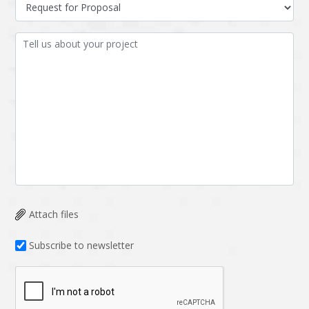
Data Analysis
Data management
solutions
DevOps
Digital asset
management
Django
Docker
EOS
ERP
ERPNext
EWaste Mgmt
Ecommerce
Education
Enterprise web
Ethereum
development
Attach files
Ffmpeg
Flutter
Fresco
GDPR
Subscribe to newsletter
Git
Google Cloud
Grails
Graphics