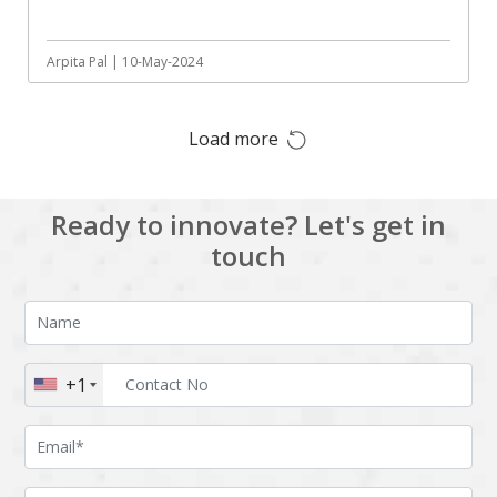
Augmented reality
Azure
BigchainDB
Bigdata
Arpita Pal | 10-May-2024
Bitcoin
Blockchain
Load more
Blockchain mobile
Bluemix
wallet
Bootstrap
Business Analysis
Ready to innovate? Let's get in
Business
CRM
touch
intelligence
CakePHP
Chatbot
Cling
Cloud computing
Cordova
Cryptocurrency
+1
Css
Custom ERP
DPP
Dart