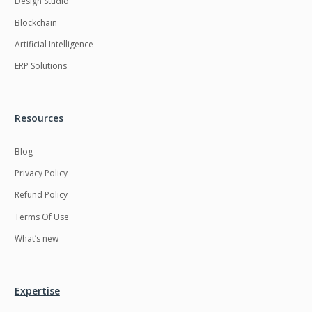
Design Studio
HRMS
Hadoop
Blockchain
Hibernate
Html
Artificial Intelligence
Html5
Hyperledger
ERP Solutions
ICO
IERP
IT Services
Impact and Gap
Resources
analysis
Blog
IoT
Ios
Privacy Policy
JBPM
Java
Refund Policy
Java Virtual Machine
Java microservices
Terms Of Use
Javascript
Jenkins
What’s new
Jquery
Kafka
Kaltura
Knockoutjs
Expertise
Kotlin
Kubernetes