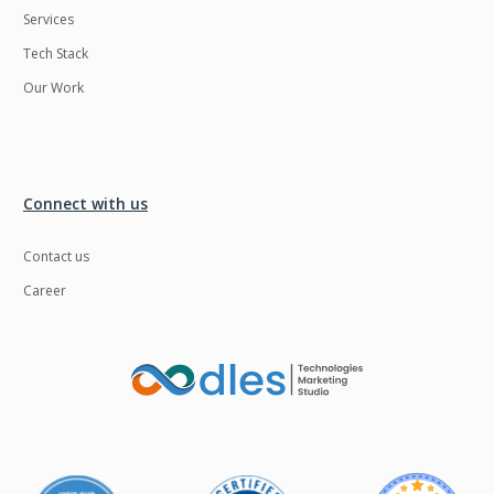
Services
LMS
Laravel
Tech Stack
Linux
LiveStreaming
Our Work
Logistics
Logo Design
MachineLearning
Mahout
Manufacturing
Mean stack
Connect with us
Metaverse
Meteor
Contact us
Microservices
MicroservicesSetup
Career
Middleware
Mobile application
Mongodb
Moodle
Multichain
Mysql
NFT
Neo4j
Netgem
Nginx