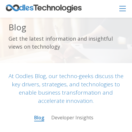
Blog
Get the latest information and insightful
Oodles AI
✕
views on technology
▸ Bigger
Connecting…
At Oodles Blog, our techno-geeks discuss the
key drivers, strategies, and technologies to
enable business transformation and
accelerate innovation.
Blog
Developer Insights