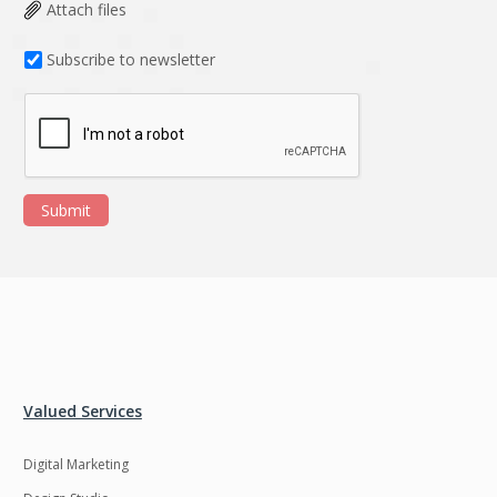
Data Analysis
Data management
Attach files
solutions
Subscribe to newsletter
DevOps
Digital asset
management
Django
Docker
EOS
ERP
Submit
ERPNext
EWaste Mgmt
Ecommerce
Education
Enterprise web
Ethereum
development
Ffmpeg
Flutter
Fresco
GDPR
Valued Services
Git
Google Cloud
Digital Marketing
Grails
Graphics