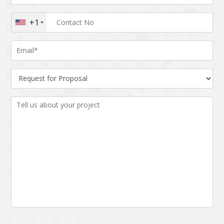
Augmented reality
Azure
+1
BigchainDB
Bigdata
Bitcoin
Blockchain
Blockchain mobile
Bluemix
wallet
Bootstrap
Business Analysis
Business
CRM
intelligence
CakePHP
Chatbot
Cling
Cloud computing
Cordova
Cryptocurrency
Css
Custom ERP
DPP
Dart