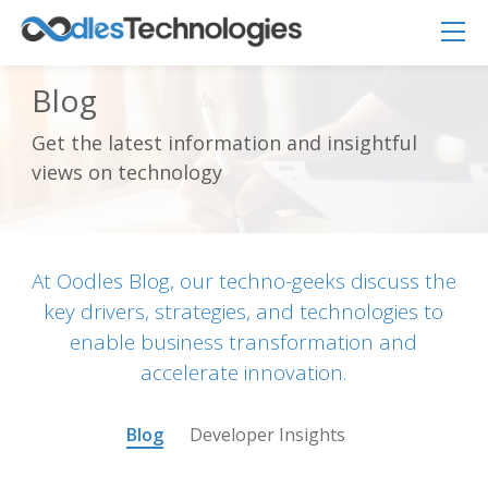
Blog
Get the latest information and insightful
Oodles AI
✕
views on technology
▸ Bigger
Connecting…
At Oodles Blog, our techno-geeks discuss the
key drivers, strategies, and technologies to
enable business transformation and
accelerate innovation.
Blog
Developer Insights