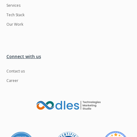
Services
LMS
Laravel
Tech Stack
Linux
LiveStreaming
Our Work
Logistics
Logo Design
MachineLearning
Mahout
Manufacturing
Mean stack
Connect with us
Metaverse
Meteor
Contact us
Microservices
MicroservicesSetup
Career
Middleware
Mobile application
Mongodb
Moodle
Multichain
Mysql
NFT
Neo4j
Netgem
Nginx