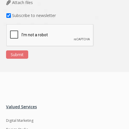
Data Analysis
Data management
Attach files
solutions
Subscribe to newsletter
DevOps
Digital asset
management
Django
Docker
EOS
ERP
Submit
ERPNext
EWaste Mgmt
Ecommerce
Education
Enterprise web
Ethereum
development
Ffmpeg
Flutter
Fresco
GDPR
Valued Services
Git
Google Cloud
Digital Marketing
Grails
Graphics