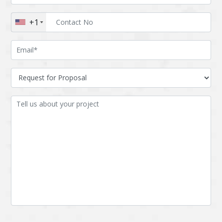
Augmented reality
Azure
+1
BigchainDB
Bigdata
Bitcoin
Blockchain
Blockchain mobile
Bluemix
wallet
Bootstrap
Business Analysis
Business
CRM
intelligence
CakePHP
Chatbot
Cling
Cloud computing
Cordova
Cryptocurrency
Css
Custom ERP
DPP
Dart