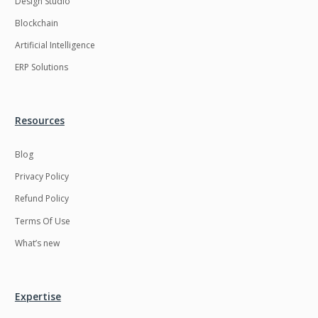
Design Studio
HRMS
Hadoop
Blockchain
Hibernate
Html
Artificial Intelligence
Html5
Hyperledger
ERP Solutions
ICO
IERP
IT Services
Impact and Gap
Resources
analysis
Blog
IoT
Ios
Privacy Policy
JBPM
Java
Refund Policy
Java Virtual Machine
Java microservices
Terms Of Use
Javascript
Jenkins
What’s new
Jquery
Kafka
Kaltura
Knockoutjs
Expertise
Kotlin
Kubernetes