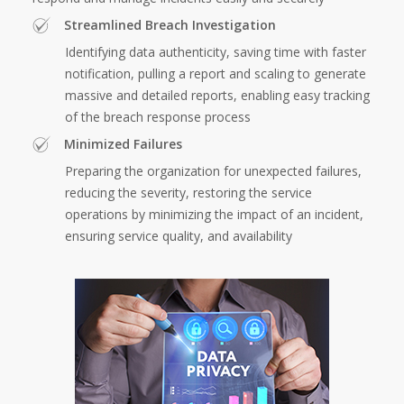
Streamlined Breach Investigation
Identifying data authenticity, saving time with faster
notification, pulling a report and scaling to generate
massive and detailed reports, enabling easy tracking
of the breach response process
Minimized Failures
Preparing the organization for unexpected failures,
reducing the severity, restoring the service
operations by minimizing the impact of an incident,
ensuring service quality, and availability