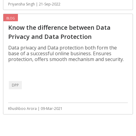
Priyansha Singh | 21-Sep-2022
BLOG
Know the difference between Data
Privacy and Data Protection
Data privacy and Data protection both form the
base of a successful online business. Ensures
protection, offers smooth mechanism and security.
DPP
Khushboo Arora | 09-Mar-2021
View All