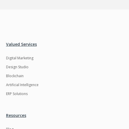
Valued Services
Digital Marketing
Design Studio
Blockchain
Artificial Intelligence
ERP Solutions
Resources