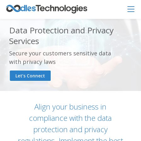
Data Protection and Privacy
Services
Secure your customers sensitive data
with privacy laws
Let’s Connect
Align your business in
compliance with the data
Oodles AI
✕
▸ Bigger
protection and privacy
Connecting…
regulations. Implement the best