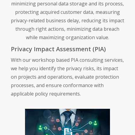
minimizing personal data storage and its process,
protecting acquired customer data, measuring
privacy-related business delay, reducing its impact
through right actions, minimizing data breach
while maximizing organization value.
Privacy Impact Assessment (PIA)
With our workshop based
PIA consulting services,
we help you identify the privacy risks, its impact
on projects and operations, evaluate protection
processes, and ensure conformance with
applicable policy requirements.