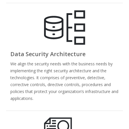
Data Security Architecture
We align the security needs with the business needs by
implementing the right security architecture and the
technologies. It comprises of preventive, detective,
corrective controls, directive controls, procedures and
policies that protect your organization’s infrastructure and
applications.