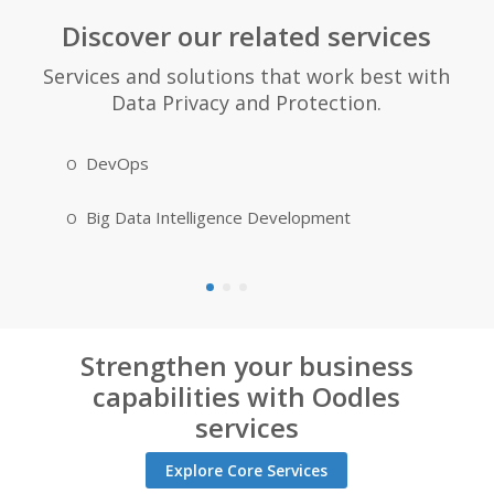
Discover our related services
Services and solutions that work best with
Data Privacy and Protection.
DevOps
IoT Appl
Big Data Intelligence Development
Blockcha
Strengthen your business
capabilities with Oodles
services
Explore Core Services