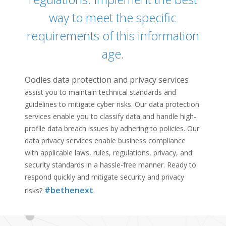
way to meet the specific
requirements of this information
age.
Oodles
data protection and privacy services
assist you to maintain technical standards and
guidelines to mitigate cyber risks. Our data protection
services enable you to classify data and handle high-
profile data breach issues by adhering to policies. Our
data privacy services enable business compliance
with applicable laws, rules, regulations, privacy, and
security standards in a hassle-free manner. Ready to
respond quickly and mitigate security and privacy
#bethenext
risks?
.