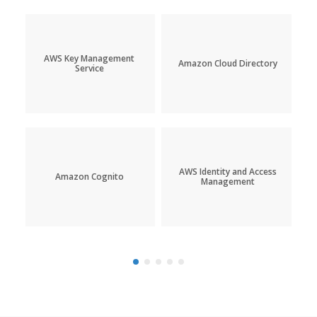
AWS Key Management
Amazon Cloud Directory
Service
AWS Identity and Access
Amazon Cognito
Management