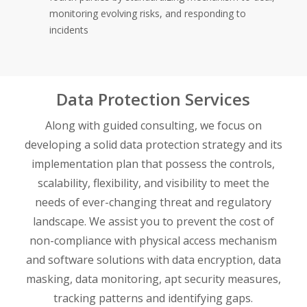
monitoring evolving risks, and responding to
incidents
Data Protection Services
Along with guided consulting, we focus on
developing a solid data protection strategy and its
implementation plan that possess the controls,
scalability, flexibility, and visibility to meet the
needs of ever-changing threat and regulatory
landscape. We assist you to prevent the cost of
non-compliance with physical access mechanism
and software solutions with data encryption, data
masking, data monitoring, apt security measures,
tracking patterns and identifying gaps.