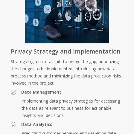
Privacy Strategy and Implementation
Strategizing a cultural shift to bridge the gap, prioritizing
the changes to be implemented, introducing new data
process method and minimizing the data protection risks
involved in the project
Data Management
Implementing data privacy strategies for accessing
the data as relevant to business for actionable
insights and decisions
Data Analytics
Predicting customer behavior and designing data