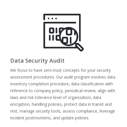
Data Security Audit
We focus to have zero-trust concepts for your security
assessment procedures. Our audit program involves data
inventory completion procedure, data classification with
reference to company policy, periodical review, align with
laws and risk tolerance level of organization, data
encryption, handling policies, protect data in transit and
rest, manage security tools, assess compliance, leverage
incident postmortems, and update policies.