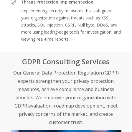
Threat Protection Implementation
Implementing security measures that safeguard
your organization against threats such as XSS
attacks, SQL injection, CSRF, Null byte, DDoS, and
more using leading-edge tools for investigation, and
viewing real-time reports
GDPR Consulting Services
Our General Data Protection Regulation (GDPR)
experts strengthen your privacy protection
measures, achieve compliance and business
benefits. We empower your organization with
GDPR evaluation, roadmap development, meet
privacy concerns of the market, and create
customer trust.