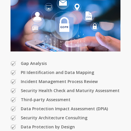
Gap Analysis
PII Identification and Data Mapping
Incident Management Process Review
Security Health Check and Maturity Assessment
Third-party Assessment
Data Protection Impact Assessment (DPIA)
Security Architecture Consulting
Data Protection by Design