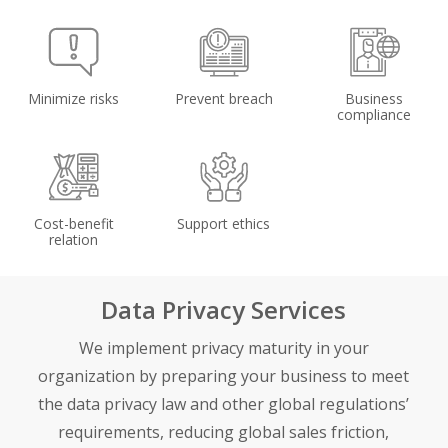
Minimize risks
Prevent breach
Business
compliance
Cost-benefit
Support ethics
relation
Data Privacy Services
We implement privacy maturity in your
organization by preparing your business to meet
the data privacy law and other global regulations’
requirements, reducing global sales friction,