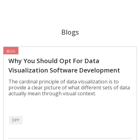
Blogs
BLOG
Why You Should Opt For Data
Visualization Software Development
The cardinal principle of data visualization is to
provide a clear picture of what different sets of data
actually mean through visual context.
DPP