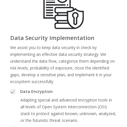
Data Security Implementation
We assist you to keep data security in check by
implementing an effective data security strategy. We
understand the data flow, categorize them depending on
risk levels, probability of exposure, close the identified
gaps, develop a sensitive plan, and implement it in your
ecosystem successfully
Data Encryption
Adapting special and advanced encryption tools in
all levels of Open System Interconnection (OSI)
stack to protect against known, unknown, analyzed,
or the futuristic threat scenario