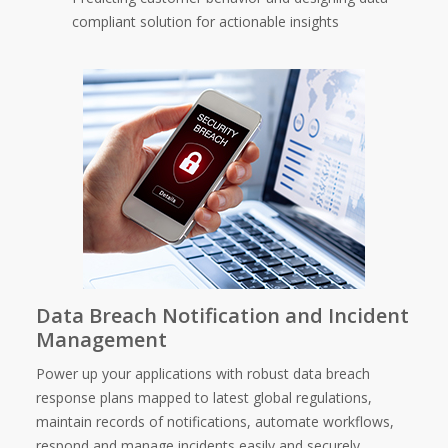
compliant solution for actionable insights
Data Breach Notification and Incident
Management
Power up your applications with robust data breach
response plans mapped to latest global regulations,
maintain records of notifications, automate workflows,
respond and manage incidents easily and securely