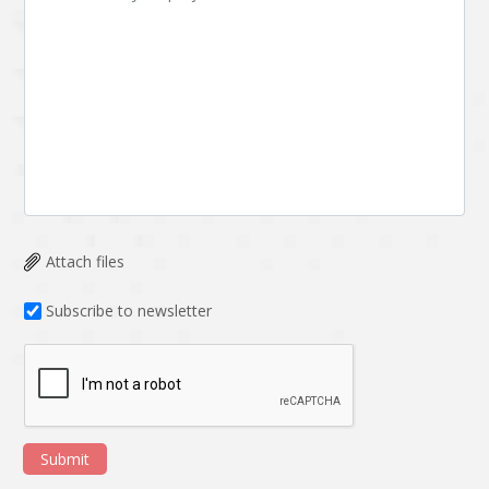
Attach files
Subscribe to newsletter
Submit