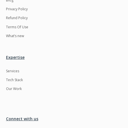
Blog
Privacy Policy
Refund Policy
Terms Of Use
What’s new
Expertise
Services
Tech Stack
Our Work
Connect with us