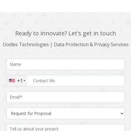
Ready to innovate? Let's get in touch
Oodles Technologies | Data Protection & Privacy Services
+1