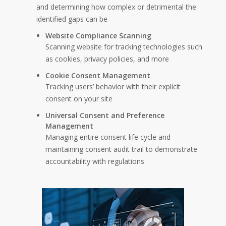
and determining how complex or detrimental the
identified gaps can be
Website Compliance Scanning
Scanning website for tracking technologies such
as cookies, privacy policies, and more
Cookie Consent Management
Tracking users’ behavior with their explicit
consent on your site
Universal Consent and Preference
Management
Managing entire consent life cycle and
maintaining consent audit trail to demonstrate
accountability with regulations