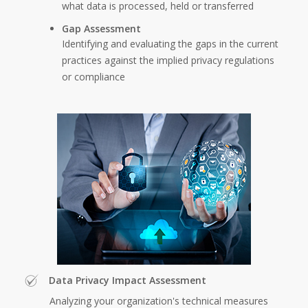
what data is processed, held or transferred
Gap Assessment
Identifying and evaluating the gaps in the current
practices against the implied privacy regulations
or compliance
Data Privacy Impact Assessment
Analyzing your organization's technical measures