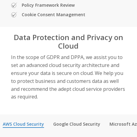
Policy Framework Review
Cookie Consent Management
Data Protection and Privacy on
Cloud
In the scope of GDPR and DPPA, we assist you to
set an advanced cloud security architecture and
ensure your data is secure on cloud. We help you
to protect business and customers data as well
and recommend the adept
cloud service providers
as required.
AWS Cloud Security
Google Cloud Security
Microsoft A