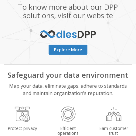
To know more about our DPP
solutions, visit our website
Explore More
Safeguard your data environment
Map your data, eliminate gaps, adhere to standards
and maintain organization’s reputation.
Protect privacy
Efficient
Earn customer
operations
trust