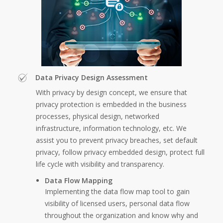
Data Privacy Design Assessment
With privacy by design concept, we ensure that
privacy protection is embedded in the business
processes, physical design, networked
infrastructure, information technology, etc. We
assist you to prevent privacy breaches, set default
privacy, follow privacy embedded design, protect full
life cycle with visibility and transparency.
Data Flow Mapping
Implementing the data flow map tool to gain
visibility of licensed users, personal data flow
throughout the organization and know why and