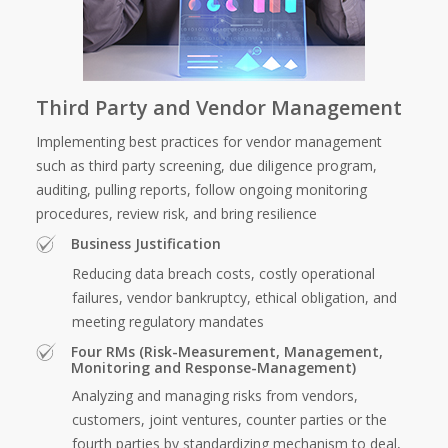
Third Party and Vendor Management
Implementing best practices for vendor management
such as third party screening, due diligence program,
auditing, pulling reports, follow ongoing monitoring
procedures, review risk, and bring resilience
Business Justification
Reducing data breach costs, costly operational
failures, vendor bankruptcy, ethical obligation, and
meeting regulatory mandates
Four RMs (Risk-Measurement, Management,
Monitoring and Response-Management)
Analyzing and managing risks from vendors,
customers, joint ventures, counter parties or the
fourth parties by standardizing mechanism to deal,