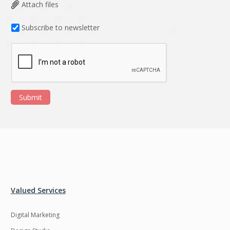
Data Analysis
Data management
Attach files
solutions
Subscribe to newsletter
DevOps
Digital asset
management
Django
Docker
EOS
ERP
Submit
ERPNext
EWaste Mgmt
Ecommerce
Education
Enterprise web
Ethereum
development
Ffmpeg
Flutter
Fresco
GDPR
Valued Services
Git
Google Cloud
Digital Marketing
Grails
Graphics