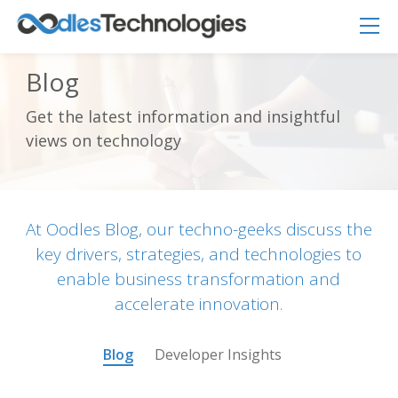
Blog
Get the latest information and insightful
Oodles AI
✕
views on technology
▸ Bigger
Connecting…
At Oodles Blog, our techno-geeks discuss the
key drivers, strategies, and technologies to
enable business transformation and
accelerate innovation.
Blog
Developer Insights