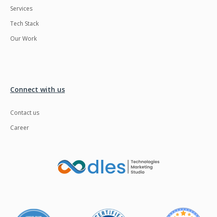
Services
LMS
Laravel
Tech Stack
Linux
LiveStreaming
Our Work
Logistics
Logo Design
MachineLearning
Mahout
Manufacturing
Mean stack
Connect with us
Metaverse
Meteor
Contact us
Microservices
MicroservicesSetup
Career
Middleware
Mobile application
Mongodb
Moodle
Multichain
Mysql
NFT
Neo4j
Netgem
Nginx