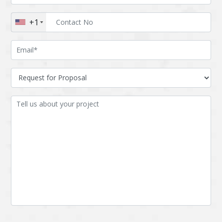
Augmented reality
Azure
+1
BigchainDB
Bigdata
Bitcoin
Blockchain
Blockchain mobile
Bluemix
wallet
Bootstrap
Business Analysis
Business
CRM
intelligence
CakePHP
Chatbot
Cling
Cloud computing
Cordova
Cryptocurrency
Css
Custom ERP
DPP
Dart