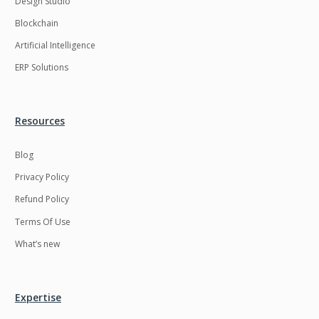
Design Studio
HRMS
Hadoop
Blockchain
Hibernate
Html
Artificial Intelligence
Html5
Hyperledger
ERP Solutions
ICO
IERP
IT Services
Impact and Gap
Resources
analysis
Blog
IoT
Ios
Privacy Policy
JBPM
Java
Refund Policy
Java Virtual Machine
Java microservices
Terms Of Use
Javascript
Jenkins
What’s new
Jquery
Kafka
Kaltura
Knockoutjs
Expertise
Kotlin
Kubernetes