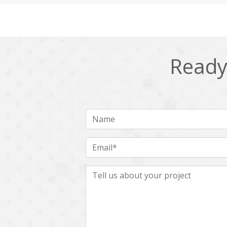
Cling
Cloud computing
DPP
Dart
Django
Docker
Ready 
Ecommerce
Education
Fresco
GDPR
HRMS
Hadoop
ICO
IERP
JBPM
Java
Jquery
Kafka
LMS
Laravel
MachineLearning
Mahout
Microservices
MicroservicesSetup