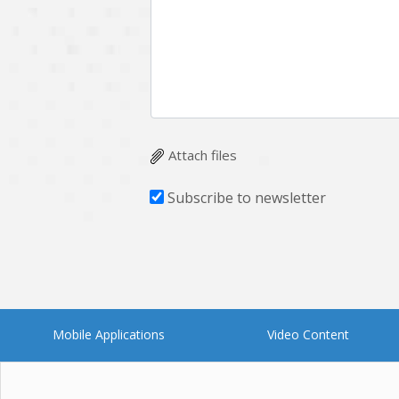
Multichain
Mysql
Ngrok
Nodejs
OpenCV
Optaplanner
Plugin
Postgresql
Quality Assurance
QuickBooks
Attach files
RecommendationSystem
Requirement Analysis
Subscribe to newsletter
Saas
Salesforce
Smart Contract
Smart Home
Supply chain
Swift
UI/UX Design
UX
Mobile Applications
Video Content
Videoservices
Virtualreality
Web Apps
Web designing