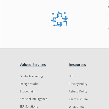
Zoho
Valued Services
Resources
Digital Marketing
Blog
Design Studio
Privacy Policy
Blockchain
Refund Policy
Artificial Intelligence
Terms Of Use
ERP Solutions
What’s new