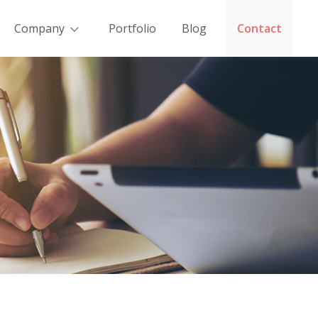
Company
Portfolio
Blog
Contact