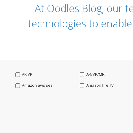
At Oodles Blog, our t
technologies to enable
AR VR
AR/VR/MR
Amazon aws ses
Amazon fire TV
Angularjs
Ansible
Apple watch
AppleTV
BigchainDB
Bigdata
Bootstrap
Business Analysis