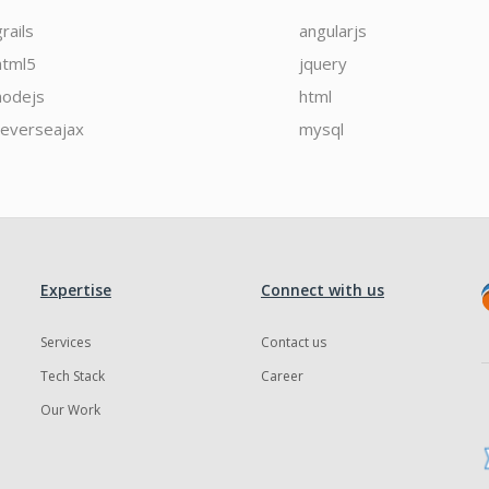
grails
angularjs
html5
jquery
nodejs
html
reverseajax
mysql
Expertise
Connect with us
Services
Contact us
Tech Stack
Career
Our Work