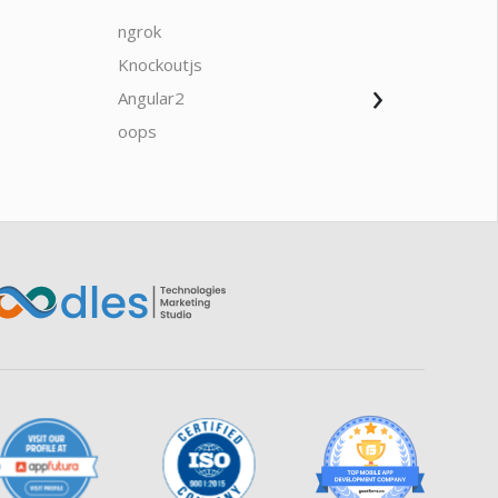
ngrok
javascrip
Knockoutjs
Java
›
Angular2
Web Ap
Oodles AI
✕
▸ Bigger
Connecting…
oops
saas