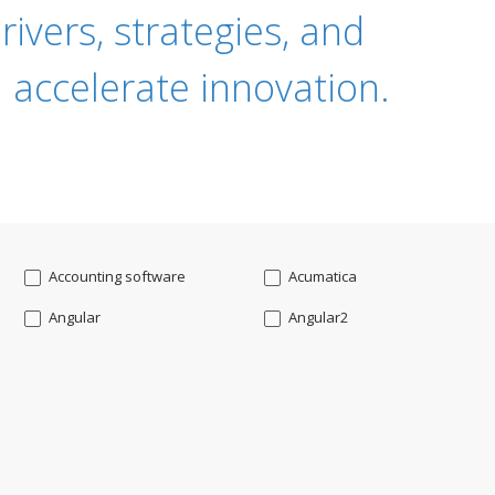
ivers, strategies, and
 accelerate innovation.
Accounting software
Acumatica
Angular
Angular2
Api
App Modernization
Augmented reality
Azure
Blockchain mobile wallet
Bluemix
CakePHP
Chatbot