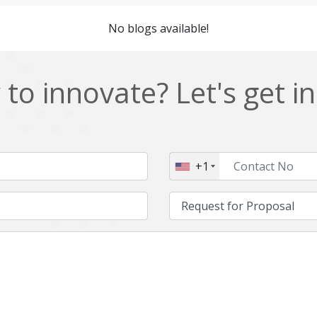
Cordova
Cryptocurrency
No blogs available!
Data Analysis
Data management solutions
EOS
ERP
to innovate? Let's get i
Enterprise web development
Ethereum
Git
Google Cloud
Hibernate
Html
+1
IT Services
Impact and Gap analysis
Java Virtual Machine
Java microservices
Kaltura
Knockoutjs
Linux
LiveStreaming
Manufacturing
Mean stack
Middleware
Mobile application