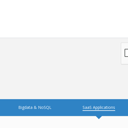
NFT
Neo4j
Nosql
OTT
PWA
Payroll software
PredictiveAnalytics
Python
Raspberrypi
React Native
Retail
Reverseajax
Security
Server
Smart tv App
SparkAR
Testing
Timefold
Unityapp
Video
Bigdata & NoSQL
SaaS Applications
Vue.js
Warehouse Management
WebRTC
Wordpress