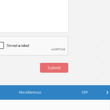
Netgem
Nginx
Odoo
Oops
Phonegap
Php
QA
Qrcode
ReactJS
Real Estate
Roku
STO
Server security
Shopify
Submit
Spring boot
Stellar
Titanium
UI
Video Surveillance
Videoplatform
›
Miscellaneous
ERP
Wearables
Web Application Development
Workforce Management
Wowza