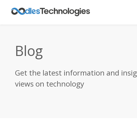
Blog
Get the latest information and insi
views on technology