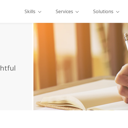
Skills
Services
Solutions
ghtful