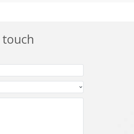
Css
Custom ERP
DevOps
Digital asset management
ERPNext
EWaste Mgmt
n touch
Ffmpeg
Flutter
Grails
Graphics
Html5
Hyperledger
IoT
Ios
Javascript
Jenkins
Kotlin
Kubernetes
Logistics
Logo Design
Metaverse
Meteor
Mongodb
Moodle