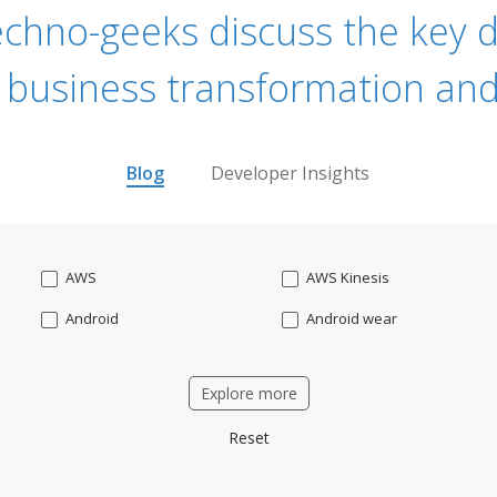
echno-geeks discuss the key dr
 business transformation and
Blog
Developer Insights
AWS
AWS Kinesis
Android
Android wear
Apache OFBiz
ApacheKafka
Explore more
Applicant Tracking
Artificial Intelligence
Reset
Bitcoin
Blockchain
Business intelligence
CRM