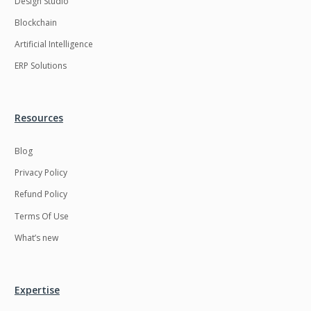
Design Studio
HRMS
Hadoop
Blockchain
Hibernate
Html
Artificial Intelligence
Html5
Hyperledger
ERP Solutions
ICO
IERP
IT Services
Impact and Gap
Resources
analysis
Blog
IoT
Ios
Privacy Policy
JBPM
Java
Refund Policy
Java Virtual Machine
Java microservices
Terms Of Use
Javascript
Jenkins
What’s new
Jquery
Kafka
Kaltura
Knockoutjs
Expertise
Kotlin
Kubernetes