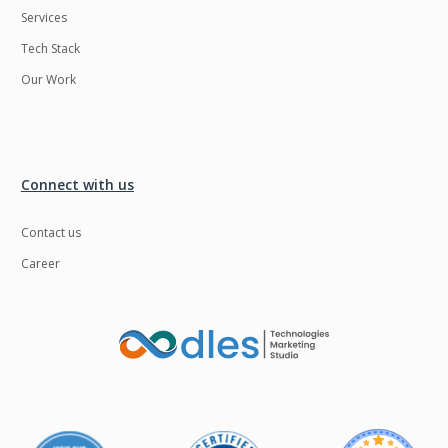
Services
LMS
Laravel
Tech Stack
Linux
LiveStreaming
Our Work
Logistics
Logo Design
MachineLearning
Mahout
Manufacturing
Mean stack
Connect with us
Metaverse
Meteor
Contact us
Microservices
MicroservicesSetup
Career
Middleware
Mobile application
Mongodb
Moodle
Multichain
Mysql
NFT
Neo4j
Netgem
Nginx