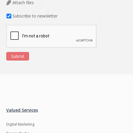
Data Analysis
Data management
Attach files
solutions
Subscribe to newsletter
DevOps
Digital asset
management
Django
Docker
EOS
ERP
Submit
ERPNext
EWaste Mgmt
Ecommerce
Education
Enterprise web
Ethereum
development
Ffmpeg
Flutter
Fresco
GDPR
Valued Services
Git
Google Cloud
Digital Marketing
Grails
Graphics