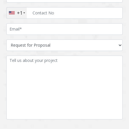
Augmented reality
Azure
+1
BigchainDB
Bigdata
Bitcoin
Blockchain
Blockchain mobile
Bluemix
wallet
Bootstrap
Business Analysis
Business
CRM
intelligence
CakePHP
Chatbot
Cling
Cloud computing
Cordova
Cryptocurrency
Css
Custom ERP
DPP
Dart