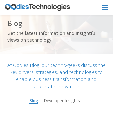
Blog
Get the latest information and insightful
Oodles AI
✕
views on technology
▸ Bigger
Connecting…
At Oodles Blog, our techno-geeks discuss the
key drivers, strategies, and technologies to
enable business transformation and
accelerate innovation.
Blog
Developer Insights