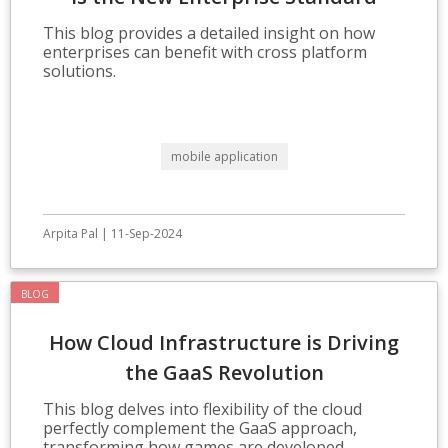
This blog provides a detailed insight on how
enterprises can benefit with cross platform
solutions.
mobile application
Arpita Pal | 11-Sep-2024
BLOG
How Cloud Infrastructure is Driving
the GaaS Revolution
This blog delves into flexibility of the cloud
perfectly complement the GaaS approach,
transforming how games are developed,