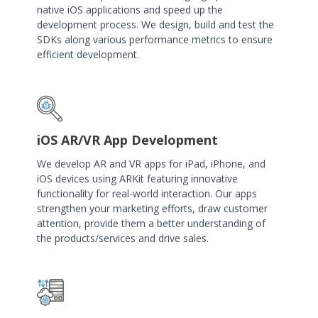
native iOS applications and speed up the
development process. We design, build and test the
SDKs along various performance metrics to ensure
efficient development.
iOS AR/VR App Development
We develop AR and VR apps for iPad, iPhone, and
iOS devices using ARKit featuring innovative
functionality for real-world interaction. Our apps
strengthen your marketing efforts, draw customer
attention, provide them a better understanding of
the products/services and drive sales.