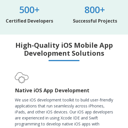
500+
800+
Certified Developers
Successful Projects
High-Quality iOS Mobile App
Development Solutions
Native iOS App Development
We use iOS development toolkit to build user-friendly
applications that run seamlessly across iPhones,
iPads, and other iOS devices. Our iOS app developers
are experienced in using Xcode IDE and Swift
programming to develop native iOS apps with