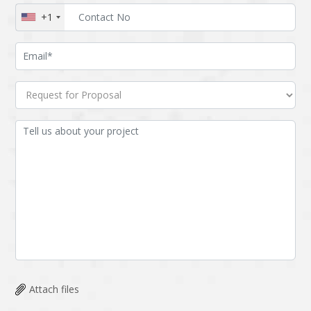
+1
Attach files