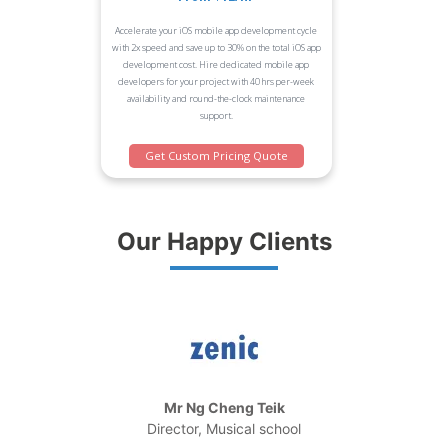
Accelerate your iOS mobile app development cycle
with 2x speed and save up to 30% on the total iOS app
development cost. Hire dedicated mobile app
developers for your project with 40 hrs per-week
availability and round-the-clock maintenance
support.
Get Custom Pricing Quote
Our Happy Clients
Mr Ng Cheng Teik
Director, Musical school