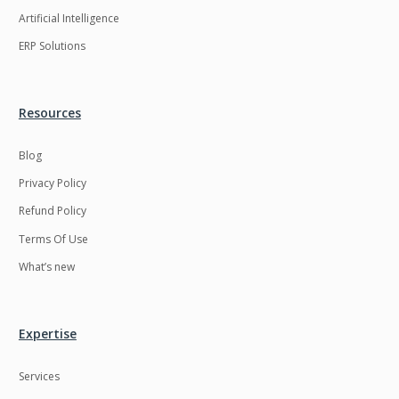
Artificial Intelligence
ERP Solutions
Resources
Blog
Privacy Policy
Refund Policy
Terms Of Use
What’s new
Expertise
Services