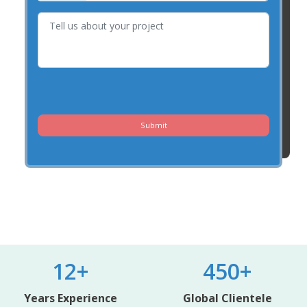
Submit
12+
450+
Years Experience
Global Clientele