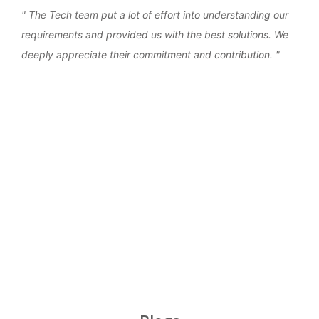
the
The Tech team put a lot of effort into understanding our
We 
requirements and provided us with the best solutions. We
work
deeply appreciate their commitment and contribution.
over
‹
›