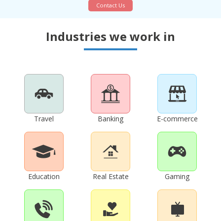
Contact Us
Industries we work in
Travel
Banking
E-commerce
Education
Real Estate
Gaming