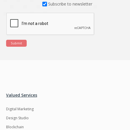
Subscribe to newsletter
Submit
Valued Services
Digital Marketing
Design Studio
Blockchain