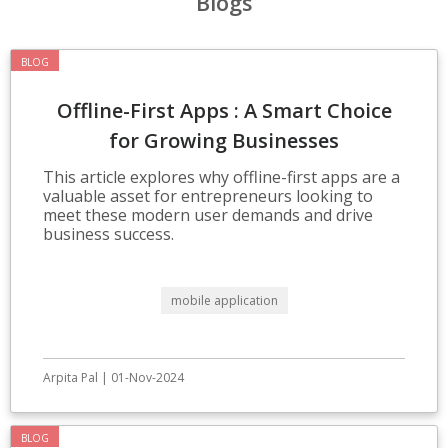
Blogs
BLOG
Offline-First Apps : A Smart Choice
for Growing Businesses
This article explores why offline-first apps are a
valuable asset for entrepreneurs looking to
meet these modern user demands and drive
business success.
mobile application
Arpita Pal | 01-Nov-2024
BLOG