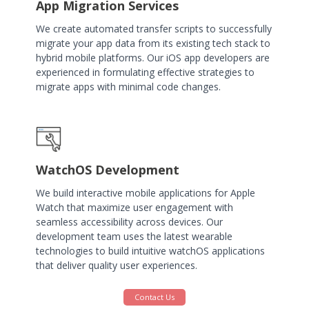
App Migration Services
We create automated transfer scripts to successfully
migrate your app data from its existing tech stack to
hybrid mobile platforms. Our iOS app developers are
experienced in formulating effective strategies to
migrate apps with minimal code changes.
WatchOS Development
We build interactive mobile applications for Apple
Watch that maximize user engagement with
seamless accessibility across devices. Our
development team uses the latest wearable
technologies to build intuitive watchOS applications
that deliver quality user experiences.
Contact Us