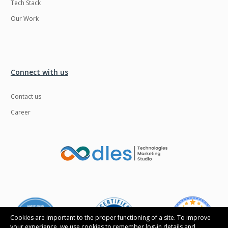
Tech Stack
Our Work
Connect with us
Contact us
Career
Cookies are important to the proper functioning of a site. To improve
your experience, we use cookies to remember log-in details and