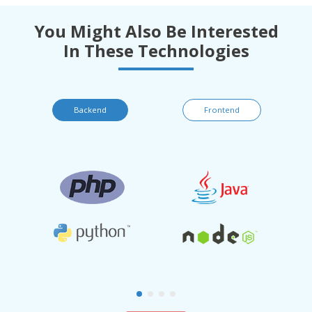
You Might Also Be Interested
In These Technologies
Backend
Frontend