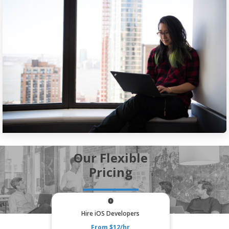
Our Flexible
Pricing
Hire iOS Developers
From $12/hr