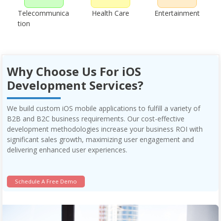
Telecommunica
Health Care
Entertainment
tion
Why Choose Us For iOS
Development Services?
We build custom iOS mobile applications to fulfill a variety of
B2B and B2C business requirements. Our cost-effective
development methodologies increase your business ROI with
significant sales growth, maximizing user engagement and
delivering enhanced user experiences.
Schedule A Free Demo