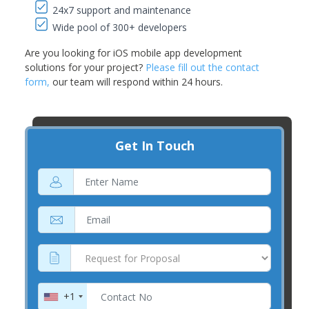
24x7 support and maintenance
Wide pool of 300+ developers
Are you looking for iOS mobile app development
solutions for your project?
Please fill out the contact
form,
our team will respond within 24 hours.
Get In Touch
+1