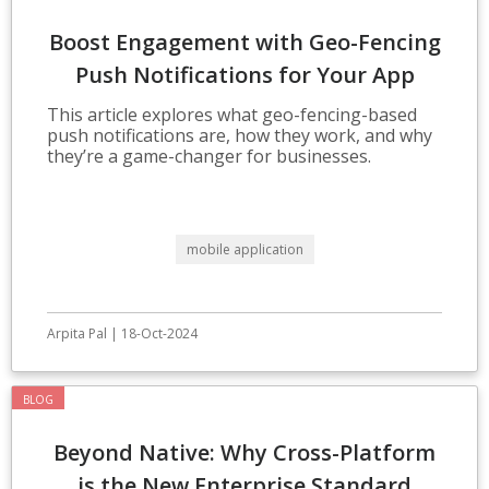
Boost Engagement with Geo-Fencing
Push Notifications for Your App
This article explores what geo-fencing-based
push notifications are, how they work, and why
they’re a game-changer for businesses.
mobile application
Arpita Pal | 18-Oct-2024
BLOG
Beyond Native: Why Cross-Platform
is the New Enterprise Standard