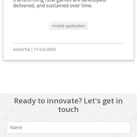
delivered, and sustained over time.
mobile application
Arpita Pal | 11-Oct-2024
View All
Ready to innovate? Let's get in
touch