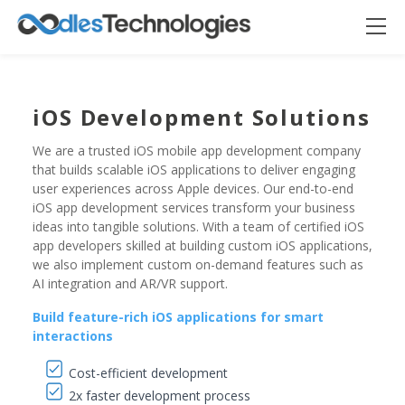
iOS Development Solutions
We are a trusted iOS mobile app development company
that builds scalable iOS applications to deliver engaging
user experiences across Apple devices. Our end-to-end
iOS app development services transform your business
ideas into tangible solutions. With a team of certified iOS
app developers skilled at building custom iOS applications,
we also implement custom on-demand features such as
Oodles AI
AI integration and AR/VR support.
✕
▸ Bigger
Connecting…
Build feature-rich iOS applications for smart
interactions
Cost-efficient development
2x faster development process