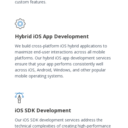
custom features.
Hybrid iOS App Development
We build cross-platform iOS hybrid applications to
maximize end-user interactions across all mobile
platforms. Our hybrid iOS app development services
ensure that your app performs consistently well
across iOS, Android, Windows, and other popular
mobile operating systems.
iOS SDK Development
Our iOS SDK development services address the
technical complexities of creating high-performance