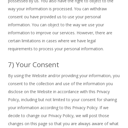
possessed by us. You also have the right to object to the
way your information is processed. You can withdraw
consent ou have provided us to use your personal
information. You can object to the way we use your
information to improve our services. However, there are
certain limitations in cases where we have legal
requirements to process your personal information.
7) Your Consent
By using the Website and/or providing your information, you
consent to the collection and use of the information you
disclose on the Website in accordance with this Privacy
Policy, including but not limited to your consent for sharing
your information according to this Privacy Policy. If we
decide to change our Privacy Policy, we will post those
changes on this page so that you are always aware of what