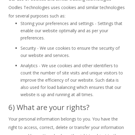
Oodles Technologies uses cookies and similar technologies
for several purposes such as:
Storing your preferences and settings - Settings that
enable our website optimally and as per your
preferences.
Security - We use cookies to ensure the security of
our website and services.
Analytics - We use cookies and other identifiers to
count the number of site visits and unique visitors to
improve the efficiency of our website. Such data is
also used for load balancing which ensures that our
website is up and running at all times.
6) What are your rights?
Your personal information belongs to you. You have the
right to access, correct, delete or transfer your information