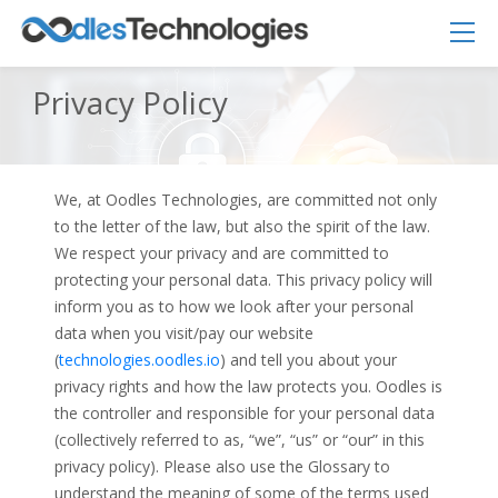
Privacy Policy
We, at Oodles Technologies, are committed not only
to the letter of the law, but also the spirit of the law.
We respect your privacy and are committed to
Oodles AI
✕
▸ Bigger
protecting your personal data. This privacy policy will
Connecting…
inform you as to how we look after your personal
data when you visit/pay our website
(
technologies.oodles.io
) and tell you about your
privacy rights and how the law protects you. Oodles is
the controller and responsible for your personal data
(collectively referred to as, “we”, “us” or “our” in this
privacy policy). Please also use the Glossary to
understand the meaning of some of the terms used