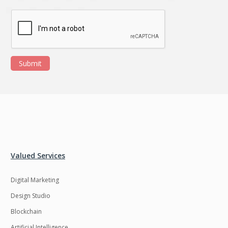
Submit
Valued Services
Digital Marketing
Design Studio
Blockchain
Artificial Intelligence