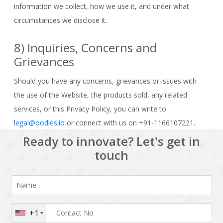
information we collect, how we use it, and under what
circumstances we disclose it.
8) Inquiries, Concerns and
Grievances
Should you have any concerns, grievances or issues with
the use of the Website, the products sold, any related
services, or this Privacy Policy, you can write to
legal@oodles.io
or connect with us on +91-1166107221.
Ready to innovate? Let's get in
touch
+1