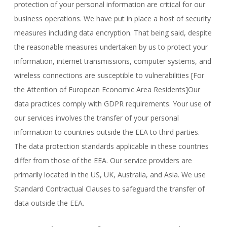
protection of your personal information are critical for our
business operations. We have put in place a host of security
measures including data encryption. That being said, despite
the reasonable measures undertaken by us to protect your
information, internet transmissions, computer systems, and
wireless connections are susceptible to vulnerabilities [For
the Attention of European Economic Area Residents]Our
data practices comply with GDPR requirements. Your use of
our services involves the transfer of your personal
information to countries outside the EEA to third parties.
The data protection standards applicable in these countries
differ from those of the EEA. Our service providers are
primarily located in the US, UK, Australia, and Asia. We use
Standard Contractual Clauses to safeguard the transfer of
data outside the EEA.