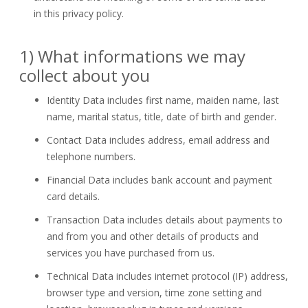
in this privacy policy.
1) What informations we may
collect about you
Identity Data
includes first name, maiden name, last
name, marital status, title, date of birth and gender.
Contact Data
includes address, email address and
telephone numbers.
Financial Data
includes bank account and payment
card details.
Transaction Data
includes details about payments to
and from you and other details of products and
services you have purchased from us.
Technical Data
includes internet protocol (IP) address,
browser type and version, time zone setting and