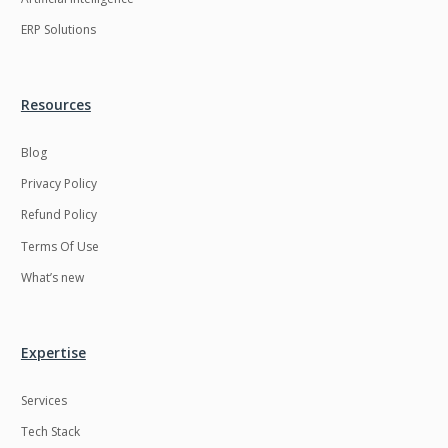
ERP Solutions
Resources
Blog
Privacy Policy
Refund Policy
Terms Of Use
What’s new
Expertise
Services
Tech Stack