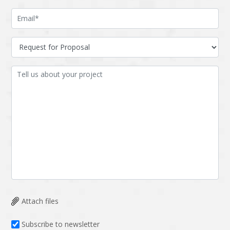
Attach files
Subscribe to newsletter