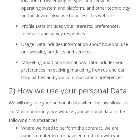
location, browser plug-in types and versions,
operating system and platform, and other technology
on the devices you use to access this website.
Profile Data
includes your interests, preferences,
feedback and survey responses.
Usage Data
includes information about how you use
our website, products and services.
Marketing and Communications Data
includes your
preferences in receiving marketing from us and our
third parties and your communication preferences.
2) How we use your personal Data
We will only use your personal data when the law allows us
to. Most commonly, we will use your personal data in the
following circumstances:
Where we need to perform the contract, we are
about to enter into or have entered into with you.