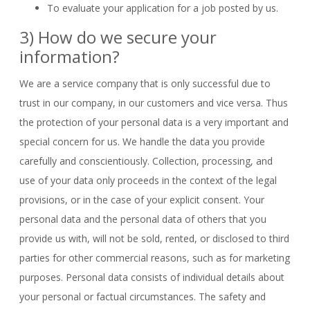
To evaluate your application for a job posted by us.
3) How do we secure your
information?
We are a service company that is only successful due to
trust in our company, in our customers and vice versa. Thus
the protection of your personal data is a very important and
special concern for us. We handle the data you provide
carefully and conscientiously. Collection, processing, and
use of your data only proceeds in the context of the legal
provisions, or in the case of your explicit consent. Your
personal data and the personal data of others that you
provide us with, will not be sold, rented, or disclosed to third
parties for other commercial reasons, such as for marketing
purposes. Personal data consists of individual details about
your personal or factual circumstances. The safety and