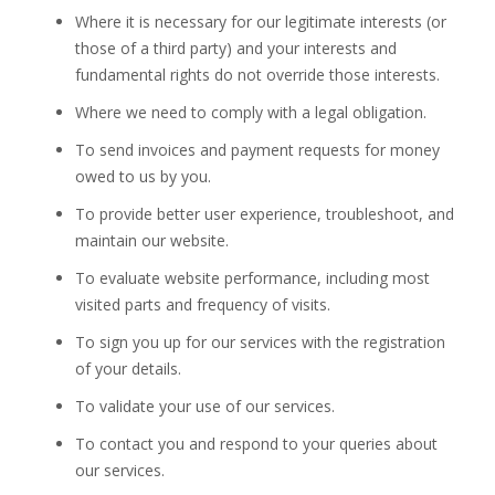
Where it is necessary for our legitimate interests (or
those of a third party) and your interests and
fundamental rights do not override those interests.
Where we need to comply with a legal obligation.
To send invoices and payment requests for money
owed to us by you.
To provide better user experience, troubleshoot, and
maintain our website.
To evaluate website performance, including most
visited parts and frequency of visits.
To sign you up for our services with the registration
of your details.
To validate your use of our services.
To contact you and respond to your queries about
our services.