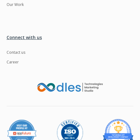
Our Work
Connect with us
Contact us
Career