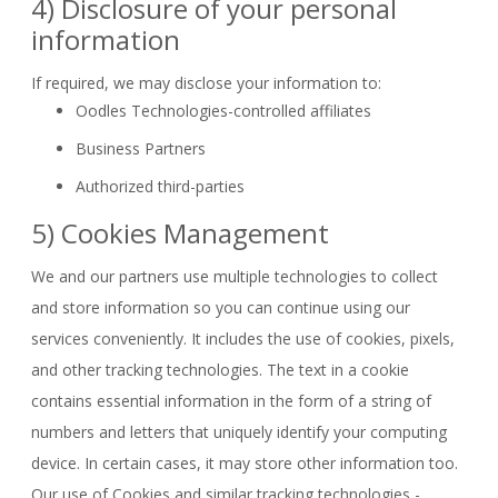
4) Disclosure of your personal
information
If required, we may disclose your information to:
Oodles Technologies-controlled affiliates
Business Partners
Authorized third-parties
5) Cookies Management
We and our partners use multiple technologies to collect
and store information so you can continue using our
services conveniently. It includes the use of cookies, pixels,
and other tracking technologies. The text in a cookie
contains essential information in the form of a string of
numbers and letters that uniquely identify your computing
device. In certain cases, it may store other information too.
Our use of Cookies and similar tracking technologies -