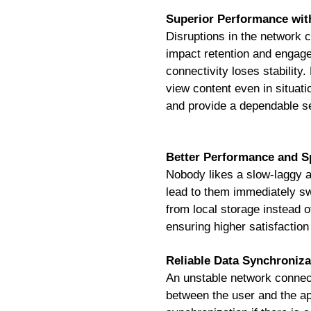
Superior Performance wit
Disruptions in the network 
impact retention and enga
connectivity loses stability
view content even in situat
and provide a dependable s
Better Performance and S
Nobody likes a slow-laggy a
lead to them immediately swi
from local storage instead 
ensuring higher satisfactio
Reliable Data Synchroniza
An unstable network connecti
between the user and the app