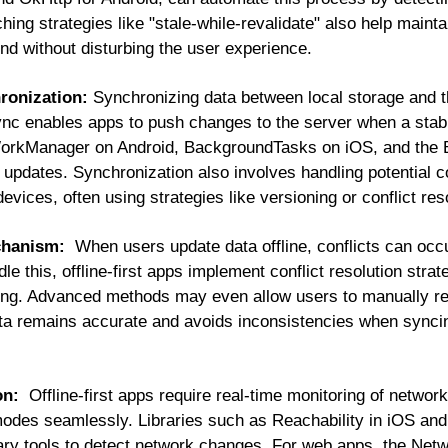
ching strategies like "stale-while-revalidate" also help maint
und without disturbing the user experience.
ronization:
Synchronizing data between local storage and th
c enables apps to push changes to the server when a stable
WorkManager on Android, BackgroundTasks on iOS, and the 
updates. Synchronization also involves handling potential c
 devices, often using strategies like versioning or conflict res
echanism:
When users update data offline, conflicts can occ
e this, offline-first apps implement conflict resolution strat
ing. Advanced methods may even allow users to manually res
a remains accurate and avoids inconsistencies when syncin
on:
Offline-first apps require real-time monitoring of network 
modes seamlessly. Libraries such as Reachability in iOS an
ry tools to detect network changes. For web apps, the Netw