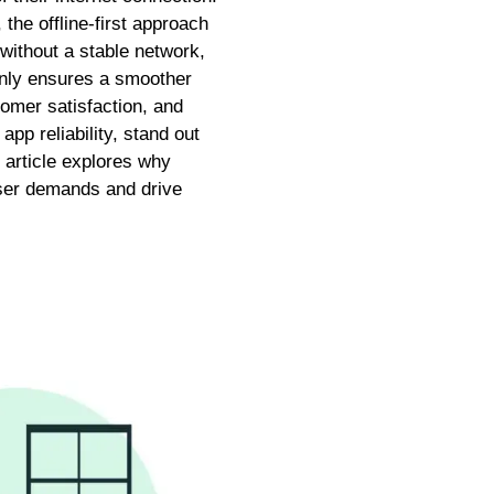
the offline-first approach
 without a stable network,
 only ensures a smoother
omer satisfaction, and
pp reliability, stand out
 article explores why
user demands and drive