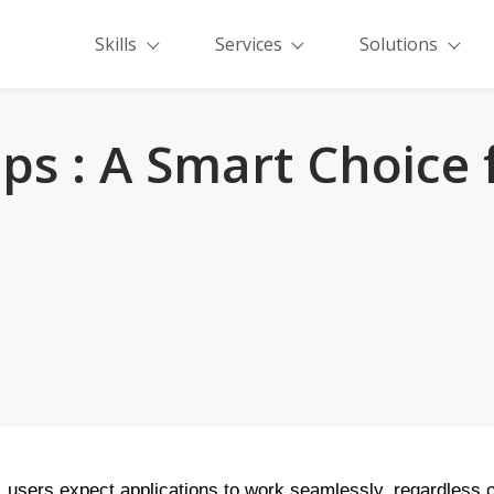
Skills
Services
Solutions
pps : A Smart Choice
d, users expect applications to work seamlessly, regardless of