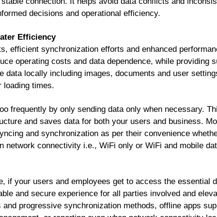
a stable connection. It helps avoid data conflicts and inconsi
nformed decisions and operational efficiency.
ter Efficiency
s, efficient synchronization efforts and enhanced performan
reduce operating costs and data dependence, while providing 
 data locally including images, documents and user settings,
 loading times.
 too frequently by only sending data only when necessary. Th
ructure and saves data for both your users and business. Mo
 syncing and synchronization as per their convenience whether 
n network connectivity i.e., WiFi only or WiFi and mobile dat
e, if your users and employees get to access the essential d
iable and secure experience for all parties involved and eleva
and progressive synchronization methods, offline apps supp