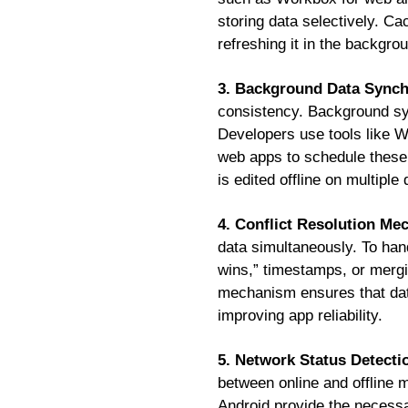
storing data selectively. Ca
refreshing it in the backgro
3. Background Data Synch
consistency. Background syn
Developers use tools like 
web apps to schedule these 
is edited offline on multiple
4. Conflict Resolution M
data simultaneously. To handl
wins,” timestamps, or merg
mechanism ensures that dat
improving app reliability.
5. Network Status Detecti
between online and offline 
Android provide the necessa