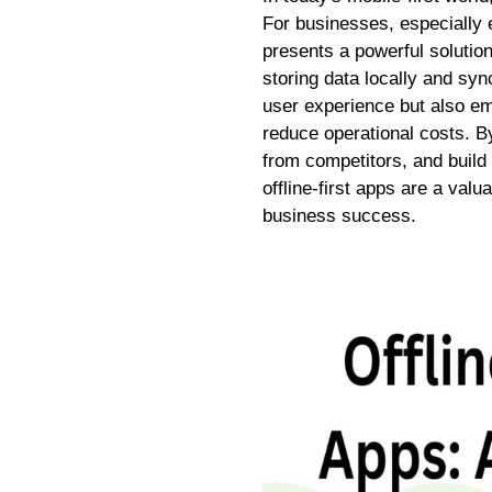
For businesses, especially e
presents a powerful solutio
storing data locally and sy
user experience but also e
reduce operational costs. By
from competitors, and build 
offline-first apps are a va
business success.