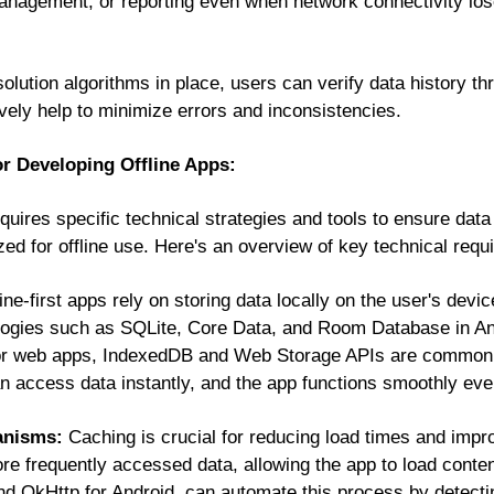
management, or reporting even when network connectivity lose
resolution algorithms in place, users can verify data history 
vely help to minimize errors and inconsistencies.
r Developing Offline Apps:
requires specific technical strategies and tools to ensure dat
ed for offline use. Here's an overview of key technical requ
line-first apps rely on storing data locally on the user's devic
logies such as SQLite, Core Data, and Room Database in And
or web apps, IndexedDB and Web Storage APIs are commonly
n access data instantly, and the app functions smoothly eve
anisms:
Caching is crucial for reducing load times and impr
ore frequently accessed data, allowing the app to load conten
 OkHttp for Android, can automate this process by detectin