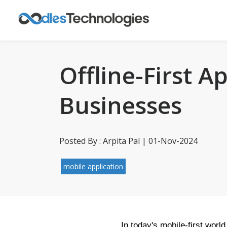
Offline-First A
Businesses
Posted By : Arpita Pal | 01-Nov-2024
mobile application
In today's mobile-first worl