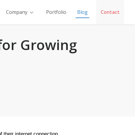
Company
Portfolio
Blog
Contact
 for Growing
 their internet connection.