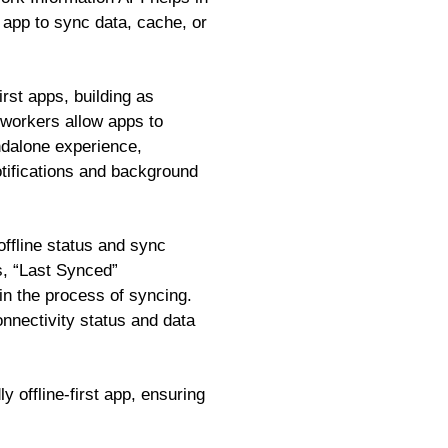
 app to sync data, cache, or
rst apps, building as
 workers allow apps to
ndalone experience,
otifications and background
offline status and sync
s, “Last Synced”
 in the process of syncing.
onnectivity status and data
y offline-first app, ensuring