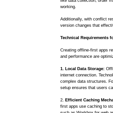
like data collection, order 
working.
Additionally, with conflict 
version changes that effecti
Technical Requirements fo
Creating offline-first apps 
and performance are optimiz
1. Local Data Storage:
Off
internet connection. Techno
complex data structures. F
setup ensures that users ca
2.
Efficient Caching Mech
first apps use caching to st
such as Workbox for web and