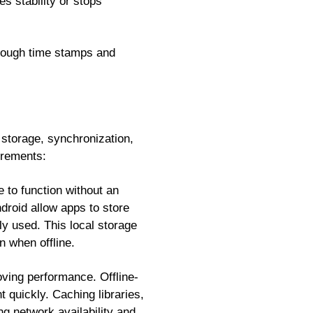
s stability or stops
through time stamps and
a storage, synchronization,
irements:
e to function without an
roid allow apps to store
 used. This local storage
n when offline.
oving performance. Offline-
t quickly. Caching libraries,
g network availability and