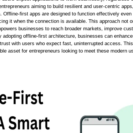
ntrepreneurs aiming to build resilient and user-centric apps, 
n.
Offline-first apps
are designed to function effectively even
ncing it when the connection is available. This approach not
mpowers businesses to reach broader markets, improve cust
 adopting offline-first architecture, businesses can enhance a
trust with users who expect fast, uninterrupted access. This
luable asset for entrepreneurs looking to meet these modern 