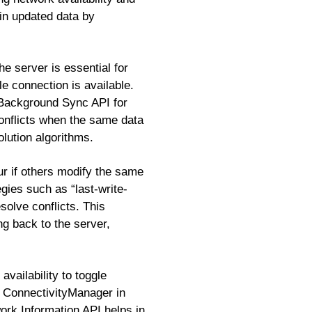
ain updated data by
e server is essential for
 connection is available.
Background Sync API for
onflicts when the same data
olution algorithms.
ur if others modify the same
egies such as “last-write-
olve conflicts. This
g back to the server,
availability to toggle
d ConnectivityManager in
ork Information API helps in