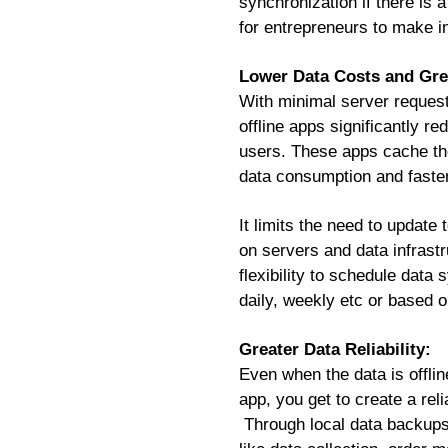
synchronization if there is 
for entrepreneurs to make i
Lower Data Costs and Grea
With minimal server request
offline apps significantly 
users. These apps cache the
data consumption and faster
It limits the need to update
on servers and data infrast
flexibility to schedule data
daily, weekly etc or based o
Greater Data Reliability:
Even when the data is offlin
app, you get to create a rel
Through local data backups 