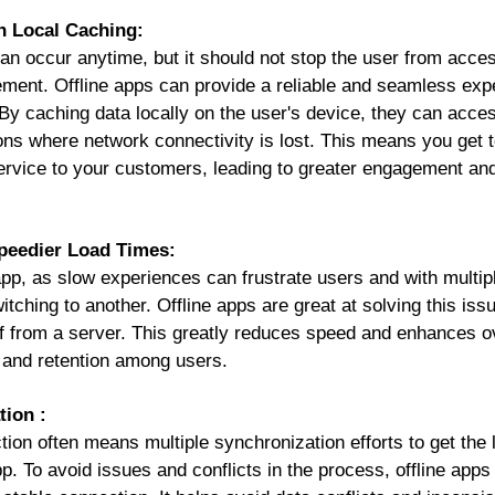
h Local Caching:
can occur anytime, but it should not stop the user from acce
gement.
Offline apps
can provide a reliable and seamless ex
. By caching data locally on the user's device, they can acce
ions where network connectivity is lost. This means you get
ervice to your customers, leading to greater engagement a
peedier Load Times:
pp, as slow experiences can frustrate users and with multipl
tching to another. Offline apps are great at solving this issu
of from a server. This greatly reduces speed and enhances o
n and retention among users.
tion :
on often means multiple synchronization efforts to get the l
. To avoid issues and conflicts in the process, offline apps