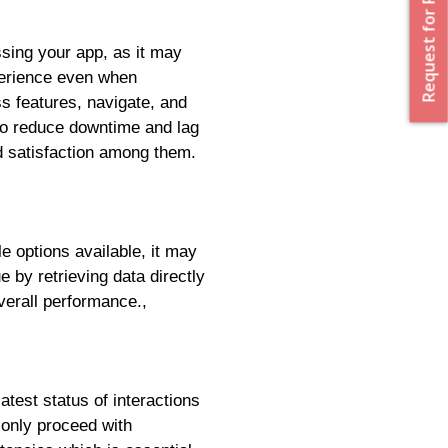
Request for Proposal
ssing your app, as it may
perience even when
ss features, navigate, and
 to reduce downtime and lag
nd satisfaction among them.
e options available, it may
e by retrieving data directly
verall performance.,
atest status of interactions
 only proceed with