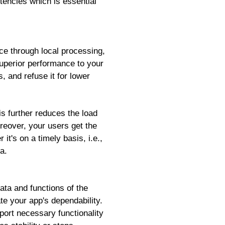
stencies which is essential
ce through local processing,
superior performance to your
 and refuse it for lower
is further reduces the load
reover, your users get the
it's on a timely basis, i.e.,
a.
ata and functions of the
te your app's dependability.
ort necessary functionality