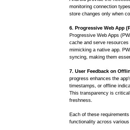
monitoring connection types
store changes only when con
6. Progressive Web App 
Progressive Web Apps (PWAs)
cache and serve resources o
mimicking a native app. PWA
syncing, making them essenti
7. User Feedback on Offli
progress enhances the app's
timestamps, or offline indic
This transparency is critica
freshness.
Each of these requirements wo
functionality across various