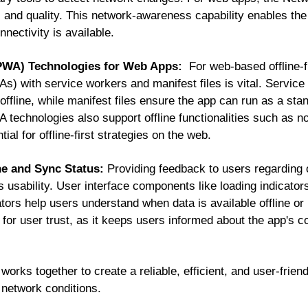
 and quality. This network-awareness capability enables the
nectivity is available.
(PWA) Technologies for Web Apps:
For web-based offline-fi
 with service workers and manifest files is vital. Service
ffline, while manifest files ensure the app can run as a sta
 technologies also support offline functionalities such as n
al for offline-first strategies on the web.
ne and Sync Status:
Providing feedback to users regarding 
 usability. User interface components like loading indicator
ators help users understand when data is available offline or
l for user trust, as it keeps users informed about the app's c
rks together to create a reliable, efficient, and user-friendl
 network conditions.