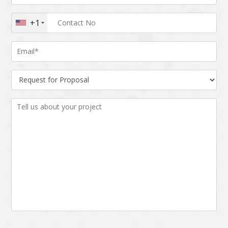
Augmented reality
Azure
+1
BigchainDB
Bigdata
Bitcoin
Blockchain
Blockchain mobile
Bluemix
wallet
Bootstrap
Business Analysis
Business
CRM
intelligence
CakePHP
Chatbot
Cling
Cloud computing
Cordova
Cryptocurrency
Css
Custom ERP
DPP
Dart