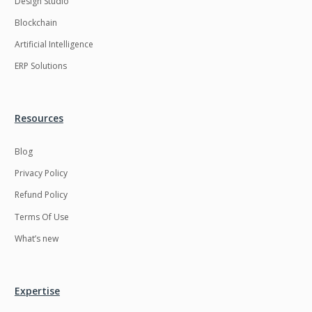
Design Studio
HRMS
Hadoop
Blockchain
Hibernate
Html
Artificial Intelligence
Html5
Hyperledger
ERP Solutions
ICO
IERP
IT Services
Impact and Gap
Resources
analysis
Blog
IoT
Ios
Privacy Policy
JBPM
Java
Refund Policy
Java Virtual Machine
Java microservices
Terms Of Use
Javascript
Jenkins
What’s new
Jquery
Kafka
Kaltura
Knockoutjs
Expertise
Kotlin
Kubernetes