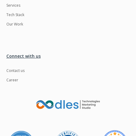
Services
LMS
Laravel
Tech Stack
Linux
LiveStreaming
Our Work
Logistics
Logo Design
MachineLearning
Mahout
Manufacturing
Mean stack
Connect with us
Metaverse
Meteor
Contact us
Microservices
MicroservicesSetup
Career
Middleware
Mobile application
Mongodb
Moodle
Multichain
Mysql
NFT
Neo4j
Netgem
Nginx