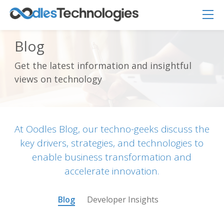
Blog
Get the latest information and insightful
Oodles AI
✕
views on technology
▸ Bigger
Connecting…
At Oodles Blog, our techno-geeks discuss the
key drivers, strategies, and technologies to
enable business transformation and
accelerate innovation.
Blog
Developer Insights