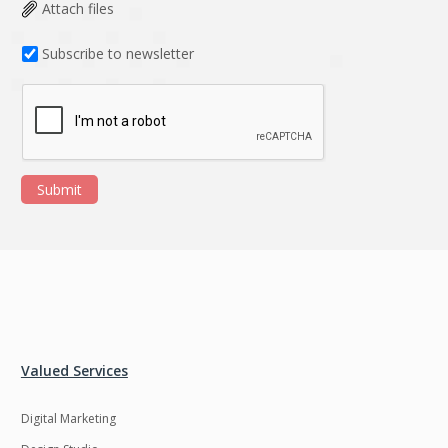
Data Analysis
Data management
Attach files
solutions
Subscribe to newsletter
DevOps
Digital asset
management
Django
Docker
EOS
ERP
Submit
ERPNext
EWaste Mgmt
Ecommerce
Education
Enterprise web
Ethereum
development
Ffmpeg
Flutter
Fresco
GDPR
Valued Services
Git
Google Cloud
Digital Marketing
Grails
Graphics