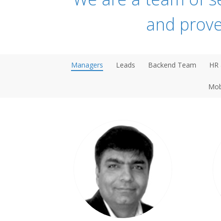
and prove
Managers
Leads
Backend Team
HR 
Mob