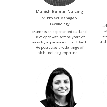
Manish Kumar Narang
Sr. Project Manager-
Technology
Ad
w
Manish is an experienced Backend
ma
Developer with several years of
and 
industry experience in the IT field.
He possesses a wide range of
skills, including expertise....