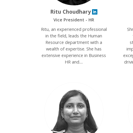
Ritu Choudhary
Vice President - HR
Ritu, an experienced professional
Sh
in the field, leads the Human
Resource department with a
s
wealth of expertise. She has
imp
extensive experience in Business
excep
HR and....
driv