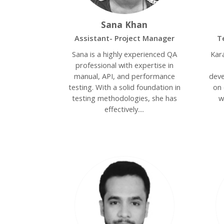
Sana Khan
Assistant- Project Manager
T
Sana is a highly experienced QA
Kar
professional with expertise in
manual, API, and performance
deve
testing. With a solid foundation in
on 
testing methodologies, she has
w
effectively....