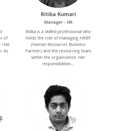
Ritika Kumari
Manager - HR
ed
Ritika is a skilled professional who
s of
holds the role of managing HRBP
 role
(Human Resources Business
m. As
Partner) and the resourcing team
within the organization. Her
responsibilities....