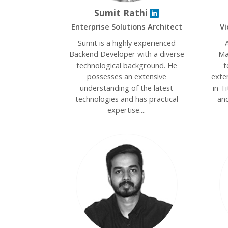
Sumit Rathi
Enterprise Solutions Architect
Vi
Sumit is a highly experienced
A
Backend Developer with a diverse
Ma
technological background. He
t
possesses an extensive
exte
understanding of the latest
in T
technologies and has practical
and
expertise....