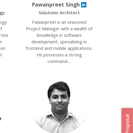
Pawanpreet Singh
ogy
Solutions Architect
logy
Pawanpreet is an seasoned
f
Project Manager with a wealth of
rtise
knowledge in software
n
development, specializing in
ion
frontend and mobile applications.
l
He possesses a strong
command....