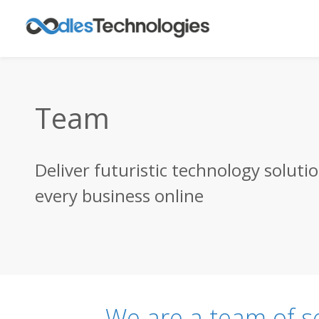
Team
Deliver futuristic technology soluti
every business online
We are a team of s