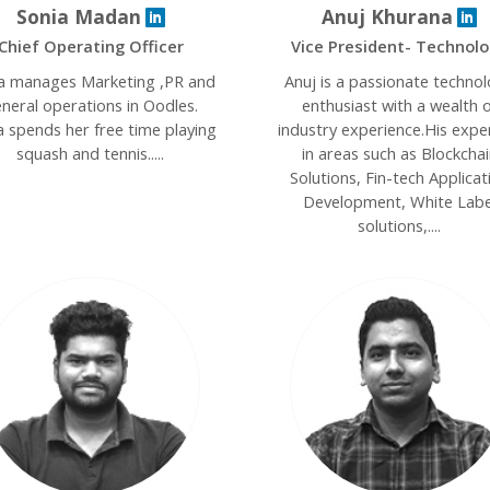
Sonia Madan
Anuj Khurana
Chief Operating Officer
Vice President- Technol
a manages Marketing ,PR and
Anuj is a passionate techno
neral operations in Oodles.
enthusiast with a wealth o
a spends her free time playing
industry experience.His expe
squash and tennis.....
in areas such as Blockchai
Solutions, Fin-tech Applicat
Development, White Labe
solutions,....