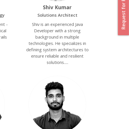
Request for Proposal
Shiv Kumar
ogy
Solutions Architect
ent -
Shiv is an experienced Java
ical
Developer with a strong
ails
background in multiple
technologies. He specializes in
defining system architectures to
ensure reliable and resilient
solutions.....