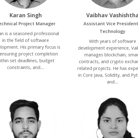
Karan Singh
Vaibhav Vashishth
echnical Project Manager
Assistant Vice President
Technology
an is a seasoned professional
in the field of software
With years of software
lopment. His primary focus is
development experience, Va
ensuring project completion
manages blockchain, sma
ithin set deadlines, budget
contracts, and crypto excha
constraints, and....
related projects. He has expe
in Core Java, Solidity, and Py
and....