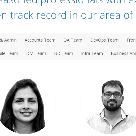
n track record in our area of 
& Admin
Accounts Team
QA Team
DevOps Team
Fron
ile Team
DM Team
BD Team
Infra Team
Business Ana