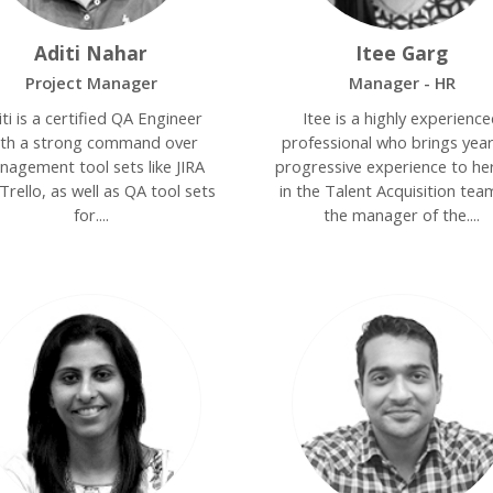
Aditi Nahar
Itee Garg
Project Manager
Manager - HR
iti is a certified QA Engineer
Itee is a highly experienc
ith a strong command over
professional who brings year
nagement tool sets like JIRA
progressive experience to her
Trello, as well as QA tool sets
in the Talent Acquisition tea
for....
the manager of the....