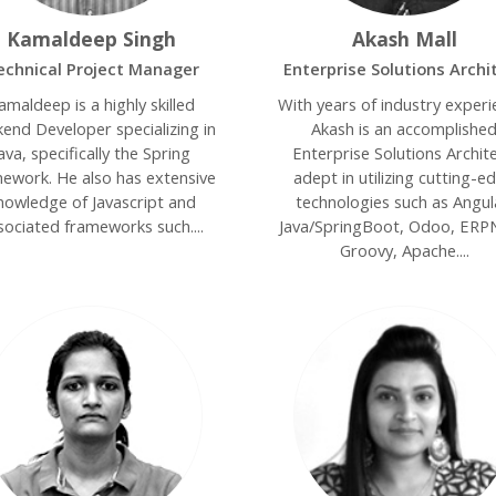
Kamaldeep Singh
Akash Mall
echnical Project Manager
Enterprise Solutions Archi
amaldeep is a highly skilled
With years of industry experi
end Developer specializing in
Akash is an accomplishe
ava, specifically the Spring
Enterprise Solutions Archite
ework. He also has extensive
adept in utilizing cutting-e
nowledge of Javascript and
technologies such as Angul
sociated frameworks such....
Java/SpringBoot, Odoo, ERP
Groovy, Apache....