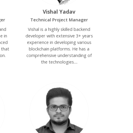
Vishal Yadav
ger
Technical Project Manager
 and
Vishal is a highly skilled backend
e in
developer with extensive 3+ years
nced
experience in developing various
s that
blockchain platforms. He has a
on.
comprehensive understanding of
the technologies....