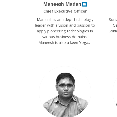
Maneesh Madan
Chief Executive Officer
Maneesh is an adept technology
Soni
leader with a vision and passion to
Ge
apply pioneering technologies in
Soni
various business domains.
Maneesh is also a keen Yoga....