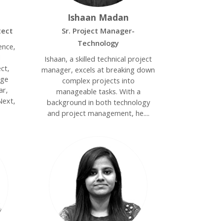
Ishaan Madan
tect
Sr. Project Manager-
Technology
ence,
d
Ishaan, a skilled technical project
ct,
manager, excels at breaking down
dge
complex projects into
ar,
manageable tasks. With a
Next,
background in both technology
and project management, he....