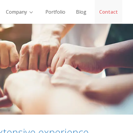
Company
Portfolio
Blog
Contact
xtensive experience