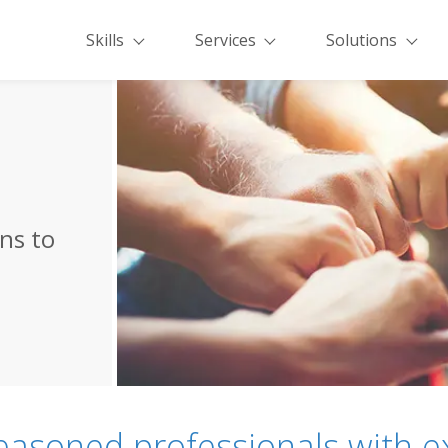
Skills
Services
Solutions
ons to
easoned professionals with e