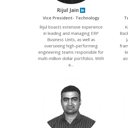
Rijul Jain
Vice President- Technology
T
Rijul boasts extensive experience
K
in leading and managing ERP
Back
Business Units, as well as
J
overseeing high-performing
fram
engineering teams responsible for
k
multi-million dollar portfolios. With
as
a....