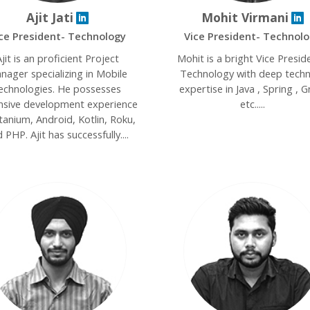
Ajit Jati
Mohit Virmani
ce President- Technology
Vice President- Technol
jit is an proficient Project
Mohit is a bright Vice Presid
nager specializing in Mobile
Technology with deep techn
echnologies. He possesses
expertise in Java , Spring , Gr
nsive development experience
etc.....
itanium, Android, Kotlin, Roku,
 PHP. Ajit has successfully....