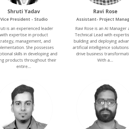
Shruti Yadav
Ravi Rose
Vice President - Studio
Assistant- Project Mana
ruti is an experienced leader
Ravi Rose is an AI Manager
with expertise in product
Technical Lead with expertis
trategy, management, and
building and deploying adva
lementation. She possesses
artificial intelligence solution
tional skills in developing and
drive business transformati
ing products throughout their
With a....
entire....