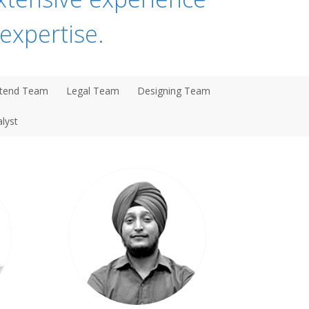
expertise.
tend Team
Legal Team
Designing Team
lyst