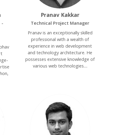
a
Pranav Kakkar
 -
Technical Project Manager
Pranav is an exceptionally skilled
professional with a wealth of
experience in web development
ibhav
and technology architecture. He
rt
possesses extensive knowledge of
nge-
various web technologies....
rtise
thon,