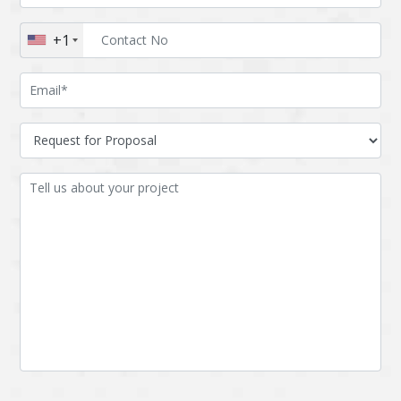
Augmented reality
Azure
+1
BigchainDB
Bigdata
Bitcoin
Blockchain
Blockchain mobile
Bluemix
wallet
Bootstrap
Business Analysis
Business
CRM
intelligence
CakePHP
Chatbot
Cling
Cloud computing
Cordova
Cryptocurrency
Css
Custom ERP
DPP
Dart