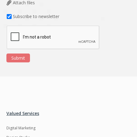
Data Analysis
Data management
Attach files
solutions
Subscribe to newsletter
DevOps
Digital asset
management
Django
Docker
EOS
ERP
Submit
ERPNext
EWaste Mgmt
Ecommerce
Education
Enterprise web
Ethereum
development
Ffmpeg
Flutter
Fresco
GDPR
Valued Services
Git
Google Cloud
Digital Marketing
Grails
Graphics