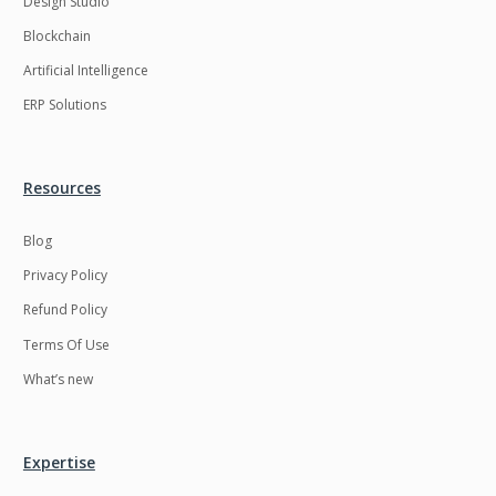
Design Studio
HRMS
Hadoop
Blockchain
Hibernate
Html
Artificial Intelligence
Html5
Hyperledger
ERP Solutions
ICO
IERP
IT Services
Impact and Gap
Resources
analysis
Blog
IoT
Ios
Privacy Policy
JBPM
Java
Refund Policy
Java Virtual Machine
Java microservices
Terms Of Use
Javascript
Jenkins
What’s new
Jquery
Kafka
Kaltura
Knockoutjs
Expertise
Kotlin
Kubernetes