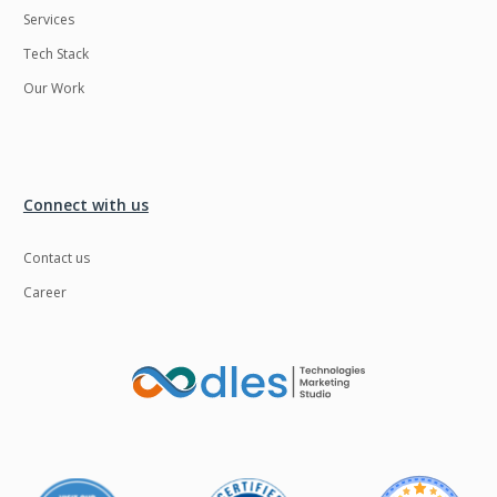
Services
LMS
Laravel
Tech Stack
Linux
LiveStreaming
Our Work
Logistics
Logo Design
MachineLearning
Mahout
Manufacturing
Mean stack
Connect with us
Metaverse
Meteor
Contact us
Microservices
MicroservicesSetup
Career
Middleware
Mobile application
Mongodb
Moodle
Multichain
Mysql
NFT
Neo4j
Netgem
Nginx