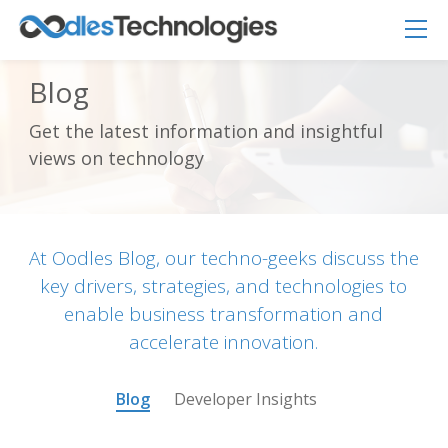
Blog
Get the latest information and insightful
Oodles AI
✕
views on technology
▸ Bigger
Connecting…
At Oodles Blog, our techno-geeks discuss the
key drivers, strategies, and technologies to
enable business transformation and
accelerate innovation.
Blog
Developer Insights