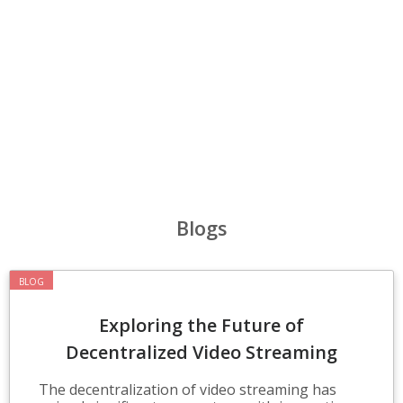
‹
›
Blogs
BLOG
Exploring the Future of
Decentralized Video Streaming
Technologies
The decentralization of video streaming has