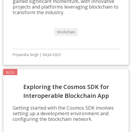
gained significant momentum, with innovative
projects and platforms leveraging blockchain to
transform the industry.
blockchain
Priyansha Singh | 04-Jul-2023
BLOG
Exploring the Cosmos SDK for
Interoperable Blockchain App
Development
Getting started with the Cosmos SDK involves
setting up a development environment and
configuring the blockchain network.