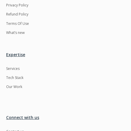
Privacy Policy
Refund Policy
Terms Of Use
What’s new
Expertise
Services
Tech Stack
Our Work
Connect with us