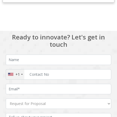
View All
Ready to innovate? Let's get in
touch
+1