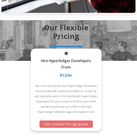
Our Flexible
Pricing
Hire Hyperledger Developers
From
$12/hr
We craft industry-focused Hyperledger blockchain
solutions that offer extensive scalability, reliability,
and decentralization. Hire dedicated Hyperledger
developers for your project with 40 hrs per-week
availability and save up to 30% on the total
Hyperledger blockchain app development cost.
Get Custom Pricing Quote