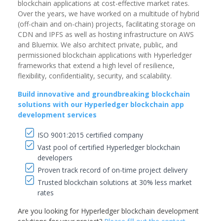
blockchain applications at cost-effective market rates.
Over the years, we have worked on a multitude of hybrid
(off-chain and on-chain) projects, facilitating storage on
CDN and IPFS as well as hosting infrastructure on AWS
and Bluemix. We also architect private, public, and
permissioned blockchain applications with Hyperledger
frameworks that extend a high level of resilience,
flexibility, confidentiality, security, and scalability.
Build innovative and groundbreaking blockchain
solutions with our Hyperledger blockchain app
development services
ISO 9001:2015 certified company
Vast pool of certified Hyperledger blockchain
developers
Proven track record of on-time project delivery
Trusted blockchain solutions at 30% less market
rates
Are you looking for Hyperledger blockchain development