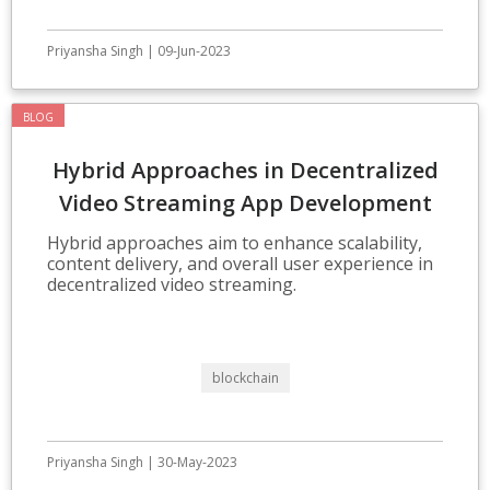
Priyansha Singh | 09-Jun-2023
BLOG
Hybrid Approaches in Decentralized
Video Streaming App Development
Hybrid approaches aim to enhance scalability,
content delivery, and overall user experience in
decentralized video streaming.
blockchain
Priyansha Singh | 30-May-2023