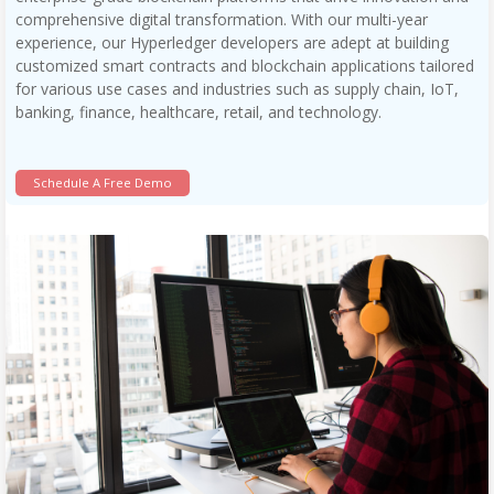
comprehensive digital transformation. With our multi-year
experience, our Hyperledger developers are adept at building
customized smart contracts and blockchain applications tailored
for various use cases and industries such as supply chain, IoT,
banking, finance, healthcare, retail, and technology.
Schedule A Free Demo