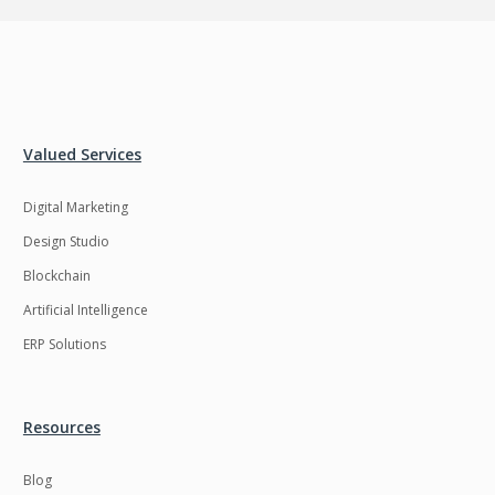
Valued Services
Digital Marketing
Design Studio
Blockchain
Artificial Intelligence
ERP Solutions
Resources
Blog