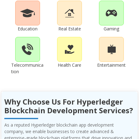
Education
Real Estate
Gaming
Telecommunica
Health Care
Entertainment
tion
Why Choose Us For Hyperledger
Blockchain Development Services?
As a reputed Hyperledger blockchain app development
company, we enable businesses to create advanced &
enterprise-grade blockchain platforms that drive innovation and