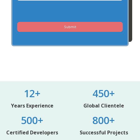
Submit
12+
450+
Years Experience
Global Clientele
500+
800+
Certified Developers
Successful Projects