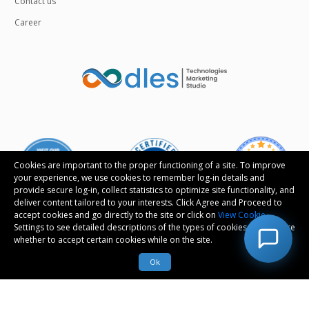
Contact us
Career
Cookies are important to the proper functioning of a site. To improve
your experience, we use cookies to remember log-in details and
provide secure log-in, collect statistics to optimize site functionality, and
deliver content tailored to your interests. Click Agree and Proceed to
accept cookies and go directly to the site or click on
View Cookie
Settings to see detailed descriptions of the types of cookies and choose
whether to accept certain cookies while on the site.
Follow us
Ok
© Copyright 2026 Oodles Technologies Pvt Ltd. All