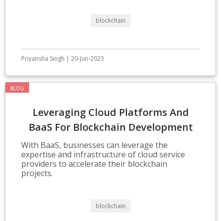
blockchain
Priyansha Singh | 20-Jun-2023
BLOG
Leveraging Cloud Platforms And
BaaS For Blockchain Development
With BaaS, businesses can leverage the
expertise and infrastructure of cloud service
providers to accelerate their blockchain
projects.
blockchain