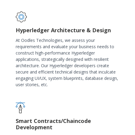
Hyperledger Architecture & Design
At Oodles Technologies, we assess your
requirements and evaluate your business needs to
construct high-performance Hyperledger
applications, strategically designed with resilient
architecture. Our Hyperledger developers create
secure and efficient technical designs that inculcate
engaging UI/UX, system blueprints, database design,
user stories, etc.
Smart Contracts/Chaincode
Development