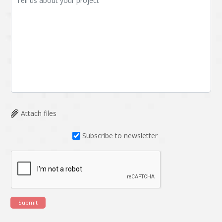
Attach files
Subscribe to newsletter
Submit