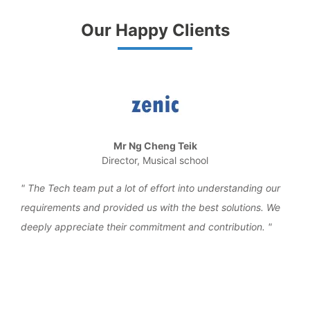
Our Happy Clients
Mr Ng Cheng Teik
Director, Musical school
the
The Tech team put a lot of effort into understanding our
We 
requirements and provided us with the best solutions. We
work
deeply appreciate their commitment and contribution.
over