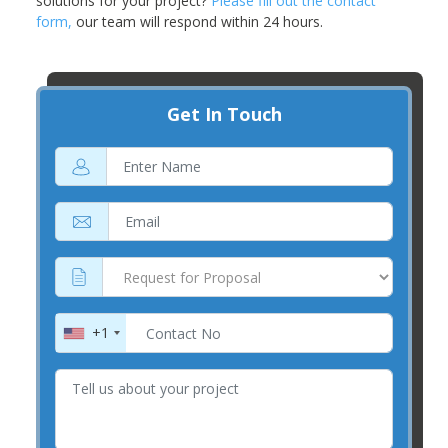
solutions for your project?
Please fill out the contact
form,
our team will respond within 24 hours.
Get In Touch
+1