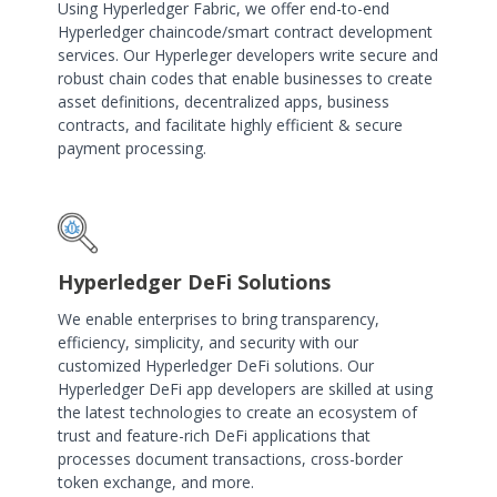
Using Hyperledger Fabric, we offer end-to-end
Hyperledger chaincode/smart contract development
services. Our Hyperleger developers write secure and
robust chain codes that enable businesses to create
asset definitions, decentralized apps, business
contracts, and facilitate highly efficient & secure
payment processing.
Hyperledger DeFi Solutions
We enable enterprises to bring transparency,
efficiency, simplicity, and security with our
customized Hyperledger DeFi solutions. Our
Hyperledger DeFi app developers are skilled at using
the latest technologies to create an ecosystem of
trust and feature-rich DeFi applications that
processes document transactions, cross-border
token exchange, and more.