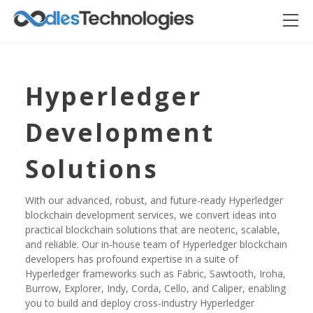
Hyperledger
Development
Solutions
With our advanced, robust, and future-ready Hyperledger
blockchain development services, we convert ideas into
practical blockchain solutions that are neoteric, scalable,
Oodles AI
✕
▸ Bigger
and reliable. Our in-house team of Hyperledger blockchain
Connecting…
developers has profound expertise in a suite of
Hyperledger frameworks such as Fabric, Sawtooth, Iroha,
Burrow, Explorer, Indy, Corda, Cello, and Caliper, enabling
you to build and deploy cross-industry Hyperledger