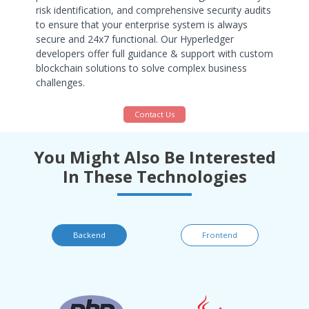
risk identification, and comprehensive security audits
to ensure that your enterprise system is always
secure and 24x7 functional. Our Hyperledger
developers offer full guidance & support with custom
blockchain solutions to solve complex business
challenges.
Contact Us
You Might Also Be Interested
In These Technologies
Backend
Frontend