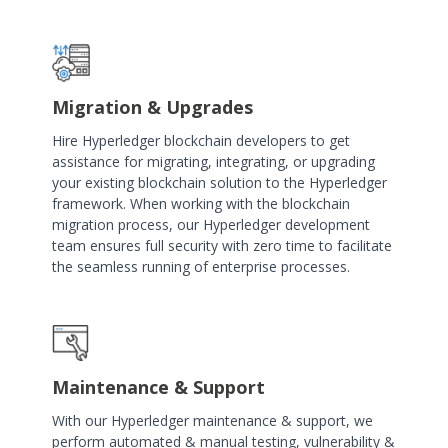
Migration & Upgrades
Hire Hyperledger blockchain developers to get
assistance for migrating, integrating, or upgrading
your existing blockchain solution to the Hyperledger
framework. When working with the blockchain
migration process, our Hyperledger development
team ensures full security with zero time to facilitate
the seamless running of enterprise processes.
Maintenance & Support
With our Hyperledger maintenance & support, we
perform automated & manual testing, vulnerability &