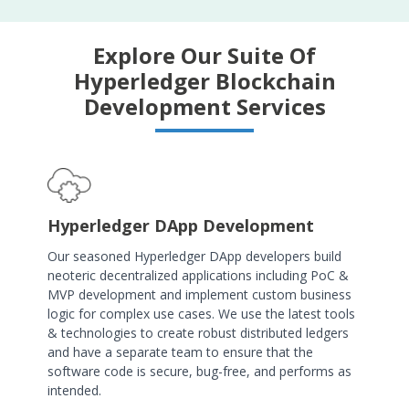
Explore Our Suite Of
Hyperledger Blockchain
Development Services
Hyperledger DApp Development
Our seasoned Hyperledger DApp developers build
neoteric decentralized applications including PoC &
MVP development and implement custom business
logic for complex use cases. We use the latest tools
& technologies to create robust distributed ledgers
and have a separate team to ensure that the
software code is secure, bug-free, and performs as
intended.