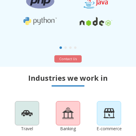
Contact Us
Industries we work in
Travel
Banking
E-commerce