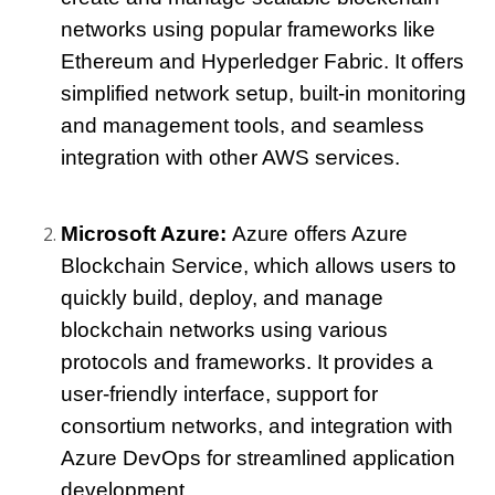
networks using popular frameworks like 
Ethereum and Hyperledger Fabric. It offers 
simplified network setup, built-in monitoring 
and management tools, and seamless 
integration with other AWS services.
Microsoft Azure: 
Azure offers Azure 
Blockchain Service, which allows users to 
quickly build, deploy, and manage 
blockchain networks using various 
protocols and frameworks. It provides a 
user-friendly interface, support for 
consortium networks, and integration with 
Azure DevOps for streamlined application 
development.