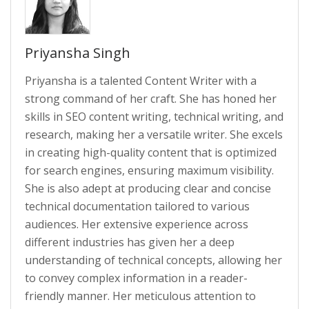
Priyansha Singh
Priyansha is a talented Content Writer with a
strong command of her craft. She has honed her
skills in SEO content writing, technical writing, and
research, making her a versatile writer. She excels
in creating high-quality content that is optimized
for search engines, ensuring maximum visibility.
She is also adept at producing clear and concise
technical documentation tailored to various
audiences. Her extensive experience across
different industries has given her a deep
understanding of technical concepts, allowing her
to convey complex information in a reader-
friendly manner. Her meticulous attention to