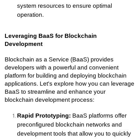
system resources to ensure optimal 
operation.
Leveraging BaaS for Blockchain 
Development
Blockchain as a Service (BaaS) provides 
developers with a powerful and convenient 
platform for building and deploying blockchain 
applications. Let's explore how you can leverage 
BaaS to streamline and enhance your 
blockchain development process:
Rapid Prototyping:
 BaaS platforms offer 
preconfigured blockchain networks and 
development tools that allow you to quickly 