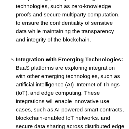
technologies, such as zero-knowledge 
proofs and secure multiparty computation, 
to ensure the confidentiality of sensitive 
data while maintaining the transparency 
and integrity of the blockchain.
Integration with Emerging Technologies: 
BaaS platforms are exploring integration 
with other emerging technologies, such as 
artificial intelligence (AI) 
,Internet of Things 
(IoT), and edge computing. These 
integrations will enable innovative use 
cases, such as AI-powered smart contracts, 
blockchain-enabled IoT networks, and 
secure data sharing across distributed edge 