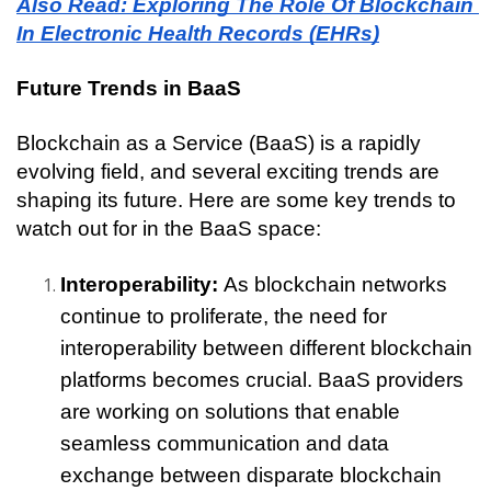
Also Read: Exploring The Role Of Blockchain 
In Electronic Health Records (EHRs)
Future Trends in BaaS
Blockchain as a Service (BaaS) is a rapidly 
evolving field, and several exciting trends are 
shaping its future. Here are some key trends to 
watch out for in the BaaS space:
Interoperability: 
As blockchain networks 
continue to proliferate, the need for 
interoperability between different blockchain 
platforms becomes crucial. BaaS providers 
are working on solutions that enable 
seamless communication and data 
exchange between disparate blockchain 