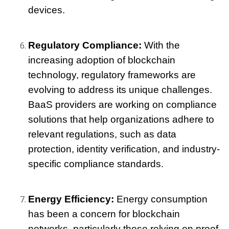
devices.
Regulatory Compliance: 
With the 
increasing adoption of blockchain 
technology, regulatory frameworks are 
evolving to address its unique challenges. 
BaaS providers are working on compliance 
solutions that help organizations adhere to 
relevant regulations, such as data 
protection, identity verification, and industry-
specific compliance standards.
Energy Efficiency: 
Energy consumption 
has been a concern for blockchain 
networks, particularly those relying on proof-