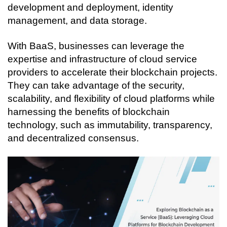
development and deployment, identity 
management, and data storage.
With BaaS, businesses can leverage the 
expertise and infrastructure of cloud service 
providers to accelerate their blockchain projects. 
They can take advantage of the security, 
scalability, and flexibility of cloud platforms while 
harnessing the benefits of blockchain 
technology, such as immutability, transparency, 
and decentralized consensus.