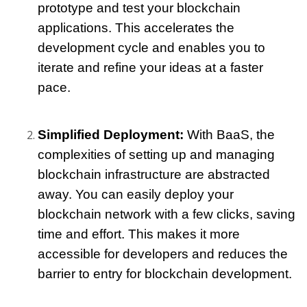
prototype and test your blockchain 
applications. This accelerates the 
development cycle and enables you to 
iterate and refine your ideas at a faster 
pace.
Simplified Deployment:
 With BaaS, the 
complexities of setting up and managing 
blockchain infrastructure are abstracted 
away. You can easily deploy your 
blockchain network with a few clicks, saving 
time and effort. This makes it more 
accessible for developers and reduces the 
barrier to entry for blockchain development.