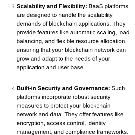
Scalability and Flexibility: 
BaaS platforms 
are designed to handle the scalability 
demands of blockchain applications. They 
provide features like automatic scaling, load 
balancing, and flexible resource allocation, 
ensuring that your blockchain network can 
grow and adapt to the needs of your 
application and user base.
Built-in Security and Governance:
 Such 
platforms incorporate robust security 
measures to protect your blockchain 
network and data. They offer features like 
encryption, access control, identity 
management, and compliance frameworks. 