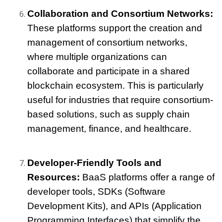
Collaboration and Consortium Networks: 
These platforms support the creation and 
management of consortium networks, 
where multiple organizations can 
collaborate and participate in a shared 
blockchain ecosystem. This is particularly 
useful for industries that require consortium-
based solutions, such as supply chain 
management, finance, and healthcare.
Developer-Friendly Tools and 
Resources: 
BaaS platforms offer a range of 
developer tools, SDKs (Software 
Development Kits), and APIs (Application 
Programming Interfaces) that simplify the 