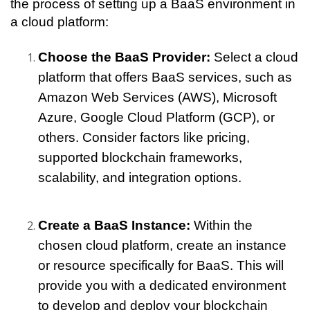
the process of setting up a BaaS environment in 
a cloud platform:
Choose the BaaS Provider:
 Select a cloud 
platform that offers BaaS services, such as 
Amazon Web Services (AWS), Microsoft 
Azure, Google Cloud Platform (GCP), or 
others. Consider factors like pricing, 
supported blockchain frameworks, 
scalability, and integration options.
Create a BaaS Instance:
 Within the 
chosen cloud platform, create an instance 
or resource specifically for BaaS. This will 
provide you with a dedicated environment 
to develop and deploy your blockchain 