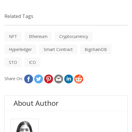
Related Tags
NFT
Ethereum
Cryptocurrency
Hyperledger
Smart Contract
BigchainDB
STO
ICO
Share On:
About Author