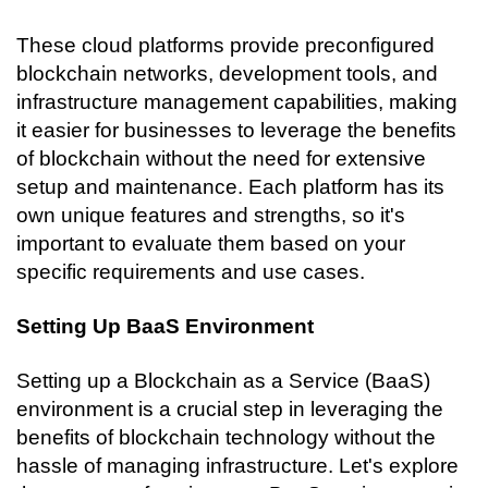
These cloud platforms provide preconfigured 
blockchain networks, development tools, and 
infrastructure management capabilities, making 
it easier for businesses to leverage the benefits 
of blockchain without the need for extensive 
setup and maintenance. Each platform has its 
own unique features and strengths, so it's 
important to evaluate them based on your 
specific requirements and use cases.
Setting Up BaaS Environment
Setting up a Blockchain as a Service (BaaS) 
environment is a crucial step in leveraging the 
benefits of blockchain technology without the 
hassle of managing infrastructure. Let's explore 