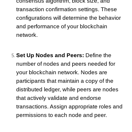
consensus algorithm, block size, and 
transaction confirmation settings. These 
configurations will determine the behavior 
and performance of your blockchain 
network.
Set Up Nodes and Peers:
 Define the 
number of nodes and peers needed for 
your blockchain network. Nodes are 
participants that maintain a copy of the 
distributed ledger, while peers are nodes 
that actively validate and endorse 
transactions. Assign appropriate roles and 
permissions to each node and peer.