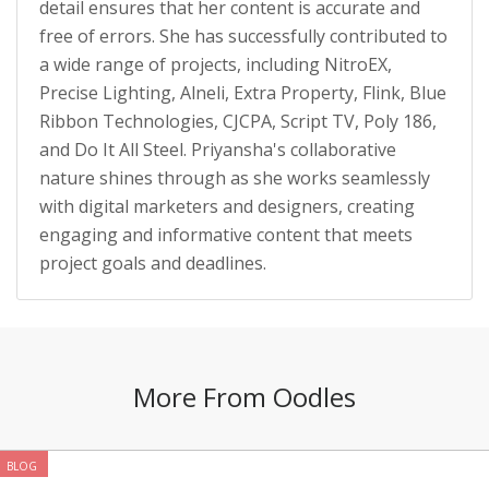
detail ensures that her content is accurate and
free of errors. She has successfully contributed to
a wide range of projects, including NitroEX,
Precise Lighting, Alneli, Extra Property, Flink, Blue
Ribbon Technologies, CJCPA, Script TV, Poly 186,
and Do It All Steel. Priyansha's collaborative
nature shines through as she works seamlessly
with digital marketers and designers, creating
engaging and informative content that meets
project goals and deadlines.
More From Oodles
BLOG