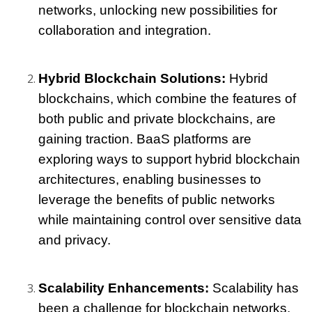
networks, unlocking new possibilities for 
collaboration and integration.
Hybrid Blockchain Solutions: 
Hybrid 
blockchains, which combine the features of 
both public and private blockchains, are 
gaining traction. BaaS platforms are 
exploring ways to support hybrid blockchain 
architectures, enabling businesses to 
leverage the benefits of public networks 
while maintaining control over sensitive data 
and privacy.
Scalability Enhancements:
 Scalability has 
been a challenge for blockchain networks, 