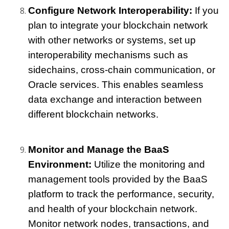
Configure Network Interoperability:
 If you 
plan to integrate your blockchain network 
with other networks or systems, set up 
interoperability mechanisms such as 
sidechains, cross-chain communication, or 
Oracle services. This enables seamless 
data exchange and interaction between 
different blockchain networks.
Monitor and Manage the BaaS 
Environment: 
Utilize the monitoring and 
management tools provided by the BaaS 
platform to track the performance, security, 
and health of your blockchain network. 
Monitor network nodes, transactions, and 