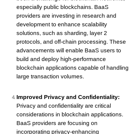
especially public blockchains. BaaS 
providers are investing in research and 
development to enhance scalability 
solutions, such as sharding, layer 2 
protocols, and off-chain processing. These 
advancements will enable BaaS users to 
build and deploy high-performance 
blockchain applications capable of handling 
large transaction volumes.
Improved Privacy and Confidentiality:
Privacy and confidentiality are critical 
considerations in blockchain applications. 
BaaS providers are focusing on 
incorporating privacy-enhancing 