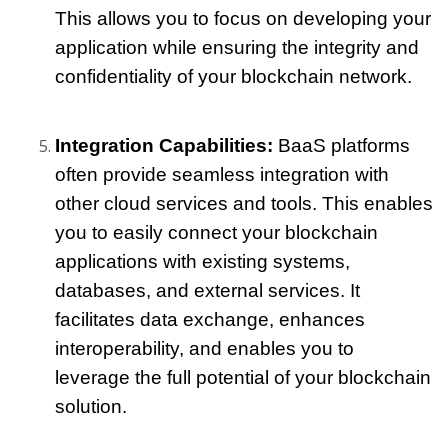
This allows you to focus on developing your 
application while ensuring the integrity and 
confidentiality of your blockchain network.
Integration Capabilities:
 BaaS platforms 
often provide seamless integration with 
other cloud services and tools. This enables 
you to easily connect your blockchain 
applications with existing systems, 
databases, and external services. It 
facilitates data exchange, enhances 
interoperability, and enables you to 
leverage the full potential of your blockchain 
solution.