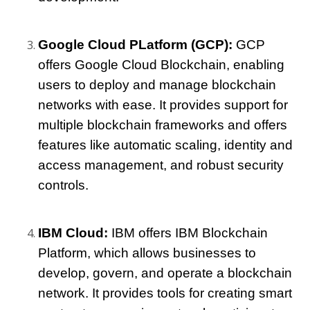
Google Cloud PLatform (GCP)
:
 GCP 
offers Google Cloud Blockchain, enabling 
users to deploy and manage blockchain 
networks with ease. It provides support for 
multiple blockchain frameworks and offers 
features like automatic scaling, identity and 
access management, and robust security 
controls.
IBM Cloud: 
IBM offers IBM Blockchain 
Platform, which allows businesses to 
develop, govern, and operate a blockchain 
network. It provides tools for creating smart 