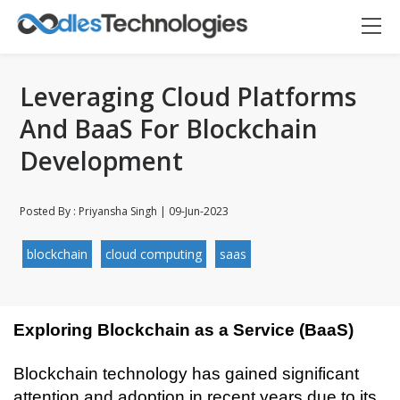
Leveraging Cloud Platforms
And BaaS For Blockchain
Development
Posted By : Priyansha Singh | 09-Jun-2023
blockchain
cloud computing
saas
Exploring Blockchain as a Service (BaaS)
Blockchain technology has gained significant 
Oodles AI
✕
▸ Bigger
attention and adoption in recent years due to its 