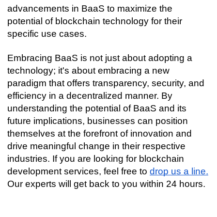
advancements in BaaS to maximize the 
potential of blockchain technology for their 
specific use cases.
Embracing BaaS is not just about adopting a 
technology; it's about embracing a new 
paradigm that offers transparency, security, and 
efficiency in a decentralized manner. By 
understanding the potential of BaaS and its 
future implications, businesses can position 
themselves at the forefront of innovation and 
drive meaningful change in their respective 
industries. If you are looking for blockchain 
development services, feel free to 
drop us a line.
Our experts will get back to you within 24 hours.