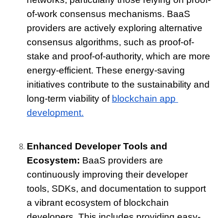
of-work consensus mechanisms. BaaS 
providers are actively exploring alternative 
consensus algorithms, such as proof-of-
stake and proof-of-authority, which are more 
energy-efficient. These energy-saving 
initiatives contribute to the sustainability and 
long-term viability of 
blockchain app 
development.
Enhanced Developer Tools and 
Ecosystem: 
BaaS providers are 
continuously improving their developer 
tools, SDKs, and documentation to support 
a vibrant ecosystem of blockchain 
developers. This includes providing easy-