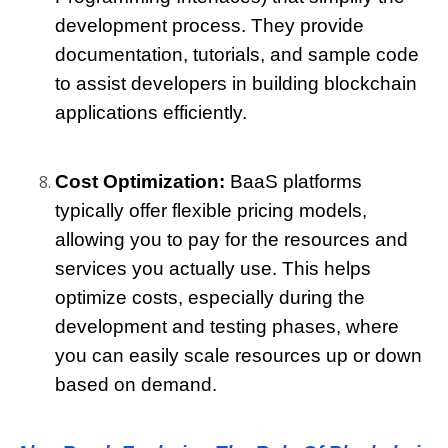
development process. They provide 
documentation, tutorials, and sample code 
to assist developers in building blockchain 
applications efficiently.
Cost Optimization:
 BaaS platforms 
typically offer flexible pricing models, 
allowing you to pay for the resources and 
services you actually use. This helps 
optimize costs, especially during the 
development and testing phases, where 
you can easily scale resources up or down 
based on demand.