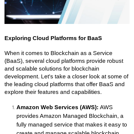
Exploring Cloud Platforms for BaaS
When it comes to Blockchain as a Service 
(BaaS), several cloud platforms provide robust 
and scalable solutions for blockchain 
development. Let's take a closer look at some of 
the leading cloud platforms that offer BaaS and 
explore their features and capabilities.
Amazon Web Services (AWS): 
AWS 
provides Amazon Managed Blockchain, a 
fully managed service that makes it easy to 
create and manage scalable blockchain 