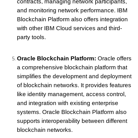
contracts, managing network participants, 
and monitoring network performance. IBM 
Blockchain Platform also offers integration 
with other IBM Cloud services and third-
party tools.
Oracle Blockchain Platform: 
Oracle offers 
a comprehensive blockchain platform that 
simplifies the development and deployment 
of blockchain networks. It provides features 
like identity management, access control, 
and integration with existing enterprise 
systems. Oracle Blockchain Platform also 
supports interoperability between different 
blockchain networks.