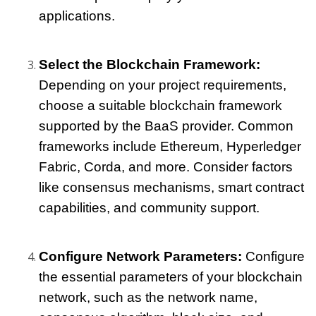
applications.
Select the Blockchain Framework:
Depending on your project requirements, 
choose a suitable blockchain framework 
supported by the BaaS provider. Common 
frameworks include Ethereum, Hyperledger 
Fabric, Corda, and more. Consider factors 
like consensus mechanisms, smart contract 
capabilities, and community support.
Configure Network Parameters:
 Configure 
the essential parameters of your blockchain 
network, such as the network name, 