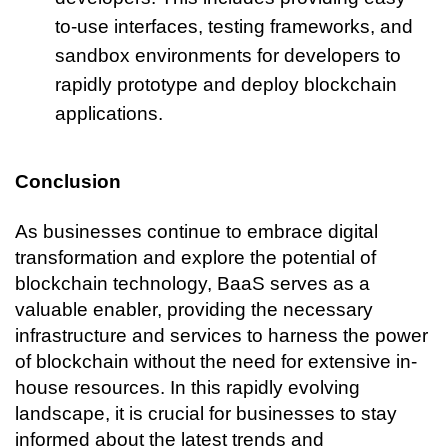
to-use interfaces, testing frameworks, and 
sandbox environments for developers to 
rapidly prototype and deploy blockchain 
applications.
Conclusion
As businesses continue to embrace digital 
transformation and explore the potential of 
blockchain technology, BaaS serves as a 
valuable enabler, providing the necessary 
infrastructure and services to harness the power 
of blockchain without the need for extensive in-
house resources. In this rapidly evolving 
landscape, it is crucial for businesses to stay 
informed about the latest trends and 