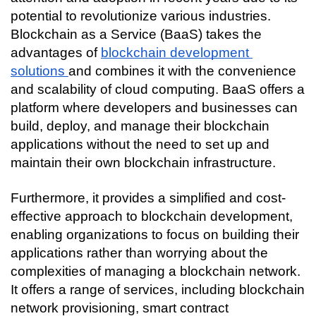
Connecting…
potential to revolutionize various industries. 
Blockchain as a Service (BaaS) takes the 
advantages of 
blockchain development 
solutions 
and combines it with the convenience 
and scalability of cloud computing. BaaS offers a 
platform where developers and businesses can 
build, deploy, and manage their blockchain 
applications without the need to set up and 
maintain their own blockchain infrastructure.
Furthermore, it provides a simplified and cost-
effective approach to blockchain development, 
enabling organizations to focus on building their 
applications rather than worrying about the 
complexities of managing a blockchain network. 
It offers a range of services, including blockchain 
network provisioning, smart contract 