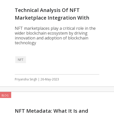
Technical Analysis Of NFT
Marketplace Integration With
Blockchain
NFT marketplaces play a critical role in the
wider blockchain ecosystem by driving
innovation and adoption of blockchain
technology
NFT
Priyansha Singh | 26-May-2023
BLOG
NFT Metadata: What It Is and