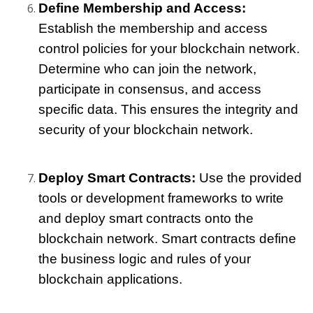
Define Membership and Access: 
Establish the membership and access 
control policies for your blockchain network. 
Determine who can join the network, 
participate in consensus, and access 
specific data. This ensures the integrity and 
security of your blockchain network.
Deploy Smart Contracts: 
Use the provided 
tools or development frameworks to write 
and deploy smart contracts onto the 
blockchain network. Smart contracts define 
the business logic and rules of your 
blockchain applications.