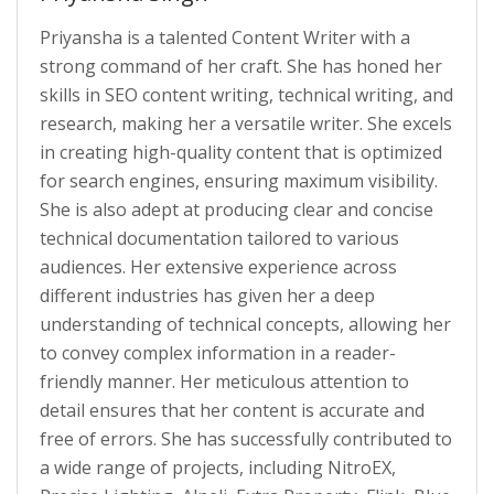
Priyansha is a talented Content Writer with a
strong command of her craft. She has honed her
skills in SEO content writing, technical writing, and
research, making her a versatile writer. She excels
in creating high-quality content that is optimized
for search engines, ensuring maximum visibility.
She is also adept at producing clear and concise
technical documentation tailored to various
audiences. Her extensive experience across
different industries has given her a deep
understanding of technical concepts, allowing her
to convey complex information in a reader-
friendly manner. Her meticulous attention to
detail ensures that her content is accurate and
free of errors. She has successfully contributed to
a wide range of projects, including NitroEX,