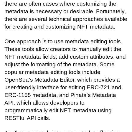
there are often cases where customizing the 
metadata is necessary or desirable. Fortunately, 
there are several technical approaches available 
for creating and customizing NFT metadata.
One approach is to use metadata editing tools. 
These tools allow creators to manually edit the 
NFT metadata fields, add custom attributes, and 
adjust the formatting of the metadata. Some 
popular metadata editing tools include 
OpenSea's Metadata Editor, which provides a 
user-friendly interface for editing ERC-721 and 
ERC-1155 metadata, and Pinata's Metadata 
API, which allows developers to 
programmatically edit NFT metadata using 
RESTful API calls.