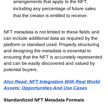
arrangements that apply to the NFT, 
including any percentage of future sales 
that the creator is entitled to receive.
NFT metadata is not limited to these fields and 
can include additional data as required by the 
platform or standard used. Properly structuring 
and designing the metadata is essential to 
ensuring that the NFT is accurately represented 
and can be easily discovered and valued by 
potential buyers.
Also Read: NFT Integration With Real World 
Assets: Opportunities And Use Cases
Standardized NFT Metadata Formats