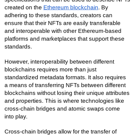
created on the 
Ethereum blockchain
. By 
adhering to these standards, creators can 
ensure that their NFTs are easily transferable 
and interoperable with other Ethereum-based 
platforms and marketplaces that support these 
standards.
However, interoperability between different 
blockchains requires more than just 
standardized metadata formats. It also requires 
a means of transferring NFTs between different 
blockchains without losing their unique attributes 
and properties. This is where technologies like 
cross-chain bridges and atomic swaps come 
into play.
Cross-chain bridges allow for the transfer of 