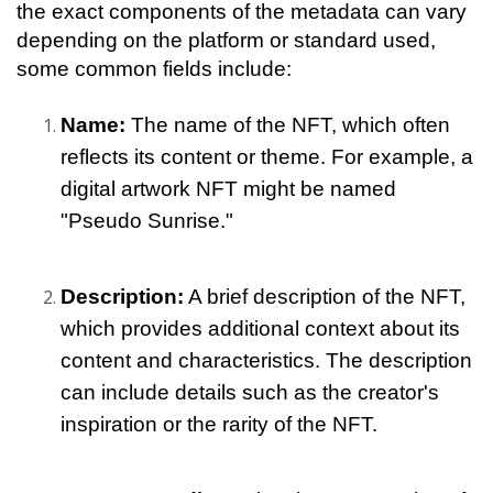
the exact components of the metadata can vary 
depending on the platform or standard used, 
some common fields include:
Name:
 The name of the NFT, which often 
reflects its content or theme. For example, a 
digital artwork NFT might be named 
"Pseudo Sunrise."
Description:
 A brief description of the NFT, 
which provides additional context about its 
content and characteristics. The description 
can include details such as the creator's 
inspiration or the rarity of the NFT.