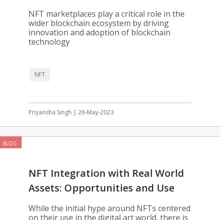
Blockchain
NFT marketplaces play a critical role in the
wider blockchain ecosystem by driving
innovation and adoption of blockchain
technology
NFT
Priyansha Singh | 26-May-2023
BLOG
NFT Integration with Real World
Assets: Opportunities and Use
Cases
While the initial hype around NFTs centered
on their use in the digital art world, there is