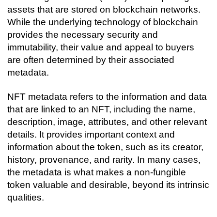
assets that are stored on blockchain networks. 
While the underlying technology of blockchain 
provides the necessary security and 
immutability, their value and appeal to buyers 
are often determined by their associated 
metadata.
NFT metadata refers to the information and data 
that are linked to an NFT, including the name, 
description, image, attributes, and other relevant 
details. It provides important context and 
information about the token, such as its creator, 
history, provenance, and rarity. In many cases, 
the metadata is what makes a non-fungible 
token valuable and desirable, beyond its intrinsic 
qualities.