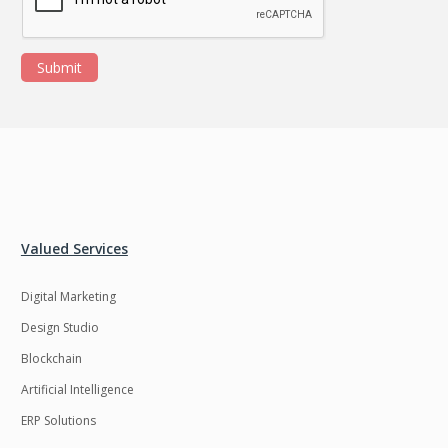
Submit
Valued Services
Digital Marketing
Design Studio
Blockchain
Artificial Intelligence
ERP Solutions