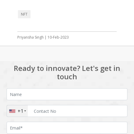
NFT
Priyansha Singh | 10-Feb-2023
Ready to innovate? Let's get in
touch
+1