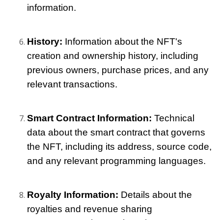
information.
History: 
Information about the NFT's 
creation and ownership history, including 
previous owners, purchase prices, and any 
relevant transactions.
Smart Contract Information: 
Technical 
data about the smart contract that governs 
the NFT, including its address, source code, 
and any relevant programming languages.
Royalty Information: 
Details about the 
royalties and revenue sharing 