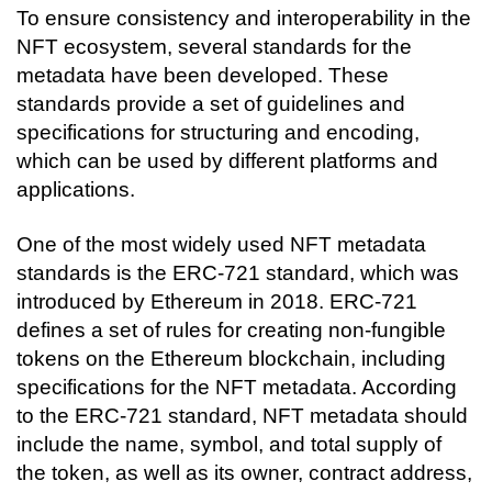
To ensure consistency and interoperability in the 
NFT ecosystem, several standards for the 
metadata have been developed. These 
standards provide a set of guidelines and 
specifications for structuring and encoding, 
which can be used by different platforms and 
applications.
One of the most widely used NFT metadata 
standards is the ERC-721 standard, which was 
introduced by Ethereum in 2018. ERC-721 
defines a set of rules for creating non-fungible 
tokens on the Ethereum blockchain, including 
specifications for the NFT metadata. According 
to the ERC-721 standard, NFT metadata should 
include the name, symbol, and total supply of 
the token, as well as its owner, contract address, 