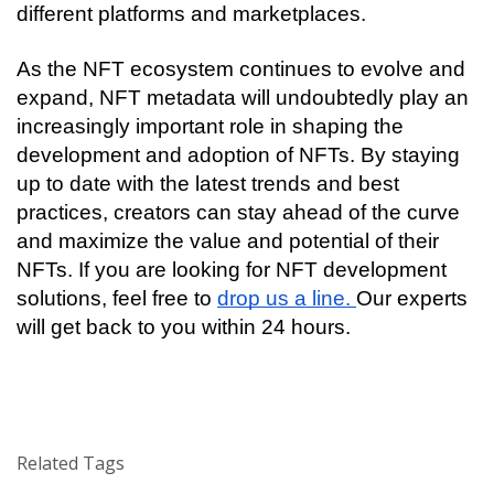
different platforms and marketplaces.
As the NFT ecosystem continues to evolve and 
expand, NFT metadata will undoubtedly play an 
increasingly important role in shaping the 
development and adoption of NFTs. By staying 
up to date with the latest trends and best 
practices, creators can stay ahead of the curve 
and maximize the value and potential of their 
NFTs. If you are looking for NFT development 
solutions, feel free to 
drop us a line. 
Our experts 
will get back to you within 24 hours. 
Related Tags