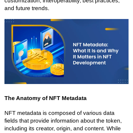
customization, interoperability, best practices, 
and future trends.
The Anatomy of NFT Metadata
NFT metadata is composed of various data 
fields that provide information about the token, 
including its creator, origin, and content. While 