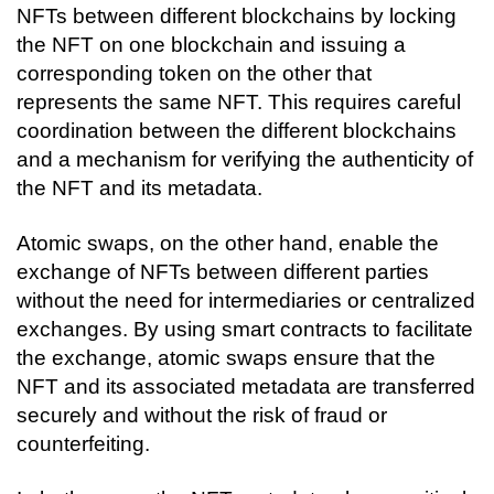
NFTs between different blockchains by locking 
the NFT on one blockchain and issuing a 
corresponding token on the other that 
represents the same NFT. This requires careful 
coordination between the different blockchains 
and a mechanism for verifying the authenticity of 
the NFT and its metadata.
Atomic swaps, on the other hand, enable the 
exchange of NFTs between different parties 
without the need for intermediaries or centralized 
exchanges. By using smart contracts to facilitate 
the exchange, atomic swaps ensure that the 
NFT and its associated metadata are transferred 
securely and without the risk of fraud or 
counterfeiting.