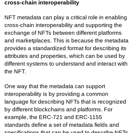
cross-chain interoperability
NFT metadata can play a critical role in enabling 
cross-chain interoperability and supporting the 
exchange of NFTs between different platforms 
and marketplaces. This is because the metadata 
provides a standardized format for describing its 
attributes and properties, which can be used by 
different systems to understand and interact with 
the NFT.
One way that the metadata can support 
interoperability is by providing a common 
language for describing NFTs that is recognized 
by different blockchains and platforms. For 
example, the ERC-721 and ERC-1155 
standards define a set of metadata fields and 
specifications that can be used to describe NFTs 