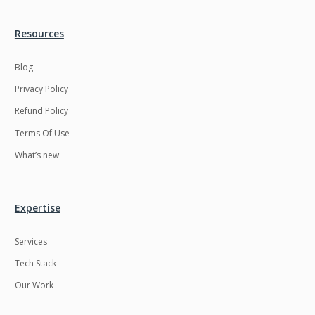
Resources
Blog
Privacy Policy
Refund Policy
Terms Of Use
What’s new
Expertise
Services
Tech Stack
Our Work