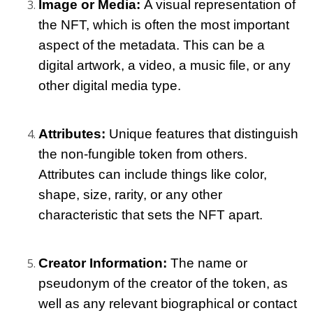
Image or Media: 
A visual representation of 
the NFT, which is often the most important 
aspect of the metadata. This can be a 
digital artwork, a video, a music file, or any 
other digital media type.
Attributes:
 Unique features that distinguish 
the non-fungible token from others. 
Attributes can include things like color, 
shape, size, rarity, or any other 
characteristic that sets the NFT apart.
Creator Information: 
The name or 
pseudonym of the creator of the token, as 
well as any relevant biographical or contact 