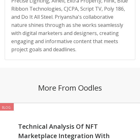
Precise Lighting, Alneli, Extra Property, Flink, Blue
Ribbon Technologies, CJCPA, Script TV, Poly 186,
and Do It All Steel. Priyansha's collaborative
nature shines through as she works seamlessly
with digital marketers and designers, creating
engaging and informative content that meets
project goals and deadlines.
More From Oodles
BLOG
Technical Analysis Of NFT
Marketplace Integration With