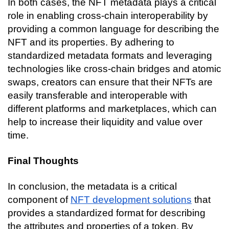
In both cases, the NFT metadata plays a critical 
role in enabling cross-chain interoperability by 
providing a common language for describing the 
NFT and its properties. By adhering to 
standardized metadata formats and leveraging 
technologies like cross-chain bridges and atomic 
swaps, creators can ensure that their NFTs are 
easily transferable and interoperable with 
different platforms and marketplaces, which can 
help to increase their liquidity and value over 
time.
Final Thoughts
In conclusion, the metadata is a critical 
component of 
NFT development solutions
 that 
provides a standardized format for describing 
the attributes and properties of a token. By 