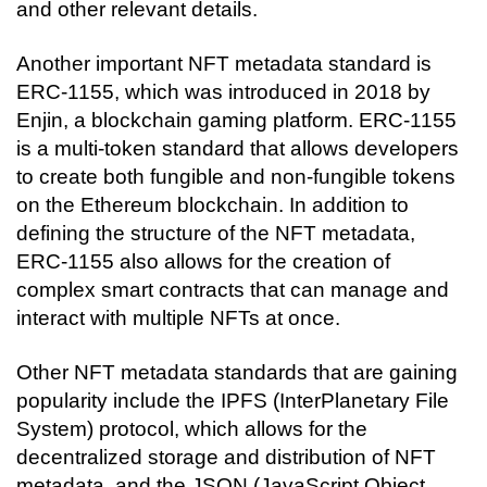
and other relevant details.
Another important NFT metadata standard is 
ERC-1155, which was introduced in 2018 by 
Enjin, a blockchain gaming platform. ERC-1155 
is a multi-token standard that allows developers 
to create both fungible and non-fungible tokens 
on the Ethereum blockchain. In addition to 
defining the structure of the NFT metadata, 
ERC-1155 also allows for the creation of 
complex smart contracts that can manage and 
interact with multiple NFTs at once.
Other NFT metadata standards that are gaining 
popularity include the IPFS (InterPlanetary File 
System) protocol, which allows for the 
decentralized storage and distribution of NFT 
metadata, and the JSON (JavaScript Object 