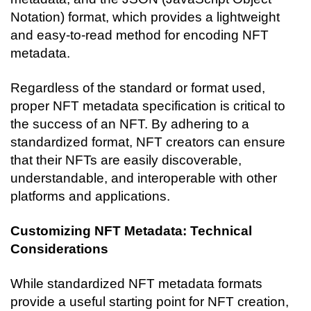
Notation) format, which provides a lightweight 
and easy-to-read method for encoding NFT 
metadata.
Regardless of the standard or format used, 
proper NFT metadata specification is critical to 
the success of an NFT. By adhering to a 
standardized format, NFT creators can ensure 
that their NFTs are easily discoverable, 
understandable, and interoperable with other 
platforms and applications.
Customizing NFT Metadata: Technical 
Considerations
While standardized NFT metadata formats 
provide a useful starting point for NFT creation, 