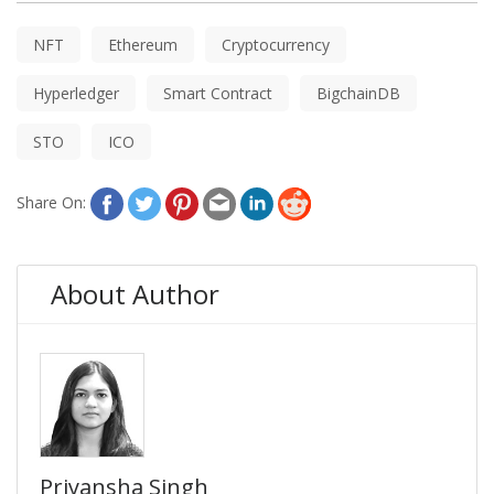
NFT
Ethereum
Cryptocurrency
Hyperledger
Smart Contract
BigchainDB
STO
ICO
Share On:
About Author
Priyansha Singh