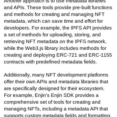
Another approach is to use metadata libraries 
and APIs. These tools provide pre-built functions 
and methods for creating and managing NFT 
metadata, which can save time and effort for 
developers. For example, the IPFS API provides 
a set of methods for uploading, storing, and 
retrieving NFT metadata on the IPFS network, 
while the Web3.js library includes methods for 
creating and deploying ERC-721 and ERC-1155 
contracts with predefined metadata fields.
Additionally, many NFT development platforms 
offer their own APIs and metadata libraries that 
are specifically designed for their ecosystem. 
For example, Enjin's Enjin SDK provides a 
comprehensive set of tools for creating and 
managing NFTs, including a metadata API that 
supports custom metadata fields and formatting.