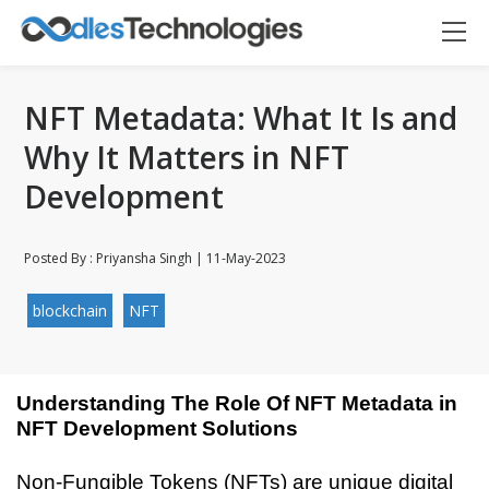
NFT Metadata: What It Is and
Why It Matters in NFT
Development
Posted By : Priyansha Singh | 11-May-2023
blockchain
NFT
Understanding The Role Of NFT Metadata in 
NFT Development Solutions
Oodles AI
✕
▸ Bigger
Connecting…
Non-Fungible Tokens (NFTs) are unique digital 