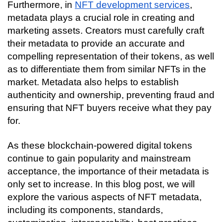
Furthermore, in 
NFT development services
, 
metadata plays a crucial role in creating and 
marketing assets. Creators must carefully craft 
their metadata to provide an accurate and 
compelling representation of their tokens, as well 
as to differentiate them from similar NFTs in the 
market. Metadata also helps to establish 
authenticity and ownership, preventing fraud and 
ensuring that NFT buyers receive what they pay 
for.
As these blockchain-powered digital tokens 
continue to gain popularity and mainstream 
acceptance, the importance of their metadata is 
only set to increase. In this blog post, we will 
explore the various aspects of NFT metadata, 
including its components, standards, 