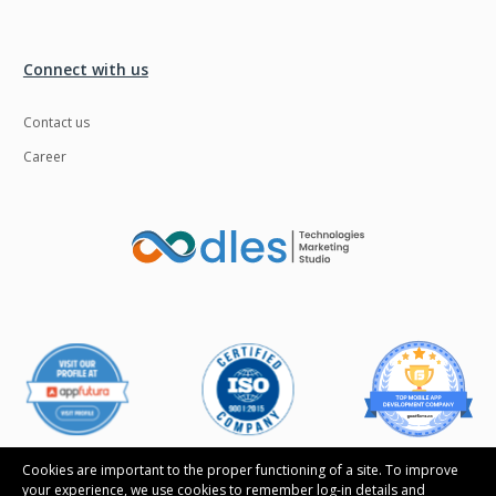
Connect with us
Contact us
Career
Cookies are important to the proper functioning of a site. To improve
your experience, we use cookies to remember log-in details and