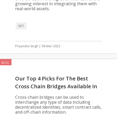
growing interest in integrating them with
real-world assets.
NFT
Priyansha Singh | 09-Mar-2023
BLOG
Our Top 4 Picks For The Best
Cross Chain Bridges Available In
2023
Cross-chain bridges can be used to
interchange any type of data including
decentralized identities, smart contract calls,
and off-chain information.