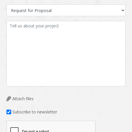
Attach files
Subscribe to newsletter