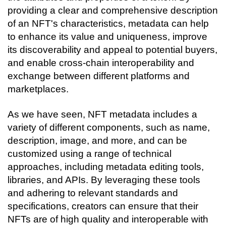
providing a clear and comprehensive description 
of an NFT's characteristics, metadata can help 
to enhance its value and uniqueness, improve 
its discoverability and appeal to potential buyers, 
and enable cross-chain interoperability and 
exchange between different platforms and 
marketplaces.
As we have seen, NFT metadata includes a 
variety of different components, such as name, 
description, image, and more, and can be 
customized using a range of technical 
approaches, including metadata editing tools, 
libraries, and APIs. By leveraging these tools 
and adhering to relevant standards and 
specifications, creators can ensure that their 
NFTs are of high quality and interoperable with 