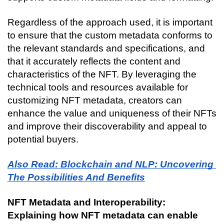
Regardless of the approach used, it is important 
to ensure that the custom metadata conforms to 
the relevant standards and specifications, and 
that it accurately reflects the content and 
characteristics of the NFT. By leveraging the 
technical tools and resources available for 
customizing NFT metadata, creators can 
enhance the value and uniqueness of their NFTs 
and improve their discoverability and appeal to 
potential buyers.
Also Read: Blockchain and NLP: Uncovering 
The Possibilities And Benefits
NFT Metadata and Interoperability: 
Explaining how NFT metadata can enable 