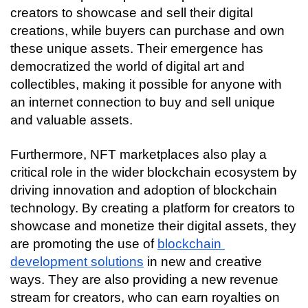
creators to showcase and sell their digital 
creations, while buyers can purchase and own 
these unique assets. Their emergence has 
democratized the world of digital art and 
collectibles, making it possible for anyone with 
an internet connection to buy and sell unique 
and valuable assets.
Furthermore, NFT marketplaces also play a 
critical role in the wider blockchain ecosystem by 
driving innovation and adoption of blockchain 
technology. By creating a platform for creators to 
showcase and monetize their digital assets, they 
are promoting the use of 
blockchain 
development solutions
 in new and creative 
ways. They are also providing a new revenue 
stream for creators, who can earn royalties on 