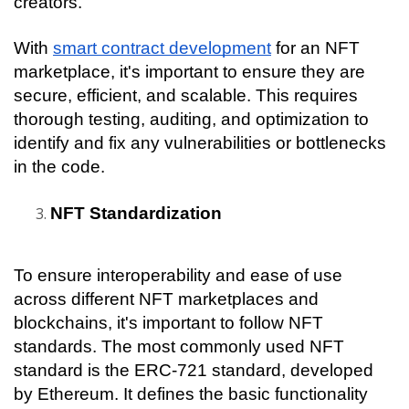
creators.
With 
smart contract development
 for an NFT 
marketplace, it's important to ensure they are 
secure, efficient, and scalable. This requires 
thorough testing, auditing, and optimization to 
identify and fix any vulnerabilities or bottlenecks 
in the code.
NFT Standardization
To ensure interoperability and ease of use 
across different NFT marketplaces and 
blockchains, it's important to follow NFT 
standards. The most commonly used NFT 
standard is the ERC-721 standard, developed 
by Ethereum. It defines the basic functionality 