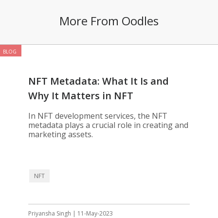
More From Oodles
BLOG
NFT Metadata: What It Is and
Why It Matters in NFT
Development
In NFT development services, the NFT
metadata plays a crucial role in creating and
marketing assets.
NFT
Priyansha Singh | 11-May-2023