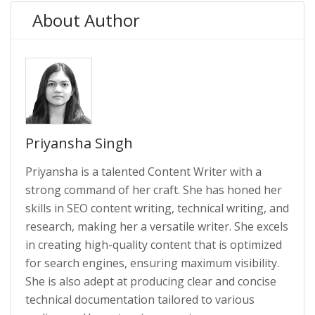
About Author
Priyansha Singh
Priyansha is a talented Content Writer with a
strong command of her craft. She has honed her
skills in SEO content writing, technical writing, and
research, making her a versatile writer. She excels
in creating high-quality content that is optimized
for search engines, ensuring maximum visibility.
She is also adept at producing clear and concise
technical documentation tailored to various