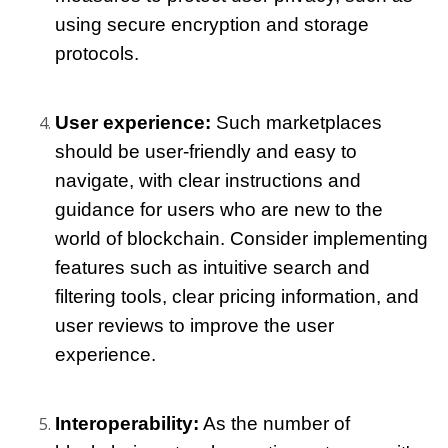
using secure encryption and storage 
protocols.
User experience:
 Such marketplaces 
should be user-friendly and easy to 
navigate, with clear instructions and 
guidance for users who are new to the 
world of blockchain. Consider implementing 
features such as intuitive search and 
filtering tools, clear pricing information, and 
user reviews to improve the user 
experience.
Interoperability:
 As the number of 