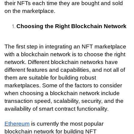
their NFTs each time they are bought and sold 
on the marketplace.
Choosing the Right Blockchain Network
The first step in integrating an NFT marketplace 
with a blockchain network is to choose the right 
network. Different blockchain networks have 
different features and capabilities, and not all of 
them are suitable for building robust 
marketplaces. Some of the factors to consider 
when choosing a blockchain network include 
transaction speed, scalability, security, and the 
availability of smart contract functionality.
Ethereum
 is currently the most popular 
blockchain network for building NFT 