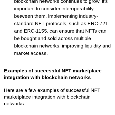
blockchain networks continues to grow, it's 
important to consider interoperability 
between them. Implementing industry-
standard NFT protocols, such as ERC-721 
and ERC-1155, can ensure that NFTs can 
be bought and sold across multiple 
blockchain networks, improving liquidity and 
market access.
Examples of successful NFT marketplace 
integration with blockchain networks
Here are a few examples of successful NFT 
marketplace integration with blockchain 
networks: