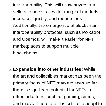
interoperability. This will allow buyers and 
sellers to access a wider range of markets, 
increase liquidity, and reduce fees. 
Additionally, the emergence of blockchain 
interoperability protocols, such as Polkadot 
and Cosmos, will make it easier for NFT 
marketplaces to support multiple 
blockchains.
Expansion into other industries:
 While 
the art and collectibles market has been the 
primary focus of NFT marketplaces so far, 
there is significant potential for NFTs in 
other industries, such as gaming, sports, 
and music. Therefore, it is critical to adapt to 