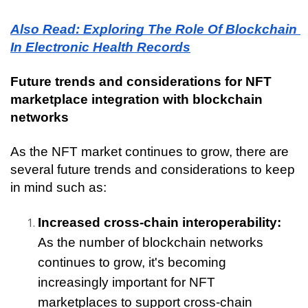
Also Read: Exploring The Role Of Blockchain 
In Electronic Health Records
Future trends and considerations for NFT 
marketplace integration with blockchain 
networks
As the NFT market continues to grow, there are 
several future trends and considerations to keep 
in mind such as:
Increased cross-chain interoperability:
As the number of blockchain networks 
continues to grow, it's becoming 
increasingly important for NFT 
marketplaces to support cross-chain 