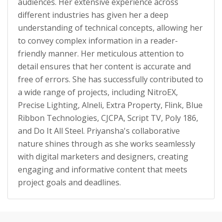
audiences. Her extensive experience across
different industries has given her a deep
understanding of technical concepts, allowing her
to convey complex information in a reader-
friendly manner. Her meticulous attention to
detail ensures that her content is accurate and
free of errors. She has successfully contributed to
a wide range of projects, including NitroEX,
Precise Lighting, Alneli, Extra Property, Flink, Blue
Ribbon Technologies, CJCPA, Script TV, Poly 186,
and Do It All Steel. Priyansha's collaborative
nature shines through as she works seamlessly
with digital marketers and designers, creating
engaging and informative content that meets
project goals and deadlines.