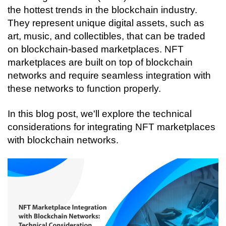
Connecting…
the hottest trends in the blockchain industry. 
They represent unique digital assets, such as 
art, music, and collectibles, that can be traded 
on blockchain-based marketplaces. NFT 
marketplaces are built on top of blockchain 
networks and require seamless integration with 
these networks to function properly. 
In this blog post, we'll explore the technical 
considerations for integrating NFT marketplaces 
with blockchain networks.