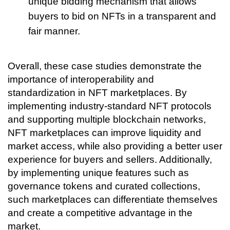
unique bidding mechanism that allows 
buyers to bid on NFTs in a transparent and 
fair manner.
Overall, these case studies demonstrate the 
importance of interoperability and 
standardization in NFT marketplaces. By 
implementing industry-standard NFT protocols 
and supporting multiple blockchain networks, 
NFT marketplaces can improve liquidity and 
market access, while also providing a better user 
experience for buyers and sellers. Additionally, 
by implementing unique features such as 
governance tokens and curated collections, 
such marketplaces can differentiate themselves 
and create a competitive advantage in the 
market.