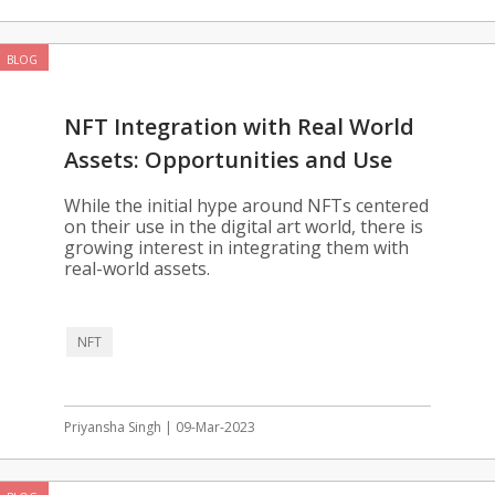
BLOG
NFT Integration with Real World
Assets: Opportunities and Use
Cases
While the initial hype around NFTs centered
on their use in the digital art world, there is
growing interest in integrating them with
real-world assets.
NFT
Priyansha Singh | 09-Mar-2023