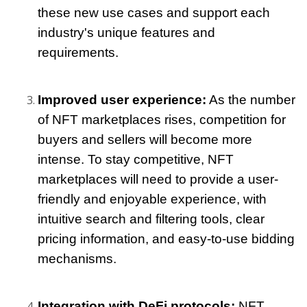
these new use cases and support each 
industry's unique features and 
requirements.
Improved user experience:
 As the number 
of NFT marketplaces rises, competition for 
buyers and sellers will become more 
intense. To stay competitive, NFT 
marketplaces will need to provide a user-
friendly and enjoyable experience, with 
intuitive search and filtering tools, clear 
pricing information, and easy-to-use bidding 
mechanisms.
Integration with DeFi protocols:
 NFT 