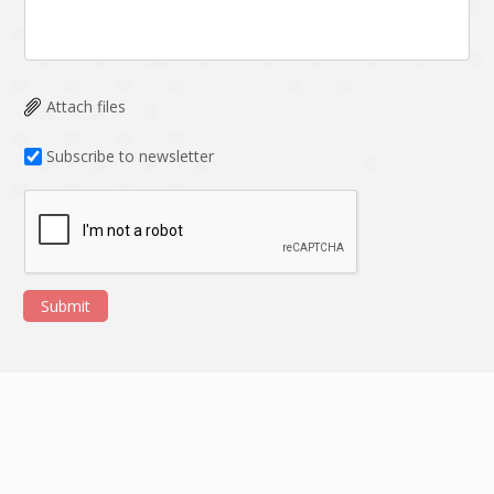
Attach files
Subscribe to newsletter
Submit