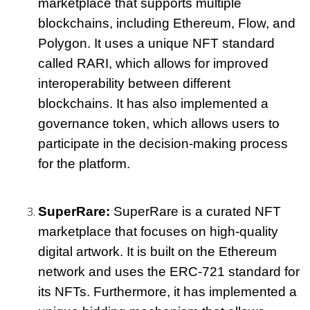
marketplace that supports multiple 
blockchains, including Ethereum, Flow, and 
Polygon. It uses a unique NFT standard 
called RARI, which allows for improved 
interoperability between different 
blockchains. It has also implemented a 
governance token, which allows users to 
participate in the decision-making process 
for the platform.
SuperRare: 
SuperRare is a curated NFT 
marketplace that focuses on high-quality 
digital artwork. It is built on the Ethereum 
network and uses the ERC-721 standard for 
its NFTs. Furthermore, it has implemented a 