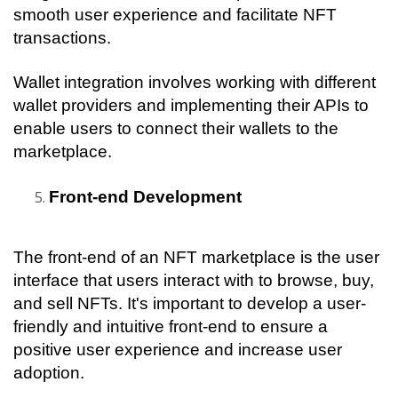
smooth user experience and facilitate NFT 
transactions.
Wallet integration involves working with different 
wallet providers and implementing their APIs to 
enable users to connect their wallets to the 
marketplace. 
Front-end Development
The front-end of an NFT marketplace is the user 
interface that users interact with to browse, buy, 
and sell NFTs. It's important to develop a user-
friendly and intuitive front-end to ensure a 
positive user experience and increase user 
adoption.