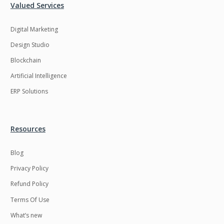
Valued Services
Digital Marketing
Design Studio
Blockchain
Artificial Intelligence
ERP Solutions
Resources
Blog
Privacy Policy
Refund Policy
Terms Of Use
What’s new