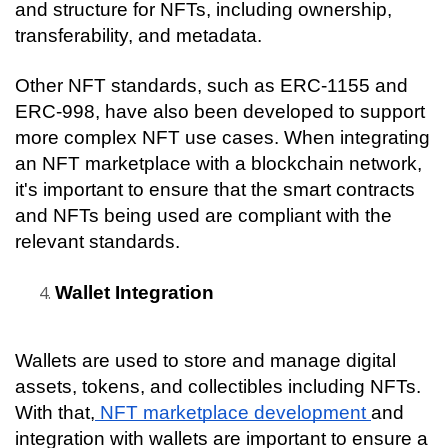
and structure for NFTs, including ownership, 
transferability, and metadata.
Other NFT standards, such as ERC-1155 and 
ERC-998, have also been developed to support 
more complex NFT use cases. When integrating 
an NFT marketplace with a blockchain network, 
it's important to ensure that the smart contracts 
and NFTs being used are compliant with the 
relevant standards.
Wallet Integration
Wallets are used to store and manage digital 
assets, tokens, and collectibles including NFTs. 
With that,
 NFT marketplace development 
and 
integration with wallets are important to ensure a 