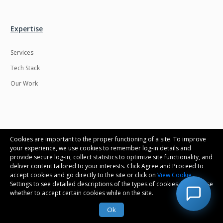
Expertise
Services
Tech Stack
Our Work
Connect with us
Cookies are important to the proper functioning of a site. To improve
your experience, we use cookies to remember log-in details and
provide secure log-in, collect statistics to optimize site functionality, and
Contact us
deliver content tailored to your interests. Click Agree and Proceed to
accept cookies and go directly to the site or click on
View Cookie
Career
Settings to see detailed descriptions of the types of cookies and choose
whether to accept certain cookies while on the site.
Ok