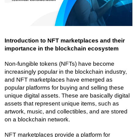
Introduction to NFT marketplaces and their 
importance in the blockchain ecosystem
Non-fungible tokens (NFTs) have become 
increasingly popular in the blockchain industry, 
and NFT marketplaces have emerged as 
popular platforms for buying and selling these 
unique digital assets. These are basically digital 
assets that represent unique items, such as 
artwork, music, and collectibles, and are stored 
on a blockchain network.
NFT marketplaces provide a platform for 