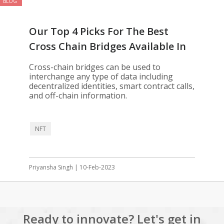
BLOG
Our Top 4 Picks For The Best
Cross Chain Bridges Available In
2023
Cross-chain bridges can be used to
interchange any type of data including
decentralized identities, smart contract calls,
and off-chain information.
NFT
Priyansha Singh | 10-Feb-2023
Ready to innovate? Let's get in