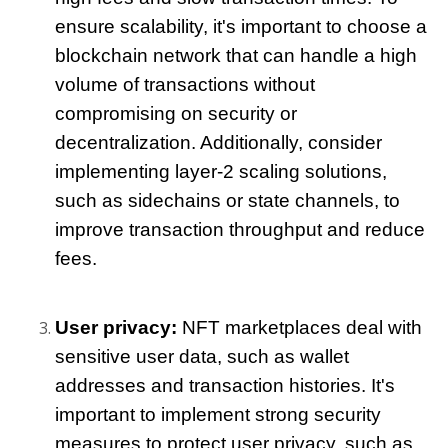
ensure scalability, it's important to choose a 
blockchain network that can handle a high 
volume of transactions without 
compromising on security or 
decentralization. Additionally, consider 
implementing layer-2 scaling solutions, 
such as sidechains or state channels, to 
improve transaction throughput and reduce 
fees.
User privacy:
 NFT marketplaces deal with 
sensitive user data, such as wallet 
addresses and transaction histories. It's 
important to implement strong security 
measures to protect user privacy, such as 