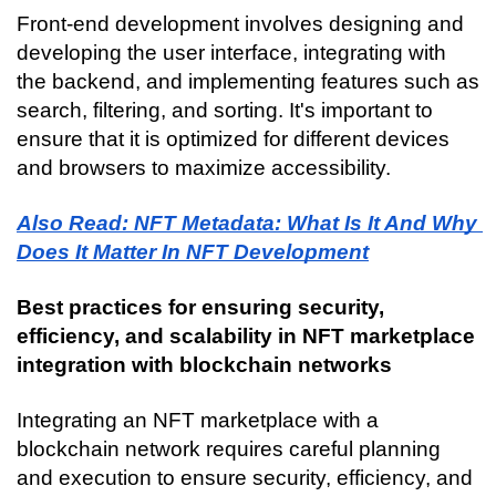
Front-end development involves designing and 
developing the user interface, integrating with 
the backend, and implementing features such as 
search, filtering, and sorting. It's important to 
ensure that it is optimized for different devices 
and browsers to maximize accessibility.
Also Read: NFT Metadata: What Is It And Why 
Does It Matter In NFT Development
Best practices for ensuring security, 
efficiency, and scalability in NFT marketplace 
integration with blockchain networks
Integrating an NFT marketplace with a 
blockchain network requires careful planning 
and execution to ensure security, efficiency, and 