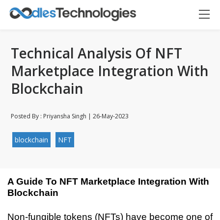
Technical Analysis Of NFT
Marketplace Integration With
Blockchain
Posted By : Priyansha Singh | 26-May-2023
blockchain
NFT
A Guide To NFT Marketplace Integration With 
Blockchain
Oodles AI
✕
Non-fungible tokens (NFTs) have become one of 
▸ Bigger