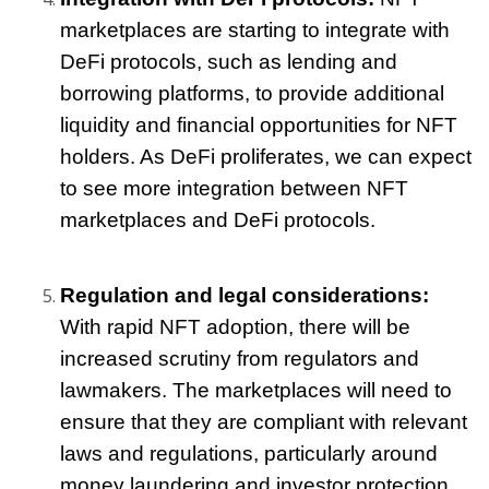
marketplaces are starting to integrate with 
DeFi protocols, such as lending and 
borrowing platforms, to provide additional 
liquidity and financial opportunities for NFT 
holders. As DeFi proliferates, we can expect 
to see more integration between NFT 
marketplaces and DeFi protocols.
Regulation and legal considerations:
With rapid NFT adoption, there will be 
increased scrutiny from regulators and 
lawmakers. The marketplaces will need to 
ensure that they are compliant with relevant 
laws and regulations, particularly around 
money laundering and investor protection.