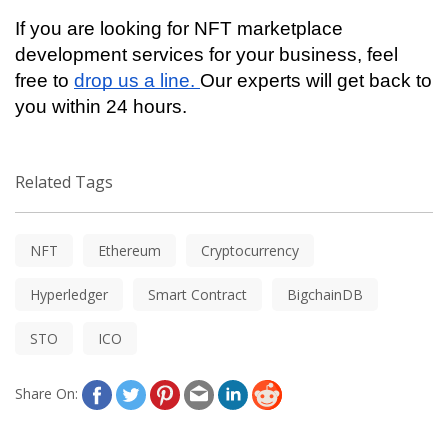
If you are looking for NFT marketplace 
development services for your business, feel 
free to 
drop us a line. 
Our experts will get back to 
you within 24 hours. 
Related Tags
NFT
Ethereum
Cryptocurrency
Hyperledger
Smart Contract
BigchainDB
STO
ICO
Share On: