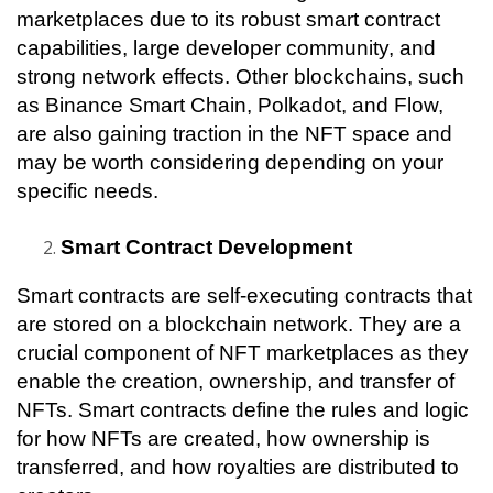
marketplaces due to its robust smart contract 
capabilities, large developer community, and 
strong network effects. Other blockchains, such 
as Binance Smart Chain, Polkadot, and Flow, 
are also gaining traction in the NFT space and 
may be worth considering depending on your 
specific needs.
Smart Contract Development
Smart contracts are self-executing contracts that 
are stored on a blockchain network. They are a 
crucial component of NFT marketplaces as they 
enable the creation, ownership, and transfer of 
NFTs. Smart contracts define the rules and logic 
for how NFTs are created, how ownership is 
transferred, and how royalties are distributed to 