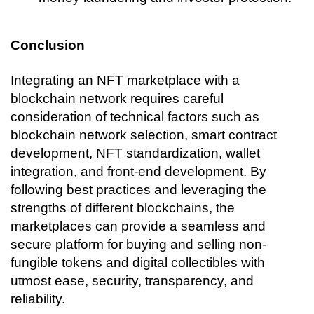
Conclusion
Integrating an NFT marketplace with a 
blockchain network requires careful 
consideration of technical factors such as 
blockchain network selection, smart contract 
development, NFT standardization, wallet 
integration, and front-end development. By 
following best practices and leveraging the 
strengths of different blockchains, the 
marketplaces can provide a seamless and 
secure platform for buying and selling non-
fungible tokens and digital collectibles with 
utmost ease, security, transparency, and 
reliability. 