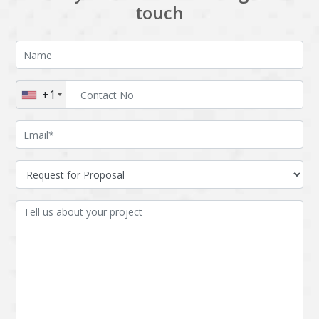
touch
+1