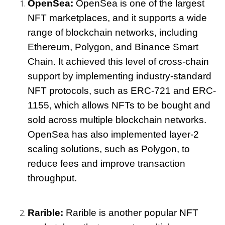
OpenSea:
 OpenSea is one of the largest 
NFT marketplaces, and it supports a wide 
range of blockchain networks, including 
Ethereum, Polygon, and Binance Smart 
Chain. It achieved this level of cross-chain 
support by implementing industry-standard 
NFT protocols, such as ERC-721 and ERC-
1155, which allows NFTs to be bought and 
sold across multiple blockchain networks. 
OpenSea has also implemented layer-2 
scaling solutions, such as Polygon, to 
reduce fees and improve transaction 
throughput.
Rarible:
 Rarible is another popular NFT 