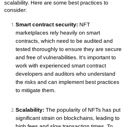
scalability. Here are some best practices to 
consider:
Smart contract security: 
NFT 
marketplaces rely heavily on smart 
contracts, which need to be audited and 
tested thoroughly to ensure they are secure 
and free of vulnerabilities. It's important to 
work with experienced smart contract 
developers and auditors who understand 
the risks and can implement best practices 
to mitigate them.
Scalability: 
The popularity of NFTs has put 
significant strain on blockchains, leading to 
high fees and slow transaction times. To 