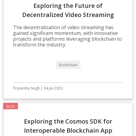
Exploring the Future of
Decentralized Video Streaming
Technologies
The decentralization of video streaming has
gained significant momentum, with innovative
projects and platforms leveraging blockchain to
transform the industry.
blockchain
Priyansha Singh | 04-Jul-2023
BLOG
Exploring the Cosmos SDK for
Interoperable Blockchain App