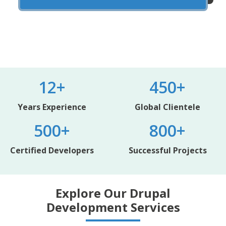
12+
450+
Years Experience
Global Clientele
500+
800+
Certified Developers
Successful Projects
Explore Our Drupal
Development Services