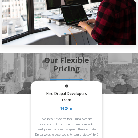
Our Flexible
Pricing
Hire Drupal Developers
From
$12/hr
Save up to 30% on the total Drupal web app
development cost and accelerate your web
development cycle with 2x speed. Hire dedicated
Drupal website developers for your project with 40