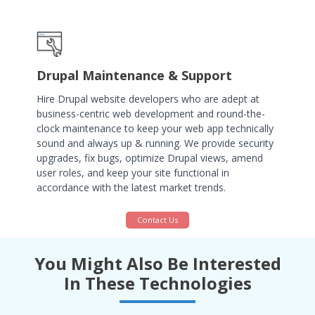
Drupal Maintenance & Support
Hire Drupal website developers who are adept at
business-centric web development and round-the-
clock maintenance to keep your web app technically
sound and always up & running. We provide security
upgrades, fix bugs, optimize Drupal views, amend
user roles, and keep your site functional in
accordance with the latest market trends.
Contact Us
You Might Also Be Interested
In These Technologies