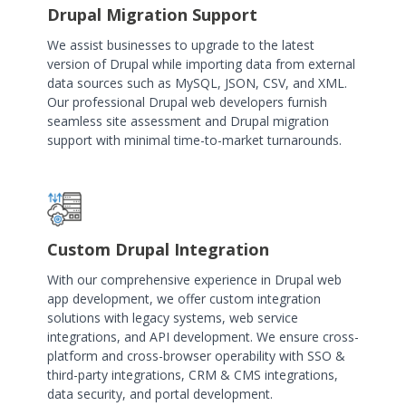
Drupal Migration Support
We assist businesses to upgrade to the latest
version of Drupal while importing data from external
data sources such as MySQL, JSON, CSV, and XML.
Our professional Drupal web developers furnish
seamless site assessment and Drupal migration
support with minimal time-to-market turnarounds.
Custom Drupal Integration
With our comprehensive experience in Drupal web
app development, we offer custom integration
solutions with legacy systems, web service
integrations, and API development. We ensure cross-
platform and cross-browser operability with SSO &
third-party integrations, CRM & CMS integrations,
data security, and portal development.