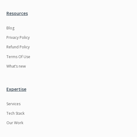
Resources
Blog
Privacy Policy
Refund Policy
Terms Of Use
What’s new
Expertise
Services
Tech Stack
Our Work