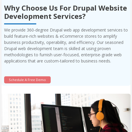
Why Choose Us For Drupal Website
Development Services?
We provide 360-degree Drupal web app development services to
build feature-rich websites & eCommerce stores to amplify
business productivity, operability, and efficiency. Our seasoned
Drupal web development team is skilled at using proven
methodologies to furnish user-focused, enterprise-grade web
applications that are custom-tailored to business needs.
Schedule A Free Demo