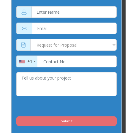
+1
Submit