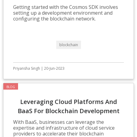
Development
Getting started with the Cosmos SDK involves
setting up a development environment and
configuring the blockchain network.
blockchain
Priyansha Singh | 20-Jun-2023
BLOG
Leveraging Cloud Platforms And
BaaS For Blockchain Development
With BaaS, businesses can leverage the
expertise and infrastructure of cloud service
providers to accelerate their blockchain