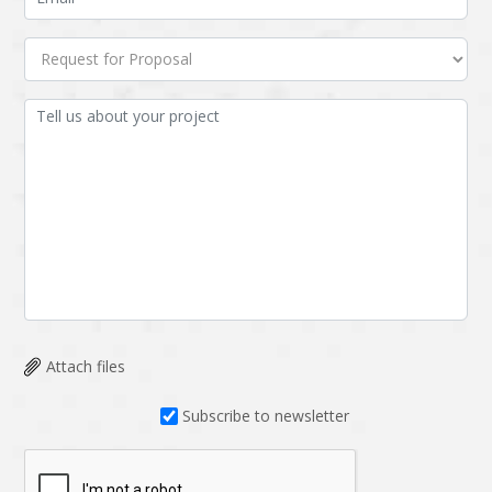
Attach files
Subscribe to newsletter