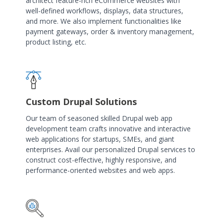
architect feature-rich eCommerce websites with
well-defined workflows, displays, data structures,
and more. We also implement functionalities like
payment gateways, order & inventory management,
product listing, etc.
Custom Drupal Solutions
Our team of seasoned skilled Drupal web app
development team crafts innovative and interactive
web applications for startups, SMEs, and giant
enterprises. Avail our personalized Drupal services to
construct cost-effective, highly responsive, and
performance-oriented websites and web apps.