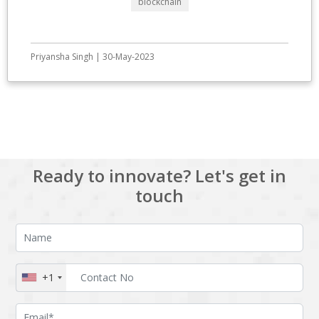
blockchain
Priyansha Singh | 30-May-2023
View All
Ready to innovate? Let's get in
touch
+1