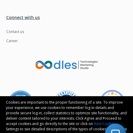
Connect with us
Contact us
Career
Cookies are important to the proper functioning of a site. To improve
your experience, we use cookies to remember log-in details and
provide secure log-in, collect statistics to optimize site functionality, and
deliver content tailored to your interests. Click Agree and Proceed to
accept cookies and go directly to the site or click on
View Cookie
Settings to see detailed descriptions of the types of cookies and choose