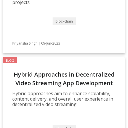
projects.
blockchain
Priyansha Singh | 09-Jun-2023
BLOG
Hybrid Approaches in Decentralized
Video Streaming App Development
Hybrid approaches aim to enhance scalability,
content delivery, and overall user experience in
decentralized video streaming.