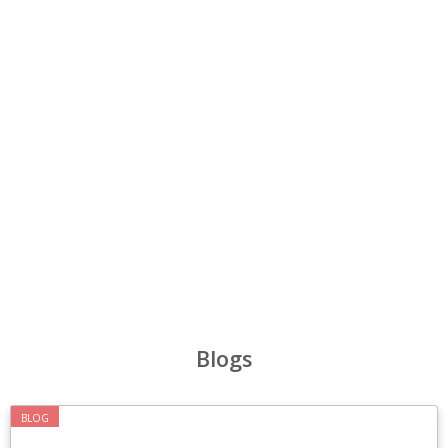
‹
›
Blogs
BLOG