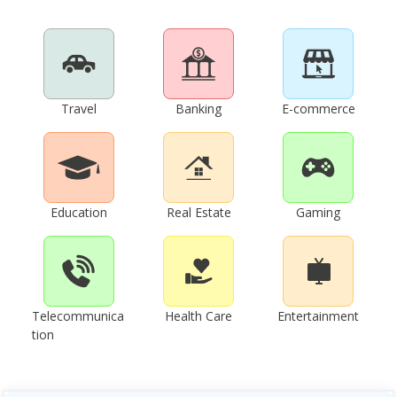
Travel
Banking
E-commerce
Education
Real Estate
Gaming
Telecommunica
Health Care
Entertainment
tion