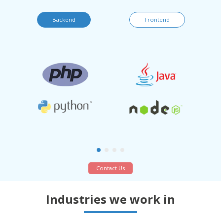
Backend
Frontend
Contact Us
Industries we work in