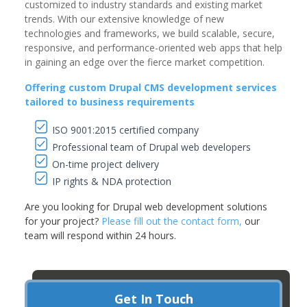
customized to industry standards and existing market
trends. With our extensive knowledge of new
technologies and frameworks, we build scalable, secure,
responsive, and performance-oriented web apps that help
in gaining an edge over the fierce market competition.
Offering custom Drupal CMS development services
tailored to business requirements
ISO 9001:2015 certified company
Professional team of Drupal web developers
On-time project delivery
IP rights & NDA protection
Are you looking for Drupal web development solutions
for your project?
Please fill out the contact form,
our
team will respond within 24 hours.
Get In Touch