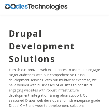
Drupal
Development
Solutions
Furnish customized web experiences to users and engage
target audiences with our comprehensive Drupal
Oodles AI
development services. With our multi-year expertise, we
✕
▸ Bigger
Connecting…
have worked with businesses of all sizes to construct
engaging websites with robust infrastructure
development, integration & migration support. Our
seasoned Drupal web developers furnish enterprise-grade
Drupal CMS and website development solutions