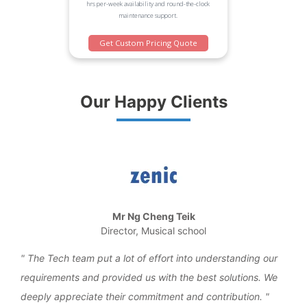
hrs per-week availability and round-the-clock
maintenance support.
Get Custom Pricing Quote
Our Happy Clients
Mr Ng Cheng Teik
Director, Musical school
the
The Tech team put a lot of effort into understanding our
We 
requirements and provided us with the best solutions. We
work
deeply appreciate their commitment and contribution.
over