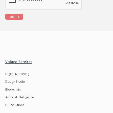
Submit
Valued Services
Digital Marketing
Design Studio
Blockchain
Artificial Intelligence
ERP Solutions