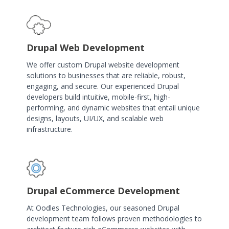
Drupal Web Development
We offer custom Drupal website development
solutions to businesses that are reliable, robust,
engaging, and secure. Our experienced Drupal
developers build intuitive, mobile-first, high-
performing, and dynamic websites that entail unique
designs, layouts, UI/UX, and scalable web
infrastructure.
Drupal eCommerce Development
At Oodles Technologies, our seasoned Drupal
development team follows proven methodologies to