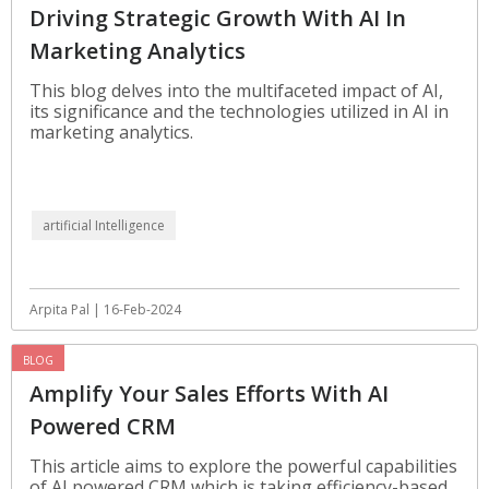
Driving Strategic Growth With AI In
Marketing Analytics
This blog delves into the multifaceted impact of AI,
its significance and the technologies utilized in AI in
marketing analytics.
artificial Intelligence
Arpita Pal | 16-Feb-2024
BLOG
Amplify Your Sales Efforts With AI
Powered CRM
This article aims to explore the powerful capabilities
of AI powered CRM which is taking efficiency-based