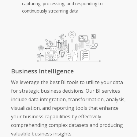
capturing, processing, and responding to
continuously streaming data
Business Intelligence
We leverage the best BI tools to utilize your data
for strategic business decisions. Our
BI services
include data integration, transformation, analysis,
visualization, and reporting tools that enhance
your business capabilities by effectively
comprehending complex datasets and producing
valuable business insights.