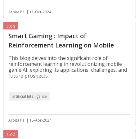
Arpita Pal | 11-Oct-2024
BLOG
Smart Gaming : Impact of
Reinforcement Learning on Mobile
Games
This blog delves into the significant role of
reinforcement learning in revolutionizing mobile
game AI, exploring its applications, challenges, and
future prospects.
artificial Intelligence
Arpita Pal | 15-Apr-2024
BLOG