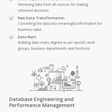
Retrieving data from all sources for making
informed decisions
Raw Data Transformation
Converting the data into meaningful information for
business value
Data Mart
Building data marts aligned as per specific work
groups, business departments and functions
Database Engineering and
Performance Management