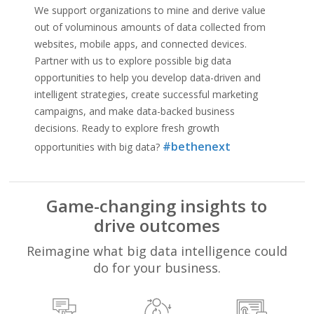
We support organizations to mine and derive value
out of voluminous amounts of data collected from
websites, mobile apps, and connected devices.
Partner with us to explore possible big data
opportunities to help you develop data-driven and
intelligent strategies, create successful marketing
campaigns, and make data-backed business
decisions. Ready to explore fresh growth
#bethenext
opportunities with big data?
Game-changing insights to
drive outcomes
Reimagine what big data intelligence could
do for your business.