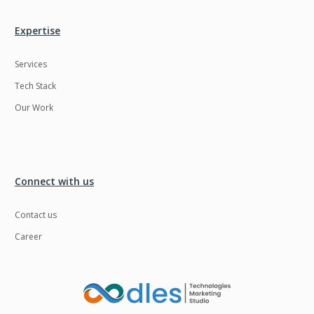
Expertise
Services
Tech Stack
Our Work
Connect with us
Contact us
Career