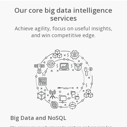
Our core big data intelligence
services
Achieve agility, focus on useful insights,
and win competitive edge.
Big Data and NoSQL