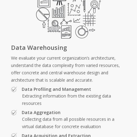
Data Warehousing
We evaluate your current organization’s architecture,
understand the data complexity from varied resources,
offer concrete and central warehouse design and
architecture that is scalable and accurate.
Data Profiling and Management
Extracting information from the existing data
resources
Data Aggregation
Collecting data from all possible resources in a
virtual database for concrete evaluation
Data Acquisition and Extraction