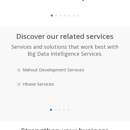
Discover our related services
Services and solutions that work best with
Big Data Intelligence Services.
Mahout Development Services
MongoDB
Hbase Services
Apache H
Developme