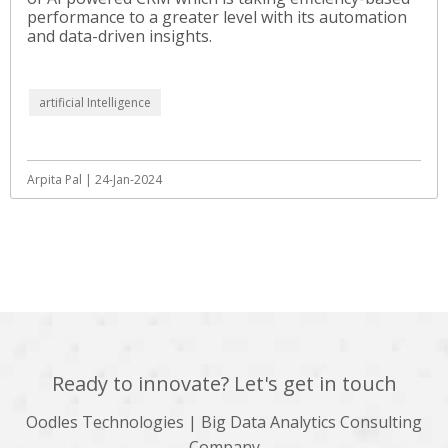
performance to a greater level with its automation
and data-driven insights.
artificial Intelligence
Arpita Pal | 24-Jan-2024
View All
Ready to innovate? Let's get in touch
Oodles Technologies | Big Data Analytics Consulting
Company