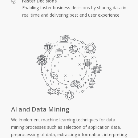
Faster Decisions
Enabling faster business decisions by sharing data in
real time and delivering best end user experience
AI and Data Mining
We implement machine learning techniques for data
mining processes such as selection of application data,
preprocessing of data, extracting information, interpreting