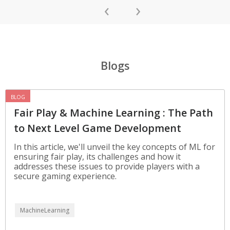
‹
›
Blogs
BLOG
Fair Play & Machine Learning : The Path
to Next Level Game Development
In this article, we'll unveil the key concepts of ML for
ensuring fair play, its challenges and how it
addresses these issues to provide players with a
secure gaming experience.
MachineLearning