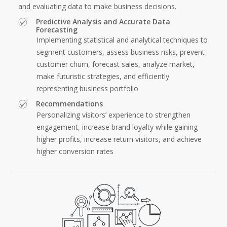
and evaluating data to make business decisions.
Predictive Analysis and Accurate Data
Forecasting
Implementing statistical and analytical techniques to
segment customers, assess business risks, prevent
customer churn, forecast sales, analyze market,
make futuristic strategies, and efficiently
representing business portfolio
Recommendations
Personalizing visitors’ experience to strengthen
engagement, increase brand loyalty while gaining
higher profits, increase return visitors, and achieve
higher conversion rates