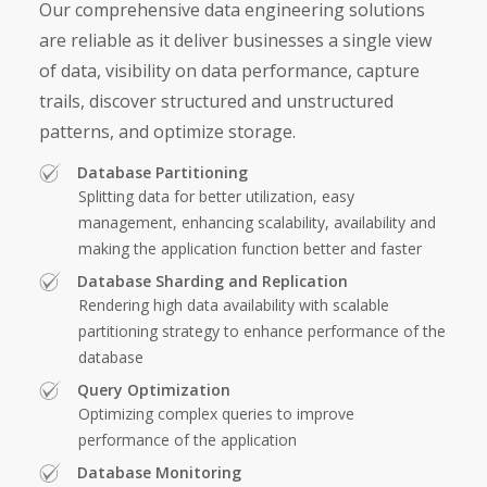
Our comprehensive
data engineering solutions
are reliable as it deliver businesses a single view
of data, visibility on data performance, capture
trails, discover structured and unstructured
patterns, and optimize storage.
Database Partitioning
Splitting data for better utilization, easy
management, enhancing scalability, availability and
making the application function better and faster
Database Sharding and Replication
Rendering high data availability with scalable
partitioning strategy to enhance performance of the
database
Query Optimization
Optimizing complex queries to improve
performance of the application
Database Monitoring