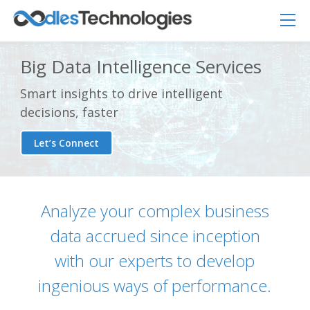
Big Data Intelligence Services
Smart insights to drive intelligent
decisions, faster
Let’s Connect
Analyze your complex business
data accrued since inception
Oodles AI
✕
▸ Bigger
Connecting…
with our experts to develop
ingenious ways of performance.