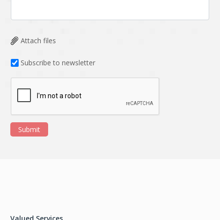
Attach files
Subscribe to newsletter
Submit
Valued Services