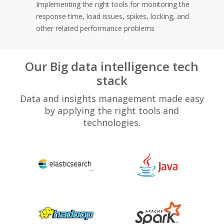
Implementing the right tools for monitoring the
response time, load issues, spikes, locking, and
other related performance problems
Our Big data intelligence tech
stack
Data and insights management made easy
by applying the right tools and
technologies.