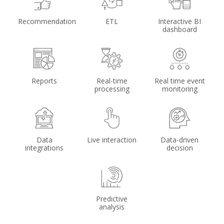
Recommendation
ETL
Interactive BI
dashboard
Reports
Real-time
Real time event
processing
monitoring
Data
Live interaction
Data-driven
integrations
decision
Predictive
analysis