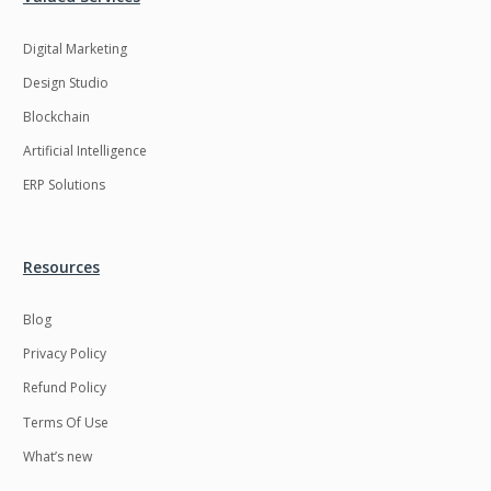
Digital Marketing
Design Studio
Blockchain
Artificial Intelligence
ERP Solutions
Resources
Blog
Privacy Policy
Refund Policy
Terms Of Use
What’s new