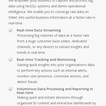
We empower your business to capture and process big
data using NoSQL systems and derive operational
intelligence. We enable you to converge raw data on
SMAC into useful business information at a faster rate in
real-time.
Real-time Data Streaming
Processing big volumes of data at a faster rate
from a huge customer base (video, dedicated
channels, or any device) to extract insights and
trends in real-time
Real-time Tracking and Monitoring
Gaining quick insights into your organization’s data
to perform key actions such as internal alerts,
monitor user presence, corrective actions, and
detect frauds
Voluminous Data Processing and Reporting in
Real-time
Making quick and instant decisions through
organized BI content and interactive dashboards by