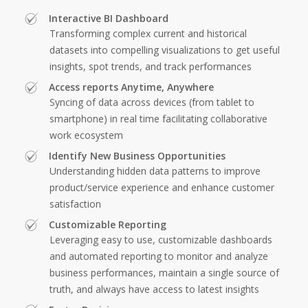
Interactive BI Dashboard
Transforming complex current and historical
datasets into compelling visualizations to get useful
insights, spot trends, and track performances
Access reports Anytime, Anywhere
Syncing of data across devices (from tablet to
smartphone) in real time facilitating collaborative
work ecosystem
Identify New Business Opportunities
Understanding hidden data patterns to improve
product/service experience and enhance customer
satisfaction
Customizable Reporting
Leveraging easy to use, customizable dashboards
and automated reporting to monitor and analyze
business performances, maintain a single source of
truth, and always have access to latest insights