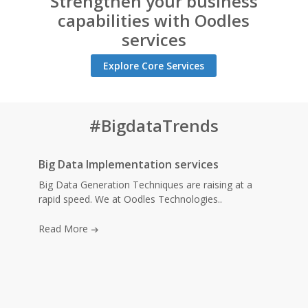
Strengthen your business
capabilities with Oodles
services
Explore Core Services
#BigdataTrends
Big Data Implementation services
Big Data Generation Techniques are raising at a
rapid speed. We at Oodles Technologies..
Read More