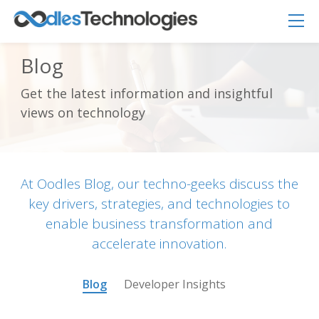
Blog
Get the latest information and insightful
Oodles AI
✕
views on technology
▸ Bigger
Connecting…
At Oodles Blog, our techno-geeks discuss the
key drivers, strategies, and technologies to
enable business transformation and
accelerate innovation.
Blog
Developer Insights