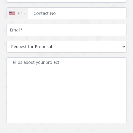
Augmented reality
Azure
+1
BigchainDB
Bigdata
Bitcoin
Blockchain
Blockchain mobile
Bluemix
wallet
Bootstrap
Business Analysis
Business
CRM
intelligence
CakePHP
Chatbot
Cling
Cloud computing
Cordova
Cryptocurrency
Css
Custom ERP
DPP
Dart