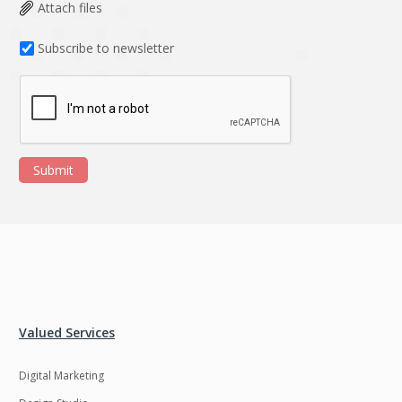
Data Analysis
Data management
Attach files
solutions
Subscribe to newsletter
DevOps
Digital asset
management
Django
Docker
EOS
ERP
Submit
ERPNext
EWaste Mgmt
Ecommerce
Education
Enterprise web
Ethereum
development
Ffmpeg
Flutter
Fresco
GDPR
Valued Services
Git
Google Cloud
Digital Marketing
Grails
Graphics