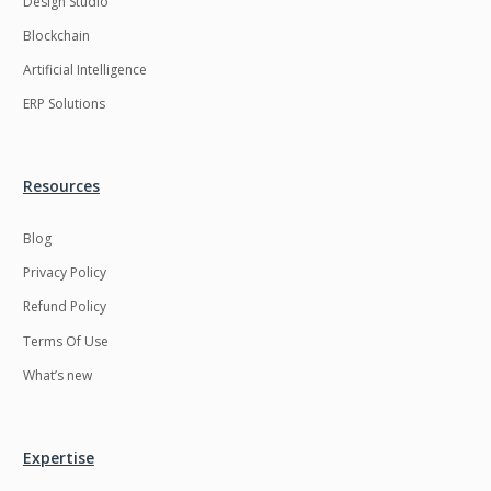
Design Studio
HRMS
Hadoop
Blockchain
Hibernate
Html
Artificial Intelligence
Html5
Hyperledger
ERP Solutions
ICO
IERP
IT Services
Impact and Gap
Resources
analysis
Blog
IoT
Ios
Privacy Policy
JBPM
Java
Refund Policy
Java Virtual Machine
Java microservices
Terms Of Use
Javascript
Jenkins
What’s new
Jquery
Kafka
Kaltura
Knockoutjs
Expertise
Kotlin
Kubernetes