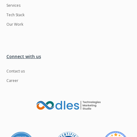
Services
LMS
Laravel
Tech Stack
Linux
LiveStreaming
Our Work
Logistics
Logo Design
MachineLearning
Mahout
Manufacturing
Mean stack
Connect with us
Metaverse
Meteor
Contact us
Microservices
MicroservicesSetup
Career
Middleware
Mobile application
Mongodb
Moodle
Multichain
Mysql
NFT
Neo4j
Netgem
Nginx