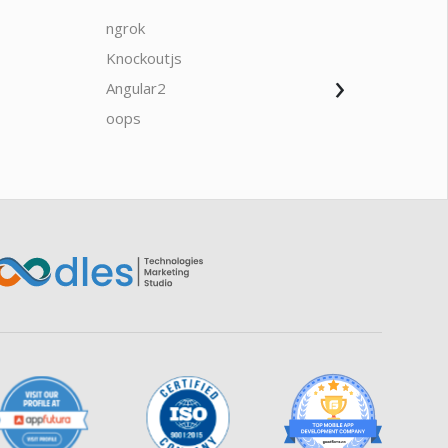
ngrok
javascrip
Knockoutjs
Java
›
Angular2
Web Ap
Oodles AI
✕
▸ Bigger
Connecting…
oops
saas