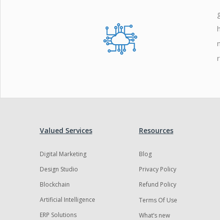
Zoho
Valued Services
Resources
Digital Marketing
Blog
Design Studio
Privacy Policy
Blockchain
Refund Policy
Artificial Intelligence
Terms Of Use
ERP Solutions
What’s new