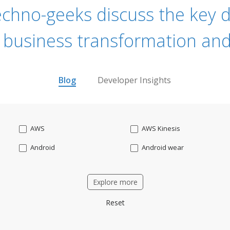
echno-geeks discuss the key dr
 business transformation and
Blog
Developer Insights
AWS
AWS Kinesis
Android
Android wear
Apache OFBiz
ApacheKafka
Explore more
Applicant Tracking
Artificial Intelligence
Reset
Bitcoin
Blockchain
Business intelligence
CRM