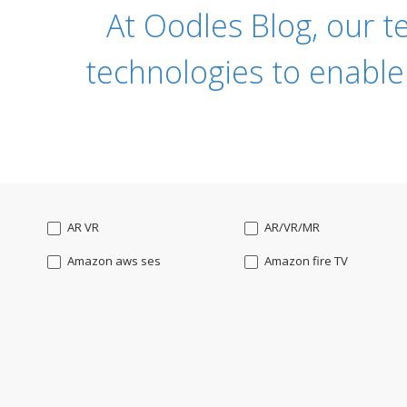
At Oodles Blog, our t
technologies to enable
AR VR
AR/VR/MR
Amazon aws ses
Amazon fire TV
Angularjs
Ansible
Apple watch
AppleTV
BigchainDB
Bigdata
Bootstrap
Business Analysis