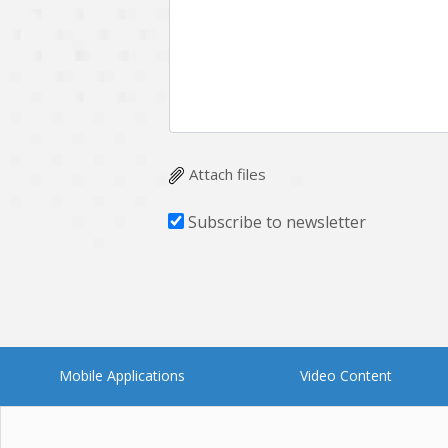
Multichain
Mysql
Ngrok
Nodejs
OpenCV
Optaplanner
Plugin
Postgresql
Quality Assurance
QuickBooks
Attach files
RecommendationSystem
Requirement Analysis
Subscribe to newsletter
Saas
Salesforce
Smart Contract
Smart Home
Supply chain
Swift
UI/UX Design
UX
Mobile Applications
Video Content
Videoservices
Virtualreality
Web Apps
Web designing