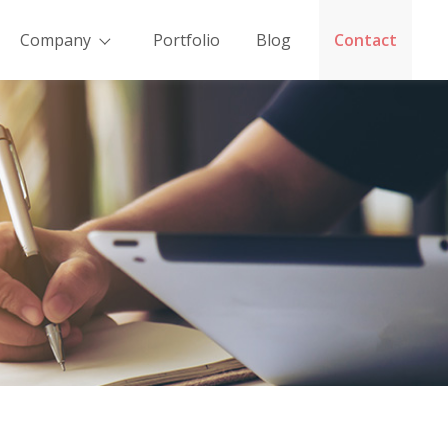
Company
Portfolio
Blog
Contact