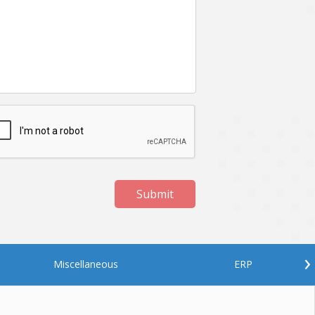
Netgem
Nginx
Odoo
Oops
Phonegap
Php
QA
Qrcode
ReactJS
Real Estate
Roku
STO
Server security
Shopify
Submit
Spring boot
Stellar
Titanium
UI
Video Surveillance
Videoplatform
›
Miscellaneous
ERP
Wearables
Web Application Development
Workforce Management
Wowza