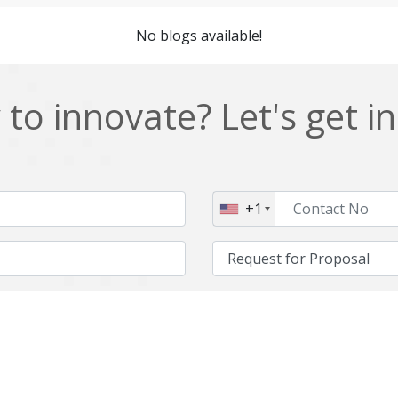
Cordova
Cryptocurrency
No blogs available!
Data Analysis
Data management solutions
EOS
ERP
to innovate? Let's get i
Enterprise web development
Ethereum
Git
Google Cloud
Hibernate
Html
+1
IT Services
Impact and Gap analysis
Java Virtual Machine
Java microservices
Kaltura
Knockoutjs
Linux
LiveStreaming
Manufacturing
Mean stack
Middleware
Mobile application