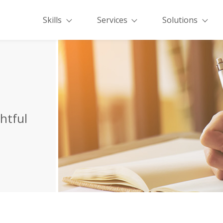
Skills
Services
Solutions
ghtful