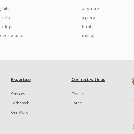
grails
angularjs
html5
jquery
nodejs
html
reverseajax
mysql
Expertise
Connect with us
Services
Contact us
Tech Stack
Career
Our Work