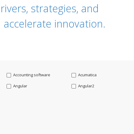
ivers, strategies, and
 accelerate innovation.
Accounting software
Acumatica
Angular
Angular2
Api
App Modernization
Augmented reality
Azure
Blockchain mobile wallet
Bluemix
CakePHP
Chatbot