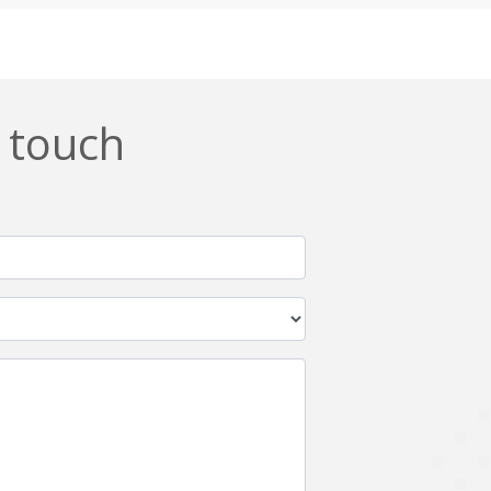
Css
Custom ERP
DevOps
Digital asset management
ERPNext
EWaste Mgmt
n touch
Ffmpeg
Flutter
Grails
Graphics
Html5
Hyperledger
IoT
Ios
Javascript
Jenkins
Kotlin
Kubernetes
Logistics
Logo Design
Metaverse
Meteor
Mongodb
Moodle