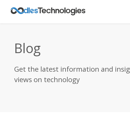
Blog
Get the latest information and insi
views on technology