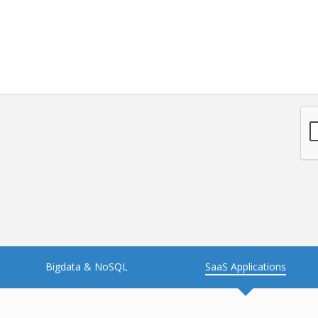
NFT
Neo4j
Nosql
OTT
PWA
Payroll software
PredictiveAnalytics
Python
Raspberrypi
React Native
Retail
Reverseajax
Security
Server
Smart tv App
SparkAR
Testing
Timefold
Unityapp
Video
Bigdata & NoSQL
SaaS Applications
Vue.js
Warehouse Management
WebRTC
Wordpress