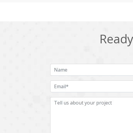
Cling
Cloud computing
DPP
Dart
Django
Docker
Ready 
Ecommerce
Education
Fresco
GDPR
HRMS
Hadoop
ICO
IERP
JBPM
Java
Jquery
Kafka
LMS
Laravel
MachineLearning
Mahout
Microservices
MicroservicesSetup