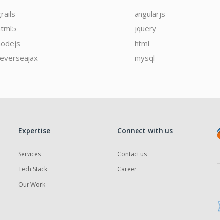
grails
angularjs
html5
jquery
nodejs
html
reverseajax
mysql
Expertise
Connect with us
Services
Contact us
Tech Stack
Career
Our Work