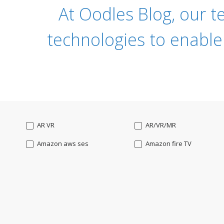
At Oodles Blog, our t
technologies to enable
AR VR
AR/VR/MR
Amazon aws ses
Amazon fire TV
Angularjs
Ansible
Apple watch
AppleTV
BigchainDB
Bigdata
Bootstrap
Business Analysis