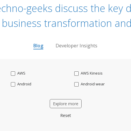
echno-geeks discuss the key dr
 business transformation and
Blog
Developer Insights
AWS
AWS Kinesis
Android
Android wear
Apache OFBiz
ApacheKafka
Explore more
Applicant Tracking
Artificial Intelligence
Reset
Bitcoin
Blockchain
Business intelligence
CRM