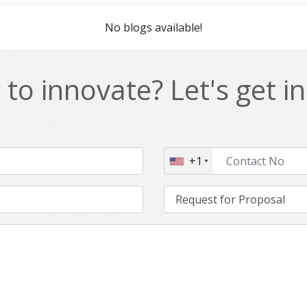
Cordova
Cryptocurrency
No blogs available!
Data Analysis
Data management solutions
EOS
ERP
to innovate? Let's get i
Enterprise web development
Ethereum
Git
Google Cloud
Hibernate
Html
+1
IT Services
Impact and Gap analysis
Java Virtual Machine
Java microservices
Kaltura
Knockoutjs
Linux
LiveStreaming
Manufacturing
Mean stack
Middleware
Mobile application