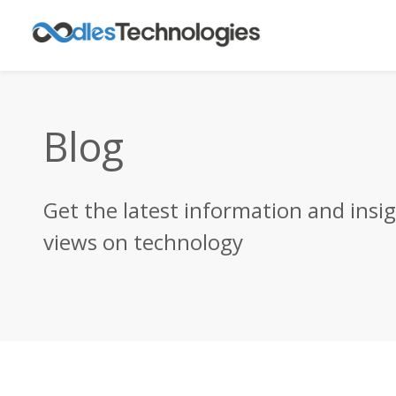
Blog
Get the latest information and insi
views on technology