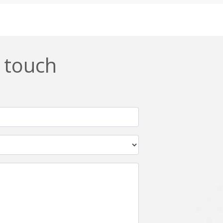
Css
Custom ERP
DevOps
Digital asset management
ERPNext
EWaste Mgmt
n touch
Ffmpeg
Flutter
Grails
Graphics
Html5
Hyperledger
IoT
Ios
Javascript
Jenkins
Kotlin
Kubernetes
Logistics
Logo Design
Metaverse
Meteor
Mongodb
Moodle