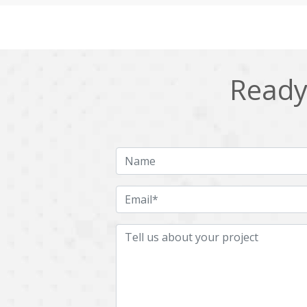
Cling
Cloud computing
DPP
Dart
Django
Docker
Ready 
Ecommerce
Education
Fresco
GDPR
HRMS
Hadoop
ICO
IERP
JBPM
Java
Jquery
Kafka
LMS
Laravel
MachineLearning
Mahout
Microservices
MicroservicesSetup