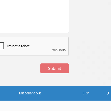
Netgem
Nginx
Odoo
Oops
Phonegap
Php
QA
Qrcode
ReactJS
Real Estate
Roku
STO
Server security
Shopify
Submit
Spring boot
Stellar
Titanium
UI
Video Surveillance
Videoplatform
›
Miscellaneous
ERP
Wearables
Web Application Development
Workforce Management
Wowza