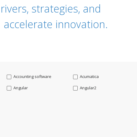
ivers, strategies, and
 accelerate innovation.
Accounting software
Acumatica
Angular
Angular2
Api
App Modernization
Augmented reality
Azure
Blockchain mobile wallet
Bluemix
CakePHP
Chatbot