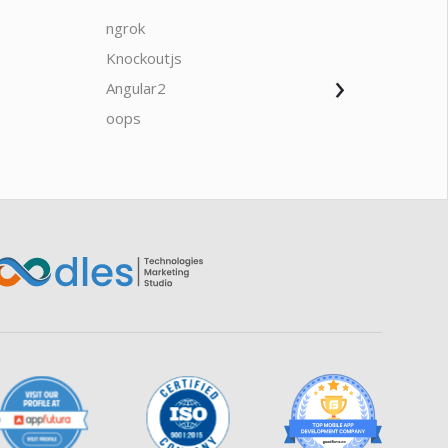
ngrok
javascrip
Knockoutjs
Java
›
Oodles AI
✕
Angular2
Web Ap
▸ Bigger
Connecting…
oops
saas