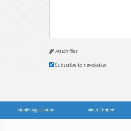
Multichain
Mysql
Ngrok
Nodejs
OpenCV
Optaplanner
Plugin
Postgresql
Quality Assurance
QuickBooks
Attach files
RecommendationSystem
Requirement Analysis
Subscribe to newsletter
Saas
Salesforce
Smart Contract
Smart Home
Supply chain
Swift
UI/UX Design
UX
Mobile Applications
Video Content
Videoservices
Virtualreality
Web Apps
Web designing