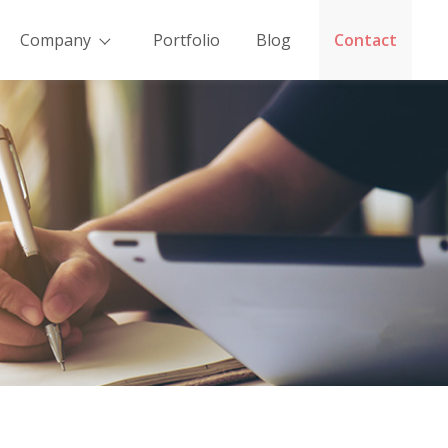
Company
Portfolio
Blog
Contact