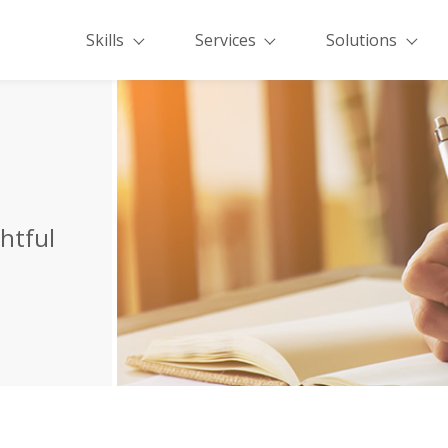
Skills
Services
Solutions
ghtful