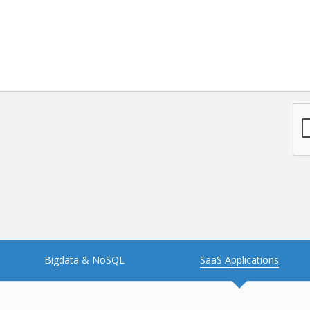
NFT
Neo4j
Nosql
OTT
PWA
Payroll software
PredictiveAnalytics
Python
Raspberrypi
React Native
Retail
Reverseajax
Security
Server
Smart tv App
SparkAR
Testing
Timefold
Unityapp
Video
Bigdata & NoSQL
SaaS Applications
Vue.js
Warehouse Management
WebRTC
Wordpress