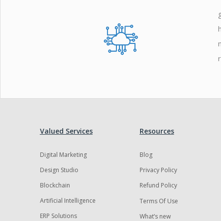
Zoho
Valued Services
Resources
Digital Marketing
Blog
Design Studio
Privacy Policy
Blockchain
Refund Policy
Artificial Intelligence
Terms Of Use
ERP Solutions
What’s new