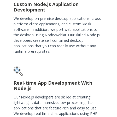
Custom Node.js Application
Development
We develop on-premise desktop applications, cross-
platform client applications, and custom kiosk
software. In addition, we port web applications to
the desktop using Node-webkit. Our skilled Node.js
developers create self-contained desktop
applications that you can readily use without any
runtime prerequisites.
Real-time App Development With
Node.js
Our Node.js developers are skilled at creating
lightweight, data-intensive, low-processing chat
applications that are feature-rich and easy to use.
We develop real-time chat applications using PHP