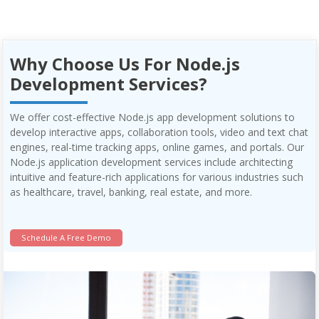
Why Choose Us For Node.js
Development Services?
We offer cost-effective Node.js app development solutions to
develop interactive apps, collaboration tools, video and text chat
engines, real-time tracking apps, online games, and portals. Our
Node.js application development services include architecting
intuitive and feature-rich applications for various industries such
as healthcare, travel, banking, real estate, and more.
Schedule A Free Demo