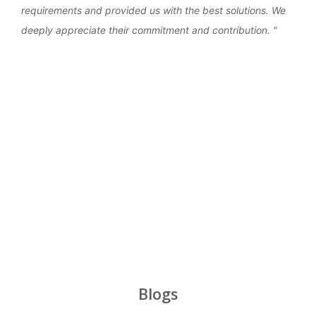
requirements and provided us with the best solutions. We
work
deeply appreciate their commitment and contribution.
over
‹
›
Blogs