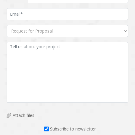
Attach files
Subscribe to newsletter