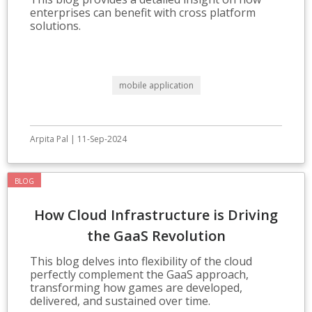
enterprises can benefit with cross platform
solutions.
mobile application
Arpita Pal | 11-Sep-2024
BLOG
How Cloud Infrastructure is Driving
the GaaS Revolution
This blog delves into flexibility of the cloud
perfectly complement the GaaS approach,
transforming how games are developed,
delivered, and sustained over time.