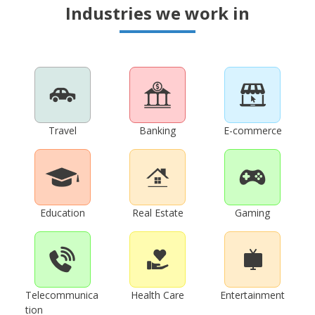
Industries we work in
Travel
Banking
E-commerce
Education
Real Estate
Gaming
Telecommunica
Health Care
Entertainment
tion