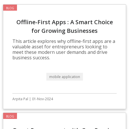
BLOG
Offline-First Apps : A Smart Choice
for Growing Businesses
This article explores why offline-first apps are a
valuable asset for entrepreneurs looking to
meet these modern user demands and drive
business success.
mobile application
Arpita Pal | 01-Nov-2024
BLOG