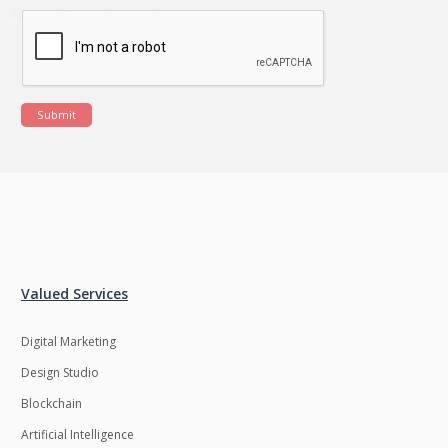
Submit
Valued Services
Digital Marketing
Design Studio
Blockchain
Artificial Intelligence