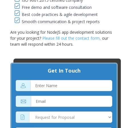
ISO 9001:2015 certified company
Free demo and software consultation
Best code practices & agile development
Smooth communication & project reports
Are you looking for NodeJS app development solutions
for your project?
Please fill out the contact form,
our
team will respond within 24 hours.
Get In Touch