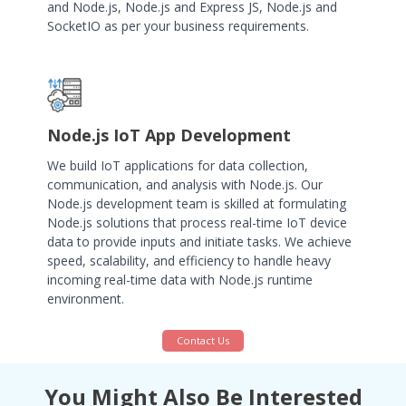
and Node.js, Node.js and Express JS, Node.js and
SocketIO as per your business requirements.
Node.js IoT App Development
We build IoT applications for data collection,
communication, and analysis with Node.js. Our
Node.js development team is skilled at formulating
Node.js solutions that process real-time IoT device
data to provide inputs and initiate tasks. We achieve
speed, scalability, and efficiency to handle heavy
incoming real-time data with Node.js runtime
environment.
Contact Us
You Might Also Be Interested