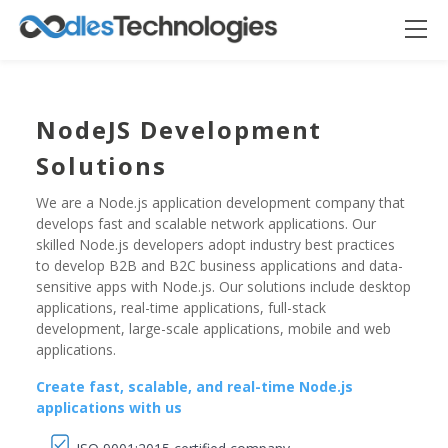
NodeJS Development
Solutions
We are a Node.js application development company that
develops fast and scalable network applications. Our
skilled Node.js developers adopt industry best practices
to develop B2B and B2C business applications and data-
sensitive apps with Node.js. Our solutions include desktop
applications, real-time applications, full-stack
Oodles AI
✕
▸ Bigger
development, large-scale applications, mobile and web
Connecting…
applications.
Create fast, scalable, and real-time Node.js
applications with us