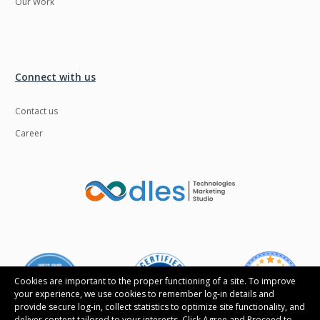
Our Work
Connect with us
Contact us
Career
Cookies are important to the proper functioning of a site. To improve
your experience, we use cookies to remember log-in details and
provide secure log-in, collect statistics to optimize site functionality, and
deliver content tailored to your interests. Click Agree and Proceed to