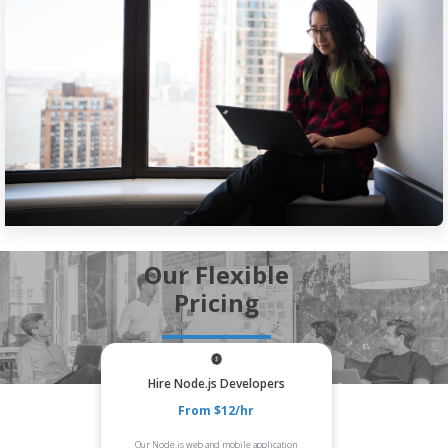
Our Flexible
Pricing
Hire Node.js Developers
From $12/hr
Our Node.js web and mobile application