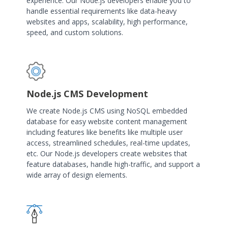
experience. Our Node.js developers enable you to
handle essential requirements like data-heavy
websites and apps, scalability, high performance,
speed, and custom solutions.
Node.js CMS Development
We create Node.js CMS using NoSQL embedded
database for easy website content management
including features like benefits like multiple user
access, streamlined schedules, real-time updates,
etc. Our Node.js developers create websites that
feature databases, handle high-traffic, and support a
wide array of design elements.