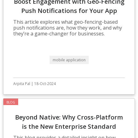
Boost Engagement with Geo-Fencing
Push Notifications for Your App
This article explores what geo-fencing-based
push notifications are, how they work, and why
they’re a game-changer for businesses.
mobile application
Arpita Pal | 18-Oct-2024
BLOG
Beyond Native: Why Cross-Platform
is the New Enterprise Standard
This blog provides a detailed insight on how