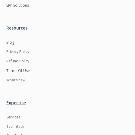
ERP Solutions
Resources
Blog
Privacy Policy
Refund Policy
Terms Of Use
What’s new
Expertise
Services
Tech Stack