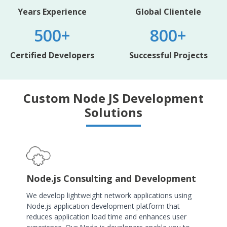
Years Experience
Global Clientele
500+
800+
Certified Developers
Successful Projects
Custom Node JS Development
Solutions
Node.js Consulting and Development
We develop lightweight network applications using
Node.js application development platform that
reduces application load time and enhances user