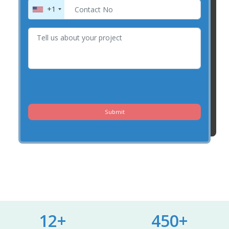
+1
Submit
12+
450+