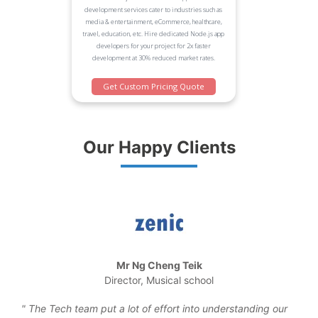
development services cater to industries such as
media & entertainment, eCommerce, healthcare,
travel, education, etc. Hire dedicated Node.js app
developers for your project for 2x faster
development at 30% reduced market rates.
Get Custom Pricing Quote
Our Happy Clients
Mr Ng Cheng Teik
Director, Musical school
the
The Tech team put a lot of effort into understanding our
We 