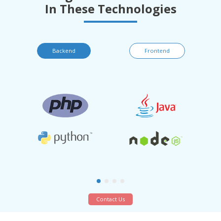
In These Technologies
Backend
Frontend
Contact Us