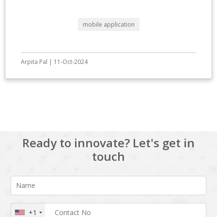
mobile application
Arpita Pal | 11-Oct-2024
View All
Ready to innovate? Let's get in
touch
+1