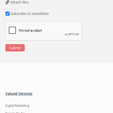
Data Analysis
Data management
Attach files
solutions
Subscribe to newsletter
DevOps
Digital asset
management
Django
Docker
EOS
ERP
Submit
ERPNext
EWaste Mgmt
Ecommerce
Education
Enterprise web
Ethereum
development
Ffmpeg
Flutter
Fresco
GDPR
Valued Services
Git
Google Cloud
Digital Marketing
Grails
Graphics