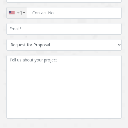
Augmented reality
Azure
+1
BigchainDB
Bigdata
Bitcoin
Blockchain
Blockchain mobile
Bluemix
wallet
Bootstrap
Business Analysis
Business
CRM
intelligence
CakePHP
Chatbot
Cling
Cloud computing
Cordova
Cryptocurrency
Css
Custom ERP
DPP
Dart