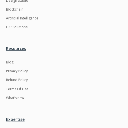
Design Studio
HRMS
Hadoop
Blockchain
Hibernate
Html
Artificial Intelligence
Html5
Hyperledger
ERP Solutions
ICO
IERP
IT Services
Impact and Gap
Resources
analysis
Blog
IoT
Ios
Privacy Policy
JBPM
Java
Refund Policy
Java Virtual Machine
Java microservices
Terms Of Use
Javascript
Jenkins
What’s new
Jquery
Kafka
Kaltura
Knockoutjs
Expertise
Kotlin
Kubernetes