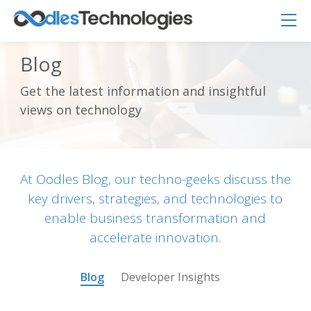
Blog
Get the latest information and insightful
Oodles AI
✕
views on technology
▸ Bigger
Connecting…
At Oodles Blog, our techno-geeks discuss the
key drivers, strategies, and technologies to
enable business transformation and
accelerate innovation.
Blog
Developer Insights