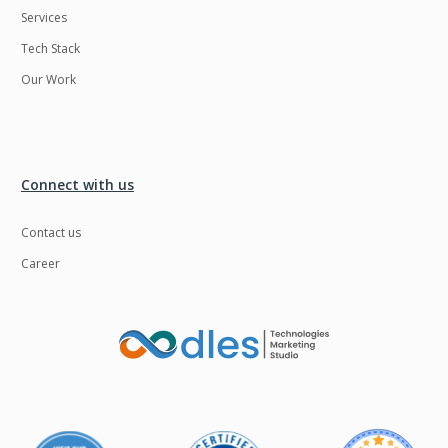
Services
LMS
Laravel
Tech Stack
Linux
LiveStreaming
Our Work
Logistics
Logo Design
MachineLearning
Mahout
Manufacturing
Mean stack
Connect with us
Metaverse
Meteor
Contact us
Microservices
MicroservicesSetup
Career
Middleware
Mobile application
Mongodb
Moodle
Multichain
Mysql
NFT
Neo4j
Netgem
Nginx