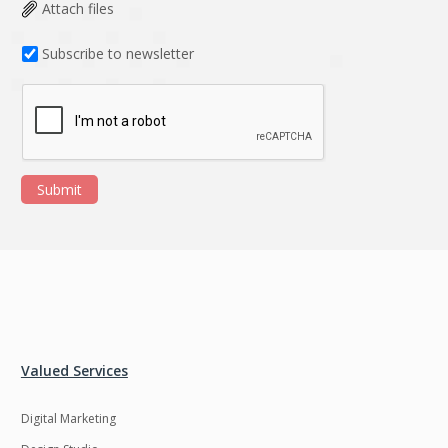
Data Analysis
Data management
Attach files
solutions
Subscribe to newsletter
DevOps
Digital asset
management
Django
Docker
EOS
ERP
Submit
ERPNext
EWaste Mgmt
Ecommerce
Education
Enterprise web
Ethereum
development
Ffmpeg
Flutter
Fresco
GDPR
Valued Services
Git
Google Cloud
Digital Marketing
Grails
Graphics