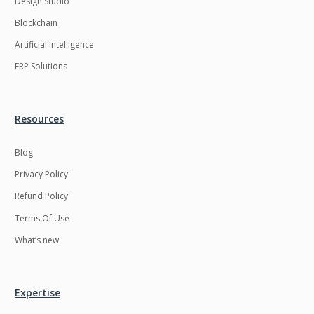
Design Studio
HRMS
Hadoop
Blockchain
Hibernate
Html
Artificial Intelligence
Html5
Hyperledger
ERP Solutions
ICO
IERP
IT Services
Impact and Gap
Resources
analysis
Blog
IoT
Ios
Privacy Policy
JBPM
Java
Refund Policy
Java Virtual Machine
Java microservices
Terms Of Use
Javascript
Jenkins
What’s new
Jquery
Kafka
Kaltura
Knockoutjs
Expertise
Kotlin
Kubernetes