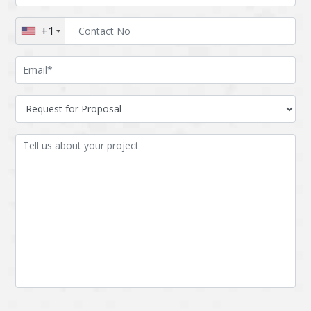
Augmented reality
Azure
+1
BigchainDB
Bigdata
Bitcoin
Blockchain
Blockchain mobile
Bluemix
wallet
Bootstrap
Business Analysis
Business
CRM
intelligence
CakePHP
Chatbot
Cling
Cloud computing
Cordova
Cryptocurrency
Css
Custom ERP
DPP
Dart