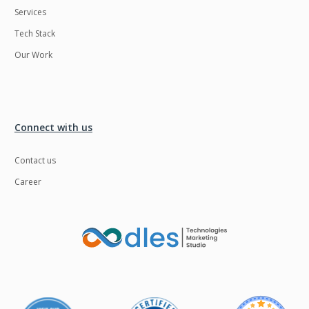
Services
LMS
Laravel
Tech Stack
Linux
LiveStreaming
Our Work
Logistics
Logo Design
MachineLearning
Mahout
Manufacturing
Mean stack
Connect with us
Metaverse
Meteor
Contact us
Microservices
MicroservicesSetup
Career
Middleware
Mobile application
Mongodb
Moodle
Multichain
Mysql
NFT
Neo4j
Netgem
Nginx