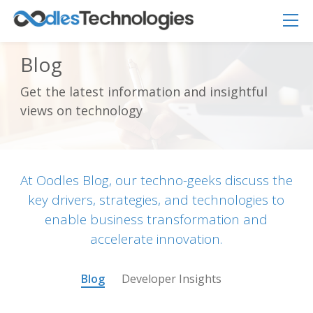
Blog
Get the latest information and insightful
Oodles AI
✕
views on technology
▸ Bigger
Connecting…
At Oodles Blog, our techno-geeks discuss the
key drivers, strategies, and technologies to
enable business transformation and
accelerate innovation.
Blog
Developer Insights