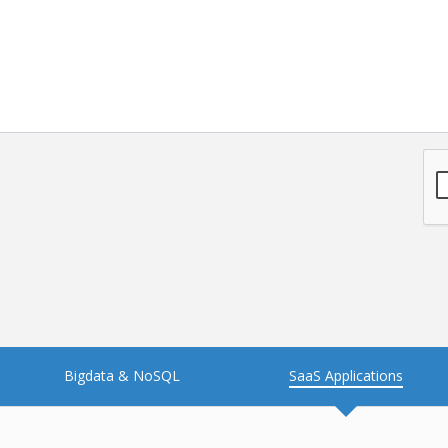
NFT
Neo4j
Nosql
OTT
PWA
Payroll software
PredictiveAnalytics
Python
Raspberrypi
React Native
Retail
Reverseajax
Security
Server
Smart tv App
SparkAR
Testing
Timefold
Unityapp
Video
Bigdata & NoSQL
SaaS Applications
Vue.js
Warehouse Management
WebRTC
Wordpress