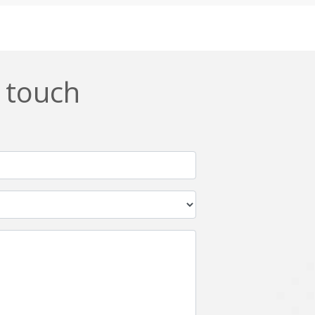
Css
Custom ERP
DevOps
Digital asset management
ERPNext
EWaste Mgmt
n touch
Ffmpeg
Flutter
Grails
Graphics
Html5
Hyperledger
IoT
Ios
Javascript
Jenkins
Kotlin
Kubernetes
Logistics
Logo Design
Metaverse
Meteor
Mongodb
Moodle