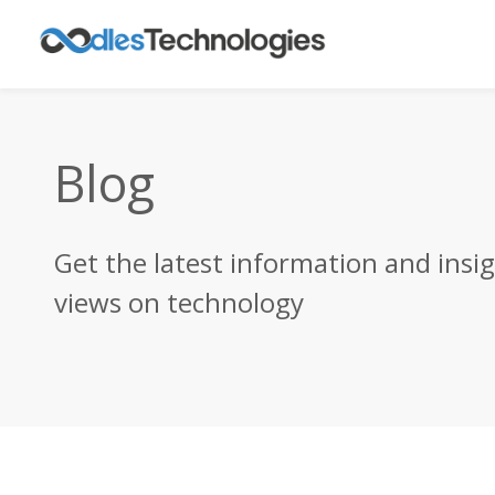
Blog
Get the latest information and insi
views on technology