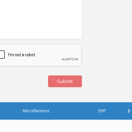
Netgem
Nginx
Odoo
Oops
Phonegap
Php
QA
Qrcode
ReactJS
Real Estate
Roku
STO
Server security
Shopify
Submit
Spring boot
Stellar
Titanium
UI
Video Surveillance
Videoplatform
›
Miscellaneous
ERP
Wearables
Web Application Development
Workforce Management
Wowza