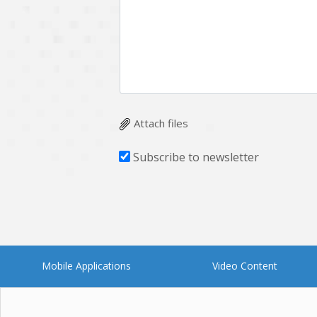
Multichain
Mysql
Ngrok
Nodejs
OpenCV
Optaplanner
Plugin
Postgresql
Quality Assurance
QuickBooks
Attach files
RecommendationSystem
Requirement Analysis
Subscribe to newsletter
Saas
Salesforce
Smart Contract
Smart Home
Supply chain
Swift
UI/UX Design
UX
Mobile Applications
Video Content
Videoservices
Virtualreality
Web Apps
Web designing