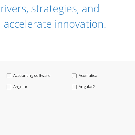
ivers, strategies, and
 accelerate innovation.
Accounting software
Acumatica
Angular
Angular2
Api
App Modernization
Augmented reality
Azure
Blockchain mobile wallet
Bluemix
CakePHP
Chatbot