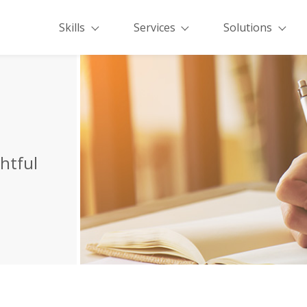
Skills
Services
Solutions
ghtful