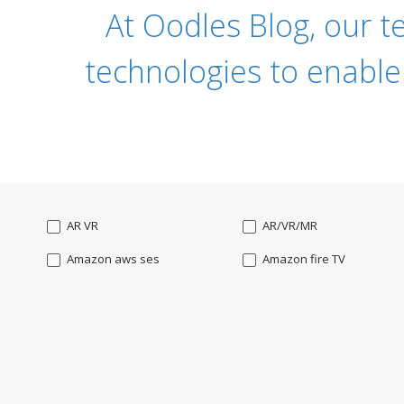
At Oodles Blog, our t
technologies to enable
AR VR
AR/VR/MR
Amazon aws ses
Amazon fire TV
Angularjs
Ansible
Apple watch
AppleTV
BigchainDB
Bigdata
Bootstrap
Business Analysis