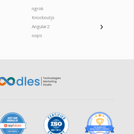
ngrok
javascrip
Knockoutjs
Java
›
Angular2
Web Ap
Oodles AI
✕
▸ Bigger
Connecting…
oops
saas