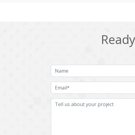
Cling
Cloud computing
DPP
Dart
Django
Docker
Ready 
Ecommerce
Education
Fresco
GDPR
HRMS
Hadoop
ICO
IERP
JBPM
Java
Jquery
Kafka
LMS
Laravel
MachineLearning
Mahout
Microservices
MicroservicesSetup