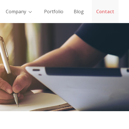
Company
Portfolio
Blog
Contact