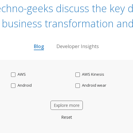
echno-geeks discuss the key dr
 business transformation and
Blog
Developer Insights
AWS
AWS Kinesis
Android
Android wear
Apache OFBiz
ApacheKafka
Explore more
Applicant Tracking
Artificial Intelligence
Reset
Bitcoin
Blockchain
Business intelligence
CRM