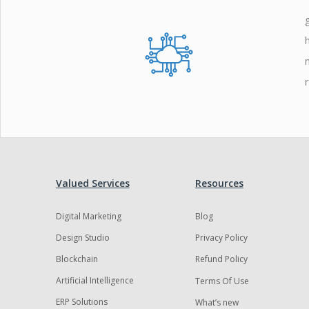
Zoho
Valued Services
Resources
Digital Marketing
Blog
Design Studio
Privacy Policy
Blockchain
Refund Policy
Artificial Intelligence
Terms Of Use
ERP Solutions
What’s new