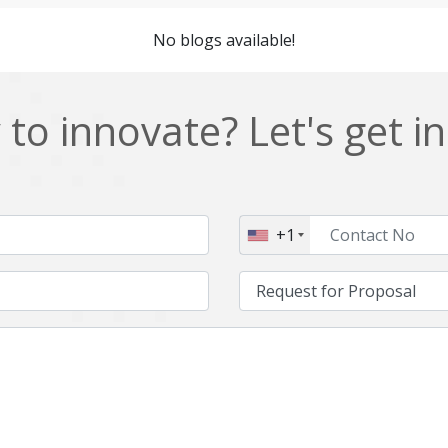
Cordova
Cryptocurrency
No blogs available!
Data Analysis
Data management solutions
EOS
ERP
to innovate? Let's get i
Enterprise web development
Ethereum
Git
Google Cloud
Hibernate
Html
+1
IT Services
Impact and Gap analysis
Java Virtual Machine
Java microservices
Kaltura
Knockoutjs
Linux
LiveStreaming
Manufacturing
Mean stack
Middleware
Mobile application