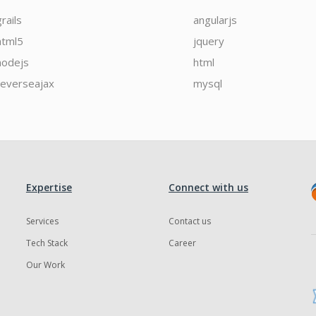
grails
angularjs
html5
jquery
nodejs
html
reverseajax
mysql
Expertise
Connect with us
Services
Contact us
Tech Stack
Career
Our Work