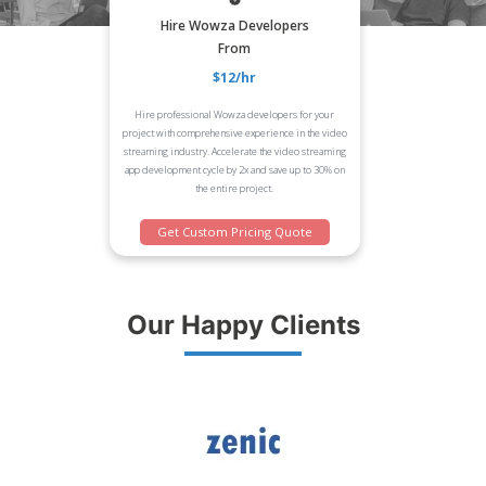
Hire Wowza Developers
From
$12/hr
Hire professional Wowza developers for your
project with comprehensive experience in the video
streaming industry. Accelerate the video streaming
app development cycle by 2x and save up to 30% on
the entire project.
Get Custom Pricing Quote
Our Happy Clients