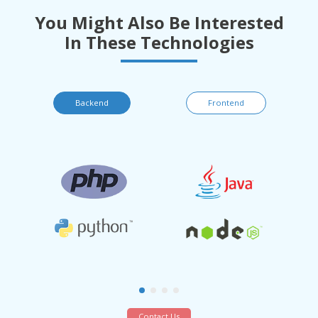
You Might Also Be Interested
In These Technologies
Backend
Frontend
Contact Us