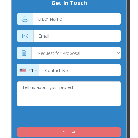
Get In Touch
+1
Submit