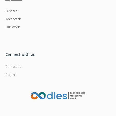
Services
Tech Stack
Our Work
Connect with us
Contact us
Career