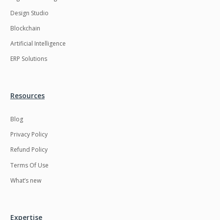
Design Studio
Blockchain
Artificial Intelligence
ERP Solutions
Resources
Blog
Privacy Policy
Refund Policy
Terms Of Use
What’s new
Expertise