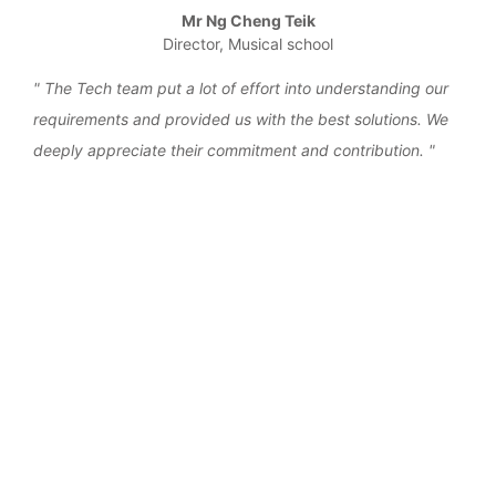
Mr Ng Cheng Teik
Director, Musical school
the
The Tech team put a lot of effort into understanding our
We 
requirements and provided us with the best solutions. We
work
deeply appreciate their commitment and contribution.
over
‹
›