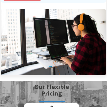
Our Flexible
Pricing