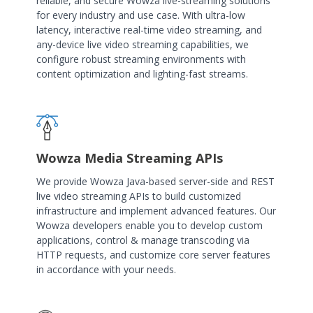
reliable, and secure Wowza live-streaming solutions
for every industry and use case. With ultra-low
latency, interactive real-time video streaming, and
any-device live video streaming capabilities, we
configure robust streaming environments with
content optimization and lighting-fast streams.
Wowza Media Streaming APIs
We provide Wowza Java-based server-side and REST
live video streaming APIs to build customized
infrastructure and implement advanced features. Our
Wowza developers enable you to develop custom
applications, control & manage transcoding via
HTTP requests, and customize core server features
in accordance with your needs.