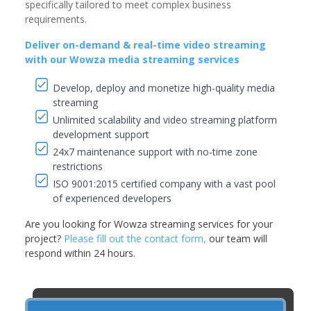
specifically tailored to meet complex business
requirements.
Deliver on-demand & real-time video streaming
with our Wowza media streaming services
Develop, deploy and monetize high-quality media
streaming
Unlimited scalability and video streaming platform
development support
24x7 maintenance support with no-time zone
restrictions
ISO 9001:2015 certified company with a vast pool
of experienced developers
Are you looking for Wowza streaming services for your
project?
Please fill out the contact form,
our team will
respond within 24 hours.