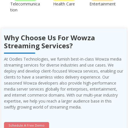
Telecommunica
Health Care
Entertainment
tion
Why Choose Us For Wowza
Streaming Services?
At Oodles Technologies, we furnish best-in-class Wowza media
streaming services for diverse industries and use cases. We
deploy and develop client-focused Wowza services, enabling our
clients to have a seamless video delivery experience. Our
seasoned Wowza developers also provide high-performance
media server services globally for enterprises, entertainment,
and internet commerce domains. With our multi-year industry
expertise, we help you reach a larger audience base in this
swiftly growing world of streaming media.
Schedule A Free Demo