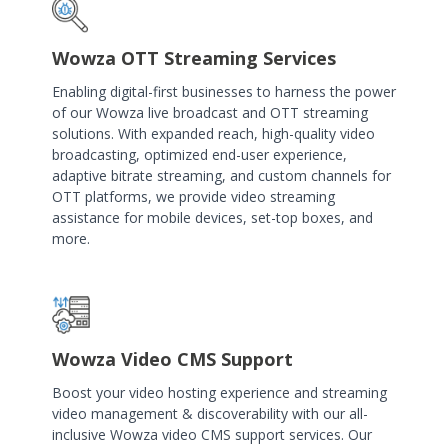
Wowza OTT Streaming Services
Enabling digital-first businesses to harness the power
of our Wowza live broadcast and OTT streaming
solutions. With expanded reach, high-quality video
broadcasting, optimized end-user experience,
adaptive bitrate streaming, and custom channels for
OTT platforms, we provide video streaming
assistance for mobile devices, set-top boxes, and
more.
Wowza Video CMS Support
Boost your video hosting experience and streaming
video management & discoverability with our all-
inclusive Wowza video CMS support services. Our