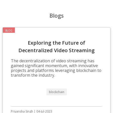
Blogs
BLOG
Exploring the Future of
Decentralized Video Streaming
Technologies
The decentralization of video streaming has
gained significant momentum, with innovative
projects and platforms leveraging blockchain to
transform the industry.
blockchain
Priyansha Singh | 04-Jul-2023