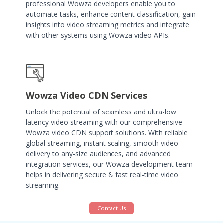
professional Wowza developers enable you to
automate tasks, enhance content classification, gain
insights into video streaming metrics and integrate
with other systems using Wowza video APIs.
Wowza Video CDN Services
Unlock the potential of seamless and ultra-low
latency video streaming with our comprehensive
Wowza video CDN support solutions. With reliable
global streaming, instant scaling, smooth video
delivery to any-size audiences, and advanced
integration services, our Wowza development team
helps in delivering secure & fast real-time video
streaming.
Contact Us