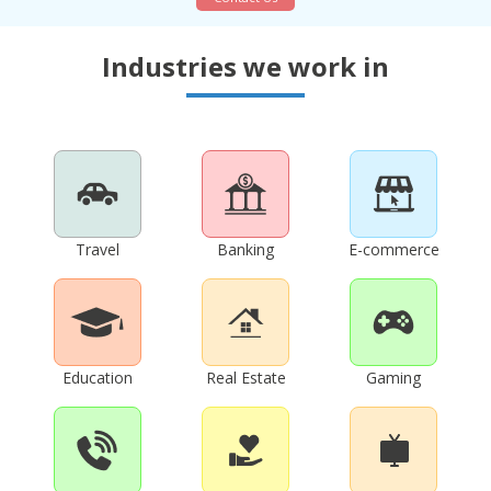
Industries we work in
Travel
Banking
E-commerce
Education
Real Estate
Gaming