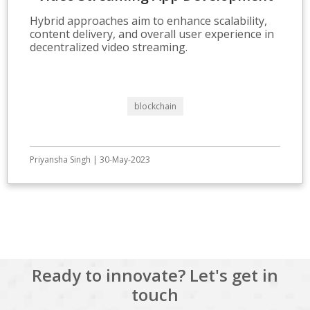
Hybrid approaches aim to enhance scalability,
content delivery, and overall user experience in
decentralized video streaming.
blockchain
Priyansha Singh | 30-May-2023
View All
Ready to innovate? Let's get in
touch