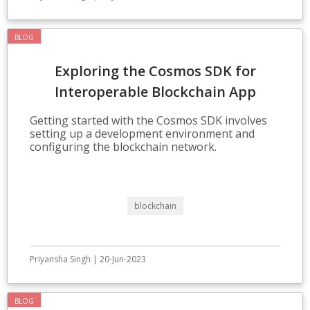
BLOG
Exploring the Cosmos SDK for
Interoperable Blockchain App
Development
Getting started with the Cosmos SDK involves
setting up a development environment and
configuring the blockchain network.
blockchain
Priyansha Singh | 20-Jun-2023
BLOG