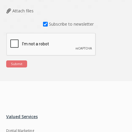
Attach files
Subscribe to newsletter
Submit
Valued Services
Digital Marketing