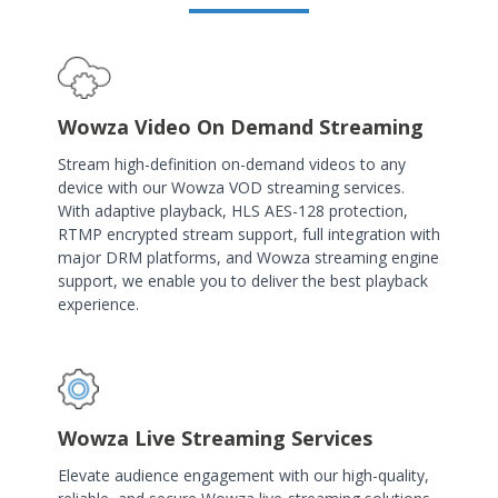
Wowza Video On Demand Streaming
Stream high-definition on-demand videos to any
device with our Wowza VOD streaming services.
With adaptive playback, HLS AES-128 protection,
RTMP encrypted stream support, full integration with
major DRM platforms, and Wowza streaming engine
support, we enable you to deliver the best playback
experience.
Wowza Live Streaming Services
Elevate audience engagement with our high-quality,