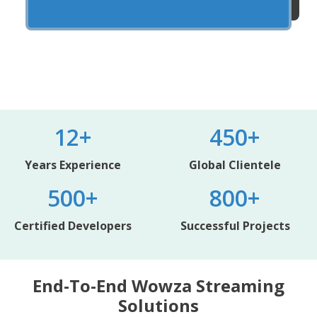
12+
450+
Years Experience
Global Clientele
500+
800+
Certified Developers
Successful Projects
End-To-End Wowza Streaming
Solutions