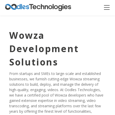
Wowza
Development
Solutions
From startups and SMEs to large-scale and established
businesses, we furnish cutting-edge Wowza streaming
Oodles AI
solutions to build, deploy, and manage the delivery of
✕
▸ Bigger
Connecting…
high-quality, engaging, videos. At Oodles Technologies,
we have a certified pool of Wowza developers who have
gained extensive expertise in video streaming, video
transcoding, and streaming platforms over the last few
years by offering the finest level of functionalities,