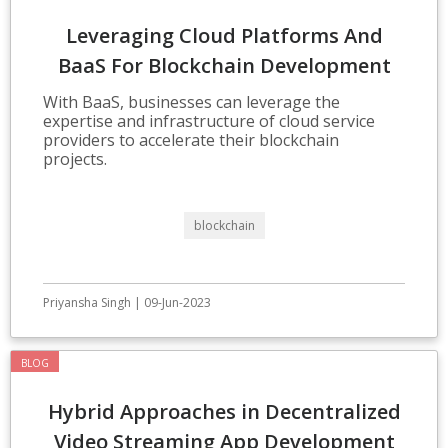
Leveraging Cloud Platforms And
BaaS For Blockchain Development
With BaaS, businesses can leverage the
expertise and infrastructure of cloud service
providers to accelerate their blockchain
projects.
blockchain
Priyansha Singh | 09-Jun-2023
BLOG
Hybrid Approaches in Decentralized
Video Streaming App Development