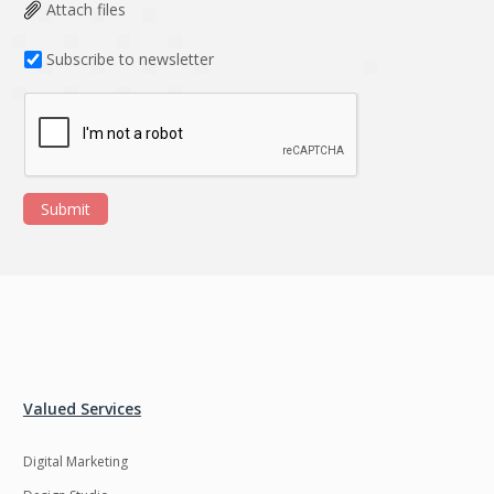
Data Analysis
Data management
Attach files
solutions
Subscribe to newsletter
DevOps
Digital asset
management
Django
Docker
EOS
ERP
Submit
ERPNext
EWaste Mgmt
Ecommerce
Education
Enterprise web
Ethereum
development
Ffmpeg
Flutter
Fresco
GDPR
Valued Services
Git
Google Cloud
Digital Marketing
Grails
Graphics