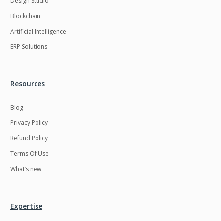
Design Studio
HRMS
Hadoop
Blockchain
Hibernate
Html
Artificial Intelligence
Html5
Hyperledger
ERP Solutions
ICO
IERP
IT Services
Impact and Gap
Resources
analysis
Blog
IoT
Ios
Privacy Policy
JBPM
Java
Refund Policy
Java Virtual Machine
Java microservices
Terms Of Use
Javascript
Jenkins
What’s new
Jquery
Kafka
Kaltura
Knockoutjs
Expertise
Kotlin
Kubernetes