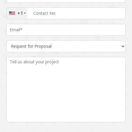
Augmented reality
Azure
+1
BigchainDB
Bigdata
Bitcoin
Blockchain
Blockchain mobile
Bluemix
wallet
Bootstrap
Business Analysis
Business
CRM
intelligence
CakePHP
Chatbot
Cling
Cloud computing
Cordova
Cryptocurrency
Css
Custom ERP
DPP
Dart