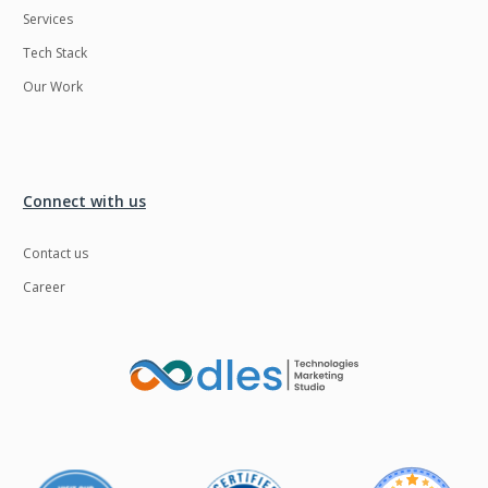
Services
LMS
Laravel
Tech Stack
Linux
LiveStreaming
Our Work
Logistics
Logo Design
MachineLearning
Mahout
Manufacturing
Mean stack
Connect with us
Metaverse
Meteor
Contact us
Microservices
MicroservicesSetup
Career
Middleware
Mobile application
Mongodb
Moodle
Multichain
Mysql
NFT
Neo4j
Netgem
Nginx