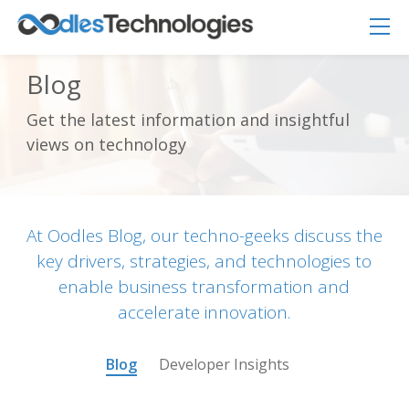
Blog
Get the latest information and insightful
Oodles AI
✕
views on technology
▸ Bigger
Connecting…
At Oodles Blog, our techno-geeks discuss the
key drivers, strategies, and technologies to
enable business transformation and
accelerate innovation.
Blog
Developer Insights