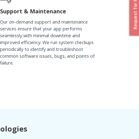
Request for Proposal
Support & Maintenance
Our on-demand support and maintenance
services ensure that your app performs
seamlessly with minimal downtime and
improved efficiency. We run system checkups
periodically to identify and troubleshoot
common software issues, bugs, and points of
failure.
nologies