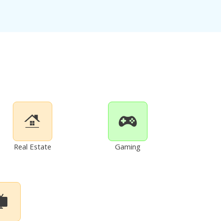
Real Estate
Gaming