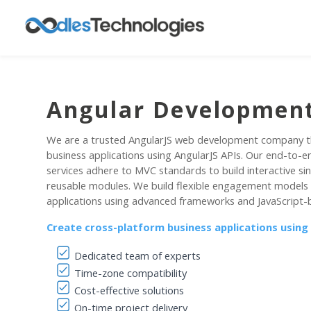
Angular Development
We are a trusted AngularJS web development company t
business applications using AngularJS APIs. Our end-to-
services adhere to MVC standards to build interactive si
reusable modules. We build flexible engagement models
applications using advanced frameworks and JavaScript-
Create cross-platform business applications using
Dedicated team of experts
Time-zone compatibility
Cost-effective solutions
On-time project delivery