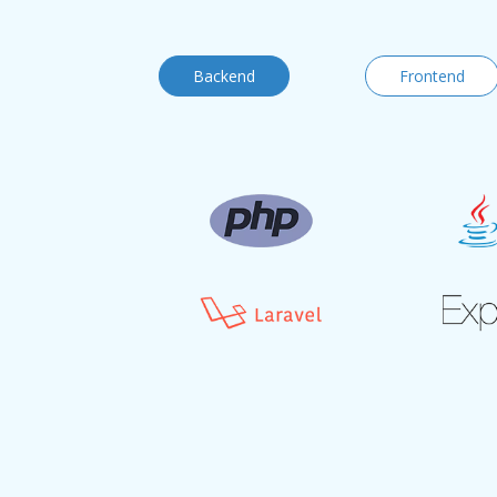
Backend
Frontend