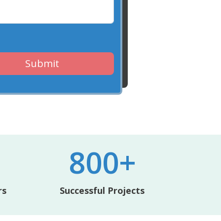
Submit
800+
rs
Successful Projects