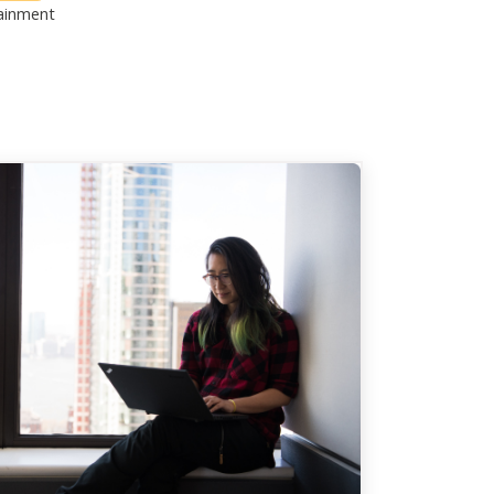
ainment