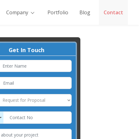
Company
Portfolio
Blog
Contact
Get In Touch