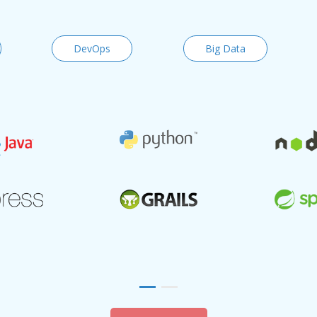
DevOps
Big Data