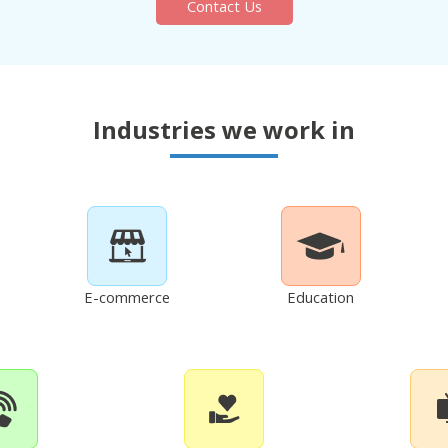
Contact Us
Industries we work in
E-commerce
Education