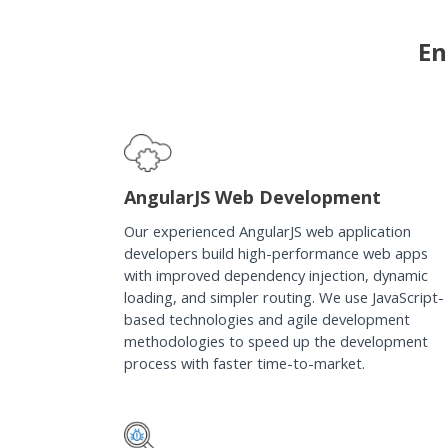
En
AngularJS Web Development
Our experienced AngularJS web application
developers build high-performance web apps
with improved dependency injection, dynamic
loading, and simpler routing. We use JavaScript-
based technologies and agile development
methodologies to speed up the development
process with faster time-to-market.