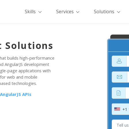
Skills
Services
Solutions
 Solutions
hat builds high-performance
end AngularJS development
ngle-page applications with
 for web and mobile
based technologies.
 AngularJS APIs
+1