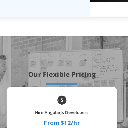
Our Flexible Pricing
Hire AngularJs Developers
From $12/hr