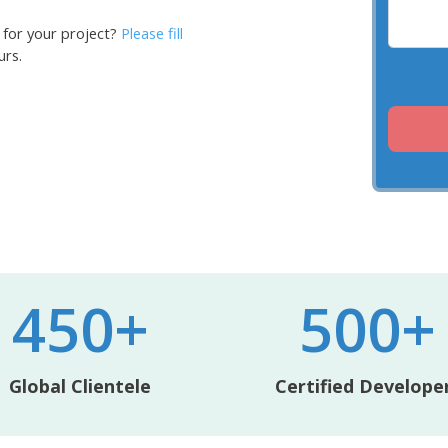
 for your project?
Please fill
urs.
450+
500+
Global Clientele
Certified Develope