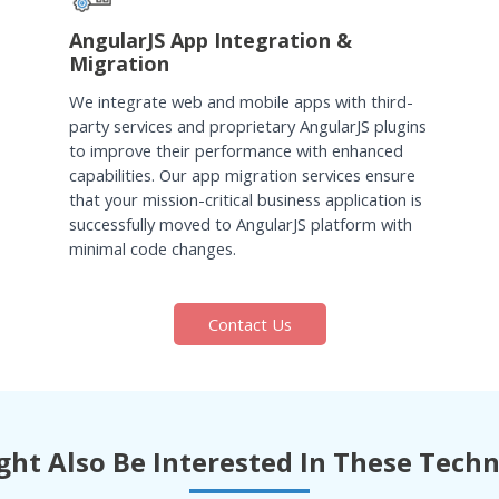
AngularJS App Integration &
Migration
We integrate web and mobile apps with third-
party services and proprietary AngularJS plugins
to improve their performance with enhanced
capabilities. Our app migration services ensure
that your mission-critical business application is
successfully moved to AngularJS platform with
minimal code changes.
Contact Us
ht Also Be Interested In These Tech