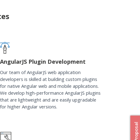
ces
AngularJS Plugin Development
Our team of AngularJS web application
developers is skilled at building custom plugins
for native Angular web and mobile applications.
We develop high-performance AngularJS plugins
that are lightweight and are easily upgradable
for higher Angular versions.