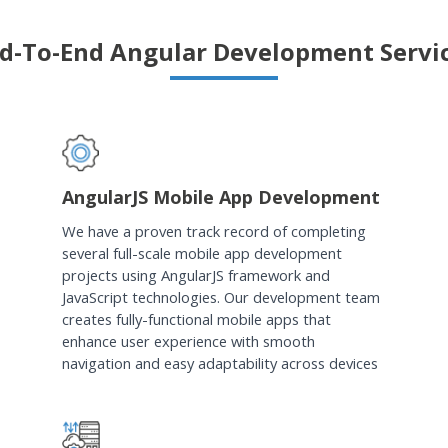
d-To-End Angular Development Servi
AngularJS Mobile App Development
We have a proven track record of completing
several full-scale mobile app development
projects using AngularJS framework and
JavaScript technologies. Our development team
creates fully-functional mobile apps that
enhance user experience with smooth
navigation and easy adaptability across devices