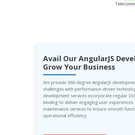
Telecomm
Avail Our AngularJS Deve
Grow Your Business
We provide 360-degree AngularJS developmen
challenges with performance-driven technolo
development services incorporate regular 
binding to deliver engaging user experiences
maintenance services to ensure smooth funct
operational efficiency