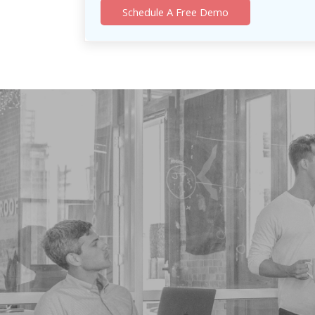
Schedule A Free Demo