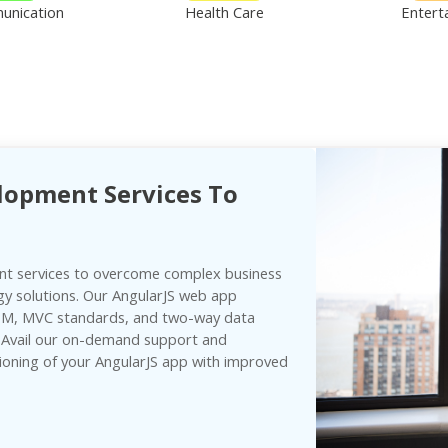
unication
Health Care
Entert
lopment Services To
t services to overcome complex business
gy solutions. Our AngularJS web app
DOM, MVC standards, and two-way data
. Avail our on-demand support and
ioning of your AngularJS app with improved