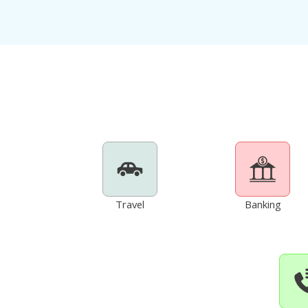
Travel
Banking