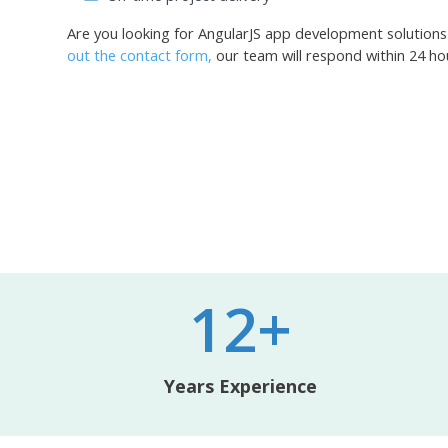
Are you looking for AngularJS app development solutions
out the contact form,
our team will respond within 24 ho
12+
Years Experience