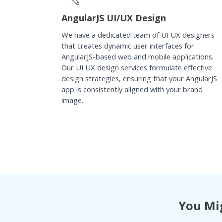
AngularJS UI/UX Design
We have a dedicated team of UI UX designers
that creates dynamic user interfaces for
AngularJS-based web and mobile applications.
Our UI UX design services formulate effective
design strategies, ensuring that your AngularJS
app is consistently aligned with your brand
image.
You Mig