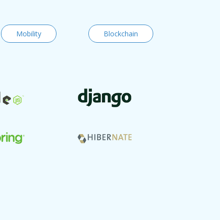
Mobility
Blockchain
Code vers