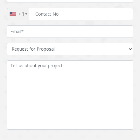
Augmented reality
Azure
+1
BigchainDB
Bigdata
Bitcoin
Blockchain
Blockchain mobile
Bluemix
wallet
Bootstrap
Business Analysis
Business
CRM
intelligence
CakePHP
Chatbot
Cling
Cloud computing
Cordova
Cryptocurrency
Css
Custom ERP
DPP
Dart