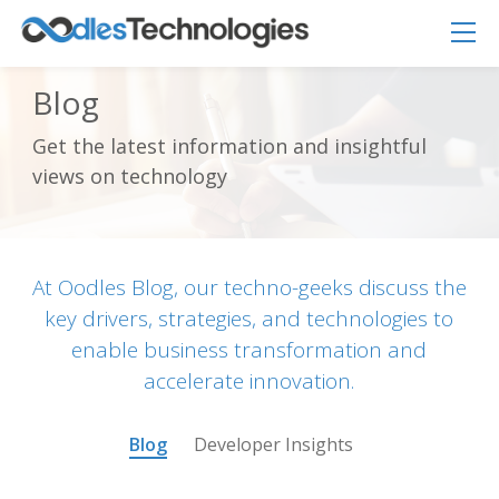
Blog
Get the latest information and insightful
Oodles AI
✕
views on technology
▸ Bigger
Connecting…
At Oodles Blog, our techno-geeks discuss the
key drivers, strategies, and technologies to
enable business transformation and
accelerate innovation.
Blog
Developer Insights