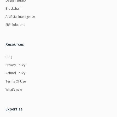
Design Studio
HRMS
Hadoop
Blockchain
Hibernate
Html
Artificial Intelligence
Html5
Hyperledger
ERP Solutions
ICO
IERP
IT Services
Impact and Gap
Resources
analysis
Blog
IoT
Ios
Privacy Policy
JBPM
Java
Refund Policy
Java Virtual Machine
Java microservices
Terms Of Use
Javascript
Jenkins
What’s new
Jquery
Kafka
Kaltura
Knockoutjs
Expertise
Kotlin
Kubernetes