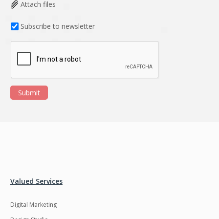
Data Analysis
Data management
Attach files
solutions
Subscribe to newsletter
DevOps
Digital asset
management
Django
Docker
EOS
ERP
Submit
ERPNext
EWaste Mgmt
Ecommerce
Education
Enterprise web
Ethereum
development
Ffmpeg
Flutter
Fresco
GDPR
Valued Services
Git
Google Cloud
Digital Marketing
Grails
Graphics