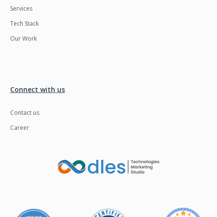
Services
LMS
Laravel
Tech Stack
Linux
LiveStreaming
Our Work
Logistics
Logo Design
MachineLearning
Mahout
Manufacturing
Mean stack
Connect with us
Metaverse
Meteor
Contact us
Microservices
MicroservicesSetup
Career
Middleware
Mobile application
Mongodb
Moodle
Multichain
Mysql
NFT
Neo4j
Netgem
Nginx