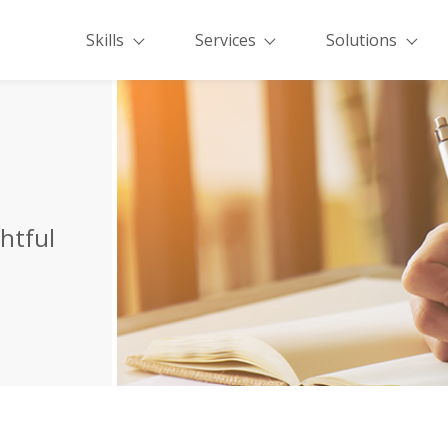
Skills
Services
Solutions
ghtful