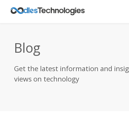
Blog
Get the latest information and insi
views on technology