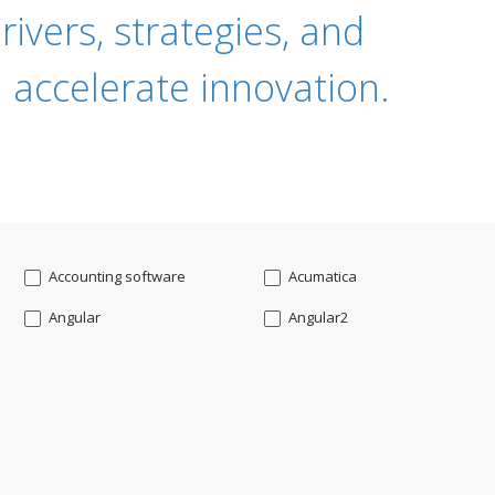
ivers, strategies, and
 accelerate innovation.
Accounting software
Acumatica
Angular
Angular2
Api
App Modernization
Augmented reality
Azure
Blockchain mobile wallet
Bluemix
CakePHP
Chatbot