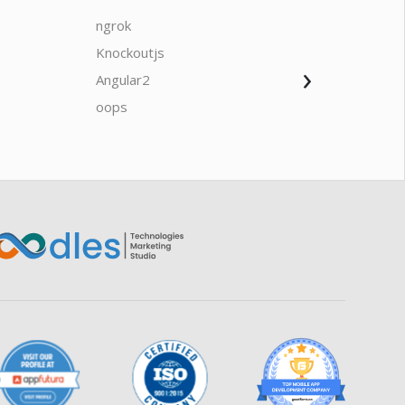
ngrok
javascrip
Knockoutjs
Java
›
Angular2
Web Ap
Oodles AI
✕
▸ Bigger
Connecting…
oops
saas