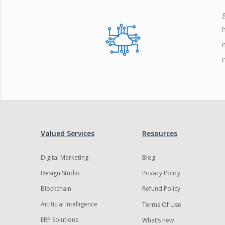
Zoho
Valued Services
Resources
Digital Marketing
Blog
Design Studio
Privacy Policy
Blockchain
Refund Policy
Artificial Intelligence
Terms Of Use
ERP Solutions
What’s new