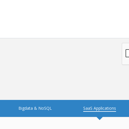
NFT
Neo4j
Nosql
OTT
PWA
Payroll software
PredictiveAnalytics
Python
Raspberrypi
React Native
Retail
Reverseajax
Security
Server
Smart tv App
SparkAR
Testing
Timefold
Unityapp
Video
Bigdata & NoSQL
SaaS Applications
Vue.js
Warehouse Management
WebRTC
Wordpress