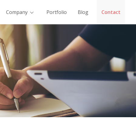
Company
Portfolio
Blog
Contact