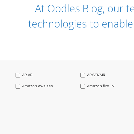
At Oodles Blog, our t
technologies to enable
AR VR
AR/VR/MR
Amazon aws ses
Amazon fire TV
Angularjs
Ansible
Apple watch
AppleTV
BigchainDB
Bigdata
Bootstrap
Business Analysis