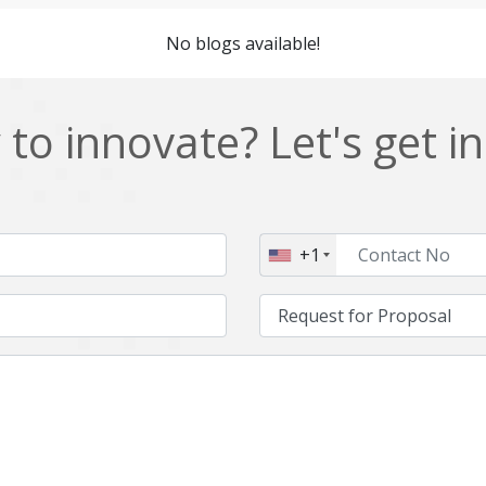
Cordova
Cryptocurrency
No blogs available!
Data Analysis
Data management solutions
EOS
ERP
to innovate? Let's get i
Enterprise web development
Ethereum
Git
Google Cloud
Hibernate
Html
+1
IT Services
Impact and Gap analysis
Java Virtual Machine
Java microservices
Kaltura
Knockoutjs
Linux
LiveStreaming
Manufacturing
Mean stack
Middleware
Mobile application