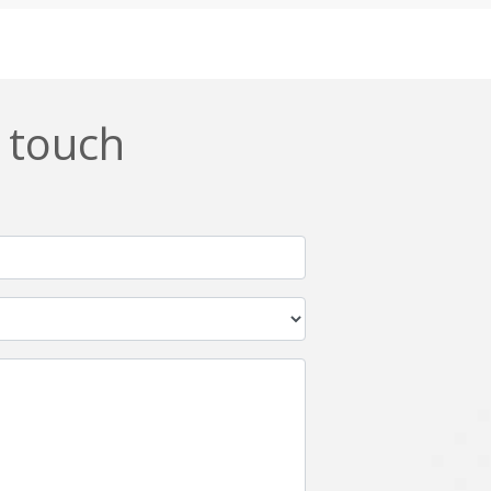
Css
Custom ERP
DevOps
Digital asset management
ERPNext
EWaste Mgmt
n touch
Ffmpeg
Flutter
Grails
Graphics
Html5
Hyperledger
IoT
Ios
Javascript
Jenkins
Kotlin
Kubernetes
Logistics
Logo Design
Metaverse
Meteor
Mongodb
Moodle