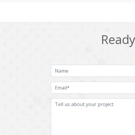
Cling
Cloud computing
DPP
Dart
Django
Docker
Ready 
Ecommerce
Education
Fresco
GDPR
HRMS
Hadoop
ICO
IERP
JBPM
Java
Jquery
Kafka
LMS
Laravel
MachineLearning
Mahout
Microservices
MicroservicesSetup