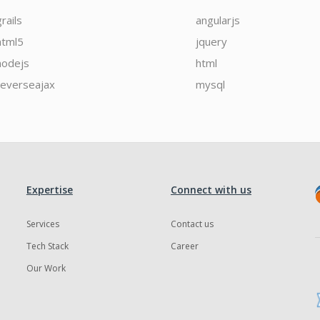
grails
angularjs
html5
jquery
nodejs
html
reverseajax
mysql
Expertise
Connect with us
Services
Contact us
Tech Stack
Career
Our Work