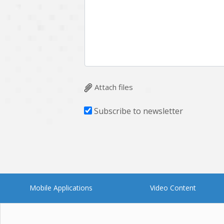
Multichain
Mysql
Ngrok
Nodejs
OpenCV
Optaplanner
Plugin
Postgresql
Quality Assurance
QuickBooks
Attach files
RecommendationSystem
Requirement Analysis
Subscribe to newsletter
Saas
Salesforce
Smart Contract
Smart Home
Supply chain
Swift
UI/UX Design
UX
Mobile Applications
Video Content
Videoservices
Virtualreality
Web Apps
Web designing