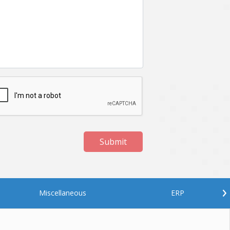
Netgem
Nginx
Odoo
Oops
Phonegap
Php
QA
Qrcode
ReactJS
Real Estate
Roku
STO
Server security
Shopify
Submit
Spring boot
Stellar
Titanium
UI
Video Surveillance
Videoplatform
›
Miscellaneous
ERP
Wearables
Web Application Development
Workforce Management
Wowza