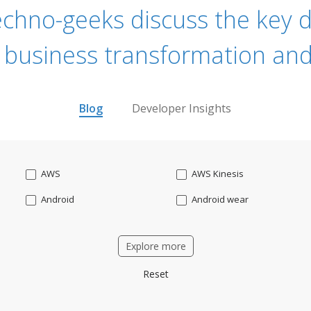
echno-geeks discuss the key dr
 business transformation and
Blog
Developer Insights
AWS
AWS Kinesis
Android
Android wear
Apache OFBiz
ApacheKafka
Explore more
Applicant Tracking
Artificial Intelligence
Reset
Bitcoin
Blockchain
Business intelligence
CRM