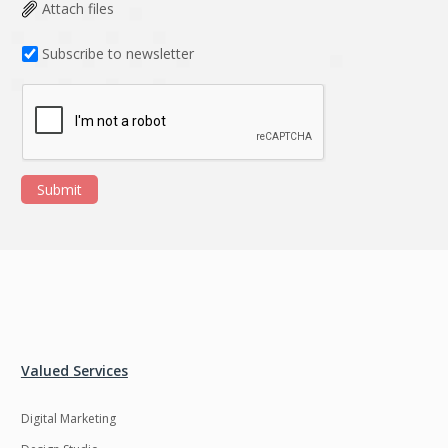
Data Analysis
Data management
Attach files
solutions
Subscribe to newsletter
DevOps
Digital asset
management
Django
Docker
EOS
ERP
Submit
ERPNext
EWaste Mgmt
Ecommerce
Education
Enterprise web
Ethereum
development
Ffmpeg
Flutter
Fresco
GDPR
Valued Services
Git
Google Cloud
Digital Marketing
Grails
Graphics