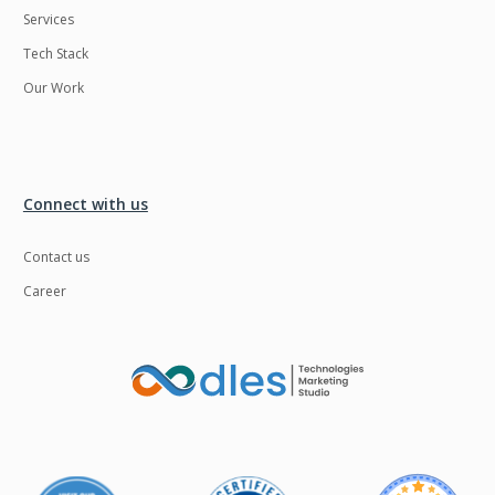
Services
LMS
Laravel
Tech Stack
Linux
LiveStreaming
Our Work
Logistics
Logo Design
MachineLearning
Mahout
Manufacturing
Mean stack
Connect with us
Metaverse
Meteor
Contact us
Microservices
MicroservicesSetup
Career
Middleware
Mobile application
Mongodb
Moodle
Multichain
Mysql
NFT
Neo4j
Netgem
Nginx