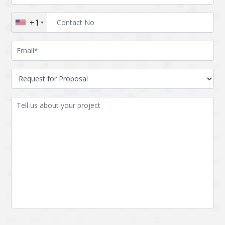
Augmented reality
Azure
+1
BigchainDB
Bigdata
Bitcoin
Blockchain
Blockchain mobile
Bluemix
wallet
Bootstrap
Business Analysis
Business
CRM
intelligence
CakePHP
Chatbot
Cling
Cloud computing
Cordova
Cryptocurrency
Css
Custom ERP
DPP
Dart