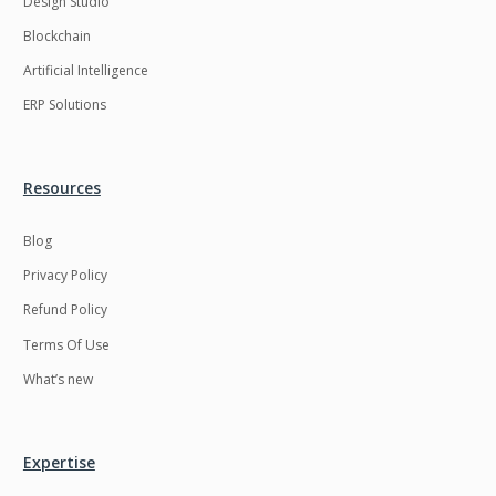
Design Studio
HRMS
Hadoop
Blockchain
Hibernate
Html
Artificial Intelligence
Html5
Hyperledger
ERP Solutions
ICO
IERP
IT Services
Impact and Gap
Resources
analysis
Blog
IoT
Ios
Privacy Policy
JBPM
Java
Refund Policy
Java Virtual Machine
Java microservices
Terms Of Use
Javascript
Jenkins
What’s new
Jquery
Kafka
Kaltura
Knockoutjs
Expertise
Kotlin
Kubernetes