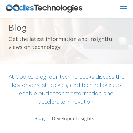
Blog
Get the latest information and insightful
Oodles AI
✕
views on technology
▸ Bigger
Connecting…
At Oodles Blog, our techno-geeks discuss the
key drivers, strategies, and technologies to
enable business transformation and
accelerate innovation.
Blog
Developer Insights