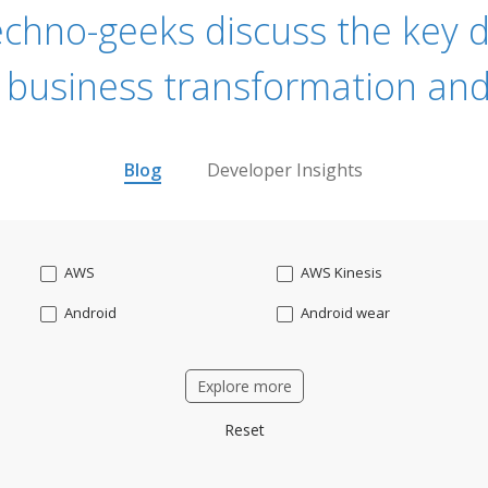
echno-geeks discuss the key dr
 business transformation and
Blog
Developer Insights
AWS
AWS Kinesis
Android
Android wear
Apache OFBiz
ApacheKafka
Explore more
Applicant Tracking
Artificial Intelligence
Reset
Bitcoin
Blockchain
Business intelligence
CRM