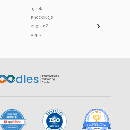
ngrok
javascrip
Knockoutjs
Java
›
Angular2
Web Ap
Oodles AI
✕
▸ Bigger
Connecting…
oops
saas