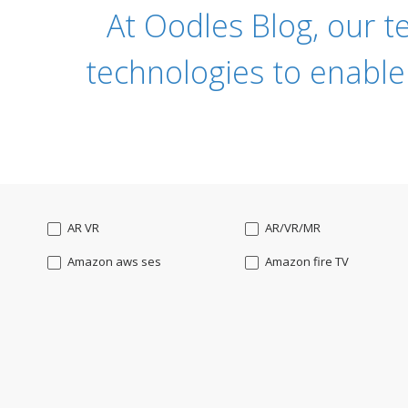
At Oodles Blog, our t
technologies to enable
AR VR
AR/VR/MR
Amazon aws ses
Amazon fire TV
Angularjs
Ansible
Apple watch
AppleTV
BigchainDB
Bigdata
Bootstrap
Business Analysis