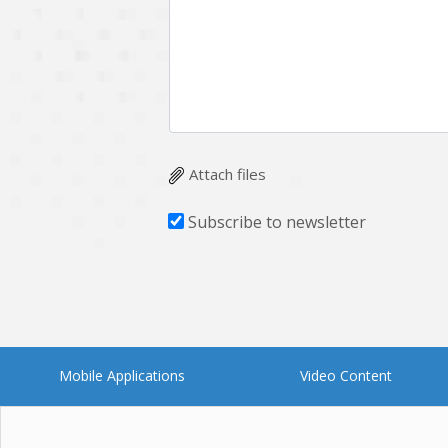
Multichain
Mysql
Ngrok
Nodejs
OpenCV
Optaplanner
Plugin
Postgresql
Quality Assurance
QuickBooks
Attach files
RecommendationSystem
Requirement Analysis
Subscribe to newsletter
Saas
Salesforce
Smart Contract
Smart Home
Supply chain
Swift
UI/UX Design
UX
Mobile Applications
Video Content
Videoservices
Virtualreality
Web Apps
Web designing