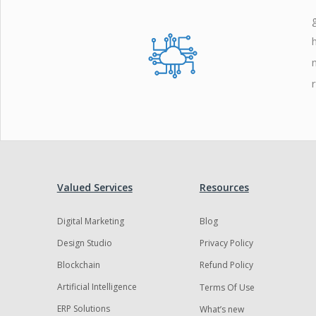
Zoho
Valued Services
Resources
Digital Marketing
Blog
Design Studio
Privacy Policy
Blockchain
Refund Policy
Artificial Intelligence
Terms Of Use
ERP Solutions
What’s new