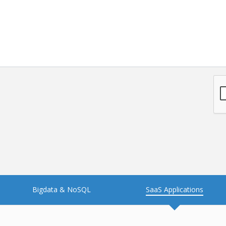
NFT
Neo4j
Nosql
OTT
PWA
Payroll software
PredictiveAnalytics
Python
Raspberrypi
React Native
Retail
Reverseajax
Security
Server
Smart tv App
SparkAR
Testing
Timefold
Unityapp
Video
Bigdata & NoSQL
SaaS Applications
Vue.js
Warehouse Management
WebRTC
Wordpress