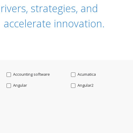
ivers, strategies, and
 accelerate innovation.
Accounting software
Acumatica
Angular
Angular2
Api
App Modernization
Augmented reality
Azure
Blockchain mobile wallet
Bluemix
CakePHP
Chatbot