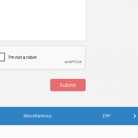
Netgem
Nginx
Odoo
Oops
Phonegap
Php
QA
Qrcode
ReactJS
Real Estate
Roku
STO
Server security
Shopify
Submit
Spring boot
Stellar
Titanium
UI
Video Surveillance
Videoplatform
›
Miscellaneous
ERP
Wearables
Web Application Development
Workforce Management
Wowza