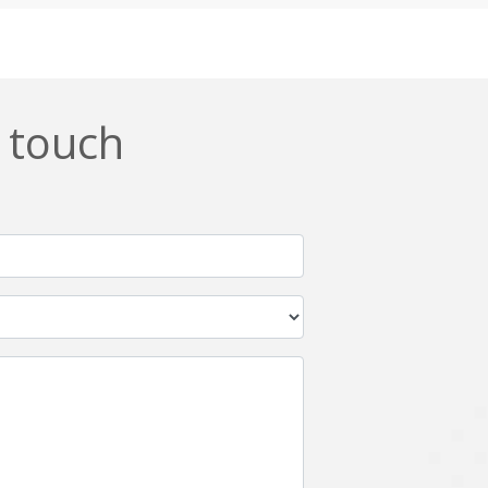
Css
Custom ERP
DevOps
Digital asset management
ERPNext
EWaste Mgmt
n touch
Ffmpeg
Flutter
Grails
Graphics
Html5
Hyperledger
IoT
Ios
Javascript
Jenkins
Kotlin
Kubernetes
Logistics
Logo Design
Metaverse
Meteor
Mongodb
Moodle