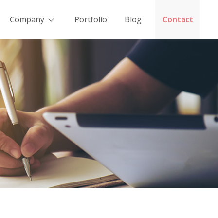
Company
Portfolio
Blog
Contact