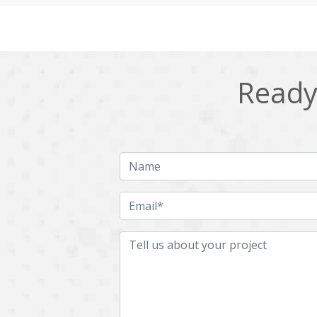
Cling
Cloud computing
DPP
Dart
Django
Docker
Ready 
Ecommerce
Education
Fresco
GDPR
HRMS
Hadoop
ICO
IERP
JBPM
Java
Jquery
Kafka
LMS
Laravel
MachineLearning
Mahout
Microservices
MicroservicesSetup