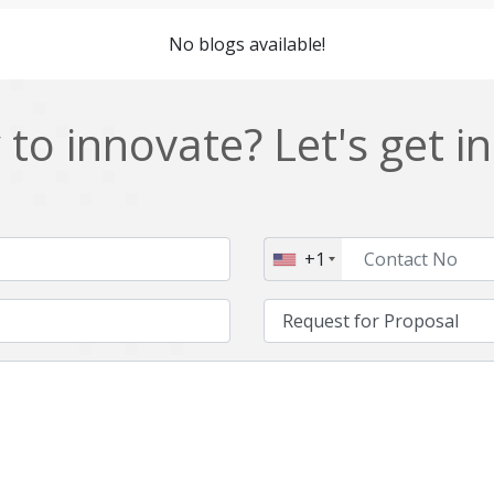
Cordova
Cryptocurrency
No blogs available!
Data Analysis
Data management solutions
EOS
ERP
to innovate? Let's get i
Enterprise web development
Ethereum
Git
Google Cloud
Hibernate
Html
+1
IT Services
Impact and Gap analysis
Java Virtual Machine
Java microservices
Kaltura
Knockoutjs
Linux
LiveStreaming
Manufacturing
Mean stack
Middleware
Mobile application