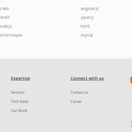
grails
angularjs
html5
jquery
nodejs
html
reverseajax
mysql
Expertise
Connect with us
Services
Contact us
Tech Stack
Career
Our Work