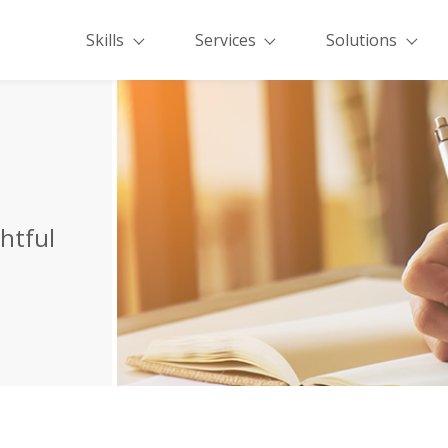
Skills
Services
Solutions
ghtful