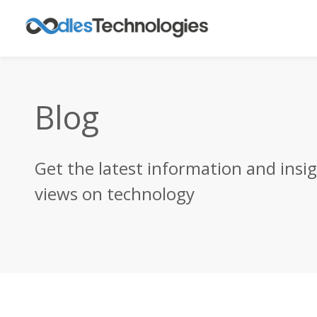
Blog
Get the latest information and insi
views on technology