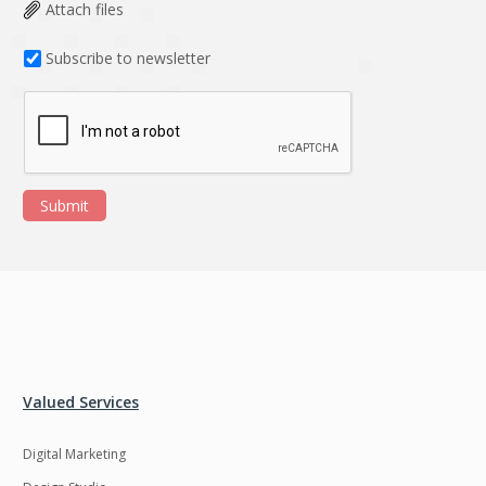
Data Analysis
Data management
Attach files
solutions
Subscribe to newsletter
DevOps
Digital asset
management
Django
Docker
EOS
ERP
Submit
ERPNext
EWaste Mgmt
Ecommerce
Education
Enterprise web
Ethereum
development
Ffmpeg
Flutter
Fresco
GDPR
Valued Services
Git
Google Cloud
Digital Marketing
Grails
Graphics