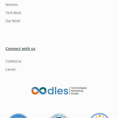
Services
LMS
Laravel
Tech Stack
Linux
LiveStreaming
Our Work
Logistics
Logo Design
MachineLearning
Mahout
Manufacturing
Mean stack
Connect with us
Metaverse
Meteor
Contact us
Microservices
MicroservicesSetup
Career
Middleware
Mobile application
Mongodb
Moodle
Multichain
Mysql
NFT
Neo4j
Netgem
Nginx