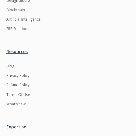
Design Studio
HRMS
Hadoop
Blockchain
Hibernate
Html
Artificial Intelligence
Html5
Hyperledger
ERP Solutions
ICO
IERP
IT Services
Impact and Gap
Resources
analysis
Blog
IoT
Ios
Privacy Policy
JBPM
Java
Refund Policy
Java Virtual Machine
Java microservices
Terms Of Use
Javascript
Jenkins
What’s new
Jquery
Kafka
Kaltura
Knockoutjs
Expertise
Kotlin
Kubernetes