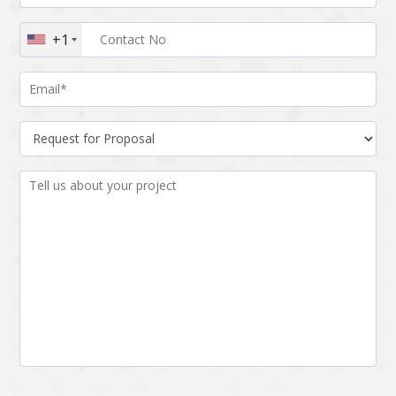
Augmented reality
Azure
+1
BigchainDB
Bigdata
Bitcoin
Blockchain
Blockchain mobile
Bluemix
wallet
Bootstrap
Business Analysis
Business
CRM
intelligence
CakePHP
Chatbot
Cling
Cloud computing
Cordova
Cryptocurrency
Css
Custom ERP
DPP
Dart