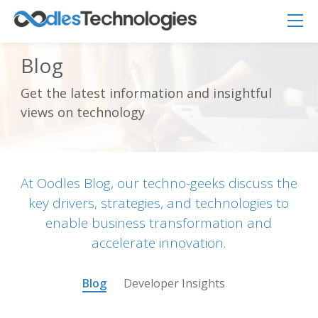
Blog
Get the latest information and insightful
Oodles AI
✕
views on technology
▸ Bigger
Connecting…
At Oodles Blog, our techno-geeks discuss the
key drivers, strategies, and technologies to
enable business transformation and
accelerate innovation.
Blog
Developer Insights