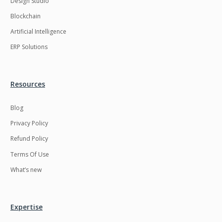
Design Studio
HRMS
Hadoop
Blockchain
Hibernate
Html
Artificial Intelligence
Html5
Hyperledger
ERP Solutions
ICO
IERP
IT Services
Impact and Gap
Resources
analysis
Blog
IoT
Ios
Privacy Policy
JBPM
Java
Refund Policy
Java Virtual Machine
Java microservices
Terms Of Use
Javascript
Jenkins
What’s new
Jquery
Kafka
Kaltura
Knockoutjs
Expertise
Kotlin
Kubernetes