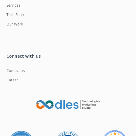
Services
LMS
Laravel
Tech Stack
Linux
LiveStreaming
Our Work
Logistics
Logo Design
MachineLearning
Mahout
Manufacturing
Mean stack
Connect with us
Metaverse
Meteor
Contact us
Microservices
MicroservicesSetup
Career
Middleware
Mobile application
Mongodb
Moodle
Multichain
Mysql
NFT
Neo4j
Netgem
Nginx