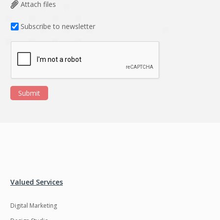
Data Analysis
Data management
Attach files
solutions
Subscribe to newsletter
DevOps
Digital asset
management
Django
Docker
EOS
ERP
Submit
ERPNext
EWaste Mgmt
Ecommerce
Education
Enterprise web
Ethereum
development
Ffmpeg
Flutter
Fresco
GDPR
Valued Services
Git
Google Cloud
Digital Marketing
Grails
Graphics