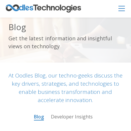
Blog
Get the latest information and insightful
Oodles AI
✕
views on technology
▸ Bigger
Connecting…
At Oodles Blog, our techno-geeks discuss the
key drivers, strategies, and technologies to
enable business transformation and
accelerate innovation.
Blog
Developer Insights