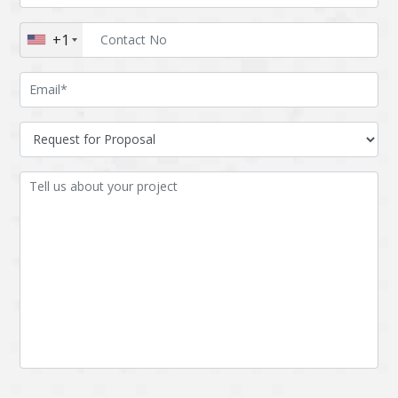
Augmented reality
Azure
+1
BigchainDB
Bigdata
Bitcoin
Blockchain
Blockchain mobile
Bluemix
wallet
Bootstrap
Business Analysis
Business
CRM
intelligence
CakePHP
Chatbot
Cling
Cloud computing
Cordova
Cryptocurrency
Css
Custom ERP
DPP
Dart