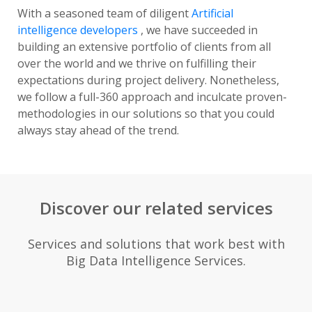
With a seasoned team of diligent
Artificial
intelligence developers
, we have succeeded in
building an extensive portfolio of clients from all
over the world and we thrive on fulfilling their
expectations during project delivery. Nonetheless,
we follow a full-360 approach and inculcate proven-
methodologies in our solutions so that you could
always stay ahead of the trend.
Discover our related services
Services and solutions that work best with
Big Data Intelligence Services.