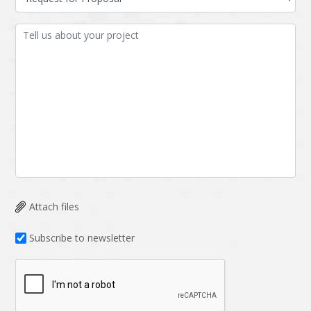
Attach files
Subscribe to newsletter