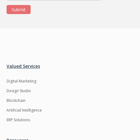
Submit
Valued Services
Digital Marketing
Design Studio
Blockchain
Artificial Intelligence
ERP Solutions