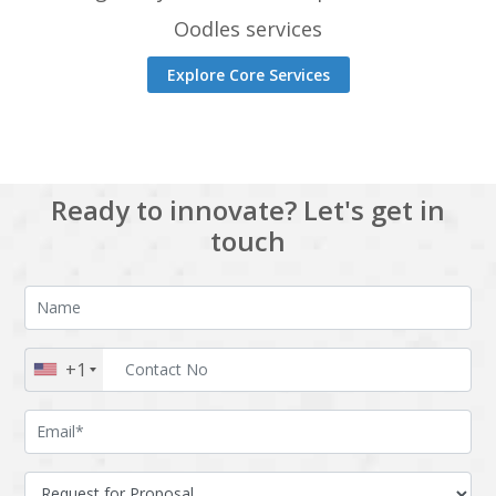
Oodles services
Explore Core Services
Ready to innovate? Let's get in
touch
+1