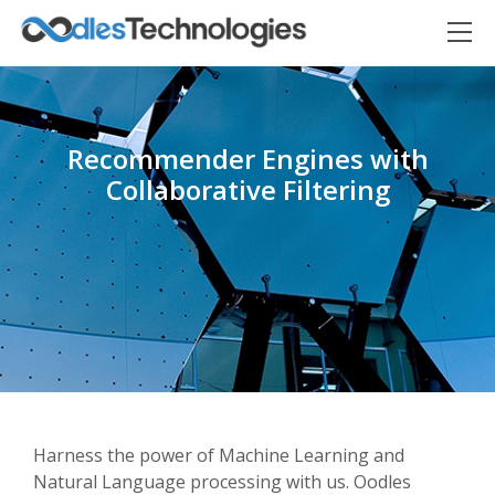
Recommender Engines with
Collaborative Filtering
Oodles AI
✕
▸ Bigger
Connecting…
Harness the power of Machine Learning and
Natural Language processing with us. Oodles