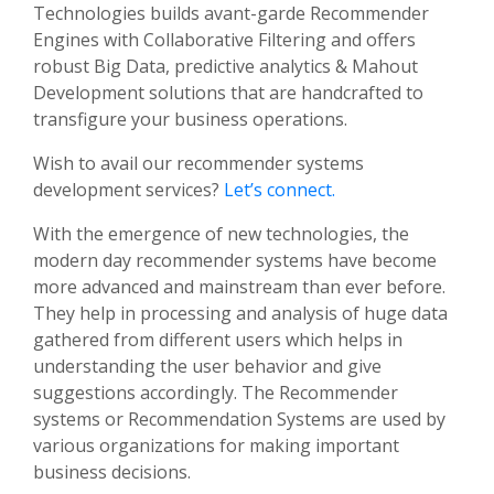
Technologies builds avant-garde Recommender
Engines with Collaborative Filtering and offers
robust Big Data, predictive analytics & Mahout
Development solutions that are handcrafted to
transfigure your business operations.
Wish to avail our recommender systems
development services?
Let’s connect.
With the emergence of new technologies, the
modern day recommender systems have become
more advanced and mainstream than ever before.
They help in processing and analysis of huge data
gathered from different users which helps in
understanding the user behavior and give
suggestions accordingly. The Recommender
systems or Recommendation Systems are used by
various organizations for making important
business decisions.