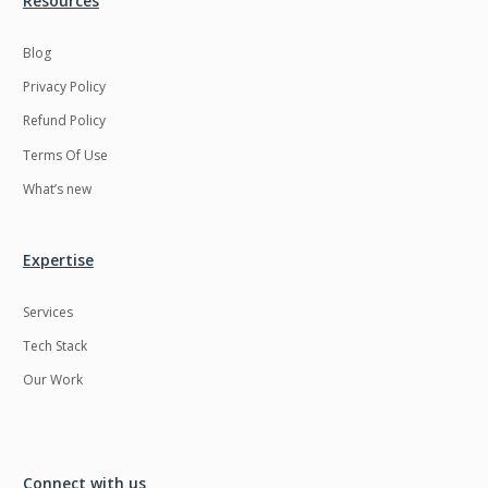
Resources
Blog
Privacy Policy
Refund Policy
Terms Of Use
What’s new
Expertise
Services
Tech Stack
Our Work
Connect with us