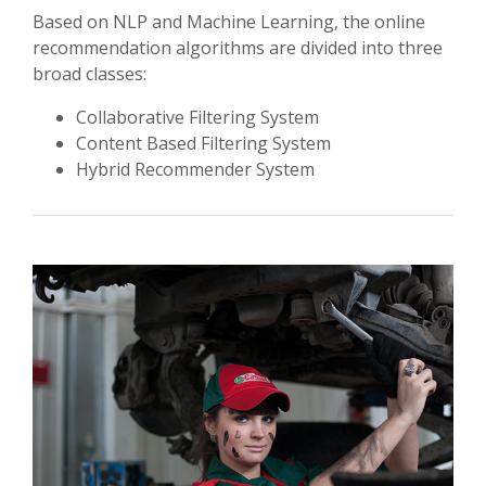
Based on NLP and Machine Learning, the online
recommendation algorithms are divided into three
broad classes:
Collaborative Filtering System
Content Based Filtering System
Hybrid Recommender System