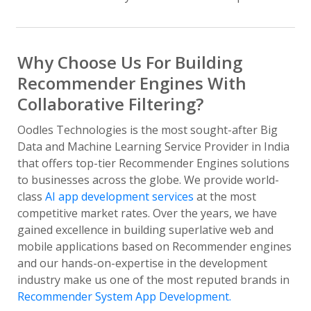
Why Choose Us For Building
Recommender Engines With
Collaborative Filtering?
Oodles Technologies is the most sought-after Big
Data and Machine Learning Service Provider in India
that offers top-tier Recommender Engines solutions
to businesses across the globe. We provide world-
class
AI app development services
at the most
competitive market rates. Over the years, we have
gained excellence in building superlative web and
mobile applications based on Recommender engines
and our hands-on-expertise in the development
industry make us one of the most reputed brands in
Recommender System App Development.