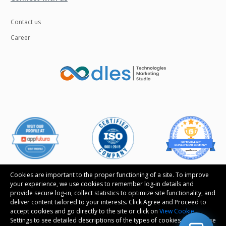
Contact us
Career
Cookies are important to the proper functioning of a site. To improve
your experience, we use cookies to remember log-in details and
provide secure log-in, collect statistics to optimize site functionality, and
deliver content tailored to your interests. Click Agree and Proceed to
Follow us
accept cookies and go directly to the site or click on
View Cookie
Settings to see detailed descriptions of the types of cookies and choose