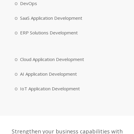
DevOps
SaaS Application Development
ERP Solutions Development
Cloud Application Development
AI Application Development
IoT Application Development
Strengthen your business capabilities with