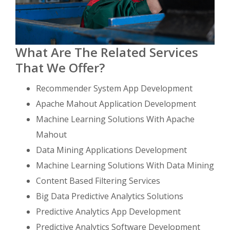
What Are The Related Services
That We Offer?
Recommender System App Development
Apache Mahout Application Development
Machine Learning Solutions With Apache
Mahout
Data Mining Applications Development
Machine Learning Solutions With Data Mining
Content Based Filtering Services
Big Data Predictive Analytics Solutions
Predictive Analytics App Development
Predictive Analytics Software Development