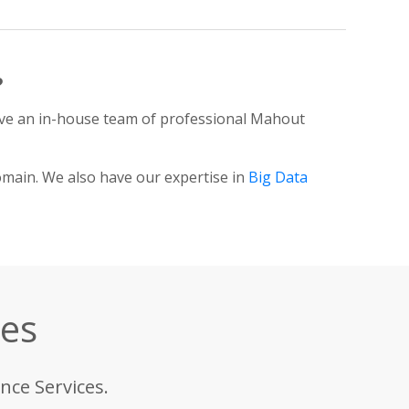
?
ve an in-house team of professional Mahout
omain. We also have our expertise in
Big Data
ces
nce Services.