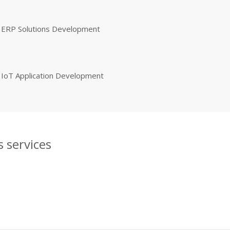
ERP Solutions Development
IoT Application Development
 services