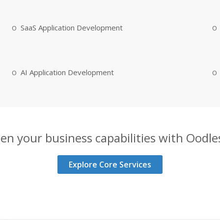
SaaS Application Development
AI Application Development
en your business capabilities with Oodles
Explore Core Services