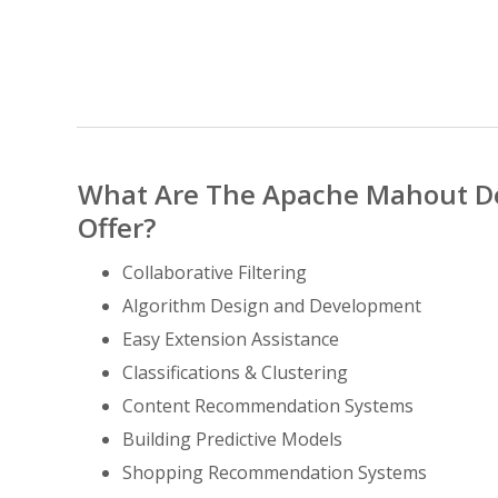
What Are The Apache Mahout D
Offer?
Collaborative Filtering
Algorithm Design and Development
Easy Extension Assistance
Classifications & Clustering
Content Recommendation Systems
Building Predictive Models
Shopping Recommendation Systems