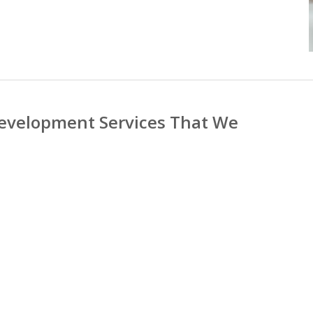
evelopment Services That We