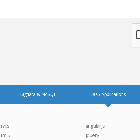
Bigdata & NoSQL
SaaS Applications
grails
angularjs
html5
jquery