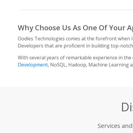
Why Choose Us As One Of Your A
Oodles Technologies comes at the forefront when 
Developers that are proficient in building top-notc
With several years of remarkable experience in the 
Development,
NoSQL, Hadoop, Machine Learning and
Di
Services and