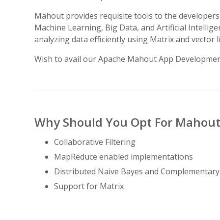
Mahout provides requisite tools to the developers 
Machine Learning, Big Data, and Artificial Intell
analyzing data efficiently using Matrix and vector 
Wish to avail our Apache Mahout App Developmen
Why Should You Opt For Mahout
Collaborative Filtering
MapReduce enabled implementations
Distributed Naive Bayes and Complementar
Support for Matrix