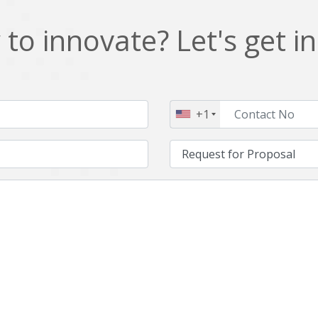
to innovate? Let's get i
+1