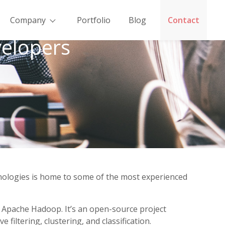
Company
Portfolio
Blog
Contact
elopers
hnologies is home to some of the most experienced
h Apache Hadoop. It’s an open-source project
iltering, clustering, and classification.