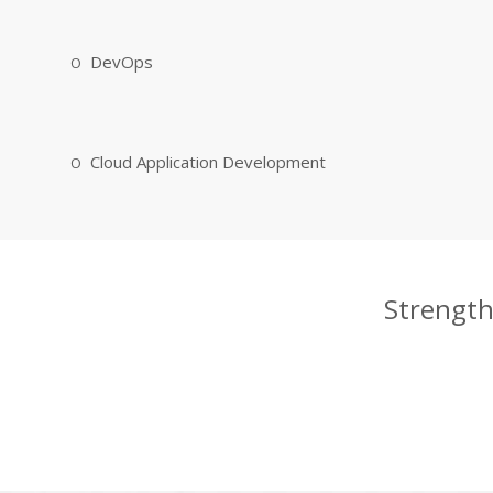
DevOps
Cloud Application Development
Strength