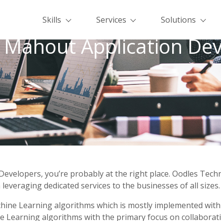
Skills
Services
Solutions
 Mahout Application Dev
Developers, you’re probably at the right place. Oodles Tec
leveraging dedicated services to the businesses of all sizes.
achine Learning algorithms which is mostly implemented wit
Learning algorithms with the primary focus on collaborative f