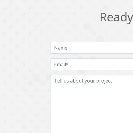
Ready 