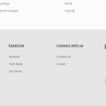
nodejs
html
reverseajax
mysql
Expertise
Connect with us
Services
Contact us
Tech Stack
Career
Our Work