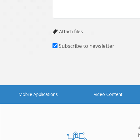
Attach files
Subscribe to newsletter
Mobile Applications
Video Content