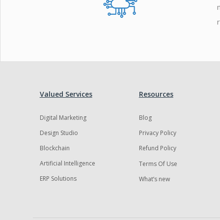
Valued Services
Resources
Digital Marketing
Blog
Design Studio
Privacy Policy
Blockchain
Refund Policy
Artificial Intelligence
Terms Of Use
ERP Solutions
What’s new