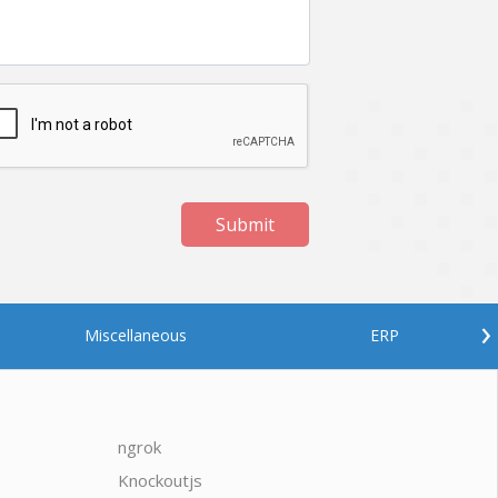
Submit
›
Miscellaneous
ERP
ngrok
javascrip
Knockoutjs
Java