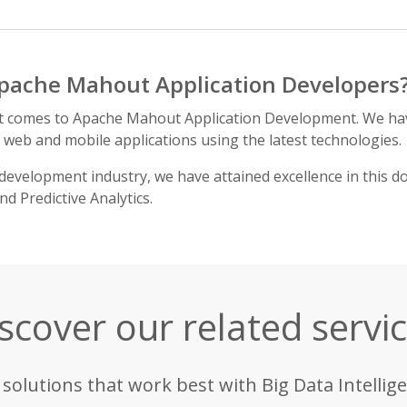
pache Mahout Application Developers
it comes to Apache Mahout Application Development. We ha
h web and mobile applications using the latest technologies.
development industry, we have attained excellence in this d
 Predictive Analytics.
scover our related servi
 solutions that work best with Big Data Intellige