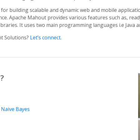
for building scalable and dynamic web and mobile applicatio
igence. Apache Mahout provides various features such as, rea
libraries. It uses two main programming languages i.e Java a
t Solutions?
Let’s connect.
?
y
Naive Bayes