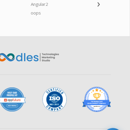
›
Angular2
Web Ap
Oodles AI
✕
▸ Bigger
Connecting…
oops
saas