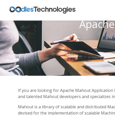
Apache
If you are looking for Apache Mahout Application 
and talented Mahout developers and specializes in 
Mahout is a library of scalable and distributed M
devised for the implementation of scalable Machine 