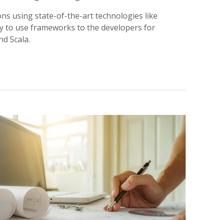
ns using state-of-the-art technologies like
dy to use frameworks to the developers for
nd Scala.