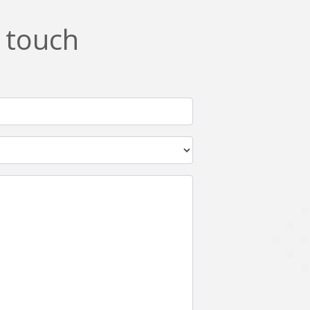
n touch