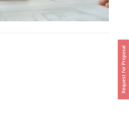
Request for Proposal