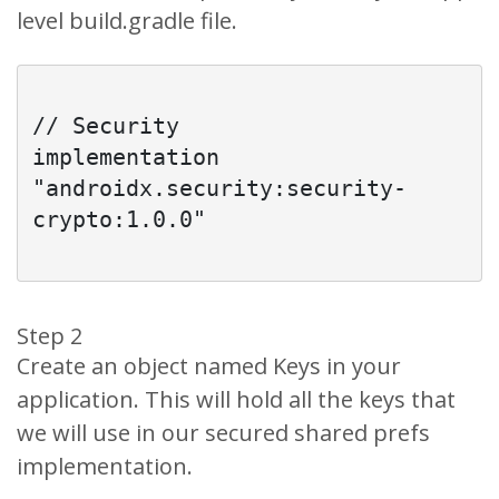
level build.gradle file.
// Security

implementation 
"androidx.security:security-
crypto:1.0.0"

Step 2
Create an object named Keys in your
application. This will hold all the keys that
we will use in our secured shared prefs
implementation.