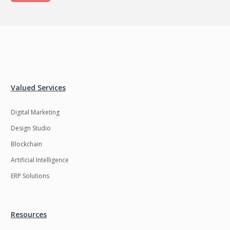
Valued Services
Digital Marketing
Design Studio
Blockchain
Artificial Intelligence
ERP Solutions
Resources