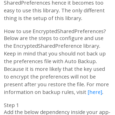
SharedPreferences hence it becomes too
easy to use this library. The only different
thing is the setup of this library.
How to use EncryptedSharedPreferences?
Below are the steps to configure and use
the EncryptedSharedPreference library.
Keep in mind that you should not back up
the preferences file with Auto Backup.
Because it is more likely that the key used
to encrypt the preferences will not be
present after you restore the file. For more
information on backup rules, visit
[here]
.
Step 1
Add the below dependency inside your app-