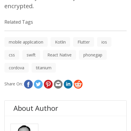
encrypted.
Related Tags
mobile application
Kotlin
Flutter
ios
css
swift
React Native
phonegap
cordova
titanium
Share On:
About Author