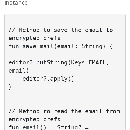
instance.
// Method to save the email to 
encrypted prefs

fun saveEmail(email: String) {

editor?.putString(Keys.EMAIL, 
email)

    editor?.apply()

}

// Method ro read the email from 
encrypted prefs

fun email() : String? = 