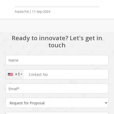
Arpita Pal | 11-Sep-2024
Ready to innovate? Let's get in
touch
+1