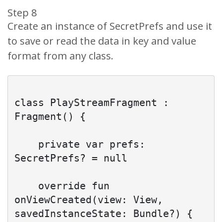
Step 8
Create an instance of SecretPrefs and use it
to save or read the data in key and value
format from any class.
class PlayStreamFragment : 
Fragment() {

    private var prefs: 
SecretPrefs? = null

    override fun 
onViewCreated(view: View, 
savedInstanceState: Bundle?) {
