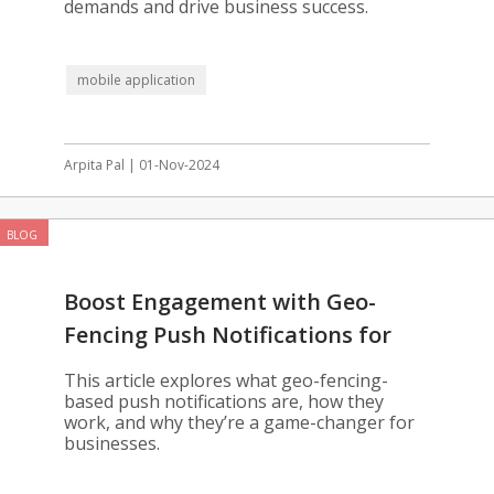
demands and drive business success.
mobile application
Arpita Pal | 01-Nov-2024
BLOG
Boost Engagement with Geo-
Fencing Push Notifications for
Your App
This article explores what geo-fencing-
based push notifications are, how they
work, and why they’re a game-changer for
businesses.