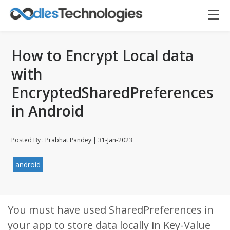
How to Encrypt Local data
with
EncryptedSharedPreferences
in Android
Posted By : Prabhat Pandey | 31-Jan-2023
android
Oodles AI
✕
▸ Bigger
Connecting…
You must have used SharedPreferences in
your app to store data locally in Key-Value