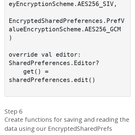
eyEncryptionScheme.AES256_SIV,

EncryptedSharedPreferences.PrefV
alueEncryptionScheme.AES256_GCM

)

override val editor: 
SharedPreferences.Editor?

    get() = 
sharedPreferences.edit()

Step 6
Create functions for saving and reading the
data using our EncryptedSharedPrefs