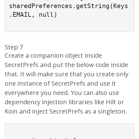
sharedPreferences.getString(Keys
.EMAIL, null)

Step 7
Create a companion object inside
SecretPrefs and put the below code inside
that. It will make sure that you create only
one instance of SecretPrefs and use it
everywhere you need. You can also use
dependency injection libraries like Hilt or
Koin and inject SecretPrefs as a singleton.