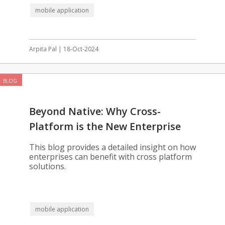
mobile application
Arpita Pal | 18-Oct-2024
BLOG
Beyond Native: Why Cross-
Platform is the New Enterprise
Standard
This blog provides a detailed insight on how
enterprises can benefit with cross platform
solutions.
mobile application