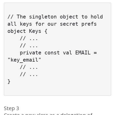
// The singleton object to hold 
all keys for our secret prefs

object Keys {

    // ...

    // ...

    private const val EMAIL = 
"key_email"

    // ...

    // ...

}

Step 3