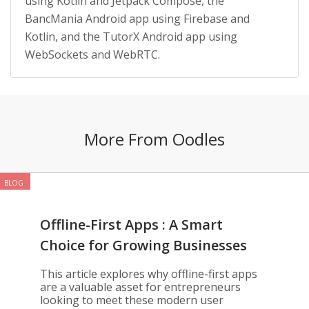
using Kotlin and Jetpack Compose, the
BancMania Android app using Firebase and
Kotlin, and the TutorX Android app using
WebSockets and WebRTC.
More From Oodles
BLOG
Offline-First Apps : A Smart
Choice for Growing Businesses
This article explores why offline-first apps
are a valuable asset for entrepreneurs
looking to meet these modern user