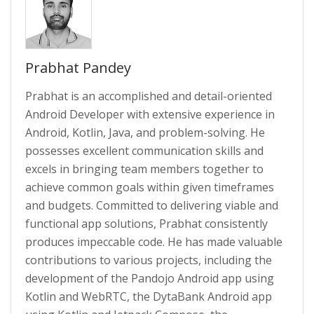
Prabhat Pandey
Prabhat is an accomplished and detail-oriented
Android Developer with extensive experience in
Android, Kotlin, Java, and problem-solving. He
possesses excellent communication skills and
excels in bringing team members together to
achieve common goals within given timeframes
and budgets. Committed to delivering viable and
functional app solutions, Prabhat consistently
produces impeccable code. He has made valuable
contributions to various projects, including the
development of the Pandojo Android app using
Kotlin and WebRTC, the DytaBank Android app