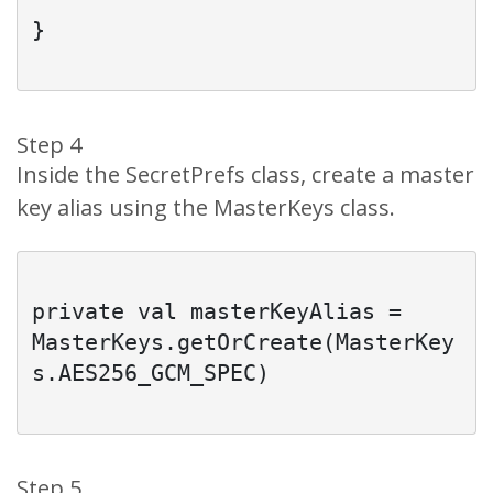
}

Step 4
Inside the SecretPrefs class, create a master
key alias using the MasterKeys class.
private val masterKeyAlias = 
MasterKeys.getOrCreate(MasterKey
s.AES256_GCM_SPEC)

Step 5