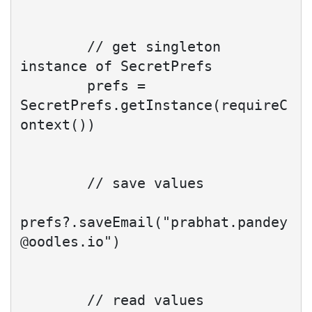
        // get singleton 
instance of SecretPrefs

        prefs = 
SecretPrefs.getInstance(requireC
ontext())

        // save values

prefs?.saveEmail("
prabhat.pandey
@oodles.io
")

        // read values 
