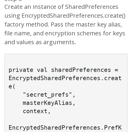
Create an instance of SharedPreferences
using EncryptedSharedPreferences.create()
factory method. Pass the master key alias,
file name, and encryption schemes for keys
and values as arguments.
private val sharedPreferences = 
EncryptedSharedPreferences.creat
e(

    "secret_prefs",

    masterKeyAlias,

    context,

EncryptedSharedPreferences.PrefK