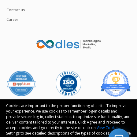
Contact us
Career
Cookies are important to the proper functioning of a site. To improve
your experience, we use cookies to remember log-in details and
provide secure log-in, collect statistics to optimize site functionality, and
Follow us
deliver content tailored to your interests. Click Agree and Proceed to
accept cookies and go directly to the site or click on
View Cookie
Settings to see detailed descriptions of the types of cookies and choose