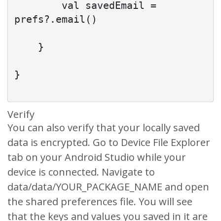
        val savedEmail = 
prefs?.email()

    }

}

Verify
You can also verify that your locally saved
data is encrypted. Go to Device File Explorer
tab on your Android Studio while your
device is connected. Navigate to
data/data/YOUR_PACKAGE_NAME and open
the shared preferences file. You will see
that the keys and values you saved in it are