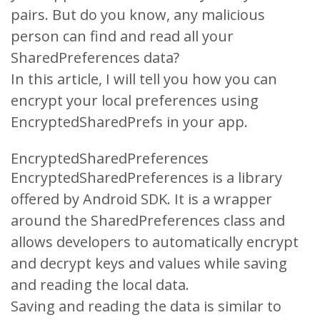
pairs. But do you know, any malicious
person can find and read all your
SharedPreferences data?
In this article, I will tell you how you can
encrypt your local preferences using
EncryptedSharedPrefs in your app.
EncryptedSharedPreferences
EncryptedSharedPreferences is a library
offered by Android SDK. It is a wrapper
around the SharedPreferences class and
allows developers to automatically encrypt
and decrypt keys and values while saving
and reading the local data.
Saving and reading the data is similar to