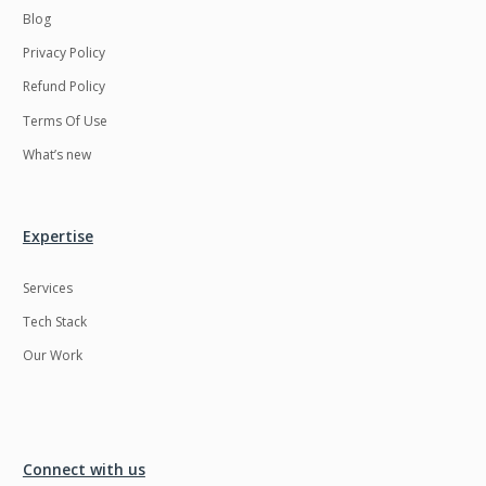
Blog
Privacy Policy
Refund Policy
Terms Of Use
What’s new
Expertise
Services
Tech Stack
Our Work
Connect with us