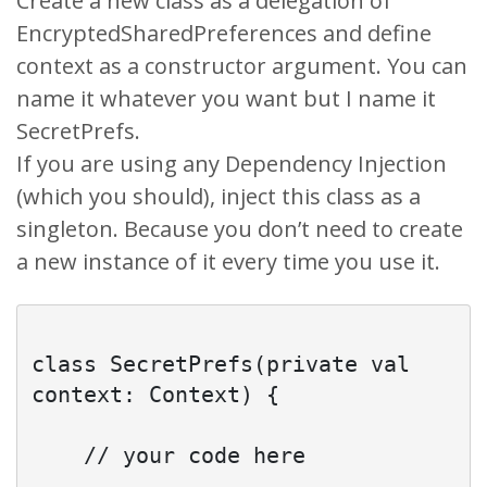
Create a new class as a delegation of
EncryptedSharedPreferences and define
context as a constructor argument. You can
name it whatever you want but I name it
SecretPrefs.
If you are using any Dependency Injection
(which you should), inject this class as a
singleton. Because you don’t need to create
a new instance of it every time you use it.
class SecretPrefs(private val 
context: Context) {

    // your code here
