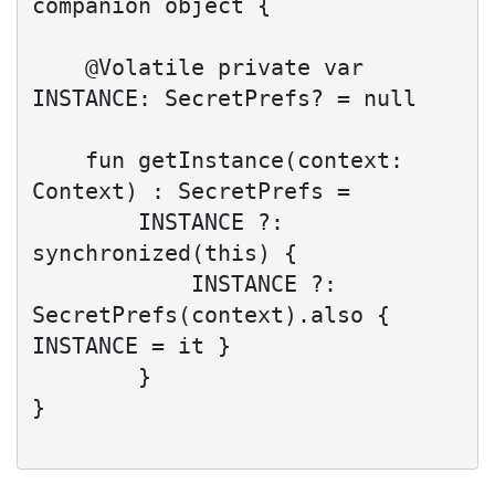
companion object {

    @Volatile private var 
INSTANCE: SecretPrefs? = null

    fun getInstance(context: 
Context) : SecretPrefs =

        INSTANCE ?: 
synchronized(this) {

            INSTANCE ?: 
SecretPrefs(context).also { 
INSTANCE = it }

        }

}
