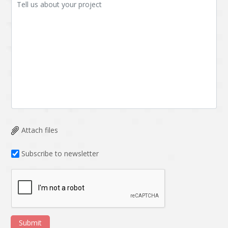
Attach files
Subscribe to newsletter
Submit