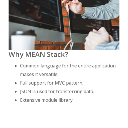
Why MEAN Stack?
Common language for the entire application
makes it versatile.
Full support for MVC pattern.
JSON is used for transferring data.
Extensive module library.