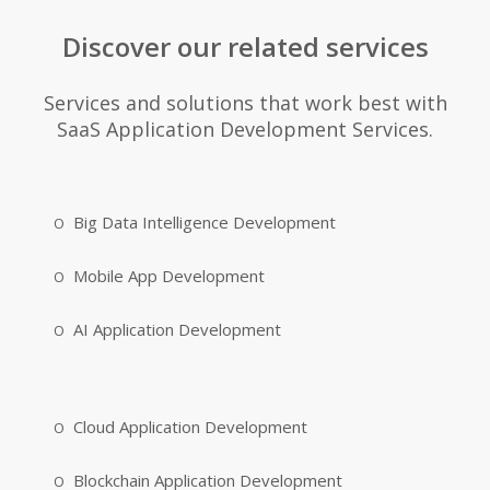
Discover our related services
Services and solutions that work best with
SaaS Application Development Services.
Big Data Intelligence Development
Mobile App Development
AI Application Development
Cloud Application Development
Blockchain Application Development