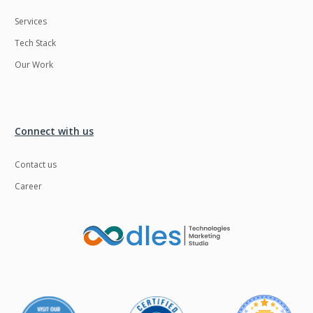
Services
Tech Stack
Our Work
Connect with us
Contact us
Career