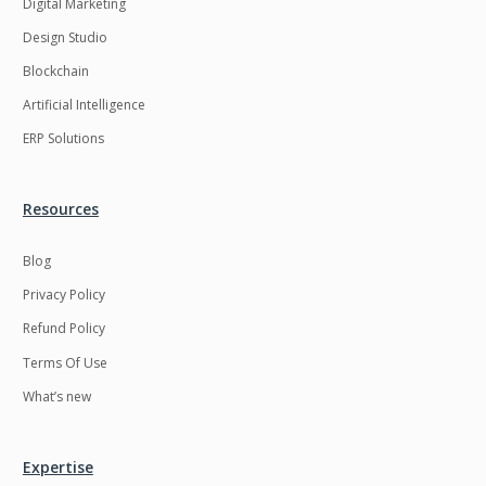
Digital Marketing
Design Studio
Blockchain
Artificial Intelligence
ERP Solutions
Resources
Blog
Privacy Policy
Refund Policy
Terms Of Use
What’s new
Expertise