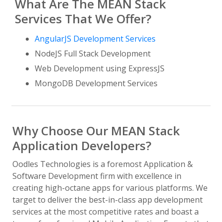
What Are The MEAN Stack
Services That We Offer?
AngularJS Development Services
NodeJS Full Stack Development
Web Development using ExpressJS
MongoDB Development Services
Why Choose Our MEAN Stack
Application Developers?
Oodles Technologies is a foremost Application &
Software Development firm with excellence in
creating high-octane apps for various platforms. We
target to deliver the best-in-class app development
services at the most competitive rates and boast a