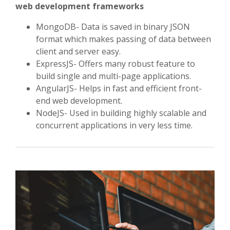
web development frameworks
MongoDB- Data is saved in binary JSON
format which makes passing of data between
client and server easy.
ExpressJS- Offers many robust feature to
build single and multi-page applications.
AngularJS- Helps in fast and efficient front-
end web development.
NodeJS- Used in building highly scalable and
concurrent applications in very less time.