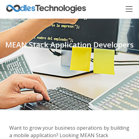
MEAN Stack Application Developers
Oodles AI
✕
▸ Bigger
Connecting…
Want to grow your business operations by building
a mobile application? Looking MEAN Stack