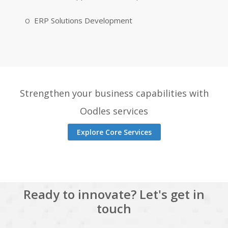
ERP Solutions Development
Strengthen your business capabilities with
Oodles services
Explore Core Services
Ready to innovate? Let's get in
touch