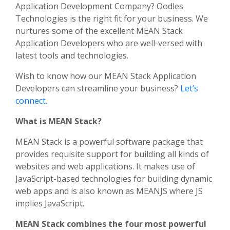
Application Development Company? Oodles
Technologies is the right fit for your business. We
nurtures some of the excellent MEAN Stack
Application Developers who are well-versed with
latest tools and technologies.
Wish to know how our MEAN Stack Application
Developers can streamline your business?
Let’s
connect.
What is MEAN Stack?
MEAN Stack is a powerful software package that
provides requisite support for building all kinds of
websites and web applications. It makes use of
JavaScript-based technologies for building dynamic
web apps and is also known as MEANJS where JS
implies JavaScript.
MEAN Stack combines the four most powerful