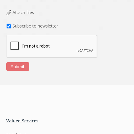
Attach files
Subscribe to newsletter
Submit
Valued Services