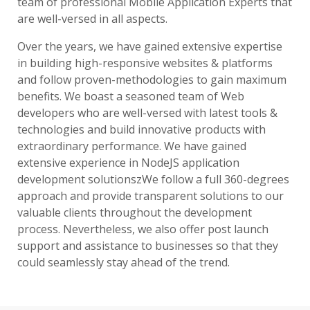
team of professional Mobile Application Experts that
are well-versed in all aspects.
Over the years, we have gained extensive expertise
in building high-responsive websites & platforms
and follow proven-methodologies to gain maximum
benefits. We boast a seasoned team of Web
developers who are well-versed with latest tools &
technologies and build innovative products with
extraordinary performance. We have gained
extensive experience in NodeJS application
development solutionszWe follow a full 360-degrees
approach and provide transparent solutions to our
valuable clients throughout the development
process. Nevertheless, we also offer post launch
support and assistance to businesses so that they
could seamlessly stay ahead of the trend.