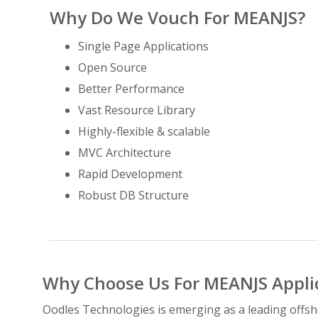
Why Do We Vouch For MEANJS?
Single Page Applications
Open Source
Better Performance
Vast Resource Library
Highly-flexible & scalable
MVC Architecture
Rapid Development
Robust DB Structure
Why Choose Us For MEANJS Appli
Oodles Technologies is emerging as a leading offs