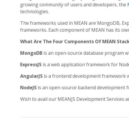
growing community of users and developers, the
technologies.
The frameworks used in MEAN are MongoDB, Express
frameworks. Each component of MEAN has its own s
What Are The Four Components Of MEAN Stac
MongoDB
is an open-source database program wh
ExpressJS
is a web application framework for Node.
AngularJS
is a frontend development framework whi
NodeJS
is an open-source backend development fra
Wish to avail our MEANJS Development Services a