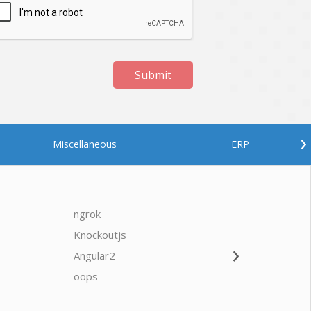
Submit
›
Miscellaneous
ERP
ngrok
javascrip
Knockoutjs
Java
›
Angular2
Web Ap
Oodles AI
✕
▸ Bigger
Connecting…
oops
saas