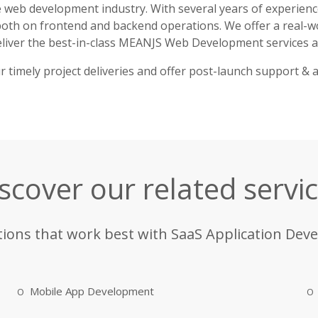
he web development industry. With several years of experienc
th on frontend and backend operations. We offer a real-wo
iver the best-in-class MEANJS Web Development services at
timely project deliveries and offer post-launch support & a
scover our related servi
tions that work best with SaaS Application Dev
Mobile App Development