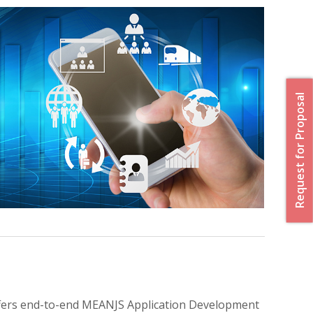
Request for Proposal
offers end-to-end MEANJS Application Development