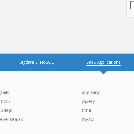
Bigdata & NoSQL
SaaS Applications
grails
angularjs
html5
jquery
nodejs
html
reverseajax
mysql