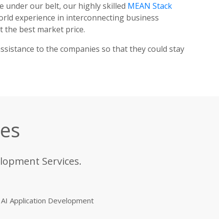
e under our belt, our highly skilled
MEAN Stack
rld experience in interconnecting business
 the best market price.
ssistance to the companies so that they could stay
ces
elopment Services.
AI Application Development