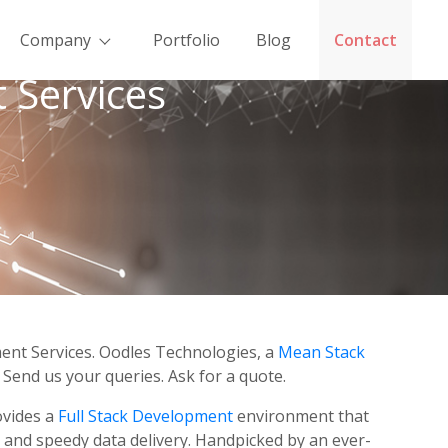
Company
Portfolio
Blog
Contact
 Services
ment Services. Oodles Technologies, a
Mean Stack
Send us your queries. Ask for a quote.
ovides a
Full Stack Development
environment that
 and speedy data delivery. Handpicked by an ever-