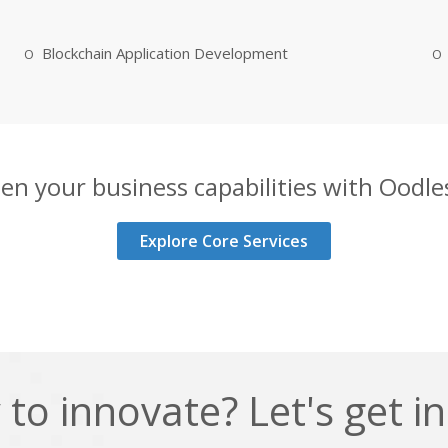
Blockchain Application Development
en your business capabilities with Oodles
Explore Core Services
to innovate? Let's get i