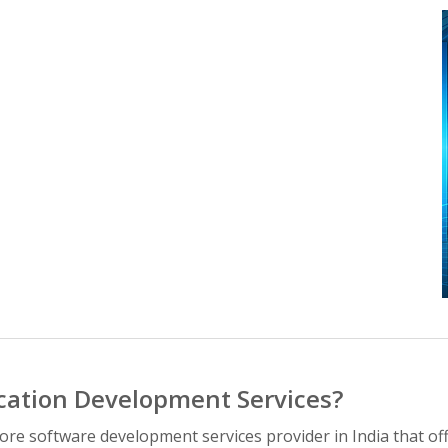
cation Development Services?
hore software development services provider in India that 