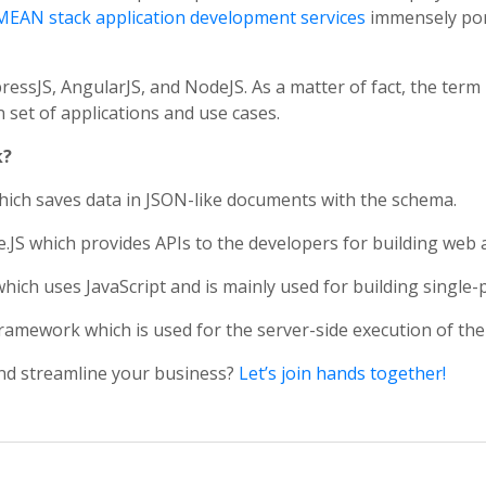
MEAN stack application development services
immensely port
JS, AngularJS, and NodeJS. As a matter of fact, the term 
et of applications and use cases.
k?
ich saves data in JSON-like documents with the schema.
JS which provides APIs to the developers for building web a
ch uses JavaScript and is mainly used for building single-
mework which is used for the server-side execution of the 
nd streamline your business?
Let’s join hands together!