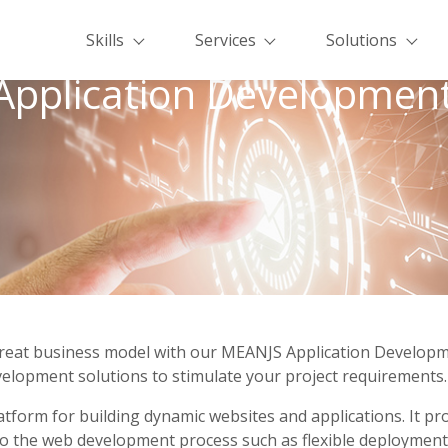
Skills
Services
Solutions
pplication Development
a great business model with our MEANJS Application Develop
velopment solutions to stimulate your project requirements. 
tform for building dynamic websites and applications. It pr
to the web development process such as flexible deployment