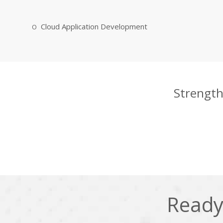
Cloud Application Development
Strength
Ready 