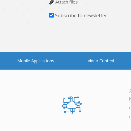
Attach files
Subscribe to newsletter
Mobile Applications
Video Content