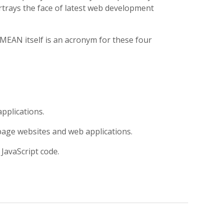
rays the face of latest web development
MEAN itself is an acronym for these four
pplications.
page websites and web applications.
JavaScript code.