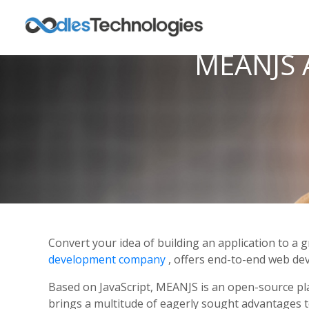
MEANJS A
Convert your idea of building an application to 
development company
, offers end-to-end web de
Based on JavaScript, MEANJS is an open-source pla
brings a multitude of eagerly sought advantages 