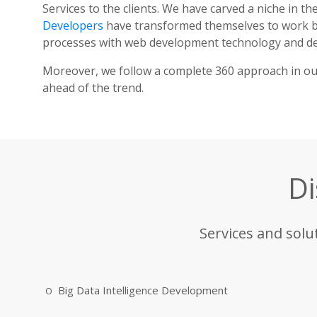
Services to the clients. We have carved a niche in t
Developers
have transformed themselves to work bo
processes with web development technology and del
Moreover, we follow a complete 360 approach in our 
ahead of the trend.
Di
Services and solu
Big Data Intelligence Development