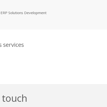
ERP Solutions Development
 services
n touch