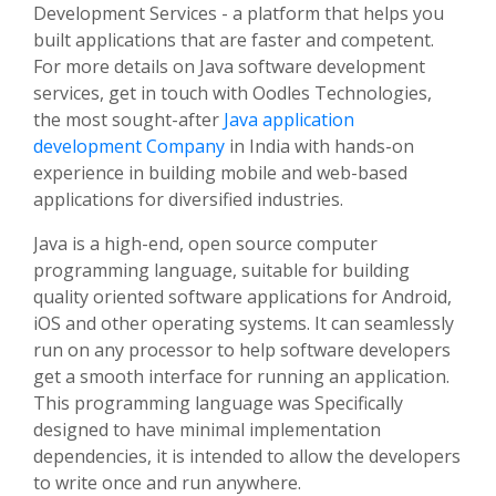
Development Services - a platform that helps you
built applications that are faster and competent.
For more details on Java software development
services, get in touch with Oodles Technologies,
the most sought-after
Java application
development Company
in India with hands-on
experience in building mobile and web-based
applications for diversified industries.
Java is a high-end, open source computer
programming language, suitable for building
quality oriented software applications for Android,
iOS and other operating systems. It can seamlessly
run on any processor to help software developers
get a smooth interface for running an application.
This programming language was Specifically
designed to have minimal implementation
dependencies, it is intended to allow the developers
to write once and run anywhere.