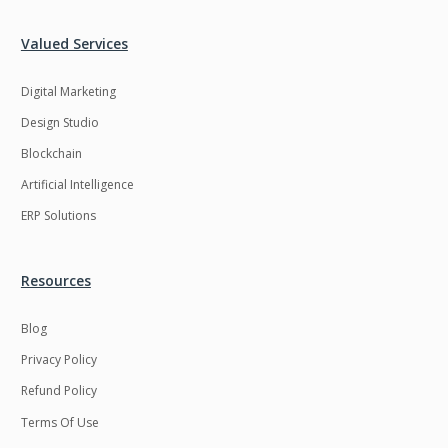
Valued Services
Digital Marketing
Design Studio
Blockchain
Artificial Intelligence
ERP Solutions
Resources
Blog
Privacy Policy
Refund Policy
Terms Of Use