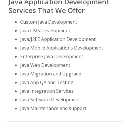
Java Application Development
Services That We Offer
Custom Java Development
Java CMS Development
Java/J2EE Application Development
Java Mobile Applications Development
Enterprise Java Development
Java Web Development
Java Migration and Upgrade
Java App QA and Testing
Java Integration Services
Java Software Development
Java Maintenance and support