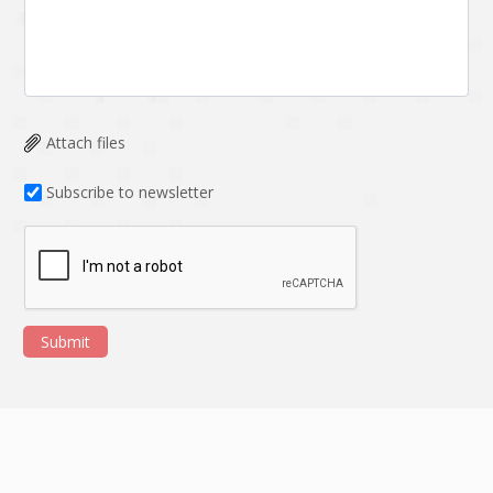
Attach files
Subscribe to newsletter
Submit