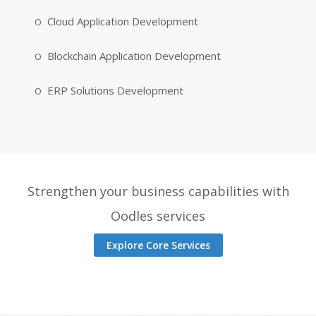
Cloud Application Development
Blockchain Application Development
ERP Solutions Development
Strengthen your business capabilities with
Oodles services
Explore Core Services