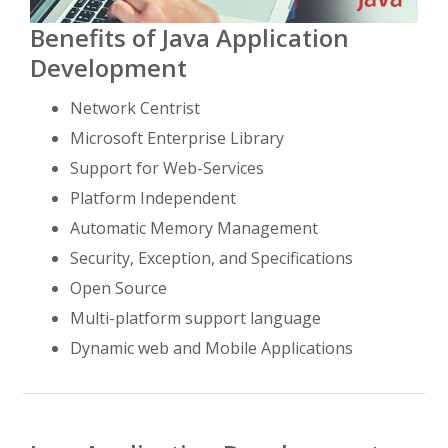
Benefits of Java Application
Development
Network Centrist
Microsoft Enterprise Library
Support for Web-Services
Platform Independent
Automatic Memory Management
Security, Exception, and Specifications
Open Source
Multi-platform support language
Dynamic web and Mobile Applications