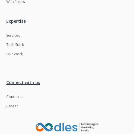
What’s new
Expertise
Services
Tech Stack
Our Work
Connect with us
Contact us
Career