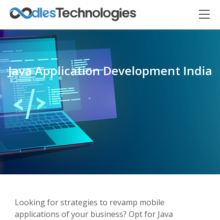
Java Application Development India
Oodles AI
✕
▸ Bigger
Connecting…
Looking for strategies to revamp mobile
applications of your business? Opt for Java