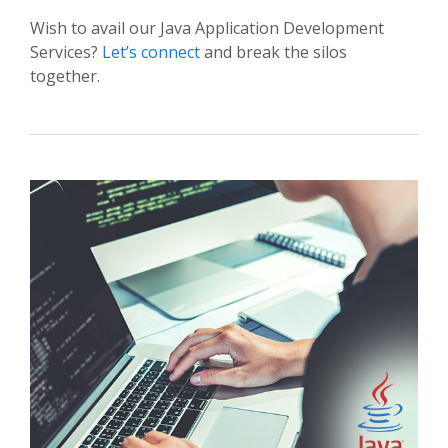
Wish to avail our Java Application Development
Services?
Let’s connect
and break the silos
together.