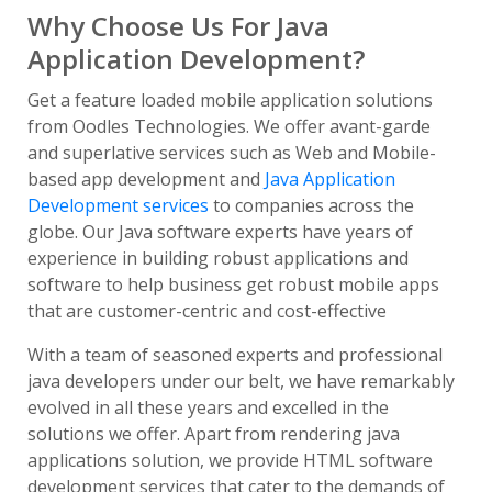
Why Choose Us For Java
Application Development?
Get a feature loaded mobile application solutions
from Oodles Technologies. We offer avant-garde
and superlative services such as Web and Mobile-
based app development and
Java Application
Development services
to companies across the
globe. Our Java software experts have years of
experience in building robust applications and
software to help business get robust mobile apps
that are customer-centric and cost-effective
With a team of seasoned experts and professional
java developers under our belt, we have remarkably
evolved in all these years and excelled in the
solutions we offer. Apart from rendering java
applications solution, we provide HTML software
development services that cater to the demands of