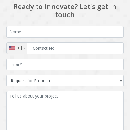
Ready to innovate? Let's get in
touch
+1