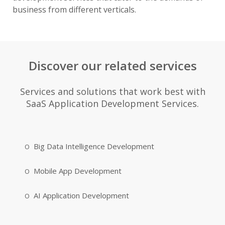
business from different verticals.
Discover our related services
Services and solutions that work best with
SaaS Application Development Services.
Big Data Intelligence Development
Mobile App Development
AI Application Development