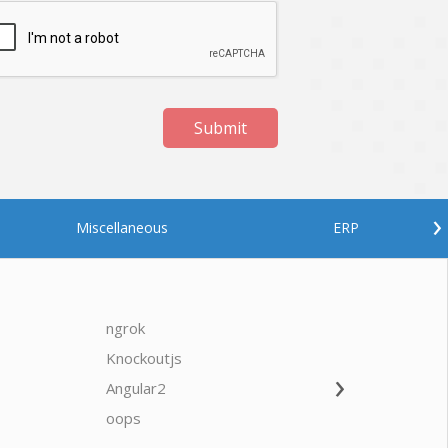
Submit
›
Miscellaneous
ERP
ngrok
javascrip
Knockoutjs
Java
›
Angular2
Web Ap
Oodles AI
✕
▸ Bigger
Connecting…
oops
saas