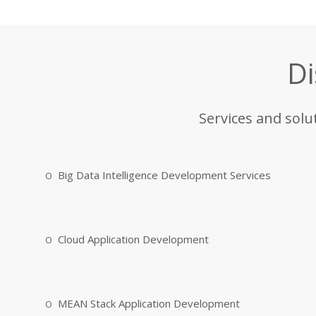
Di
Services and solu
Big Data Intelligence Development Services
Cloud Application Development
MEAN Stack Application Development