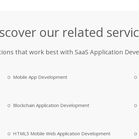
scover our related servi
tions that work best with SaaS Application Dev
Mobile App Development
Blockchain Application Development
HTML5 Mobile Web Application Development