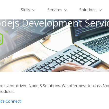
Skills
Services
Solutions
dejs Development Servi
d event-driven NodeJS Solutions. We offer best-in-class N
modules.
t’s Connect!