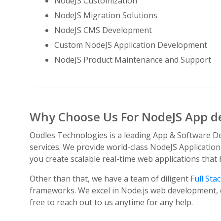
NodeJS Customization
NodeJS Migration Solutions
NodeJS CMS Development
Custom NodeJS Application Development
NodeJS Product Maintenance and Support
Why Choose Us For NodeJS App d
Oodles Technologies is a leading App & Software De
services. We provide world-class NodeJS Application
you create scalable real-time web applications that
Other than that, we have a team of diligent
Full Sta
frameworks. We excel in Node.js web development, c
free to reach out to us anytime for any help.