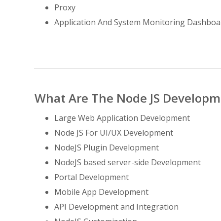
Proxy
Application And System Monitoring Dashboa
What Are The Node JS Developme
Large Web Application Development
Node JS For UI/UX Development
NodeJS Plugin Development
NodeJS based server-side Development
Portal Development
Mobile App Development
API Development and Integration