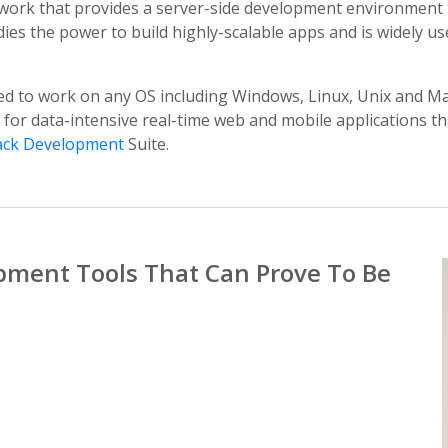
work that provides a server-side development environment t
es the power to build highly-scalable apps and is widely use
ed to work on any OS including Windows, Linux, Unix and Mac
 for data-intensive real-time web and mobile applications t
ack Development
Suite.
pment Tools That Can Prove To Be