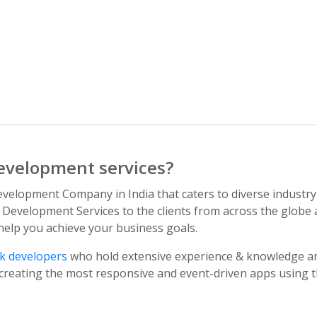
evelopment services?
velopment Company in India that caters to diverse industry
 Development Services to the clients from across the globe a
 help you achieve your business goals.
ck developers
who hold extensive experience & knowledge an
reating the most responsive and event-driven apps using the