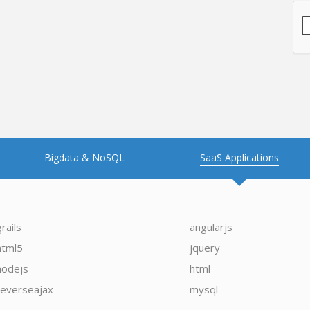
Bigdata & NoSQL
SaaS Applications
grails
angularjs
html5
jquery
nodejs
html
reverseajax
mysql