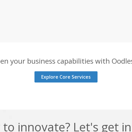
en your business capabilities with Oodles
Explore Core Services
to innovate? Let's get i