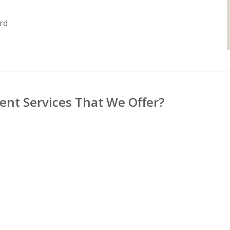
rd
nt Services That We Offer?