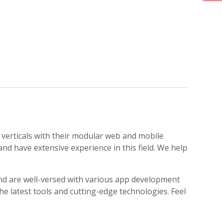
 verticals with their modular web and mobile
nd have extensive experience in this field. We help
d are well-versed with various app development
 latest tools and cutting-edge technologies. Feel