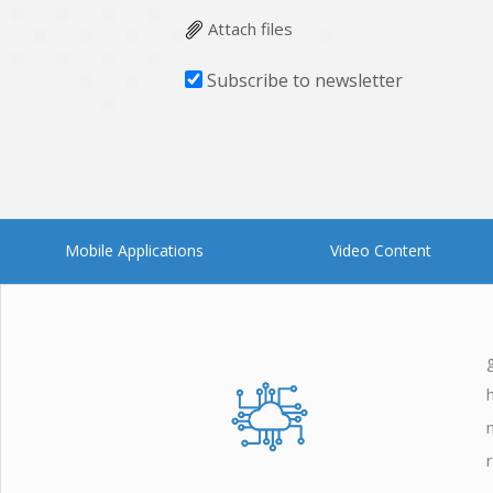
Attach files
Subscribe to newsletter
Mobile Applications
Video Content