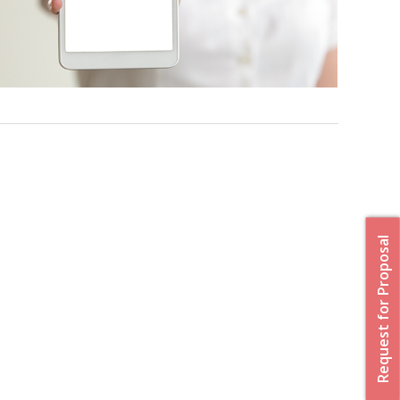
Request for Proposal