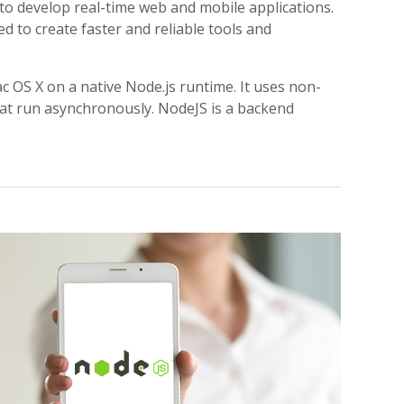
o develop real-time web and mobile applications.
d to create faster and reliable tools and
 OS X on a native Node.js runtime. It uses non-
hat run asynchronously. NodeJS is a backend