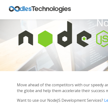
No
Move ahead of the competitors with our speedy an
the globe and help them accelerate their success 
Want to use our NodeJS Development Services?
Le