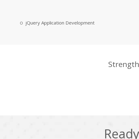
jQuery Application Development
Strength
Ready 