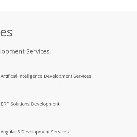
ces
elopment Services.
Artificial Intelligence Development Services
ERP Solutions Development
AngularJS Development Services