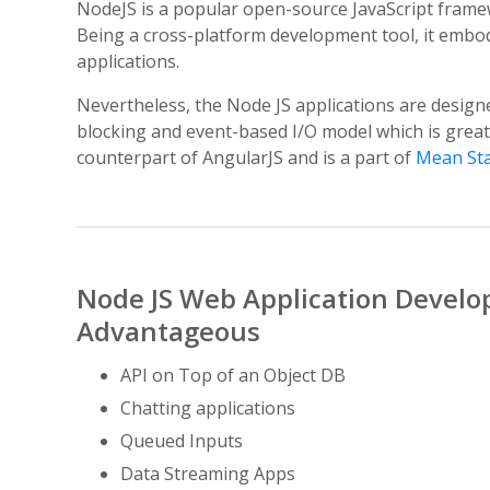
NodeJS is a popular open-source JavaScript frame
Being a cross-platform development tool, it embodi
applications.
Nevertheless, the Node JS applications are design
blocking and event-based I/O model which is great
counterpart of AngularJS and is a part of
Mean St
Node JS Web Application Develo
Advantageous
API on Top of an Object DB
Chatting applications
Queued Inputs
Data Streaming Apps