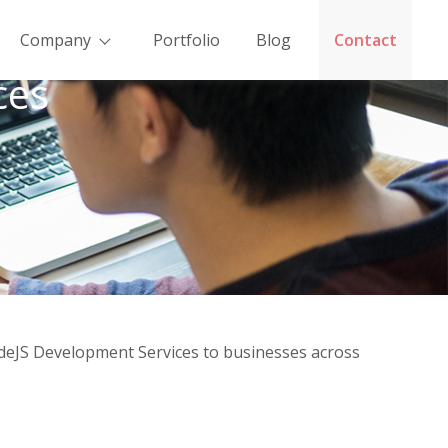
Company
Portfolio
Blog
Contact
ces
odeJS Development Services to businesses across