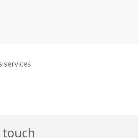
 services
n touch