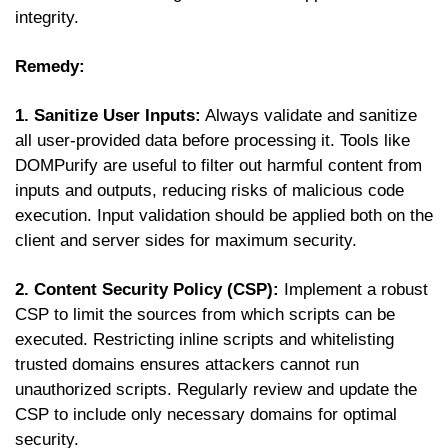
integrity.
Remedy:
1. Sanitize User Inputs:
Always validate and sanitize
all user-provided data before processing it. Tools like
DOMPurify are useful to filter out harmful content from
inputs and outputs, reducing risks of malicious code
execution. Input validation should be applied both on the
client and server sides for maximum security.
2. Content Security Policy (CSP):
Implement a robust
CSP to limit the sources from which scripts can be
executed. Restricting inline scripts and whitelisting
trusted domains ensures attackers cannot run
unauthorized scripts. Regularly review and update the
CSP to include only necessary domains for optimal
security.