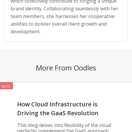
which collectively contribute to forging a unique
brand identity. Collaborating seamlessly with her
team members, she harnesses her cooperative
abilities to bolster overall client growth and
development.
More From Oodles
BLOG
How Cloud Infrastructure is
Driving the GaaS Revolution
This blog delves into flexibility of the cloud
perfectly complement the GaaS approach,