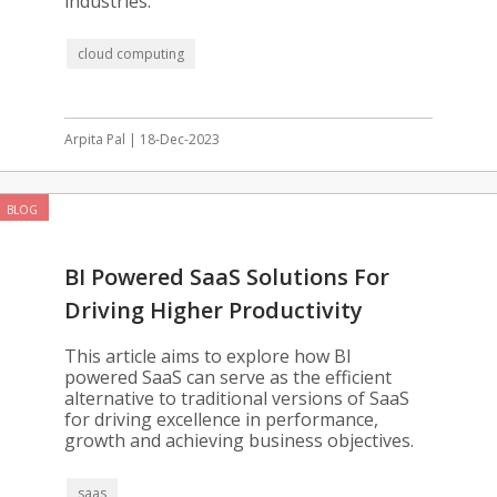
industries.
cloud computing
Arpita Pal | 18-Dec-2023
BLOG
BI Powered SaaS Solutions For
Driving Higher Productivity
This article aims to explore how BI
powered SaaS can serve as the efficient
alternative to traditional versions of SaaS
for driving excellence in performance,
growth and achieving business objectives.
saas