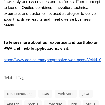
flawlessly across devices and platforms. From concept
to launch, Oodles combines innovation, technical
expertise, and customer-focused strategies to deliver
apps that drive results and meet diverse business
needs.
To know more about our expertise and portfolio on
PWA and mobile applications, visit:
https://www.oodles.com/progressive-web-apps/3944419
Related Tags
cloud computing
saas
Web Apps
Java
Angular
nodejs
javascript
php
vue.js