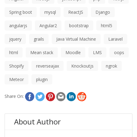
Spring boot
mysql
ReactJS
Django
angularjs
Angular2
bootstrap
html5
jquery
grails
Java Virtual Machine
Laravel
html
Mean stack
Moodle
LMS
oops
Shopify
reverseajax
Knockoutjs
ngrok
Meteor
plugin
Share On:
About Author