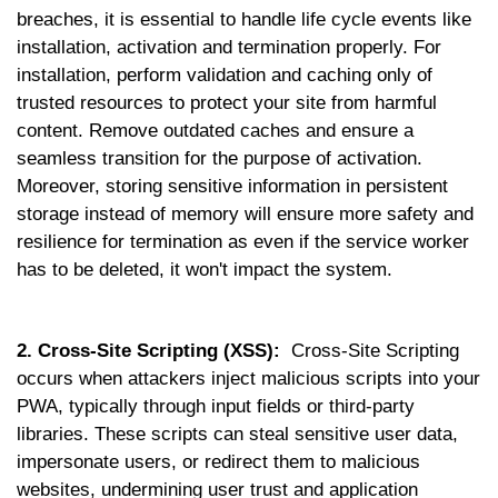
breaches, it is essential to handle life cycle events like
installation, activation and termination properly. For
installation, perform validation and caching only of
trusted resources to protect your site from harmful
content. Remove outdated caches and ensure a
seamless transition for the purpose of activation.
Moreover, storing sensitive information in persistent
storage instead of memory will ensure more safety and
resilience for termination as even if the service worker
has to be deleted, it won't impact the system.
2. Cross-Site Scripting (XSS):
Cross-Site Scripting
occurs when attackers inject malicious scripts into your
PWA, typically through input fields or third-party
libraries. These scripts can steal sensitive user data,
impersonate users, or redirect them to malicious
websites, undermining user trust and application