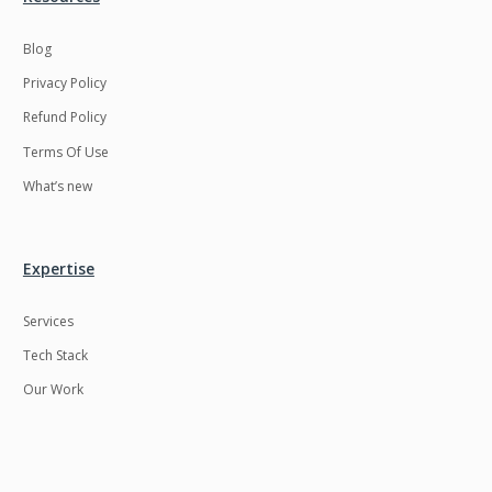
Blog
Privacy Policy
Refund Policy
Terms Of Use
What’s new
Expertise
Services
Tech Stack
Our Work