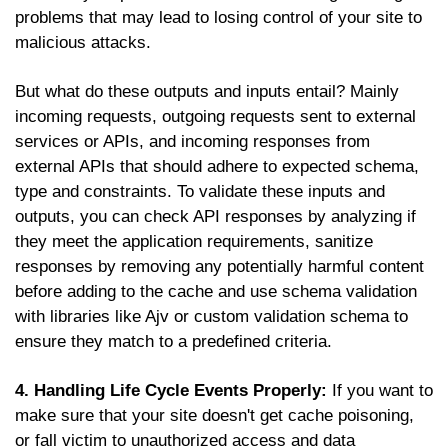
problems that may lead to losing control of your site to
malicious attacks.
But what do these outputs and inputs entail? Mainly
incoming requests, outgoing requests sent to external
services or APIs, and incoming responses from
external APIs that should adhere to expected schema,
type and constraints. To validate these inputs and
outputs, you can check API responses by analyzing if
they meet the application requirements, sanitize
responses by removing any potentially harmful content
before adding to the cache and use schema validation
with libraries like Ajv or custom validation schema to
ensure they match to a predefined criteria.
4. Handling Life Cycle Events Properly:
If you want to
make sure that your site doesn't get cache poisoning,
or fall victim to unauthorized access and data