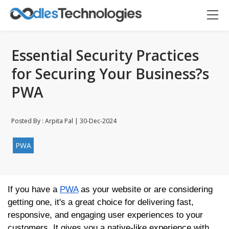
Essential Security Practices
for Securing Your Business?s
PWA
Posted By : Arpita Pal | 30-Dec-2024
PWA
If you have a
PWA
as your website or are considering
Oodles AI
getting one, it's a great choice for delivering fast,
✕
▸ Bigger
Connecting…
responsive, and engaging user experiences to your
customers. It gives you a native-like experience with