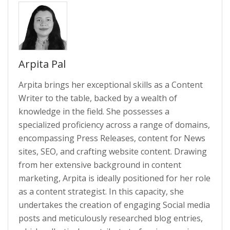
Arpita Pal
Arpita brings her exceptional skills as a Content
Writer to the table, backed by a wealth of
knowledge in the field. She possesses a
specialized proficiency across a range of domains,
encompassing Press Releases, content for News
sites, SEO, and crafting website content. Drawing
from her extensive background in content
marketing, Arpita is ideally positioned for her role
as a content strategist. In this capacity, she
undertakes the creation of engaging Social media
posts and meticulously researched blog entries,