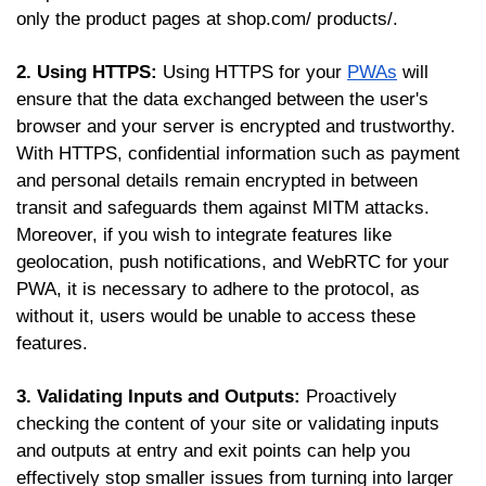
only the product pages at shop.com/ products/.
2. Using HTTPS:
Using HTTPS for your
PWAs
will
ensure that the data exchanged between the user's
browser and your server is encrypted and trustworthy.
With HTTPS, confidential information such as payment
and personal details remain encrypted in between
transit and safeguards them against MITM attacks.
Moreover, if you wish to integrate features like
geolocation, push notifications, and WebRTC for your
PWA, it is necessary to adhere to the protocol, as
without it, users would be unable to access these
features.
3. Validating Inputs and Outputs:
Proactively
checking the content of your site or validating inputs
and outputs at entry and exit points can help you
effectively stop smaller issues from turning into larger