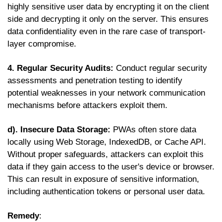
highly sensitive user data by encrypting it on the client
side and decrypting it only on the server. This ensures
data confidentiality even in the rare case of transport-
layer compromise.
4. Regular Security Audits:
Conduct regular security
assessments and penetration testing to identify
potential weaknesses in your network communication
mechanisms before attackers exploit them.
d). Insecure Data Storage:
PWAs often store data
locally using Web Storage, IndexedDB, or Cache API.
Without proper safeguards, attackers can exploit this
data if they gain access to the user's device or browser.
This can result in exposure of sensitive information,
including authentication tokens or personal user data.
Remedy
: