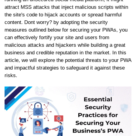
attract MSS attacks that inject malicious scripts within
the site's code to hijack accounts or spread harmful
content. Dont worry? by adopting the security
measures outlined below for securing your PWAs, you
can effectively fortify your site and users from
malicious attacks and hijackers while building a great
business and credible reputation in the market. In this
article, we will explore the potential threats to your PWA
and impactful strategies to safeguard it against these
risks.