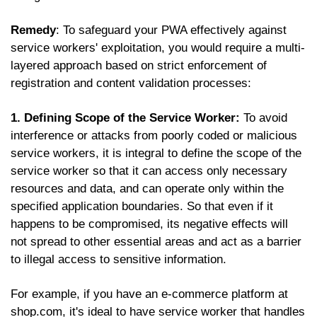
Remedy
: To safeguard your PWA effectively against
service workers' exploitation, you would require a multi-
layered approach based on strict enforcement of
registration and content validation processes:
1. Defining Scope of the Service Worker:
To avoid
interference or attacks from poorly coded or malicious
service workers, it is integral to define the scope of the
service worker so that it can access only necessary
resources and data, and can operate only within the
specified application boundaries. So that even if it
happens to be compromised, its negative effects will
not spread to other essential areas and act as a barrier
to illegal access to sensitive information.
For example, if you have an e-commerce platform at
shop.com, it's ideal to have service worker that handles