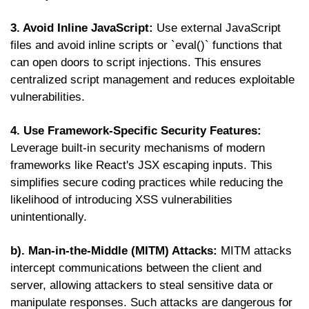
3. Avoid Inline JavaScript:
Use external JavaScript
files and avoid inline scripts or `eval()` functions that
can open doors to script injections. This ensures
centralized script management and reduces exploitable
vulnerabilities.
4. Use Framework-Specific Security Features:
Leverage built-in security mechanisms of modern
frameworks like React's JSX escaping inputs. This
simplifies secure coding practices while reducing the
likelihood of introducing XSS vulnerabilities
unintentionally.
b). Man-in-the-Middle (MITM) Attacks:
MITM attacks
intercept communications between the client and
server, allowing attackers to steal sensitive data or
manipulate responses. Such attacks are dangerous for