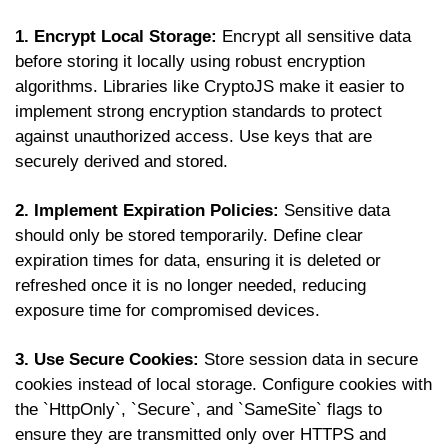
1. Encrypt Local Storage:
Encrypt all sensitive data
before storing it locally using robust encryption
algorithms. Libraries like CryptoJS make it easier to
implement strong encryption standards to protect
against unauthorized access. Use keys that are
securely derived and stored.
2. Implement Expiration Policies:
Sensitive data
should only be stored temporarily. Define clear
expiration times for data, ensuring it is deleted or
refreshed once it is no longer needed, reducing
exposure time for compromised devices.
3. Use Secure Cookies:
Store session data in secure
cookies instead of local storage. Configure cookies with
the `HttpOnly`, `Secure`, and `SameSite` flags to
ensure they are transmitted only over HTTPS and