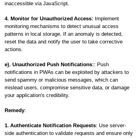
inaccessible via JavaScript.
4. Monitor for Unauthorized Access:
Implement
monitoring mechanisms to detect unusual access
patterns in local storage. If an anomaly is detected,
reset the data and notify the user to take corrective
actions.
e). Unauthorized Push Notifications:
: Push
notifications in PWAs can be exploited by attackers to
send spammy or malicious messages, which can
mislead users, compromise sensitive data, or damage
your application's credibility.
Remedy
:
1. Authenticate Notification Requests
: Use server-
side authentication to validate requests and ensure only