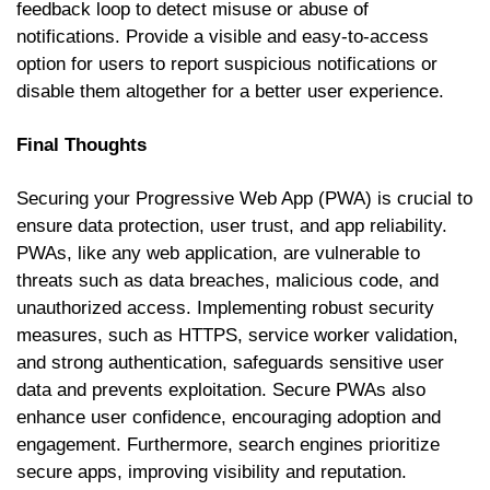
feedback loop to detect misuse or abuse of
notifications. Provide a visible and easy-to-access
option for users to report suspicious notifications or
disable them altogether for a better user experience.
Final Thoughts
Securing your Progressive Web App (PWA) is crucial to
ensure data protection, user trust, and app reliability.
PWAs, like any web application, are vulnerable to
threats such as data breaches, malicious code, and
unauthorized access. Implementing robust security
measures, such as HTTPS, service worker validation,
and strong authentication, safeguards sensitive user
data and prevents exploitation. Secure PWAs also
enhance user confidence, encouraging adoption and
engagement. Furthermore, search engines prioritize
secure apps, improving visibility and reputation.