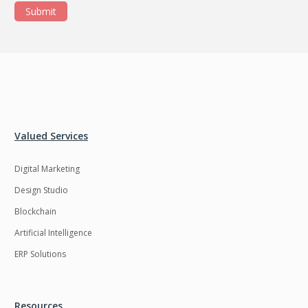
Submit
Valued Services
Digital Marketing
Design Studio
Blockchain
Artificial Intelligence
ERP Solutions
Resources