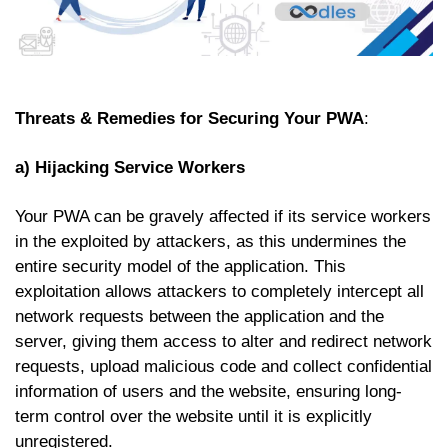
Threats & Remedies for Securing Your PWA
:
a) Hijacking Service Workers
Your PWA can be gravely affected if its service workers
in the exploited by attackers, as this undermines the
entire security model of the application. This
exploitation allows attackers to completely intercept all
network requests between the application and the
server, giving them access to alter and redirect network
requests, upload malicious code and collect confidential
information of users and the website, ensuring long-
term control over the website until it is explicitly
unregistered.