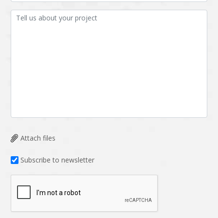
Attach files
Subscribe to newsletter