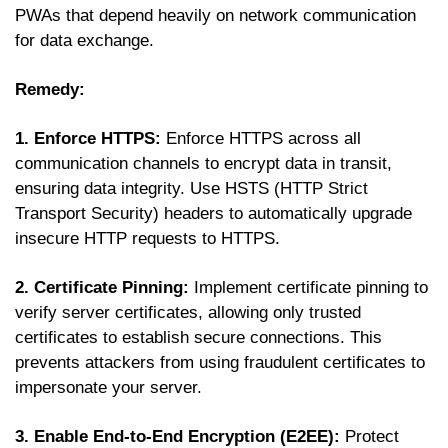
PWAs that depend heavily on network communication
for data exchange.
Remedy:
1. Enforce HTTPS:
Enforce HTTPS across all
communication channels to encrypt data in transit,
ensuring data integrity. Use HSTS (HTTP Strict
Transport Security) headers to automatically upgrade
insecure HTTP requests to HTTPS.
2. Certificate Pinning:
Implement certificate pinning to
verify server certificates, allowing only trusted
certificates to establish secure connections. This
prevents attackers from using fraudulent certificates to
impersonate your server.
3. Enable End-to-End Encryption (E2EE):
Protect