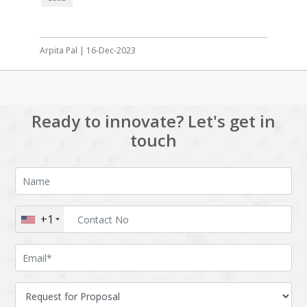
Arpita Pal | 16-Dec-2023
Ready to innovate? Let's get in
touch
+1