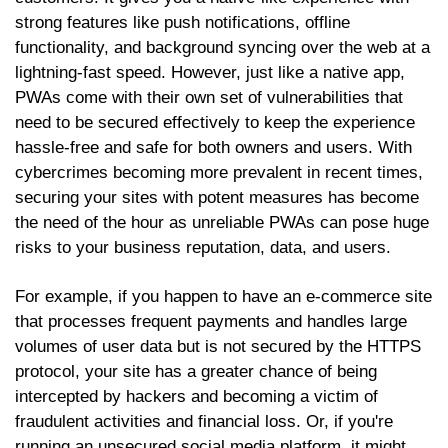
strong features like push notifications, offline
functionality, and background syncing over the web at a
lightning-fast speed. However, just like a native app,
PWAs come with their own set of vulnerabilities that
need to be secured effectively to keep the experience
hassle-free and safe for both owners and users. With
cybercrimes becoming more prevalent in recent times,
securing your sites with potent measures has become
the need of the hour as unreliable PWAs can pose huge
risks to your business reputation, data, and users.
For example, if you happen to have an e-commerce site
that processes frequent payments and handles large
volumes of user data but is not secured by the HTTPS
protocol, your site has a greater chance of being
intercepted by hackers and becoming a victim of
fraudulent activities and financial loss. Or, if you're
running an unsecured social media platform, it might