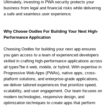
Ultimately, investing in PWA security protects your
business from legal and financial risks while delivering
a safe and seamless user experience.
Why Choose Oodles For Building Your Next High-
Performance Application
Choosing Oodles for building your next app ensures
you gain access to a team of experienced developers
skilled in crafting high-performance applications across
all types?be it web, mobile, or hybrid. With expertise in
Progressive Web Apps (PWAs), native apps, cross-
platform solutions, and enterprise-grade applications,
we deliver tailored experiences that prioritize speed,
scalability, and user engagement. Our team focuses on
modern technologies, responsive design, and
optimization techniques to create apps that perform