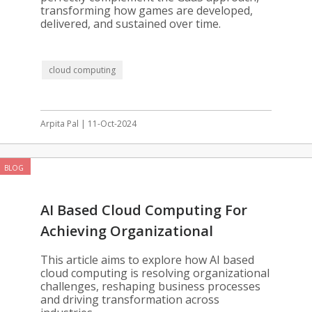
transforming how games are developed,
delivered, and sustained over time.
cloud computing
Arpita Pal | 11-Oct-2024
BLOG
AI Based Cloud Computing For
Achieving Organizational
Excellence
This article aims to explore how AI based
cloud computing is resolving organizational
challenges, reshaping business processes
and driving transformation across