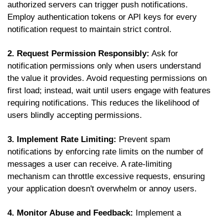
authorized servers can trigger push notifications.
Employ authentication tokens or API keys for every
notification request to maintain strict control.
2. Request Permission Responsibly:
Ask for
notification permissions only when users understand
the value it provides. Avoid requesting permissions on
first load; instead, wait until users engage with features
requiring notifications. This reduces the likelihood of
users blindly accepting permissions.
3. Implement Rate Limiting:
Prevent spam
notifications by enforcing rate limits on the number of
messages a user can receive. A rate-limiting
mechanism can throttle excessive requests, ensuring
your application doesn't overwhelm or annoy users.
4. Monitor Abuse and Feedback:
Implement a