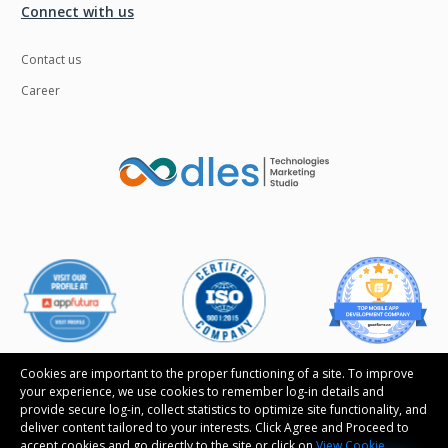
Connect with us
Contact us
Career
Cookies are important to the proper functioning of a site. To improve
your experience, we use cookies to remember log-in details and
provide secure log-in, collect statistics to optimize site functionality, and
Follow us
deliver content tailored to your interests. Click Agree and Proceed to
accept cookies and go directly to the site or click on
View Cookie