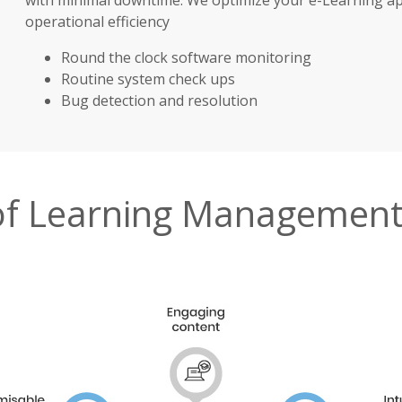
operational efficiency
Round the clock software monitoring
Routine system check ups
Bug detection and resolution
 of Learning Management