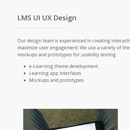
LMS UI UX Design
Our design team is experienced in creating interacti
maximize user engagement. We use a variety of the
mockups and prototypes for usability testing
e-Learning theme development
Learning app interfaces
Mockups and prototypes