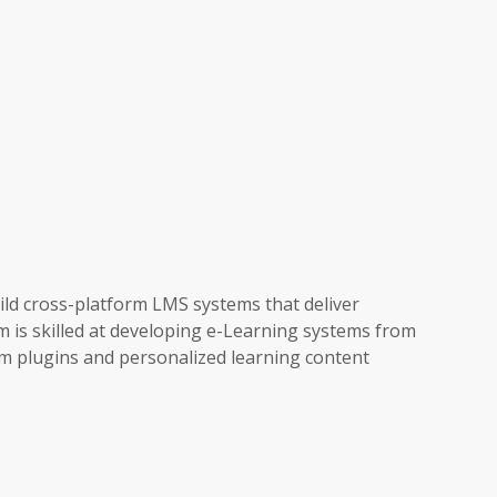
ld cross-platform LMS systems that deliver
m is skilled at developing e-Learning systems from
 plugins and personalized learning content