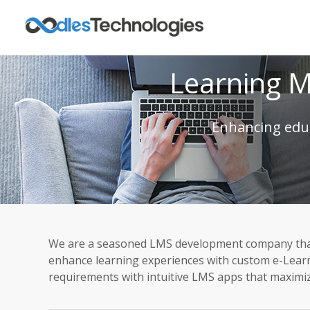
Learning 
Enhancing educ
We are a seasoned LMS development company that b
enhance learning experiences with custom e-Learni
requirements with intuitive LMS apps that maxim