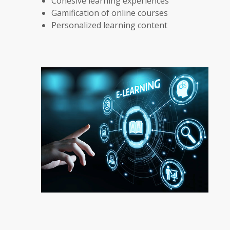
Cohesive learning experiences
Gamification of online courses
Personalized learning content