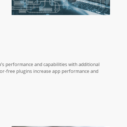
s performance and capabilities with additional
rror-free plugins increase app performance and