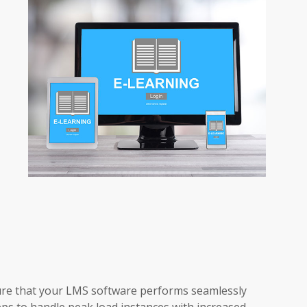
re that your LMS software performs seamlessly
ps to handle peak load instances with increased