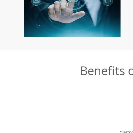
Benefits