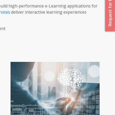
Request for Proposal
ild high-performance e-Learning applications for
vices
deliver interactive learning experiences
ent