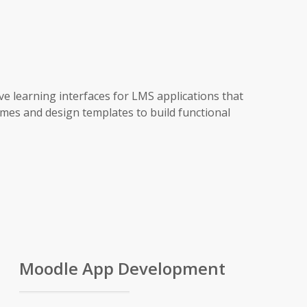
ve learning interfaces for LMS applications that
mes and design templates to build functional
Moodle App Development