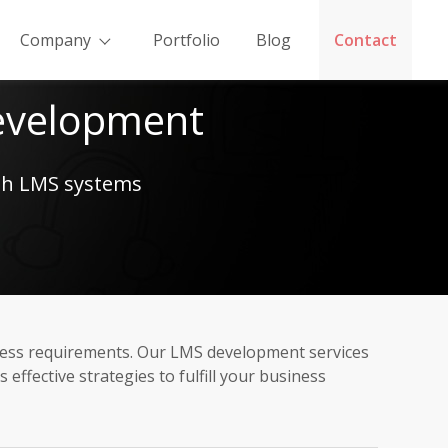
Company
Portfolio
Blog
Contact
evelopment
ith LMS systems
ness requirements. Our LMS development services
fective strategies to fulfill your business