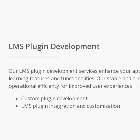
LMS Plugin Development
Our LMS plugin development services enhance your app’
learning features and functionalities. Our stable and e
operational efficiency for improved user experiences
Custom plugin development
LMS plugin integration and customization