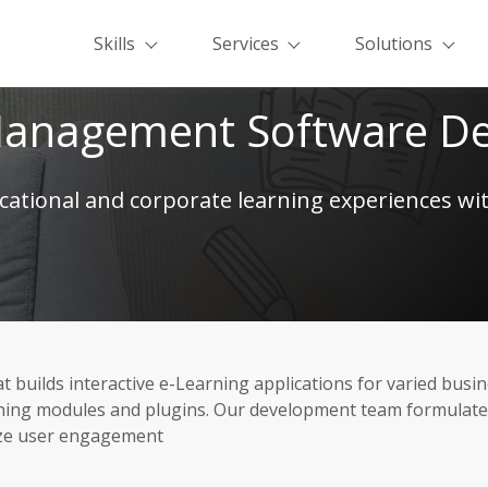
Skills
Services
Solutions
Management Software D
ational and corporate learning experiences w
uilds interactive e-Learning applications for varied busi
ng modules and plugins. Our development team formulates ef
ize user engagement