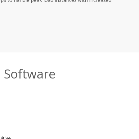
 Software