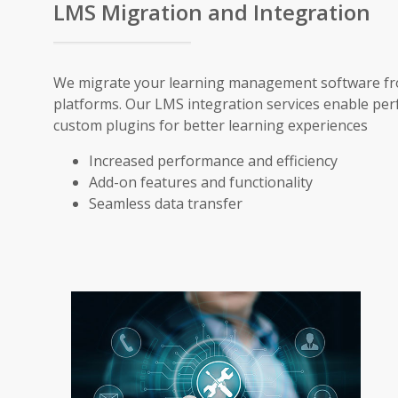
LMS Migration and Integration
We migrate your learning management software from 
platforms. Our LMS integration services enable pe
custom plugins for better learning experiences
Increased performance and efficiency
Add-on features and functionality
Seamless data transfer