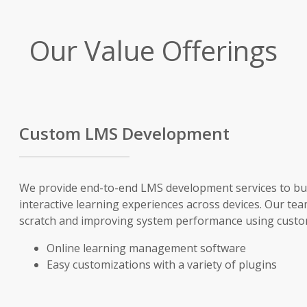
Our Value Offerings
Custom LMS Development
We provide end-to-end LMS development services to bui
interactive learning experiences across devices. Our tea
scratch and improving system performance using custom
Online learning management software
Easy customizations with a variety of plugins