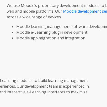
We use Moodle’s proprietary development modules to bu
web and mobile platforms. Our
Moodle development ser
across a wide range of devices
Moodle learning management software developm
Moodle e-Learning plugin development
Moodle app migration and integration
-Learning modules to build learning management
periences. Our development team is experienced in
nd interactive e-Learning interfaces to maximize