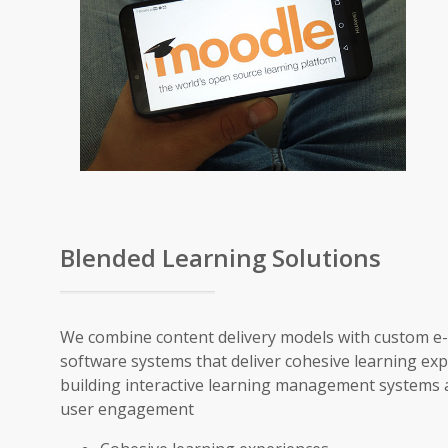
Blended Learning Solutions
We combine content delivery models with custom e
software systems that deliver cohesive learning ex
building interactive learning management systems a
user engagement