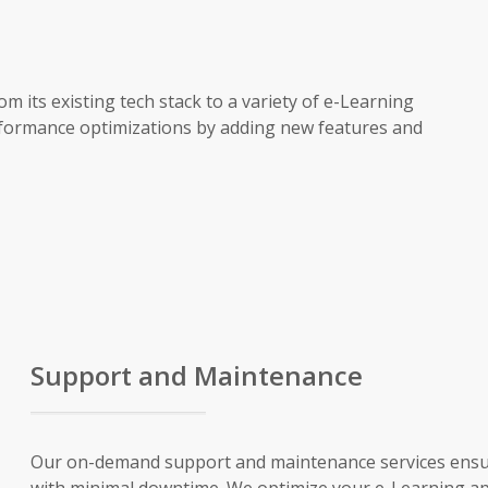
its existing tech stack to a variety of e-Learning
rformance optimizations by adding new features and
Support and Maintenance
Our on-demand support and maintenance services ensu
with minimal downtime. We optimize your e-Learning ap